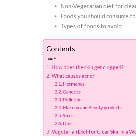
Non-Vegetarian diet for clear
Foods you should consume for
Types of foods to avoid
Contents
How does the skin get clogged?
What causes acne?
Hormones
Genetics
Pollution
Makeup and Beauty products
Stress
Diet
Vegetarian Diet for Clear Skin in a W