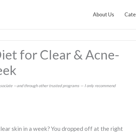
About Us
Cate
iet for Clear & Acne-
eek
 Associate —and through other trusted programs — I only recommend
lear skin in a week? You dropped off at the right