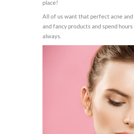
place!
All of us want that perfect acne and 
and fancy products and spend hours 
always.