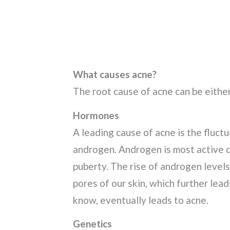
What causes acne?
The root cause of acne can be either
Hormones
A leading cause of acne is the fluct
androgen. Androgen is most active d
puberty. The rise of androgen level
pores of our skin, which further lea
know, eventually leads to acne.
Genetics