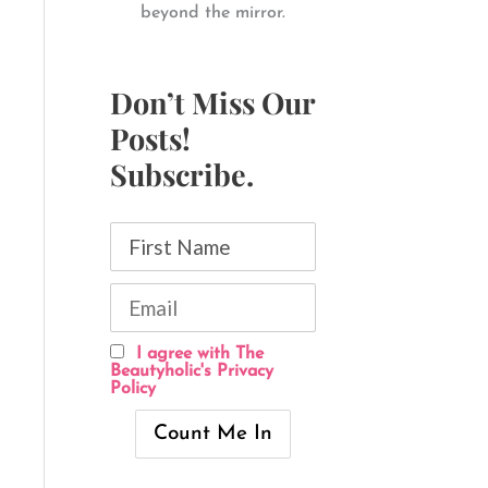
beyond the mirror.
Don’t Miss Our
Posts!
Subscribe.
I agree with The
Beautyholic's Privacy
Policy