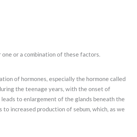
 one or a combination of these factors.
uation of hormones, especially the hormone called
uring the teenage years, with the onset of
s leads to enlargement of the glands beneath the
ds to increased production of sebum, which, as we