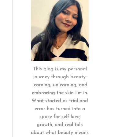
:
This blog is my personal
journey through beauty:
learning, unlearning, and
embracing the skin I’m in.
What started as trial and
error has turned into a
space for self-love,
growth, and real talk
about what beauty means