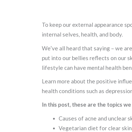
To keep our external appearance spo
internal selves, health, and body.
We’ve all heard that saying – we ar
put into our bellies reflects on our 
lifestyle can have mental health ben
Learn more about the positive influe
health conditions such as depression
In this post, these are the topics we
Causes of acne and unclear s
Vegetarian diet for clear skin