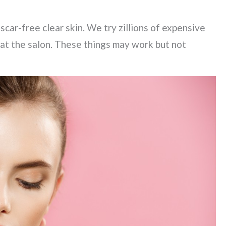
scar-free clear skin. We try zillions of expensive
at the salon. These things may work but not