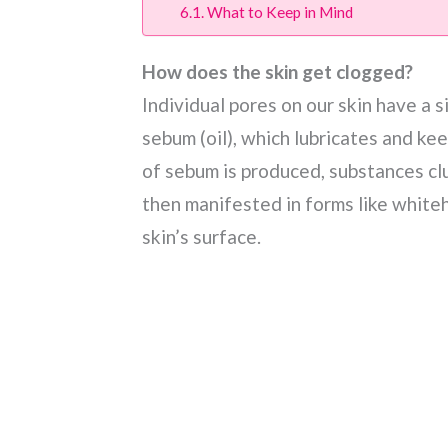
What to Keep in Mind
How does the skin get clogged?
Individual pores on our skin have a s
sebum (oil), which lubricates and ke
of sebum is produced, substances clu
then manifested in forms like white
skin’s surface.