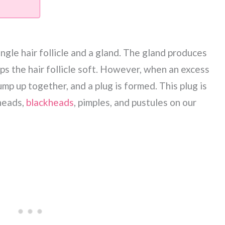
ingle hair follicle and a gland. The gland produces
eps the hair follicle soft. However, when an excess
mp up together, and a plug is formed. This plug is
heads,
blackheads
, pimples, and pustules on our