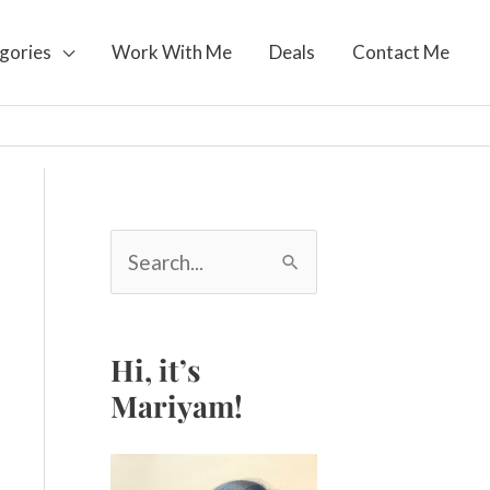
gories
Work With Me
Deals
Contact Me
S
e
a
r
c
Hi, it’s
h
Mariyam!
f
o
r