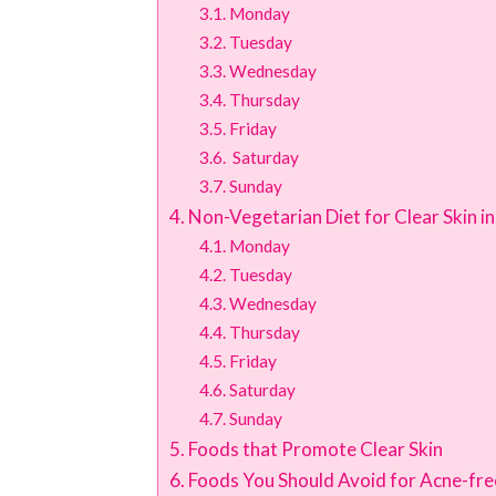
Monday
Tuesday
Wednesday
Thursday
Friday
Saturday
Sunday
Non-Vegetarian Diet for Clear Skin i
Monday
Tuesday
Wednesday
Thursday
Friday
Saturday
Sunday
Foods that Promote Clear Skin
Foods You Should Avoid for Acne-fre