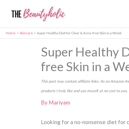
Skip
to
content
Home
Skincare
Super Healthy Diet for Clear & Acne-free Skin in a Week
Super Healthy D
free Skin in a W
This post may contain affiliate links. As an Amazon
products I truly like and use myself, at no cost to you.
By
Mariyam
Looking for a no-nonsense diet for c