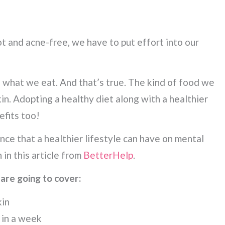
t and acne-free, we have to put effort into our
e what we eat. And that’s true. The kind of food we
skin. Adopting a healthy diet along with a healthier
efits too!
nce that a healthier lifestyle can have on mental
 in this article from
BetterHelp
.
 are going to cover:
kin
 in a week