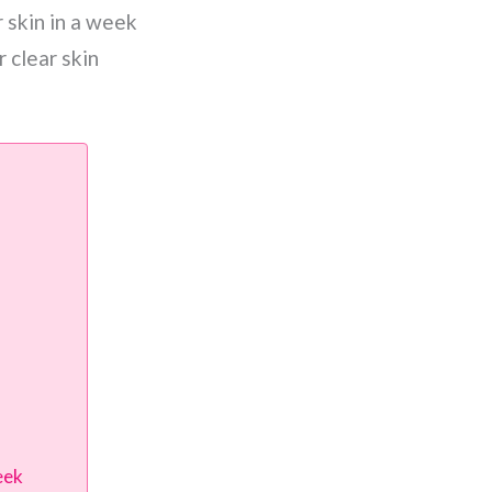
 skin in a week
 clear skin
eek