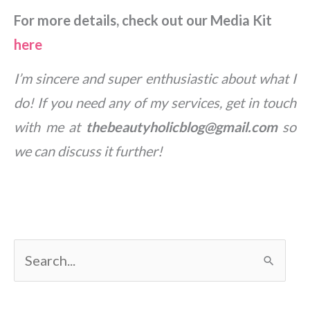
For more details, check out our Media Kit
here
I’m sincere and super enthusiastic about what I
do! If you need any of my services, get in touch
with me at
thebeautyholicblog@gmail.com
so
we can discuss it further!
S
e
a
r