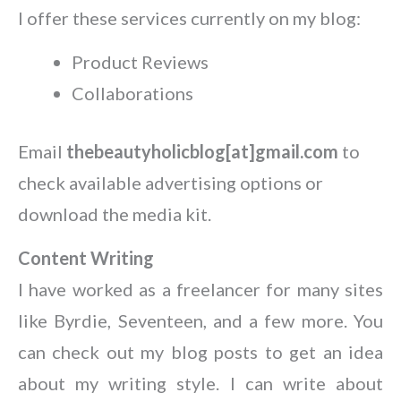
I offer these services currently on my blog:
Product Reviews
Collaborations
Email
thebeautyholicblog[at]gmail.com
to
check available advertising options or
download the media kit.
Content Writing
I have worked as a freelancer for many sites
like Byrdie, Seventeen, and a few more. You
can check out my blog posts to get an idea
about my writing style. I can write about