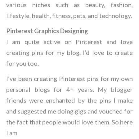
various niches such as beauty, fashion,
lifestyle, health, fitness, pets, and technology.
Pinterest Graphics Designing
I am quite active on Pinterest and love
creating pins for my blog. I’d love to create
for you too.
I’ve been creating Pinterest pins for my own
personal blogs for 4+ years. My blogger
friends were enchanted by the pins I make
and suggested me doing gigs and vouched for
the fact that people would love them. So here
I am.