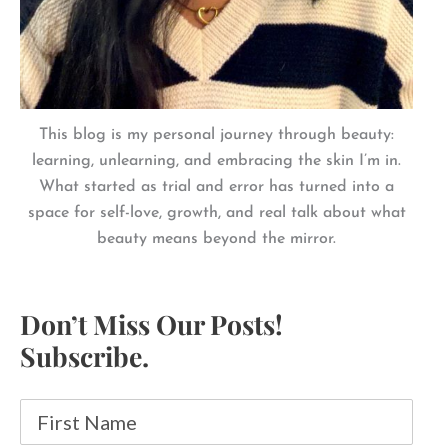
This blog is my personal journey through beauty:
learning, unlearning, and embracing the skin I’m in.
What started as trial and error has turned into a
space for self-love, growth, and real talk about what
beauty means beyond the mirror.
Don’t Miss Our Posts!
Subscribe.