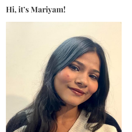
c
Hi, it’s Mariyam!
h
f
o
r
: