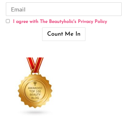
I agree with The Beautyholic's Privacy Policy