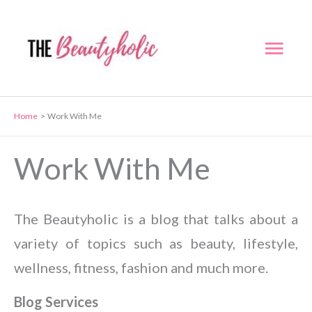
Skip
to
Mai
content
Men
Home
Work With Me
Work With Me
The Beautyholic is a blog that talks about a
variety of topics such as beauty, lifestyle,
wellness, fitness, fashion and much more.
Blog Services