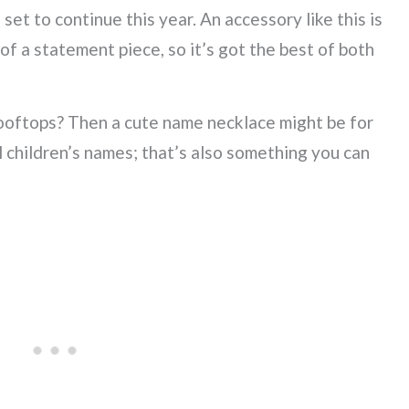
 set to continue this year. An accessory like this is
of a statement piece, so it’s got the best of both
ooftops? Then a cute name necklace might be for
 children’s names; that’s also something you can