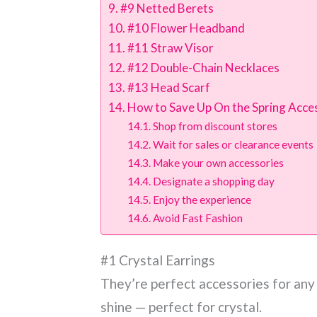
#9 Netted Berets
#10 Flower Headband
#11 Straw Visor
#12 Double-Chain Necklaces
#13 Head Scarf
How to Save Up On the Spring Acce
Shop from discount stores
Wait for sales or clearance events
Make your own accessories
Designate a shopping day
Enjoy the experience
Avoid Fast Fashion
#1 Crystal Earrings
They’re perfect accessories for any
shine — perfect for crystal.