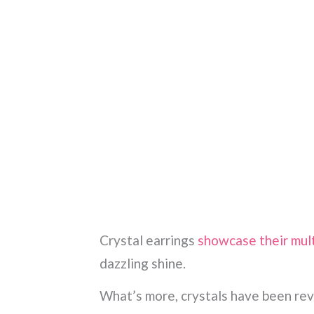
Crystal earrings
showcase their mul
dazzling shine.
What’s more, crystals have been reve