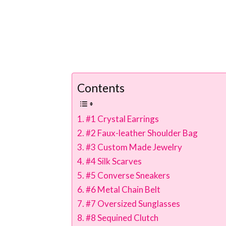
Contents
#1 Crystal Earrings
#2 Faux-leather Shoulder Bag
#3 Custom Made Jewelry
#4 Silk Scarves
#5 Converse Sneakers
#6 Metal Chain Belt
#7 Oversized Sunglasses
#8 Sequined Clutch