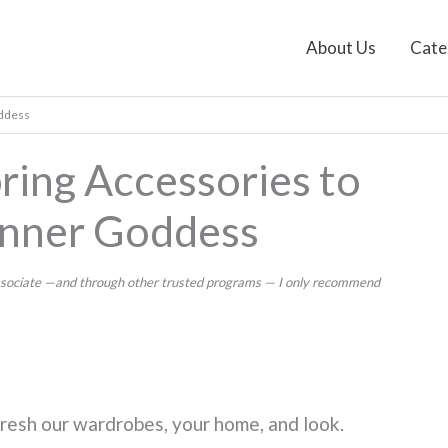
About Us
Cate
oddess
ring Accessories to
Inner Goddess
 Associate —and through other trusted programs — I only recommend
 refresh our wardrobes, your home, and look.