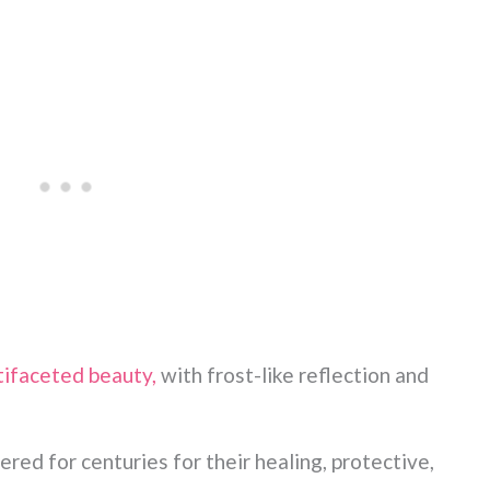
tifaceted beauty,
with frost-like reflection and
red for centuries for their healing, protective,