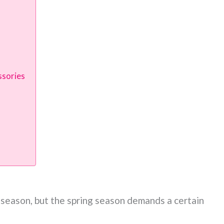
ssories
 season, but the spring season demands a certain