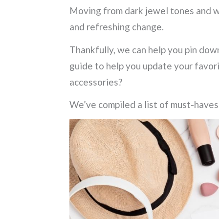
Moving from dark jewel tones and win
and refreshing change.
Thankfully, we can help you pin dow
guide to help you update your favor
accessories?
We’ve compiled a list of must-haves