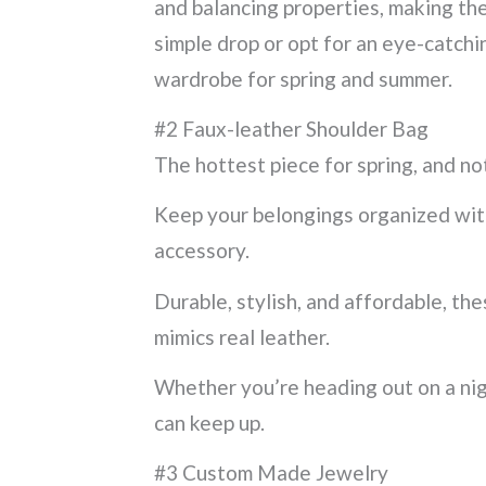
and balancing properties, making th
simple drop or opt for an eye-catchin
wardrobe for spring and summer.
#2 Faux-leather Shoulder Bag
The hottest piece for spring, and not
Keep your belongings organized with 
accessory.
Durable, stylish, and affordable, th
mimics real leather.
Whether you’re heading out on a nigh
can keep up.
#3 Custom Made Jewelry