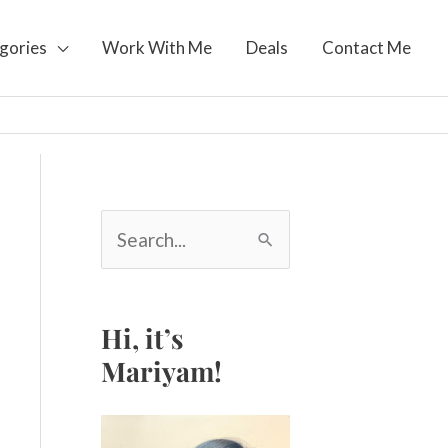
gories
Work With Me
Deals
Contact Me
S
e
a
r
c
Hi, it’s
h
Mariyam!
f
o
r