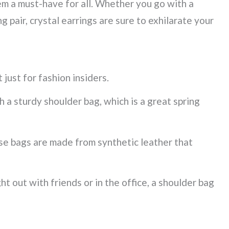
em a must-have for all. Whether you go with a
g pair, crystal earrings are sure to exhilarate your
 just for fashion insiders.
a sturdy shoulder bag, which is a great spring
ese bags are made from synthetic leather that
t out with friends or in the office, a shoulder bag