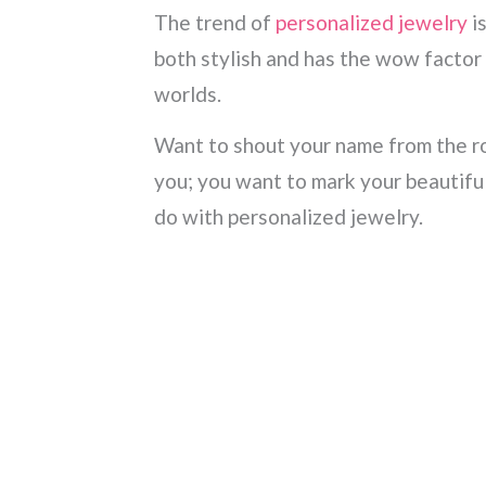
The trend of
personalized jewelry
is
both stylish and has the wow factor 
worlds.
Want to shout your name from the r
you; you want to mark your beautiful
do with personalized jewelry.