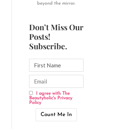
beyond the mirror.
Don’t Miss Our
Posts!
Subscribe.
I agree with The
Beautyholic's Privacy
Policy