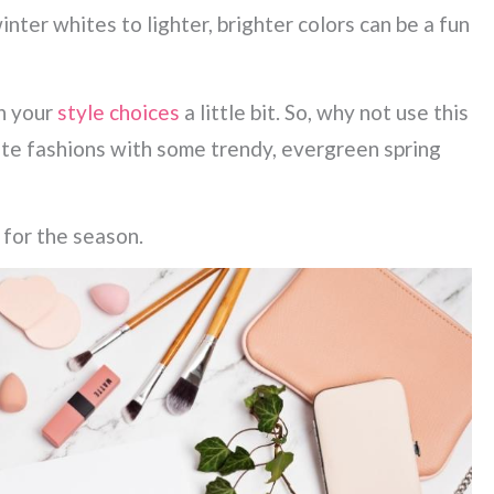
ter whites to lighter, brighter colors can be a fun
n your
style choices
a little bit. So, why not use this
ite fashions with some trendy, evergreen spring
 for the season.