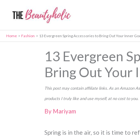
Skip
to
content
Home
Fashion
13 Evergreen Spring Accessories to Bring Out Your Inner G
13 Evergreen Sp
Bring Out Your 
This post may contain affiliate links. As an Amazon
products I truly like and use myself, at no cost to you.
By
Mariyam
Spring is in the air, so it is time to