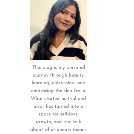
:
This blog is my personal
journey through beauty:
learning, unlearning, and
embracing the skin I’m in.
What started as trial and
error has turned into a
space for self-love,
growth, and real talk
about what beauty means