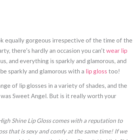
ok equally gorgeous irrespective of the time of the
party, there’s hardly an occasion you can’t
wear lip
 us, and everything is sparkly and glamorous, and
 be sparkly and glamorous with a
lip gloss
too!
nge of lip glosses in a variety of shades, and the
was Sweet Angel. But is it really worth your
High Shine Lip Gloss comes with a reputation to
loss that is sexy and comfy at the same time! If we