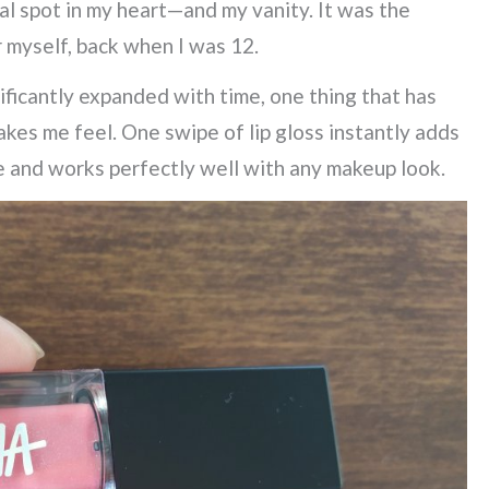
ial spot in my heart—and my vanity. It was the
 myself, back when I was 12.
ificantly expanded with time, one thing that has
kes me feel. One swipe of lip gloss instantly adds
e and works perfectly well with any makeup look.