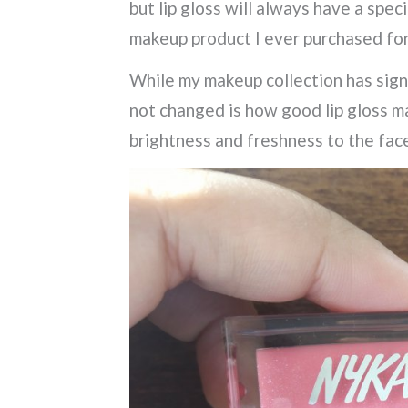
but lip gloss will always have a spec
makeup product I ever purchased for
While my makeup collection has sign
not changed is how good lip gloss ma
brightness and freshness to the fac