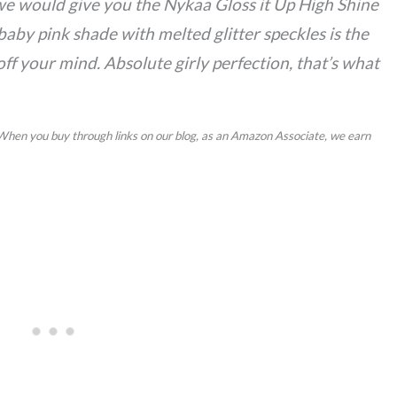
e would give you the Nykaa Gloss it Up High Shine
baby pink shade with melted glitter speckles is the
ff your mind. Absolute girly perfection, that’s what
 When you buy through links on our blog, as an Amazon Associate, we earn