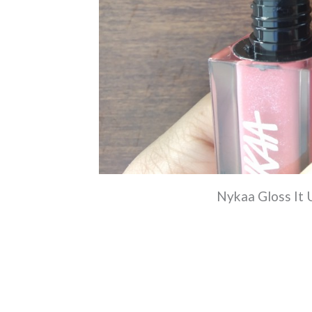
Nykaa Gloss It 