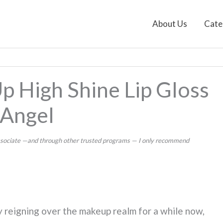
About Us
Cate
p High Shine Lip Gloss
 Angel
 Associate —and through other trusted programs — I only recommend
 reigning over the makeup realm for a while now,