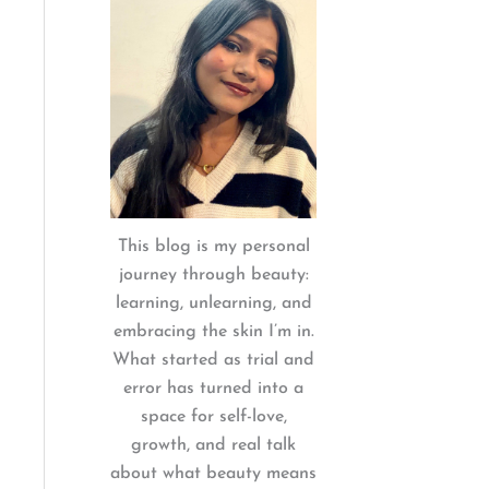
:
This blog is my personal
journey through beauty:
learning, unlearning, and
embracing the skin I’m in.
What started as trial and
error has turned into a
space for self-love,
growth, and real talk
about what beauty means