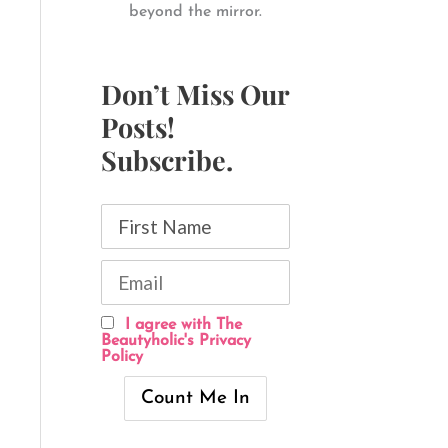
beyond the mirror.
Don’t Miss Our
Posts!
Subscribe.
I agree with The
Beautyholic's Privacy
Policy