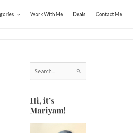
gories
Work With Me
Deals
Contact Me
S
e
a
r
c
Hi, it’s
h
Mariyam!
f
o
r