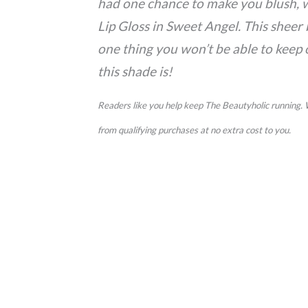
had one chance to make you blush, w
Lip Gloss in Sweet Angel. This sheer 
one thing you won’t be able to keep o
this shade is!
Readers like you help keep The Beautyholic running.
from qualifying purchases at no extra cost to you.