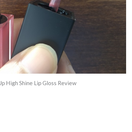
Up High Shine Lip Gloss Review