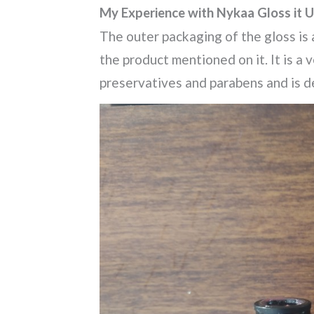
My Experience with Nykaa Gloss it U
The outer packaging of the gloss is a
the product mentioned on it. It is a 
preservatives and parabens and is d