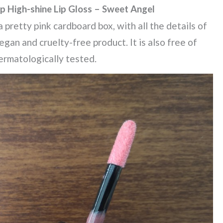
p High-shine Lip Gloss – Sweet Angel
 pretty pink cardboard box, with all the details of
vegan and cruelty-free product. It is also free of
ermatologically tested.