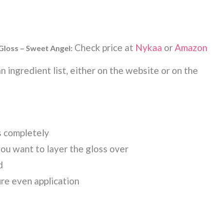
Check price at
Nykaa
or
Amazon
 Gloss – Sweet Angel:
 ingredient list, either on the website or on the
s completely
you want to layer the gloss over
d
ure even application