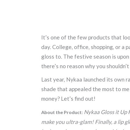
It’s one of the few products that lo
day. College, office, shopping, or a 
gloss to. The festive season is upon
there’s no reason why you shouldn’t
Last year, Nykaa launched its own ra
shade that appealed the most to me 
money? Let’s find out!
Nykaa Gloss it Up 
About the Product:
make you ultra-glam! Finally, a lip g