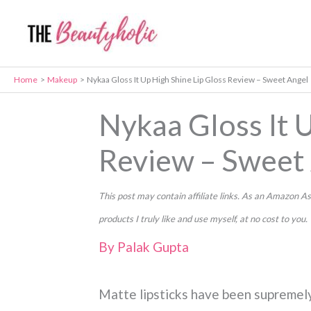
Skip
to
content
Home
Makeup
Nykaa Gloss It Up High Shine Lip Gloss Review – Sweet Angel
Nykaa Gloss It U
Review – Sweet
This post may contain affiliate links. As an Amazon
products I truly like and use myself, at no cost to you.
By
Palak Gupta
Matte lipsticks have been supremely