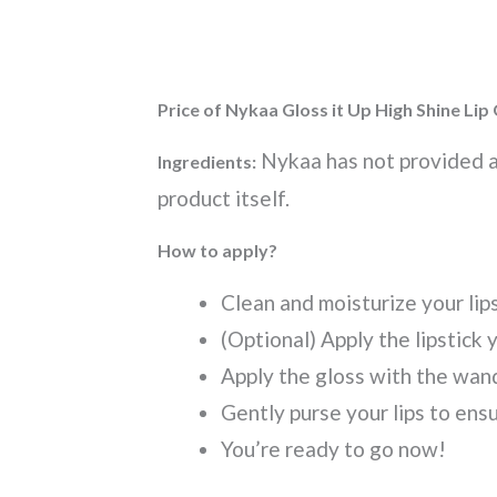
Price of Nykaa Gloss it Up High Shine Lip
Nykaa has not provided an
Ingredients:
product itself.
How to apply?
Clean and moisturize your lip
(Optional) Apply the lipstick 
Apply the gloss with the wan
Gently purse your lips to ens
You’re ready to go now!