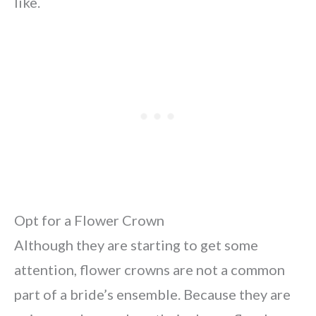
like.
Opt for a Flower Crown
Although they are starting to get some
attention, flower crowns are not a common
part of a bride’s ensemble. Because they are