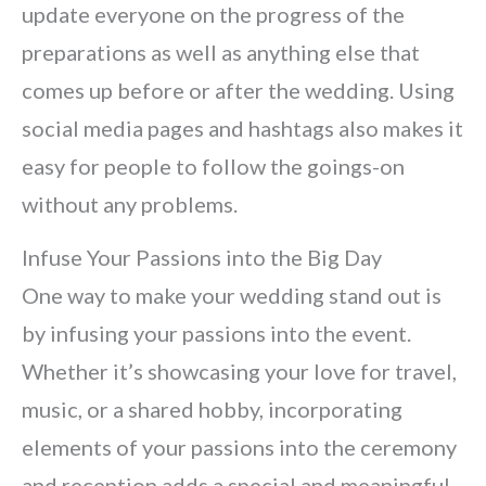
update everyone on the progress of the
preparations as well as anything else that
comes up before or after the wedding. Using
social media pages and hashtags also makes it
easy for people to follow the goings-on
without any problems.
Infuse Your Passions into the Big Day
One way to make your wedding stand out is
by infusing your passions into the event.
Whether it’s showcasing your love for travel,
music, or a shared hobby, incorporating
elements of your passions into the ceremony
and reception adds a special and meaningful