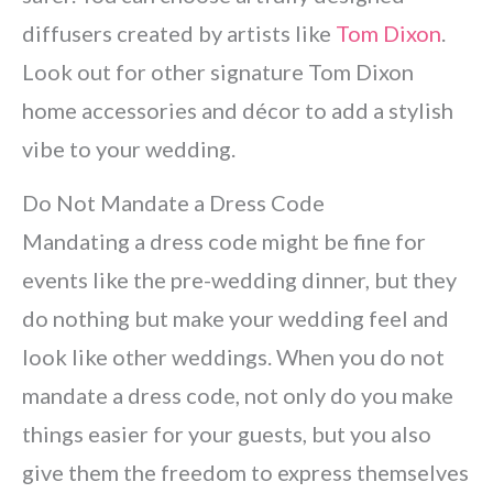
diffusers created by artists like
Tom Dixon
.
Look out for other signature Tom Dixon
home accessories and décor to add a stylish
vibe to your wedding.
Do Not Mandate a Dress Code
Mandating a dress code might be fine for
events like the pre-wedding dinner, but they
do nothing but make your wedding feel and
look like other weddings. When you do not
mandate a dress code, not only do you make
things easier for your guests, but you also
give them the freedom to express themselves