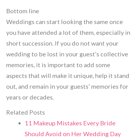
Bottom line
Weddings can start looking the same once
you have attended a lot of them, especially in
short succession. If you do not want your
wedding to be lost in your guest’s collective
memories, it is important to add some
aspects that will make it unique, help it stand
out, and remain in your guests’ memories for
years or decades.
Related Posts
11 Makeup Mistakes Every Bride
Should Avoid on Her Wedding Day