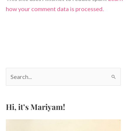
how your comment data is processed.
S
e
a
r
c
Hi, it’s Mariyam!
h
f
o