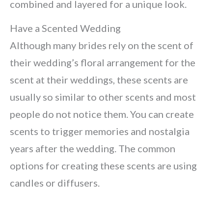
combined and layered for a unique look.
Have a Scented Wedding
Although many brides rely on the scent of
their wedding’s floral arrangement for the
scent at their weddings, these scents are
usually so similar to other scents and most
people do not notice them. You can create
scents to trigger memories and nostalgia
years after the wedding. The common
options for creating these scents are using
candles or diffusers.