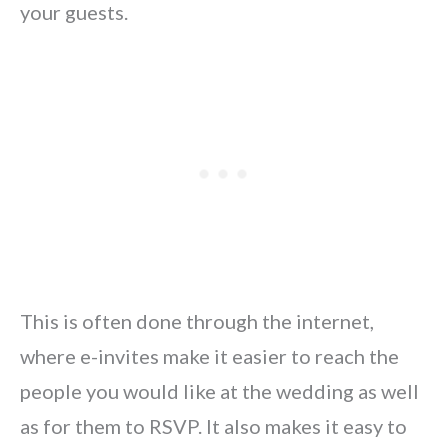
your guests.
This is often done through the internet,
where e-invites make it easier to reach the
people you would like at the wedding as well
as for them to RSVP. It also makes it easy to