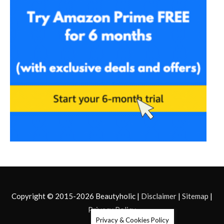
Copyright © 2015-2026
Beautyholic
|
Disclaimer
|
Sitemap
|
Privacy Policy
Privacy & Cookies Policy