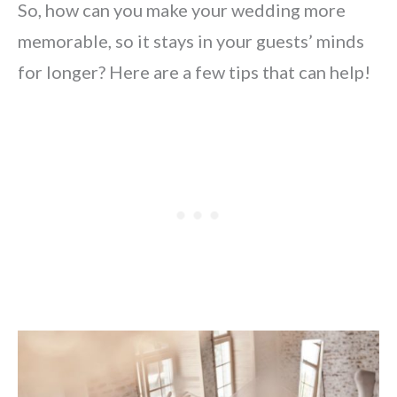
So, how can you make your wedding more
memorable, so it stays in your guests’ minds
for longer? Here are a few tips that can help!