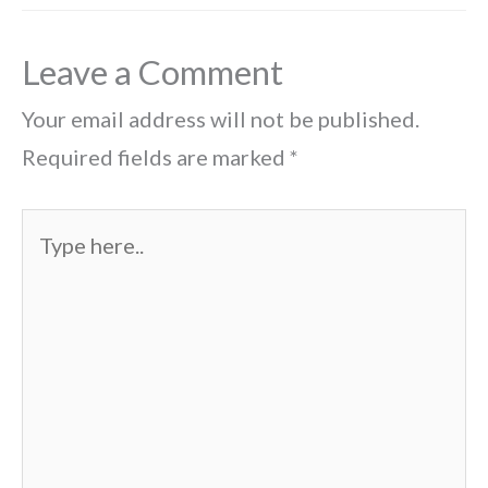
Leave a Comment
Your email address will not be published.
Required fields are marked
*
Type
here..