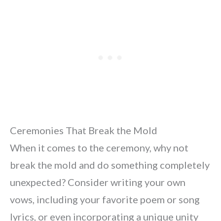
Ceremonies That Break the Mold
When it comes to the ceremony, why not
break the mold and do something completely
unexpected? Consider writing your own
vows, including your favorite poem or song
lyrics, or even incorporating a unique unity