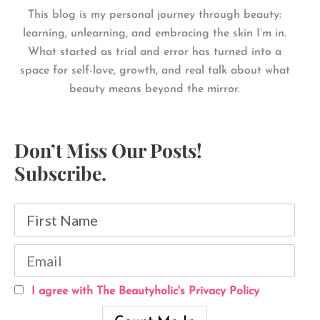
This blog is my personal journey through beauty:
learning, unlearning, and embracing the skin I’m in.
What started as trial and error has turned into a
space for self-love, growth, and real talk about what
beauty means beyond the mirror.
Don’t Miss Our Posts!
Subscribe.
I agree with The Beautyholic's Privacy Policy