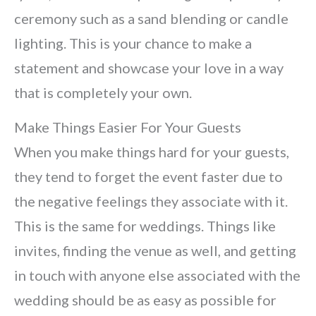
ceremony such as a sand blending or candle
lighting. This is your chance to make a
statement and showcase your love in a way
that is completely your own.
Make Things Easier For Your Guests
When you make things hard for your guests,
they tend to forget the event faster due to
the negative feelings they associate with it.
This is the same for weddings. Things like
invites, finding the venue as well, and getting
in touch with anyone else associated with the
wedding should be as easy as possible for