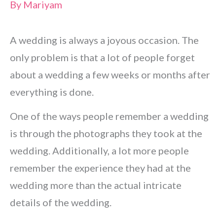
By
Mariyam
A wedding is always a joyous occasion. The
only problem is that a lot of people forget
about a wedding a few weeks or months after
everything is done.
One of the ways people remember a wedding
is through the photographs they took at the
wedding. Additionally, a lot more people
remember the experience they had at the
wedding more than the actual intricate
details of the wedding.