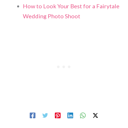
How to Look Your Best for a Fairytale
Wedding Photo Shoot