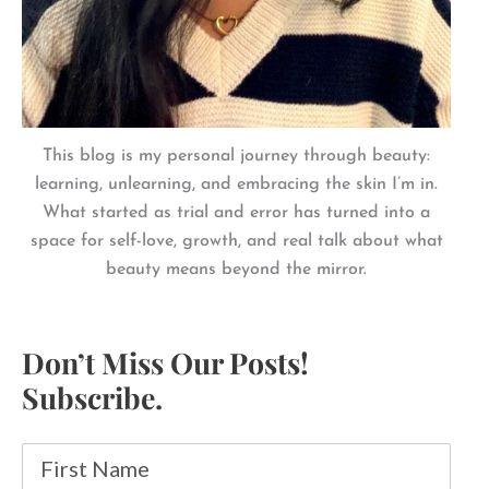
This blog is my personal journey through beauty:
learning, unlearning, and embracing the skin I’m in.
What started as trial and error has turned into a
space for self-love, growth, and real talk about what
beauty means beyond the mirror.
Don’t Miss Our Posts!
Subscribe.