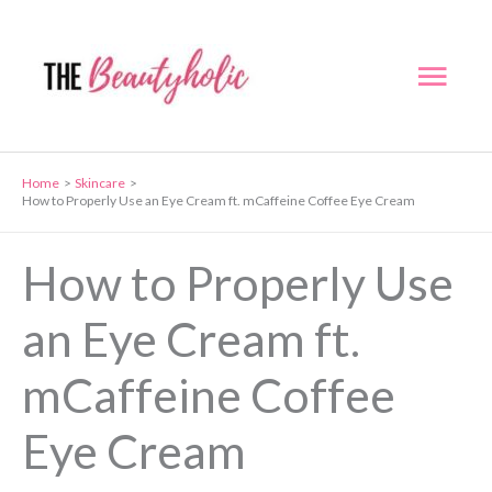
Skip
to
Mai
content
Men
Home
Skincare
How to Properly Use an Eye Cream ft. mCaffeine Coffee Eye Cream
How to Properly Use
an Eye Cream ft.
mCaffeine Coffee
Eye Cream