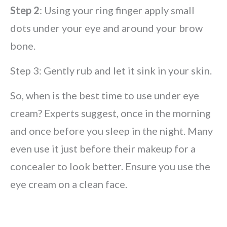
Step 2
: Using your ring finger apply small
dots under your eye and around your brow
bone.
Step 3: Gently rub and let it sink in your skin.
So, when is the best time to use under eye
cream? Experts suggest, once in the morning
and once before you sleep in the night. Many
even use it just before their makeup for a
concealer to look better. Ensure you use the
eye cream on a clean face.