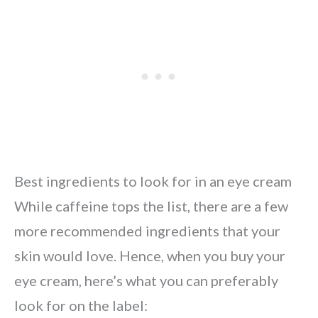
Best ingredients to look for in an eye cream
While caffeine tops the list, there are a few
more recommended ingredients that your
skin would love. Hence, when you buy your
eye cream, here’s what you can preferably
look for on the label: