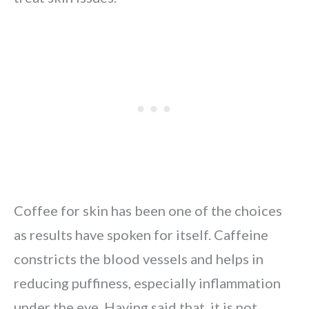
Coffee for skin has been one of the choices
as results have spoken for itself. Caffeine
constricts the blood vessels and helps in
reducing puffiness, especially inflammation
under the eye. Having said that, it is not