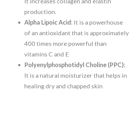
It increases collagen and elastin
production.
Alpha Lipoic Acid:
It is a powerhouse
of an antioxidant that is approximately
400 times more powerful than
vitamins C and E
Polyenylphosphotidyl Choline (PPC):
It is a natural moisturizer that helps in
healing dry and chapped skin