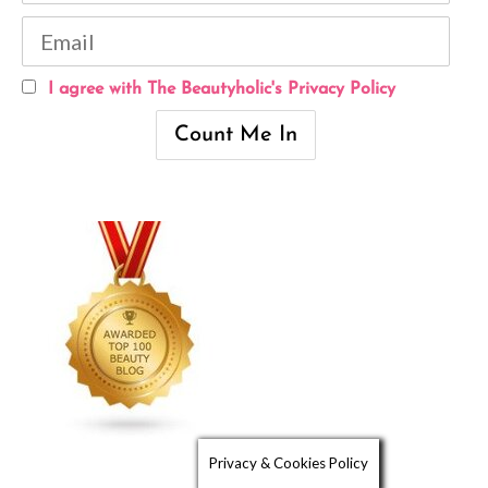
I agree with The Beautyholic's Privacy Policy
Privacy & Cookies Policy