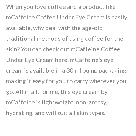
When you love coffee and a product like
mCaffeine Coffee Under Eye Cream is easily
available, why deal with the age-old
traditional methods of using coffee for the
skin? You can check out mCaffeine Coffee
Under Eye Cream here. mCaffeine’s eye
cream is available in a 30 ml pump packaging,
making it easy for you to carry wherever you
go. All in all, for me, this eye cream by
mCaffeine is lightweight, non-greasy,
hydrating, and will suit all skin types.