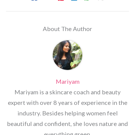
About The Author
Mariyam
Mariyam is a skincare coach and beauty
expert with over 8 years of experience in the
industry. Besides helping women feel
beautiful and confident, she loves nature and
everything green.