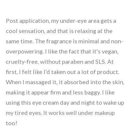
Post application, my under-eye area gets a
cool sensation, and that is relaxing at the
same time. The fragrance is minimal and non-
overpowering. I like the fact that it’s vegan,
cruelty-free, without paraben and SLS. At
first, I felt like I’d taken out a lot of product.
When I massaged it, it absorbed into the skin,
making it appear firm and less baggy. I like
using this eye cream day and night to wake up
my tired eyes. It works well under makeup
too!