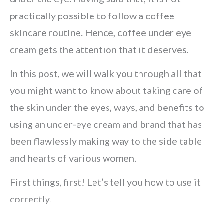
practically possible to follow a coffee
skincare routine. Hence, coffee under eye
cream gets the attention that it deserves.
In this post, we will walk you through all that
you might want to know about taking care of
the skin under the eyes, ways, and benefits to
using an under-eye cream and brand that has
been flawlessly making way to the side table
and hearts of various women.
First things, first! Let’s tell you how to use it
correctly.