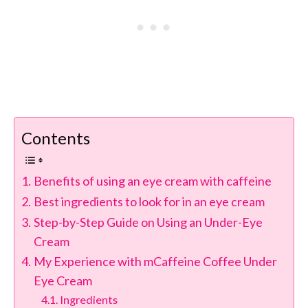
Contents
Benefits of using an eye cream with caffeine
Best ingredients to look for in an eye cream
Step-by-Step Guide on Using an Under-Eye
Cream
My Experience with mCaffeine Coffee Under
Eye Cream
Ingredients