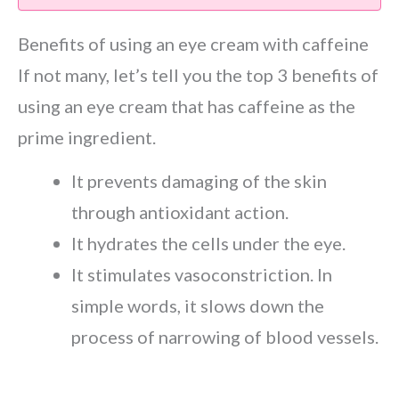
Benefits of using an eye cream with caffeine
If not many, let’s tell you the top 3 benefits of
using an eye cream that has caffeine as the
prime ingredient.
It prevents damaging of the skin
through antioxidant action.
It hydrates the cells under the eye.
It stimulates vasoconstriction. In
simple words, it slows down the
process of narrowing of blood vessels.