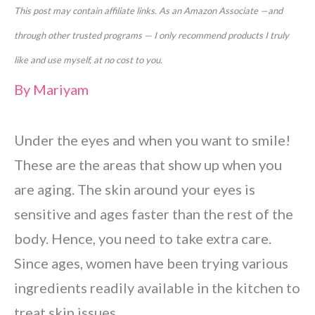
This post may contain affiliate links. As an Amazon Associate —and
through other trusted programs — I only recommend products I truly
like and use myself, at no cost to you.
By
Mariyam
Under the eyes and when you want to smile!
These are the areas that show up when you
are aging. The skin around your eyes is
sensitive and ages faster than the rest of the
body. Hence, you need to take extra care.
Since ages, women have been trying various
ingredients readily available in the kitchen to
treat skin issues.