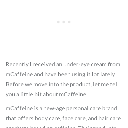
Recently I received an under-eye cream from
mCaffeine and have been using it lot lately.
Before we move into the product, let me tell
you a little bit about mCaffeine.
mCaffeine is a new-age personal care brand
that offers body care, face care, and hair care