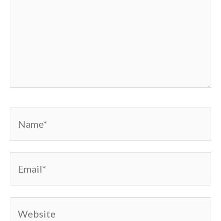
Name*
Email*
Website