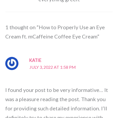
1 thought on “How to Properly Use an Eye
Cream ft. mCaffeine Coffee Eye Cream”
KATIE
JULY 3, 2022 AT 1:58 PM
I found your post to be very informative… It
was a pleasure reading the post. Thank you
for providing such detailed information. I’ll
definitely try to share my experience with