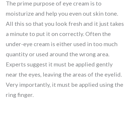
The prime purpose of eye cream is to
moisturize and help you even out skin tone.
All this so that you look fresh and it just takes
a minute to put it on correctly. Often the
under-eye cream is either used in too much
quantity or used around the wrong area.
Experts suggest it must be applied gently
near the eyes, leaving the areas of the eyelid.
Very importantly, it must be applied using the
ring finger.