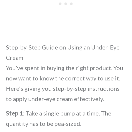
Step-by-Step Guide on Using an Under-Eye
Cream
You’ve spent in buying the right product. You
now want to know the correct way to use it.
Here’s giving you step-by-step instructions
to apply under-eye cream effectively.
Step 1
: Take a single pump at a time. The
quantity has to be pea-sized.