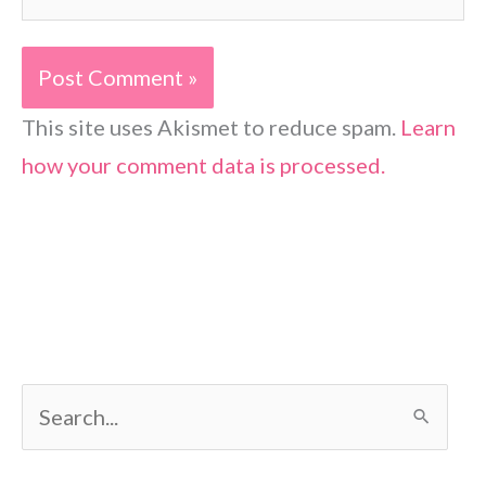
This site uses Akismet to reduce spam.
Learn
how your comment data is processed.
S
e
a
r