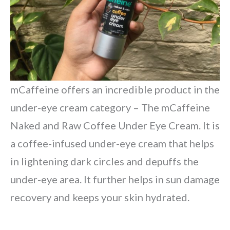
mCaffeine offers an incredible product in the
under-eye cream category – The mCaffeine
Naked and Raw Coffee Under Eye Cream. It is
a coffee-infused under-eye cream that helps
in lightening dark circles and depuffs the
under-eye area. It further helps in sun damage
recovery and keeps your skin hydrated.