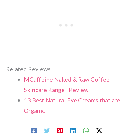
Related Reviews
MCaffeine Naked & Raw Coffee
Skincare Range | Review
13 Best Natural Eye Creams that are
Organic