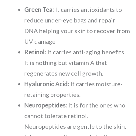
Green Tea:
It carries antioxidants to
reduce under-eye bags and repair
DNA helping your skin to recover from
UV damage
Retinol:
It carries anti-aging benefits.
It is nothing but vitamin A that
regenerates new cell growth.
Hyaluronic Acid:
It carries moisture-
retaining properties.
Neuropeptides:
It is for the ones who
cannot tolerate retinol.
Neuropeptides are gentle to the skin.