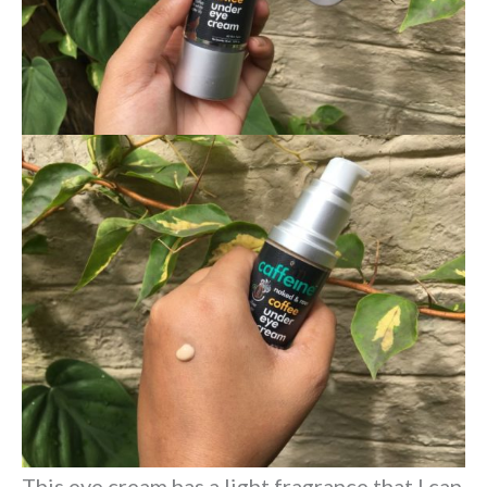
This eye cream has a light fragrance that I can