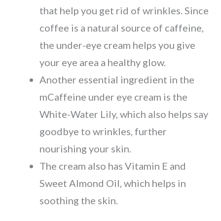
that help you get rid of wrinkles. Since
coffee is a natural source of caffeine,
the under-eye cream helps you give
your eye area a healthy glow.
Another essential ingredient in the
mCaffeine under eye cream is the
White-Water Lily, which also helps say
goodbye to wrinkles, further
nourishing your skin.
The cream also has Vitamin E and
Sweet Almond Oil, which helps in
soothing the skin.