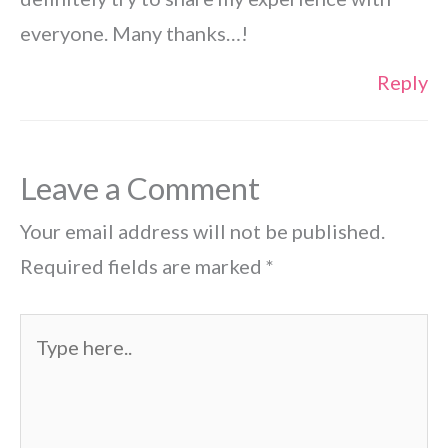
everyone. Many thanks…!
Reply
Leave a Comment
Your email address will not be published.
Required fields are marked
*
Type
here..