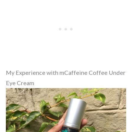
My Experience with mCaffeine Coffee Under
Eye Cream