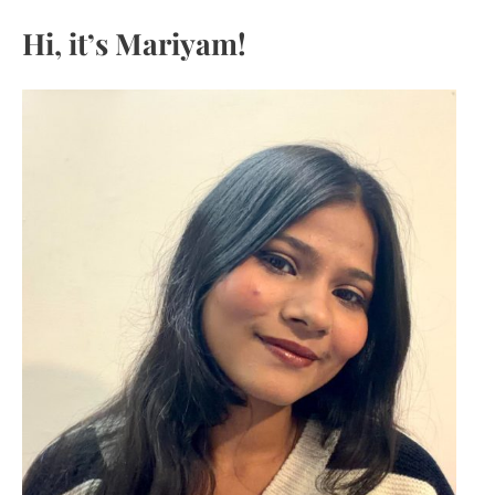
c
Hi, it’s Mariyam!
h
f
o
r
: