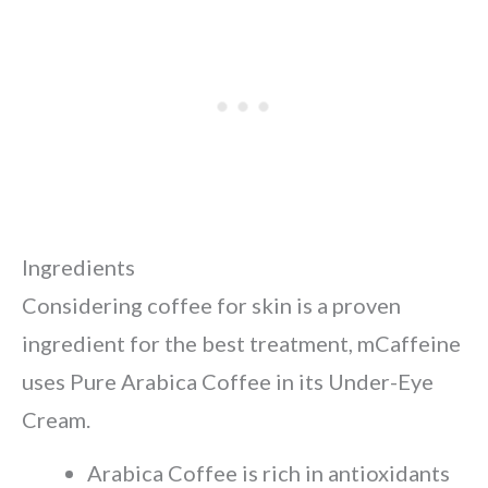
Ingredients
Considering coffee for skin is a proven
ingredient for the best treatment, mCaffeine
uses Pure Arabica Coffee in its Under-Eye
Cream.
Arabica Coffee is rich in antioxidants