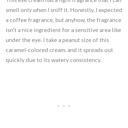
smell only when I sniff it. Honestly, I expected
a coffee fragrance, but anyhow, the fragrance
isn’t a nice ingredient for a sensitive area like
under the eye. I take a peanut size of this
caramel-colored cream, and it spreads out
quickly due to its watery consistency.