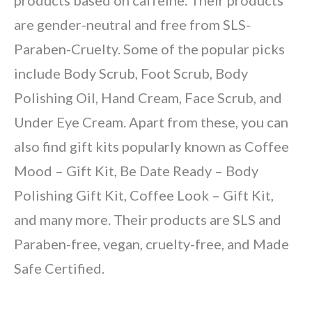
products based on caffeine. Their products
are gender-neutral and free from SLS-
Paraben-Cruelty. Some of the popular picks
include Body Scrub, Foot Scrub, Body
Polishing Oil, Hand Cream, Face Scrub, and
Under Eye Cream. Apart from these, you can
also find gift kits popularly known as Coffee
Mood – Gift Kit, Be Date Ready – Body
Polishing Gift Kit, Coffee Look – Gift Kit,
and many more. Their products are SLS and
Paraben-free, vegan, cruelty-free, and Made
Safe Certified.