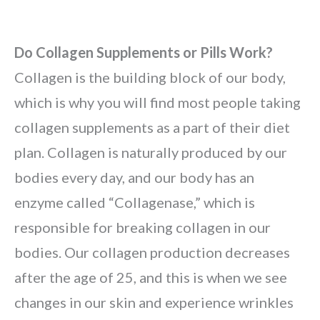
Do Collagen Supplements or Pills Work?
Collagen is the building block of our body,
which is why you will find most people taking
collagen supplements as a part of their diet
plan. Collagen is naturally produced by our
bodies every day, and our body has an
enzyme called “Collagenase,” which is
responsible for breaking collagen in our
bodies. Our collagen production decreases
after the age of 25, and this is when we see
changes in our skin and experience wrinkles