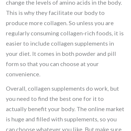
change the levels of amino acids in the body.
This is why they facilitate our body to
produce more collagen. So unless you are
regularly consuming collagen-rich foods, it is
easier to include collagen supplements in
your diet. It comes in both powder and pill
form so that you can choose at your
convenience.
Overall, collagen supplements do work, but
you need to find the best one for it to
actually benefit your body. The online market
is huge and filled with supplements, so you
can choose whatever you like. But make sure