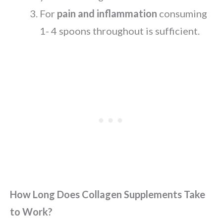
For
pain and inflammation
consuming
1- 4 spoons throughout is sufficient.
How Long Does Collagen Supplements Take
to Work?