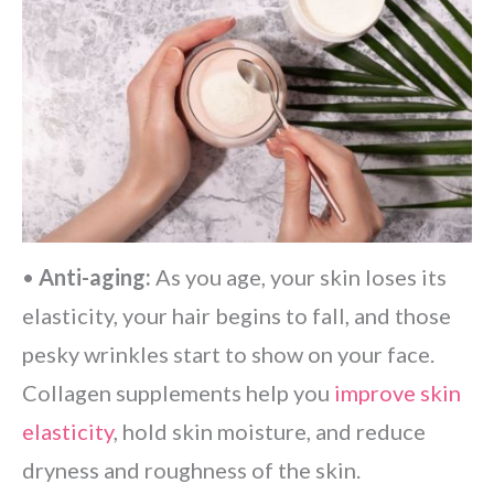
•
Anti-aging:
As you age, your skin loses its
elasticity, your hair begins to fall, and those
pesky wrinkles start to show on your face.
Collagen supplements help you
improve skin
elasticity
, hold skin moisture, and reduce
dryness and roughness of the skin.