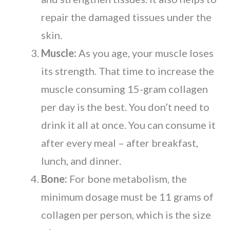
repair the damaged tissues under the
skin.
Muscle:
As you age, your muscle loses
its strength. That time to increase the
muscle consuming 15-gram collagen
per day is the best. You don’t need to
drink it all at once. You can consume it
after every meal – after breakfast,
lunch, and dinner.
Bone:
For bone metabolism, the
minimum dosage must be 11 grams of
collagen per person, which is the size