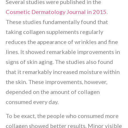
Several studies were published in the
Cosmetic Dermatology Journal in 2015
.
These studies fundamentally found that
taking collagen supplements regularly
reduces the appearance of wrinkles and fine
lines. It showed remarkable improvements in
signs of skin aging. The studies also found
that it remarkably increased moisture within
the skin. These improvements, however,
depended on the amount of collagen
consumed every day.
To be exact, the people who consumed more
collagen showed better results. Minor visible