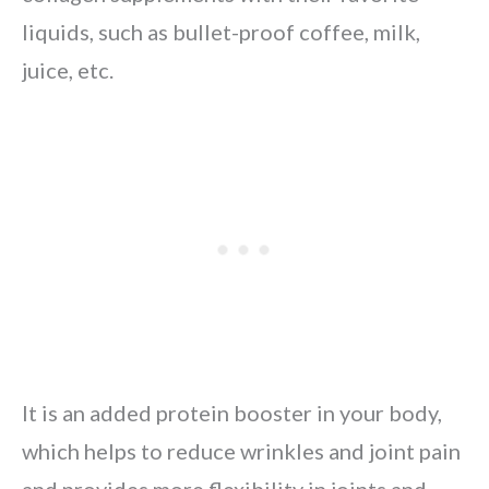
liquids, such as bullet-proof coffee, milk,
juice, etc.
It is an added protein booster in your body,
which helps to reduce wrinkles and joint pain