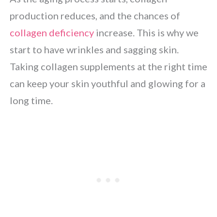
production reduces, and the chances of
collagen deficiency
increase. This is why we
start to have wrinkles and sagging skin.
Taking collagen supplements at the right time
can keep your skin youthful and glowing for a
long time.