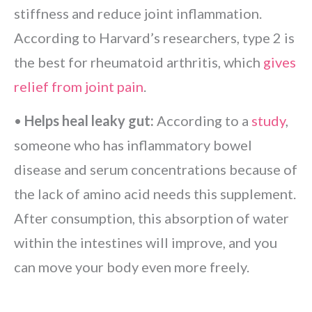
stiffness and reduce joint inflammation.
According to Harvard’s researchers, type 2 is
the best for rheumatoid arthritis, which
gives
relief from joint pain
.
•
Helps heal leaky gut:
According to a
study
,
someone who has inflammatory bowel
disease and serum concentrations because of
the lack of amino acid needs this supplement.
After consumption, this absorption of water
within the intestines will improve, and you
can move your body even more freely.