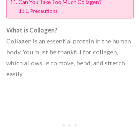
Can You Take Too Much Collagen?
Precautions
What is Collagen?
Collagen is an essential protein in the human
body. You must be thankful for collagen,
which allows us to move, bend, and stretch
easily.