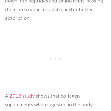
down into peptides and amino acids, passing
them on to your bloodstream for better
absorption.
A
2018 study
shows that collagen
supplements when ingested in the body,