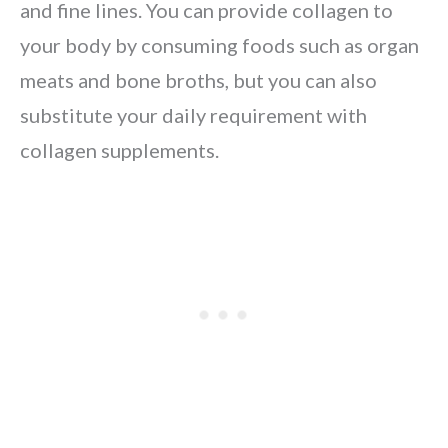
and fine lines. You can provide collagen to
your body by consuming foods such as organ
meats and bone broths, but you can also
substitute your daily requirement with
collagen supplements.