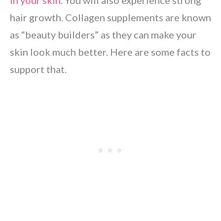
in your skin
. You will also experience strong
hair growth. Collagen supplements are known
as “beauty builders” as they can make your
skin look much better. Here are some facts to
support that.