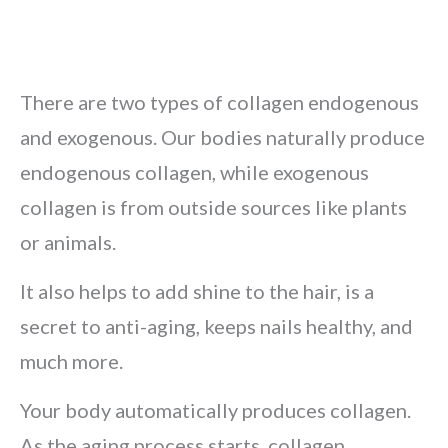
There are two types of collagen endogenous
and exogenous. Our bodies naturally produce
endogenous collagen, while exogenous
collagen is from outside sources like plants
or animals.
It also helps to add shine to the hair, is a
secret to anti-aging, keeps nails healthy, and
much more.
Your body automatically produces collagen.
As the aging process starts, collagen