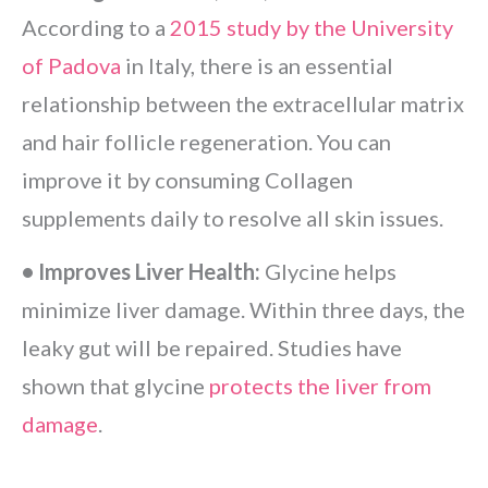
According to a
2015 study by the University
of Padova
in Italy, there is an essential
relationship between the extracellular matrix
and hair follicle regeneration. You can
improve it by consuming Collagen
supplements daily to resolve all skin issues.
• Improves Liver Health:
Glycine helps
minimize liver damage. Within three days, the
leaky gut will be repaired. Studies have
shown that glycine
protects the liver from
damage
.