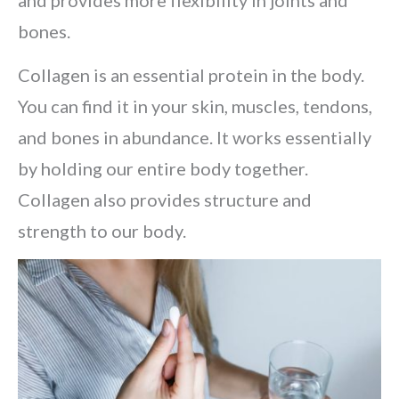
and provides more flexibility in joints and
bones.
Collagen is an essential protein in the body.
You can find it in your skin, muscles, tendons,
and bones in abundance. It works essentially
by holding our entire body together.
Collagen also provides structure and
strength to our body.