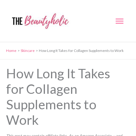
Skip
to
Mai
content
Men
Home
Skincare
How Long It Takes for Collagen Supplements to Work
How Long It Takes
for Collagen
Supplements to
Work
This post may contain affiliate links. As an Amazon Associate —and