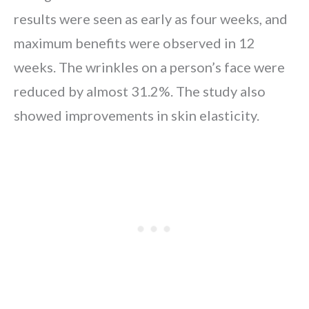
results were seen as early as four weeks, and
maximum benefits were observed in 12
weeks. The wrinkles on a person’s face were
reduced by almost 31.2%. The study also
showed improvements in skin elasticity.