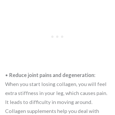
•
Reduce joint pains and degeneration:
When you start losing collagen, you will feel
extra stiffness in your leg, which causes pain.
It leads to difficulty in moving around.
Collagen supplements help you deal with