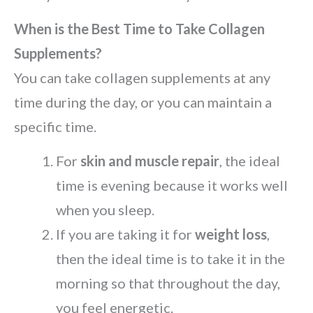
When is the Best Time to Take Collagen
Supplements?
You can take collagen supplements at any
time during the day, or you can maintain a
specific time.
For
skin and muscle repair
, the ideal
time is evening because it works well
when you sleep.
If you are taking it for
weight loss
,
then the ideal time is to take it in the
morning so that throughout the day,
you feel energetic.