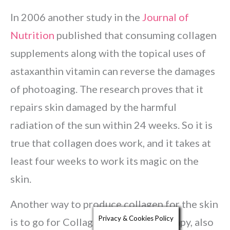
In 2006 another study in the
Journal of
Nutrition
published that consuming collagen
supplements along with the topical uses of
astaxanthin vitamin can reverse the damages
of photoaging. The research proves that it
repairs skin damaged by the harmful
radiation of the sun within 24 weeks. So it is
true that collagen does work, and it takes at
least four weeks to work its magic on the
skin.
Another way to produce collagen for the skin
Privacy & Cookies Policy
is to go for Collagen Induction Therapy, also