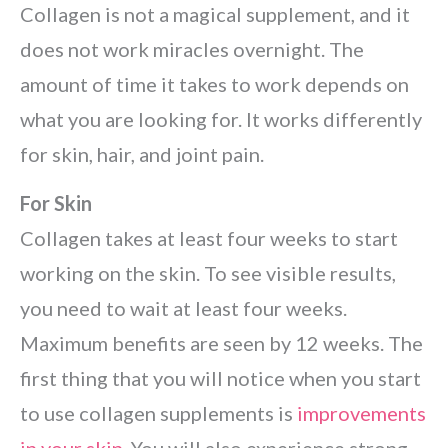
Collagen is not a magical supplement, and it
does not work miracles overnight. The
amount of time it takes to work depends on
what you are looking for. It works differently
for skin, hair, and joint pain.
For Skin
Collagen takes at least four weeks to start
working on the skin. To see visible results,
you need to wait at least four weeks.
Maximum benefits are seen by 12 weeks. The
first thing that you will notice when you start
to use collagen supplements is
improvements