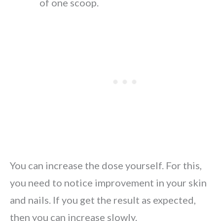
of one scoop.
You can increase the dose yourself. For this,
you need to notice improvement in your skin
and nails. If you get the result as expected,
then you can increase slowly.