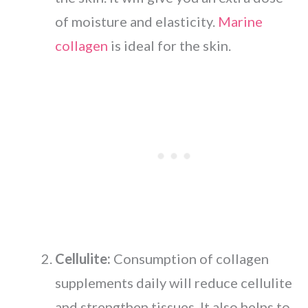
of moisture and elasticity.
Marine
collagen
is ideal for the skin.
Cellulite:
Consumption of collagen
supplements daily will reduce cellulite
and strengthen tissues. It also helps to