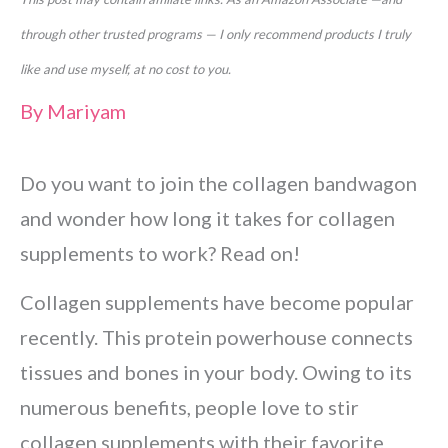
through other trusted programs — I only recommend products I truly
like and use myself, at no cost to you.
By
Mariyam
Do you want to join the collagen bandwagon
and wonder how long it takes for collagen
supplements to work? Read on!
Collagen supplements have become popular
recently. This protein powerhouse connects
tissues and bones in your body. Owing to its
numerous benefits, people love to stir
collagen supplements with their favorite