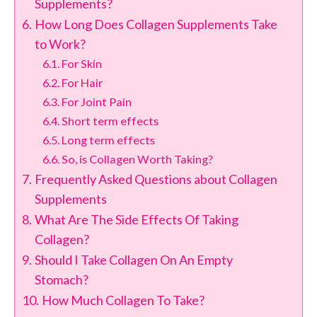
Supplements?
How Long Does Collagen Supplements Take
to Work?
For Skin
For Hair
For Joint Pain
Short term effects
Long term effects
So, is Collagen Worth Taking?
Frequently Asked Questions about Collagen
Supplements
What Are The Side Effects Of Taking
Collagen?
Should I Take Collagen On An Empty
Stomach?
How Much Collagen To Take?