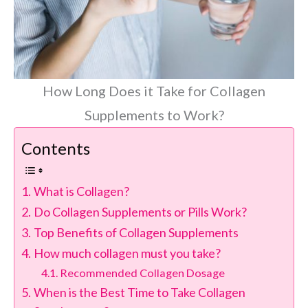
How Long Does it Take for Collagen
Supplements to Work?
Contents
What is Collagen?
Do Collagen Supplements or Pills Work?
Top Benefits of Collagen Supplements
How much collagen must you take?
Recommended Collagen Dosage
When is the Best Time to Take Collagen