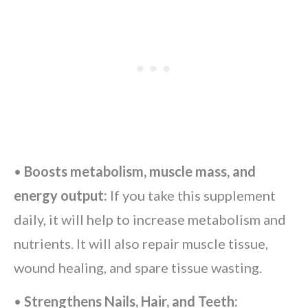
•
Boosts metabolism, muscle mass, and
energy output:
If you take this supplement
daily, it will help to increase metabolism and
nutrients. It will also repair muscle tissue,
wound healing, and spare tissue wasting.
•
Strengthens Nails, Hair, and Teeth: