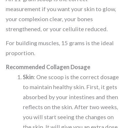
measurement if you want your skin to glow,
your complexion clear, your bones
strengthened, or your cellulite reduced.
For building muscles, 15 grams is the ideal
proportion.
Recommended Collagen Dosage
Skin
: One scoop is the correct dosage
to maintain healthy skin. First, it gets
absorbed by your intestines and then
reflects on the skin. After two weeks,
you will start seeing the changes on
the skin. It will give you an extra dose