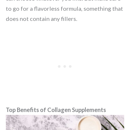
to go for a flavorless formula, something that
does not contain any fillers.
Top Benefits of Collagen Supplements