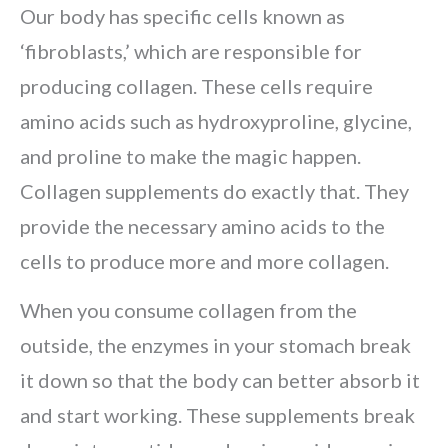
Our body has specific cells known as
‘fibroblasts,’ which are responsible for
producing collagen. These cells require
amino acids such as hydroxyproline, glycine,
and proline to make the magic happen.
Collagen supplements do exactly that. They
provide the necessary amino acids to the
cells to produce more and more collagen.
When you consume collagen from the
outside, the enzymes in your stomach break
it down so that the body can better absorb it
and start working. These supplements break