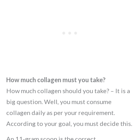
How much collagen must you take?
How much collagen should you take? – It is a
big question. Well, you must consume
collagen daily as per your requirement.
According to your goal, you must decide this.
An 11-gram scoop is the correct