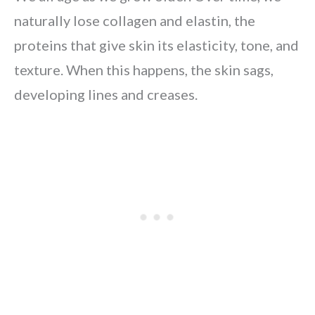
naturally lose collagen and elastin, the
proteins that give skin its elasticity, tone, and
texture. When this happens, the skin sags,
developing lines and creases.