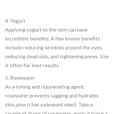
4. Yogurt
Applying yogurt to the skin can have
incredible benefits. A few known benefits
include reducing wrinkles around the eyes,
reducing dead skin, and tightening pores. Use
it often for best results.
5. Rosewater
As a toning and rejuvenating agent,
rosewater prevents sagging and hydrates
skin, plus it has a pleasant smell. Take a
couple of drops of rosewater, apply it twice a