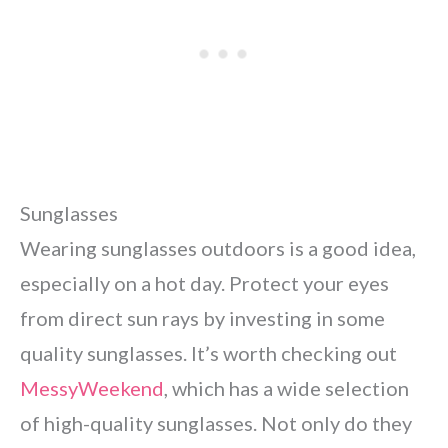
Sunglasses
Wearing sunglasses outdoors is a good idea,
especially on a hot day. Protect your eyes
from direct sun rays by investing in some
quality sunglasses. It’s worth checking out
MessyWeekend
, which has a wide selection
of high-quality sunglasses. Not only do they