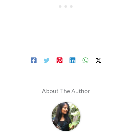
About The Author