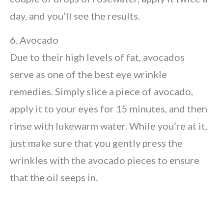
day, and you’ll see the results.
6. Avocado
Due to their high levels of fat, avocados
serve as one of the best eye wrinkle
remedies. Simply slice a piece of avocado,
apply it to your eyes for 15 minutes, and then
rinse with lukewarm water. While you’re at it,
just make sure that you gently press the
wrinkles with the avocado pieces to ensure
that the oil seeps in.