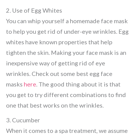
2. Use of Egg Whites
You can whip yourself a homemade face mask
to help you get rid of under-eye wrinkles. Egg
whites have known properties that help
tighten the skin. Making your face mask is an
inexpensive way of getting rid of eye
wrinkles. Check out some best egg face
masks
here
. The good thing about it is that
you get to try different combinations to find
one that best works on the wrinkles.
3. Cucumber
When it comes to a spa treatment, we assume