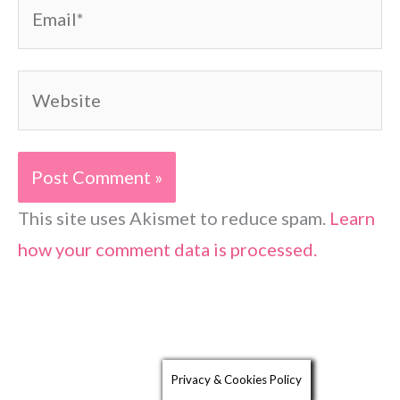
Email*
Website
This site uses Akismet to reduce spam.
Learn
how your comment data is processed.
Privacy & Cookies Policy