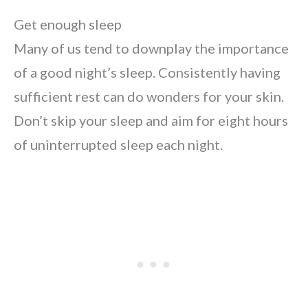
Get enough sleep
Many of us tend to downplay the importance
of a good night’s sleep. Consistently having
sufficient rest can do wonders for your skin.
Don’t skip your sleep and aim for eight hours
of uninterrupted sleep each night.