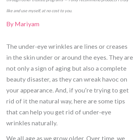
like and use myself, at no cost to you.
By
Mariyam
The under-eye wrinkles are lines or creases
in the skin under or around the eyes. They are
not only a sign of aging but also a complete
beauty disaster, as they can wreak havoc on
your appearance. And, if you’re trying to get
rid of it the natural way, here are some tips
that can help you get rid of under-eye
wrinkles naturally.
We all age as we grow older. Over time, we