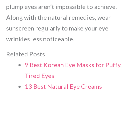
plump eyes aren’t impossible to achieve.
Along with the natural remedies, wear
sunscreen regularly to make your eye
wrinkles less noticeable.
Related Posts
9 Best Korean Eye Masks for Puffy,
Tired Eyes
13 Best Natural Eye Creams