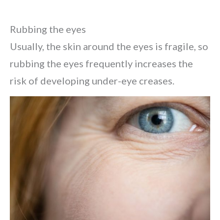
Rubbing the eyes
Usually, the skin around the eyes is fragile, so
rubbing the eyes frequently increases the
risk of developing under-eye creases.