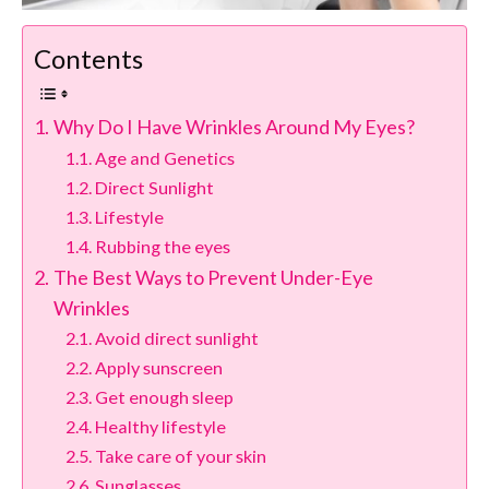
Contents
Why Do I Have Wrinkles Around My Eyes?
Age and Genetics
Direct Sunlight
Lifestyle
Rubbing the eyes
The Best Ways to Prevent Under-Eye
Wrinkles
Avoid direct sunlight
Apply sunscreen
Get enough sleep
Healthy lifestyle
Take care of your skin
Sunglasses