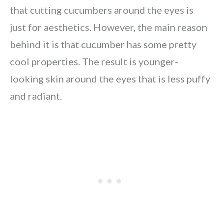
that cutting cucumbers around the eyes is
just for aesthetics. However, the main reason
behind it is that cucumber has some pretty
cool properties. The result is younger-
looking skin around the eyes that is less puffy
and radiant.