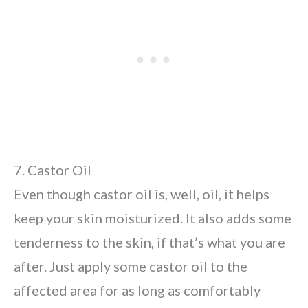
7. Castor Oil
Even though castor oil is, well, oil, it helps
keep your skin moisturized. It also adds some
tenderness to the skin, if that’s what you are
after. Just apply some castor oil to the
affected area for as long as comfortably