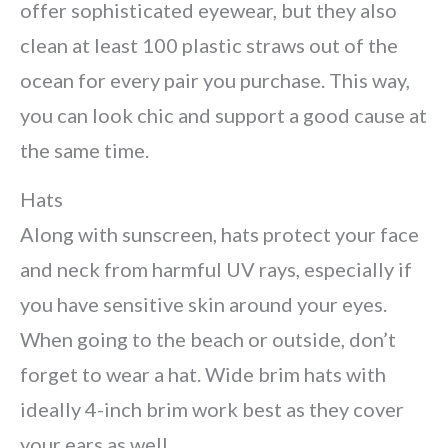
offer sophisticated eyewear, but they also
clean at least 100 plastic straws out of the
ocean for every pair you purchase. This way,
you can look chic and support a good cause at
the same time.
Hats
Along with sunscreen, hats protect your face
and neck from harmful UV rays, especially if
you have sensitive skin around your eyes.
When going to the beach or outside, don’t
forget to wear a hat. Wide brim hats with
ideally 4-inch brim work best as they cover
your ears as well.