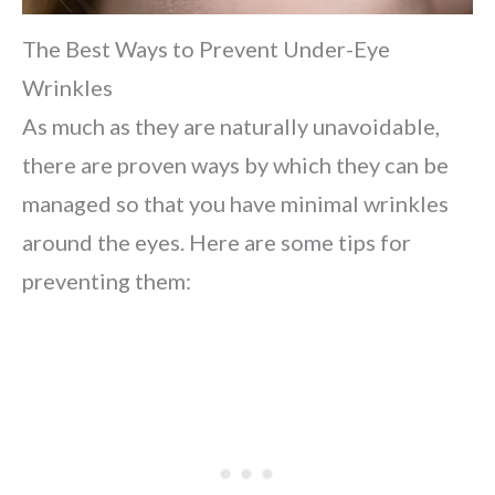
The Best Ways to Prevent Under-Eye
Wrinkles
As much as they are naturally unavoidable,
there are proven ways by which they can be
managed so that you have minimal wrinkles
around the eyes. Here are some tips for
preventing them: