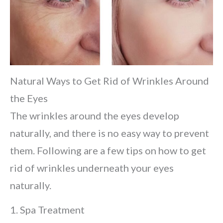
Natural Ways to Get Rid of Wrinkles Around
the Eyes
The wrinkles around the eyes develop
naturally, and there is no easy way to prevent
them. Following are a few tips on how to get
rid of wrinkles underneath your eyes
naturally.
1. Spa Treatment