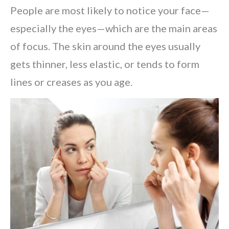
People are most likely to notice your face—
especially the eyes—which are the main areas
of focus. The skin around the eyes usually
gets thinner, less elastic, or tends to form
lines or creases as you age.