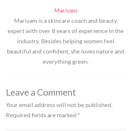
Mariyam
Mariyam is a skincare coach and beauty
expert with over 8 years of experience in the
industry. Besides helping women feel
beautiful and confident, she loves nature and
everything green.
Leave a Comment
Your email address will not be published.
Required fields are marked
*