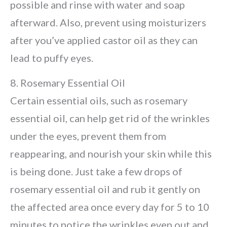
possible and rinse with water and soap
afterward. Also, prevent using moisturizers
after you’ve applied castor oil as they can
lead to puffy eyes.
8. Rosemary Essential Oil
Certain essential oils, such as rosemary
essential oil, can help get rid of the wrinkles
under the eyes, prevent them from
reappearing, and nourish your skin while this
is being done. Just take a few drops of
rosemary essential oil and rub it gently on
the affected area once every day for 5 to 10
minutes to notice the wrinkles even out and