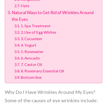
Hats
Natural Ways to Get Rid of Wrinkles Around
the Eyes
1. Spa Treatment
2. Use of Egg Whites
3. Cucumber
4. Yogurt
5. Rosewater
6. Avocado
7. Castor Oil
8. Rosemary Essential Oil
Bottom line
Why Do I Have Wrinkles Around My Eyes?
Some of the causes of eye wrinkles include: