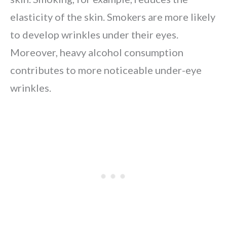
elasticity of the skin. Smokers are more likely
to develop wrinkles under their eyes.
Moreover, heavy alcohol consumption
contributes to more noticeable under-eye
wrinkles.