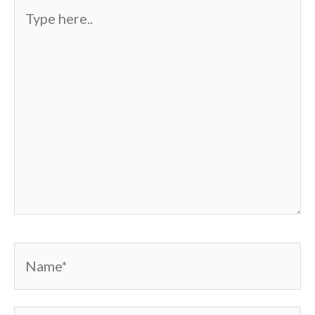
Type
here..
Name*