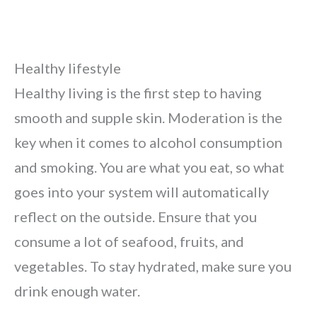
Healthy lifestyle
Healthy living is the first step to having
smooth and supple skin. Moderation is the
key when it comes to alcohol consumption
and smoking. You are what you eat, so what
goes into your system will automatically
reflect on the outside. Ensure that you
consume a lot of seafood, fruits, and
vegetables. To stay hydrated, make sure you
drink enough water.