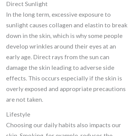
Direct Sunlight
In the long term, excessive exposure to
sunlight causes collagen and elastin to break
down in the skin, which is why some people
develop wrinkles around their eyes at an
early age. Direct rays from the sun can
damage the skin leading to adverse side
effects. This occurs especially if the skin is
overly exposed and appropriate precautions
are not taken.
Lifestyle
Choosing our daily habits also impacts our
skin. Smoking, for example, reduces the