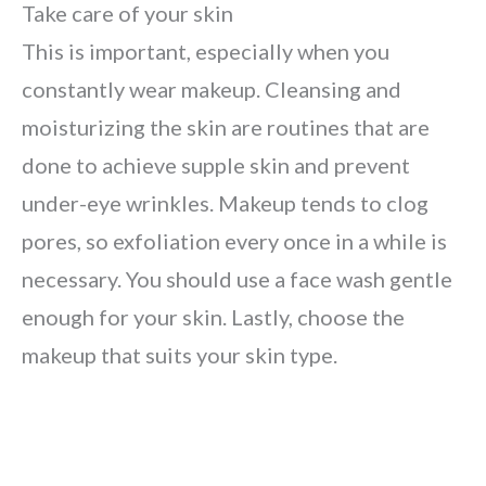
Take care of your skin
This is important, especially when you
constantly wear makeup. Cleansing and
moisturizing the skin are routines that are
done to achieve supple skin and prevent
under-eye wrinkles. Makeup tends to clog
pores, so exfoliation every once in a while is
necessary. You should use a face wash gentle
enough for your skin. Lastly, choose the
makeup that suits your skin type.