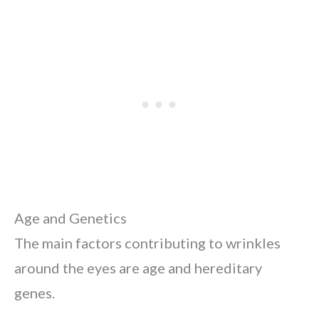
Age and Genetics
The main factors contributing to wrinkles
around the eyes are age and hereditary
genes.