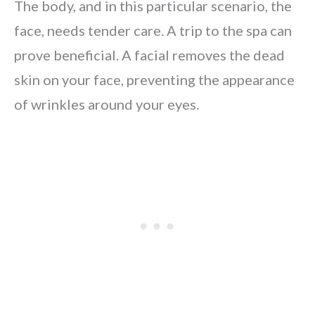
The body, and in this particular scenario, the
face, needs tender care. A trip to the spa can
prove beneficial. A facial removes the dead
skin on your face, preventing the appearance
of wrinkles around your eyes.