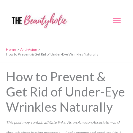
Skip
to
Mai
content
Men
Home
Anti-Aging
How to Prevent & Get Rid of Under-Eye Wrinkles Naturally
How to Prevent &
Get Rid of Under-Eye
Wrinkles Naturally
This post may contain affiliate links. As an Amazon Associate —and
through other trusted programs — I only recommend products I truly