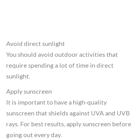
Avoid direct sunlight
You should avoid outdoor activities that
require spending a lot of time in direct
sunlight.
Apply sunscreen
It is important to have a high-quality
sunscreen that shields against UVA and UVB
rays. For best results, apply sunscreen before
going out every day.