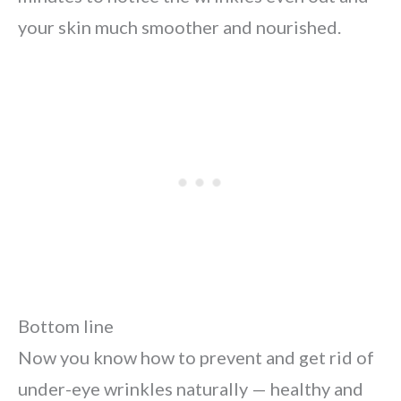
your skin much smoother and nourished.
Bottom line
Now you know how to prevent and get rid of
under-eye wrinkles naturally — healthy and