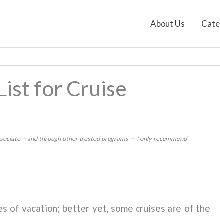
About Us
Cate
ist for Cruise
 Associate —and through other trusted programs — I only recommend
es of vacation; better yet, some cruises are of the