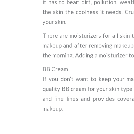
it has to bear; dirt, pollution, wea
the skin the coolness it needs. Cru
your skin.
There are moisturizers for all skin
makeup and after removing makeup t
the morning. Adding a moisturizer to 
BB Cream
If you don’t want to keep your ma
quality BB cream for your skin type 
and fine lines and provides cover
makeup.