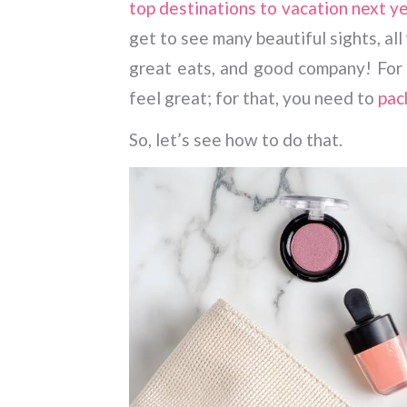
top destinations to vacation next y
get to see many beautiful sights, a
great eats, and good company! For a
feel great; for that, you need to
pac
So, let’s see how to do that.