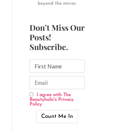
beyond the mirror.
Don’t Miss Our
Posts!
Subscribe.
I agree with The
Beautyholic's Privacy
Policy