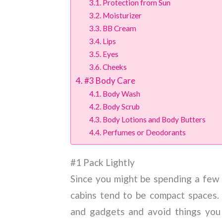
Protection from Sun
Moisturizer
BB Cream
Lips
Eyes
Cheeks
#3 Body Care
Body Wash
Body Scrub
Body Lotions and Body Butters
Perfumes or Deodorants
#1 Pack Lightly
Since you might be spending a few d
cabins tend to be compact spaces.
and gadgets and avoid things you