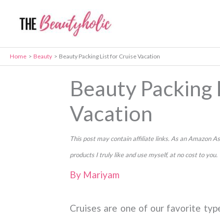
Skip
to
content
Home
Beauty
Beauty Packing List for Cruise Vacation
Beauty Packing L
Vacation
This post may contain affiliate links. As an Amazon
products I truly like and use myself, at no cost to you.
By
Mariyam
Cruises are one of our favorite typ