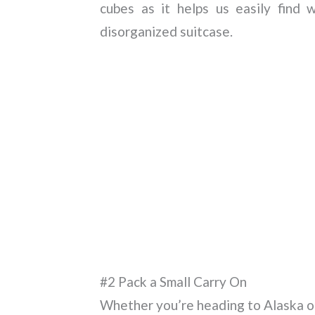
cubes as it helps us easily find
disorganized suitcase.
#2 Pack a Small Carry On
Whether you’re heading to Alaska or a