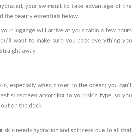
hydrated, your swimsuit to take advantage of the
nd the beauty essentials below.
 your luggage will arrive at your cabin a few hours
you’ll want to make sure you pack everything you
 straight away.
s
skin, especially when closer to the ocean; you can’t
est sunscreen according to your skin type, so you
 out on the deck.
r skin needs hydration and softness due to all that