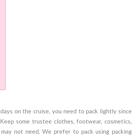
ays on the cruise, you need to pack lightly since
 Keep some trustee clothes, footwear, cosmetics,
 may not need. We prefer to pack using packing