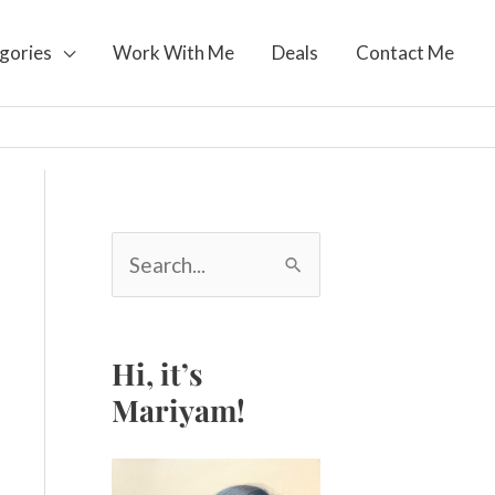
gories
Work With Me
Deals
Contact Me
S
e
a
r
c
Hi, it’s
h
Mariyam!
f
o
r