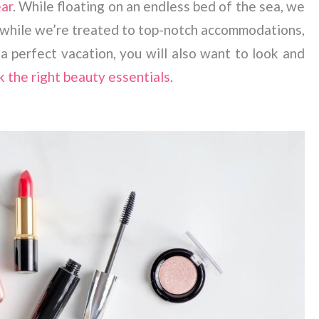
ear
. While floating on an endless bed of the sea, we
ll while we’re treated to top-notch accommodations,
 perfect vacation, you will also want to look and
k the right beauty essentials
.