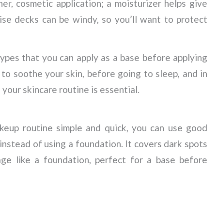
ther, cosmetic application; a moisturizer helps give
ise decks can be windy, so you’ll want to protect
 types that you can apply as a base before applying
o soothe your skin, before going to sleep, and in
your skincare routine is essential.
keup routine simple and quick, you can use good
instead of using a foundation. It covers dark spots
age like a foundation, perfect for a base before