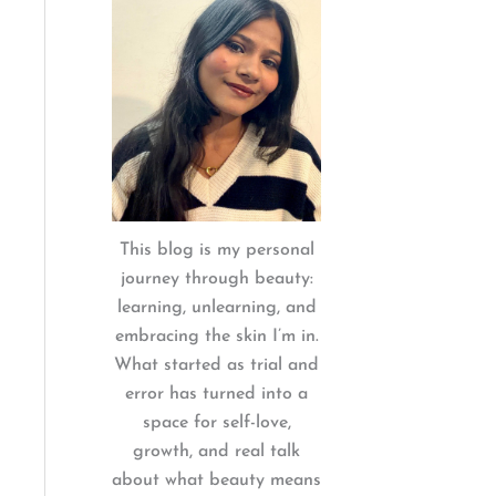
:
This blog is my personal
journey through beauty:
learning, unlearning, and
embracing the skin I’m in.
What started as trial and
error has turned into a
space for self-love,
growth, and real talk
about what beauty means