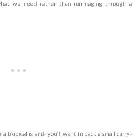
 what we need rather than rummaging through a
 tropical island- you’ll want to pack a small carry-