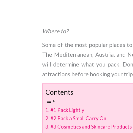
Where to?
Some of the most popular places to
The Mediterranean, Austria, and 
will determine what you pack. Don
attractions before booking your trip
Contents
#1 Pack Lightly
#2 Pack a Small Carry On
#3 Cosmetics and Skincare Products