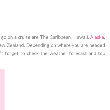
 go on a cruise are The Caribbean, Hawaii,
Alaska
,
New Zealand. Depending on where you are headed
’t forget to check the weather forecast and top
.