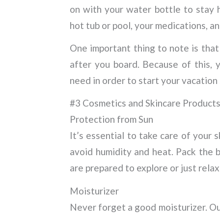
on with your water bottle to stay 
hot tub or pool, your medications, a
One important thing to note is that
after you board. Because of this, 
need in order to start your vacation
#3 Cosmetics and Skincare Product
Protection from Sun
It’s essential to take care of your 
avoid humidity and heat. Pack the b
are prepared to explore or just relax
Moisturizer
Never forget a good moisturizer. Ou