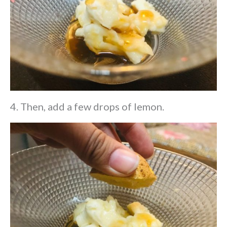
4. Then, add a few drops of lemon.