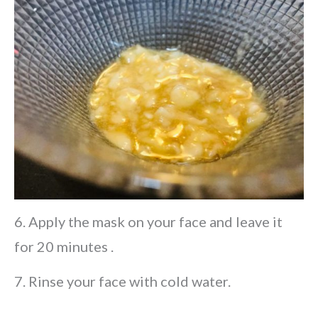
6. Apply the mask on your face and leave it
for 20 minutes .
7. Rinse your face with cold water.