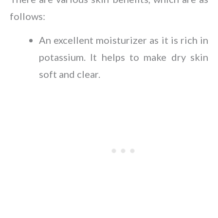
follows:
An excellent moisturizer as it is rich in
potassium. It helps to make dry skin
soft and clear.