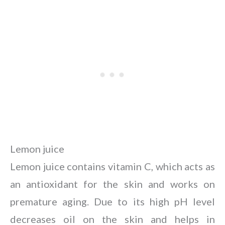
Lemon juice
Lemon juice contains vitamin C, which acts as
an antioxidant for the skin and works on
premature aging. Due to its high pH level
decreases oil on the skin and helps in