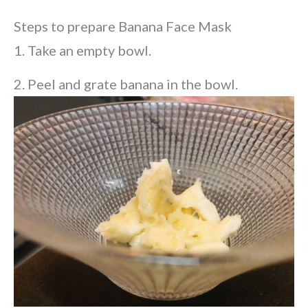
Steps to prepare Banana Face Mask
1. Take an empty bowl.
2. Peel and grate banana in the bowl.