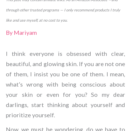
through other trusted programs — I only recommend products I truly
like and use myself, at no cost to you.
By
Mariyam
I think everyone is obsessed with clear,
beautiful, and glowing skin. If you are not one
of them, I insist you be one of them. I mean,
what’s wrong with being conscious about
your skin or even for you? So my dear
darlings, start thinking about yourself and
prioritize yourself.
Now, we must be wondering, do we have to