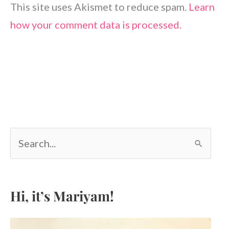
This site uses Akismet to reduce spam.
Learn
how your comment data is processed.
S
e
a
r
c
Hi, it’s Mariyam!
h
f
o