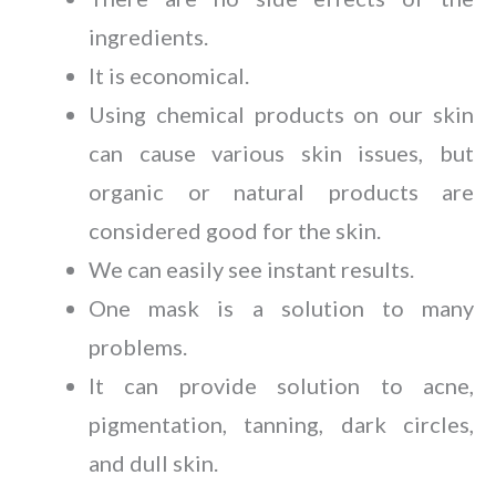
ingredients.
It is economical.
Using chemical products on our skin
can cause various skin issues, but
organic or natural products are
considered good for the skin.
We can easily see instant results.
One mask is a solution to many
problems.
It can provide solution to acne,
pigmentation, tanning, dark circles,
and dull skin.