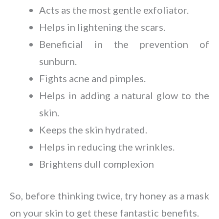
Acts as the most gentle exfoliator.
Helps in lightening the scars.
Beneficial in the prevention of
sunburn.
Fights acne and pimples.
Helps in adding a natural glow to the
skin.
Keeps the skin hydrated.
Helps in reducing the wrinkles.
Brightens dull complexion
So, before thinking twice, try honey as a mask
on your skin to get these fantastic benefits.