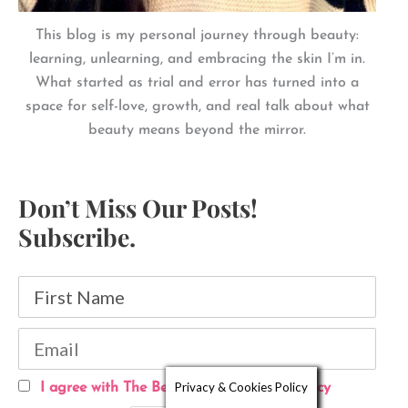
This blog is my personal journey through beauty:
learning, unlearning, and embracing the skin I’m in.
What started as trial and error has turned into a
space for self-love, growth, and real talk about what
beauty means beyond the mirror.
Don’t Miss Our Posts!
Subscribe.
Privacy & Cookies Policy
I agree with The Beautyholic's Privacy Policy