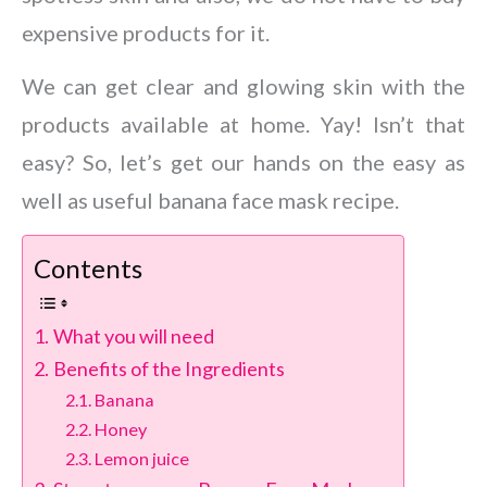
expensive products for it.
We can get clear and glowing skin with the
products available at home. Yay! Isn’t that
easy? So, let’s get our hands on the easy as
well as useful banana face mask recipe.
Contents
What you will need
Benefits of the Ingredients
Banana
Honey
Lemon juice