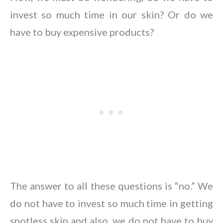
invest so much time in our skin? Or do we
have to buy expensive products?
The answer to all these questions is “no.” We
do not have to invest so much time in getting
spotless skin and also, we do not have to buy