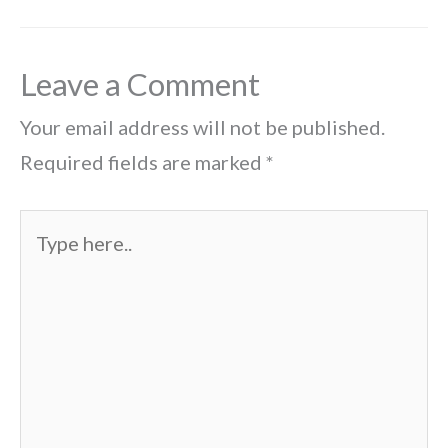
Leave a Comment
Your email address will not be published.
Required fields are marked
*
Type
here..