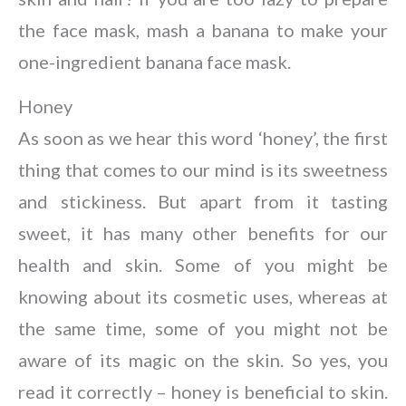
the face mask, mash a banana to make your
one-ingredient banana face mask.
Honey
As soon as we hear this word ‘honey’, the first
thing that comes to our mind is its sweetness
and stickiness. But apart from it tasting
sweet, it has many other benefits for our
health and skin. Some of you might be
knowing about its cosmetic uses, whereas at
the same time, some of you might not be
aware of its magic on the skin. So yes, you
read it correctly – honey is beneficial to skin.