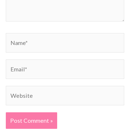
Name*
Email*
Website