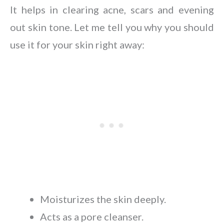
It helps in clearing acne, scars and evening
out skin tone. Let me tell you why you should
use it for your skin right away:
Moisturizes the skin deeply.
Acts as a pore cleanser.