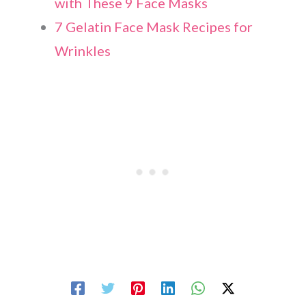
with These 9 Face Masks
7 Gelatin Face Mask Recipes for
Wrinkles