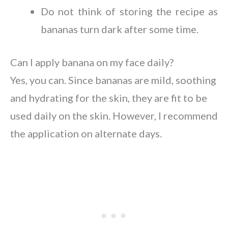
Do not think of storing the recipe as
bananas turn dark after some time.
Can I apply banana on my face daily?
Yes, you can. Since bananas are mild, soothing
and hydrating for the skin, they are fit to be
used daily on the skin. However, I recommend
the application on alternate days.