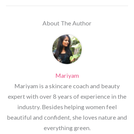
About The Author
Mariyam
Mariyam is a skincare coach and beauty
expert with over 8 years of experience in the
industry. Besides helping women feel
beautiful and confident, she loves nature and
everything green.