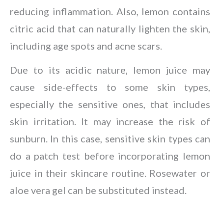
reducing inflammation. Also, lemon contains
citric acid that can naturally lighten the skin,
including age spots and acne scars.
Due to its acidic nature, lemon juice may
cause side-effects to some skin types,
especially the sensitive ones, that includes
skin irritation. It may increase the risk of
sunburn. In this case, sensitive skin types can
do a patch test before incorporating lemon
juice in their skincare routine. Rosewater or
aloe vera gel can be substituted instead.