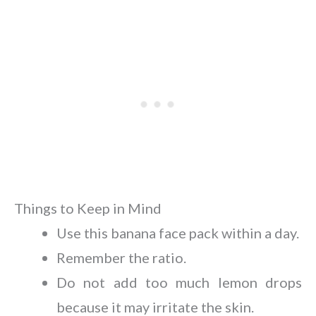
Things to Keep in Mind
Use this banana face pack within a day.
Remember the ratio.
Do not add too much lemon drops
because it may irritate the skin.