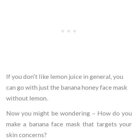
If you don’t like lemon juice in general, you
can go with just the banana honey face mask
without lemon.
Now you might be wondering – How do you
make a banana face mask that targets your
skin concerns?