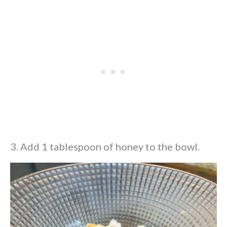
3. Add 1 tablespoon of honey to the bowl.