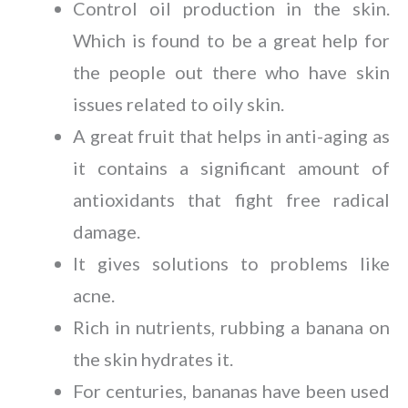
Control oil production in the skin.
Which is found to be a great help for
the people out there who have skin
issues related to oily skin.
A great fruit that helps in anti-aging as
it contains a significant amount of
antioxidants that fight free radical
damage.
It gives solutions to problems like
acne.
Rich in nutrients, rubbing a banana on
the skin hydrates it.
For centuries, bananas have been used