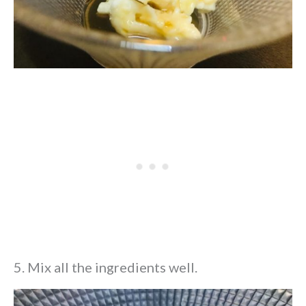
5. Mix all the ingredients well.