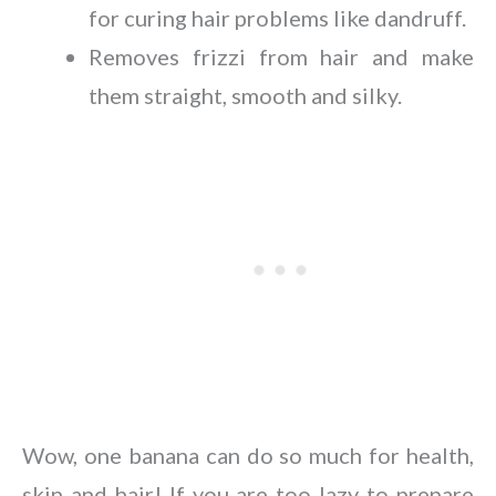
for curing hair problems like dandruff.
Removes frizzi from hair and make
them straight, smooth and silky.
Wow, one banana can do so much for health,
skin and hair! If you are too lazy to prepare