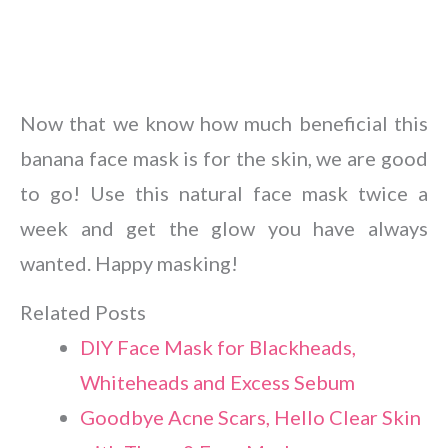
Now that we know how much beneficial this
banana face mask is for the skin, we are good
to go! Use this natural face mask twice a
week and get the glow you have always
wanted. Happy masking!
Related Posts
DIY Face Mask for Blackheads,
Whiteheads and Excess Sebum
Goodbye Acne Scars, Hello Clear Skin