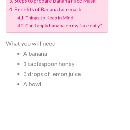
Steps to prepare Banana Face Mask
Benefits of Banana face mask
Things to Keep in Mind
Can I apply banana on my face daily?
What you will need
A banana
1 tablespoon honey
3 drops of lemon juice
A bowl