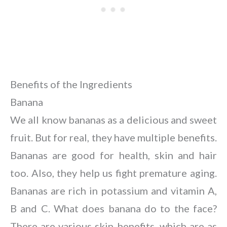
Benefits of the Ingredients
Banana
We all know bananas as a delicious and sweet
fruit. But for real, they have multiple benefits.
Bananas are good for health, skin and hair
too. Also, they help us fight premature aging.
Bananas are rich in potassium and vitamin A,
B and C. What does banana do to the face?
There are various skin benefits, which are as