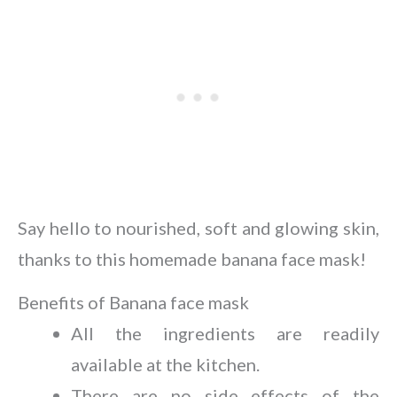
Say hello to nourished, soft and glowing skin,
thanks to this homemade banana face mask!
Benefits of Banana face mask
All the ingredients are readily
available at the kitchen.
There are no side effects of the