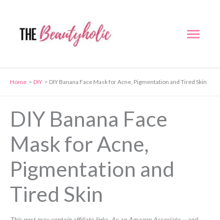
Skip
to
Mai
content
Men
Home
DIY
DIY Banana Face Mask for Acne, Pigmentation and Tired Skin
DIY Banana Face
Mask for Acne,
Pigmentation and
Tired Skin
This post may contain affiliate links. As an Amazon Associate —and