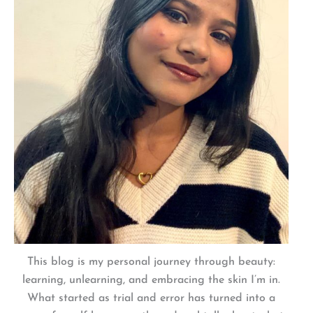
This blog is my personal journey through beauty:
learning, unlearning, and embracing the skin I’m in.
What started as trial and error has turned into a