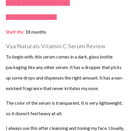
Buy it from Amazon.com
Buy it from Amazon India
Shelf life:
18 months
Vya Naturals Vitamin C Serum Review
To begin with, this serum comes in a dark, glass bottle
packaging like any other serum. It has a dropper that picks
up some drops and dispenses the right amount. It has a non-
existent fragrance that never irritates my nose.
The color of the serum is transparent. It is very lightweight,
so it doesn’t feel heavy at all.
I always use this after cleansing and toning my face. Usually,