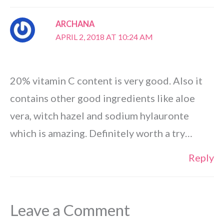
ARCHANA
APRIL 2, 2018 AT 10:24 AM
20% vitamin C content is very good. Also it
contains other good ingredients like aloe
vera, witch hazel and sodium hylauronte
which is amazing. Definitely worth a try…
Reply
Leave a Comment