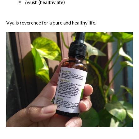
Ayush (healthy life)
Vya is reverence for a pure and healthy life.