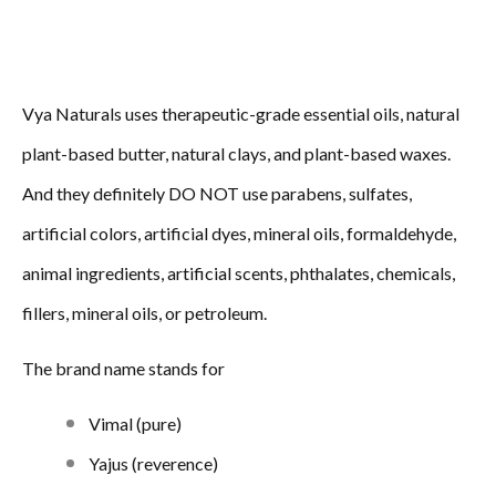
Vya Naturals uses therapeutic-grade essential oils, natural
plant-based butter, natural clays, and plant-based waxes.
And they definitely DO NOT use parabens, sulfates,
artificial colors, artificial dyes, mineral oils, formaldehyde,
animal ingredients, artificial scents, phthalates, chemicals,
fillers, mineral oils, or petroleum.
The brand name stands for
Vimal (pure)
Yajus (reverence)