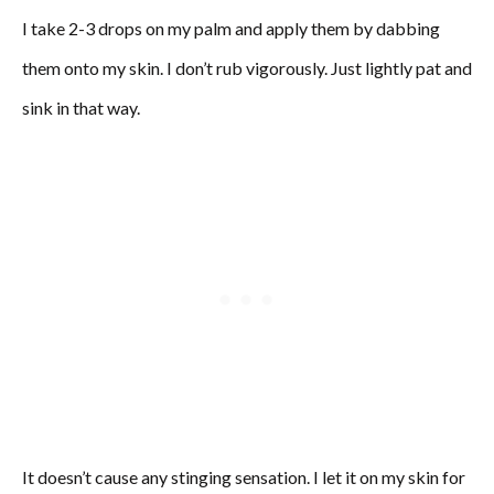
I take 2-3 drops on my palm and apply them by dabbing
them onto my skin. I don’t rub vigorously. Just lightly pat and
sink in that way.
It doesn’t cause any stinging sensation. I let it on my skin for