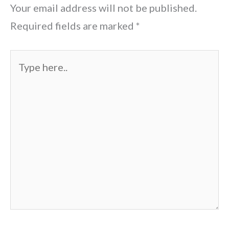
Your email address will not be published.
Required fields are marked
*
Type
here..