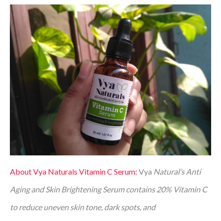
About Vya Naturals Vitamin C Serum:
Vya
Natural’s Anti
Aging and Skin Brightening Serum contains 20% Vitamin C
to reduce uneven skin tone, dark spots, and