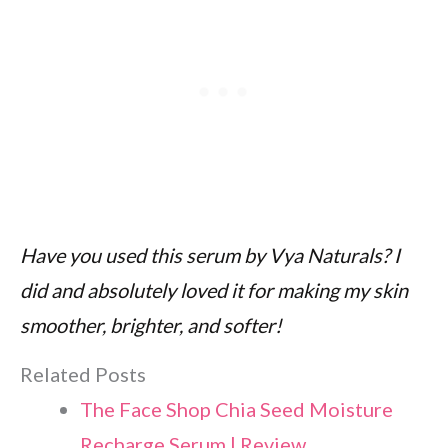
Have you used this serum by Vya Naturals? I
did and absolutely loved it for making my skin
smoother, brighter, and softer!
Related Posts
The Face Shop Chia Seed Moisture
Recharge Serum | Review