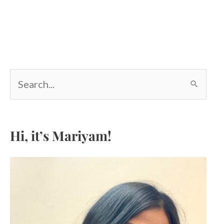
S
e
a
r
c
Hi, it’s Mariyam!
h
f
o
r
: