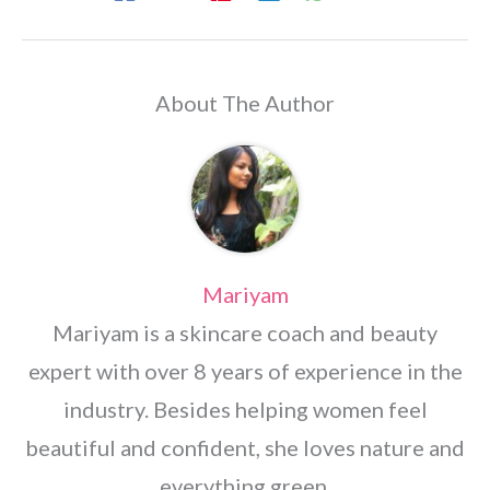
About The Author
Mariyam
Mariyam is a skincare coach and beauty
expert with over 8 years of experience in the
industry. Besides helping women feel
beautiful and confident, she loves nature and
everything green.