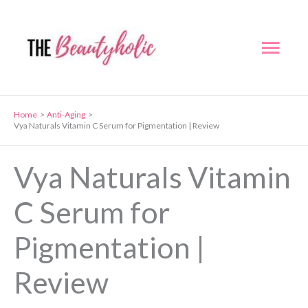
Skip
to
Mai
content
Men
Home
Anti-Aging
Vya Naturals Vitamin C Serum for Pigmentation | Review
Vya Naturals Vitamin
C Serum for
Pigmentation |
Review