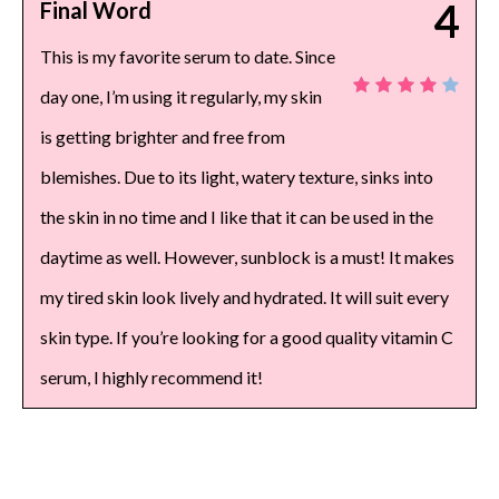
4
Final Word
This is my favorite serum to date. Since
day one, I’m using it regularly, my skin
is getting brighter and free from
blemishes. Due to its light, watery texture, sinks into
the skin in no time and I like that it can be used in the
daytime as well. However, sunblock is a must! It makes
my tired skin look lively and hydrated. It will suit every
skin type. If you’re looking for a good quality vitamin C
serum, I highly recommend it!