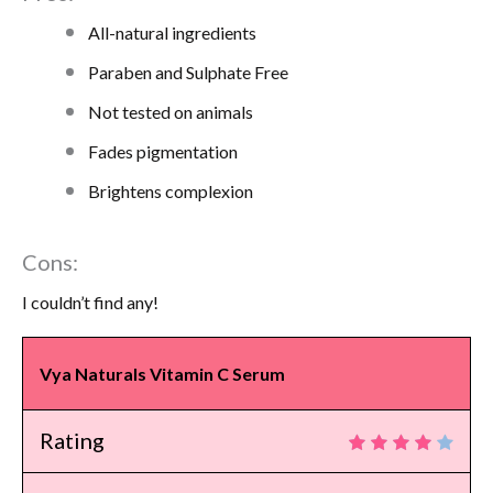
All-natural ingredients
Paraben and Sulphate Free
Not tested on animals
Fades pigmentation
Brightens complexion
Cons:
I couldn’t find any!
Vya Naturals Vitamin C Serum
Rating