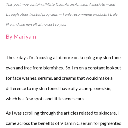
This post may contain affiliate links. As an Amazon Associate —and
through other trusted programs — I only recommend products I truly
like and use myself, at no cost to you.
By
Mariyam
These days I’m focusing a lot more on keeping my skin tone
even and free from blemishes. So,
I’m on a constant lookout
for face washes, serums, and creams that would make a
difference to my skin tone. I have oily, acne-prone skin,
which has few spots and little acne scars.
As I was scrolling through the articles related to skincare, I
came across the benefits of Vitamin C serum for pigmented