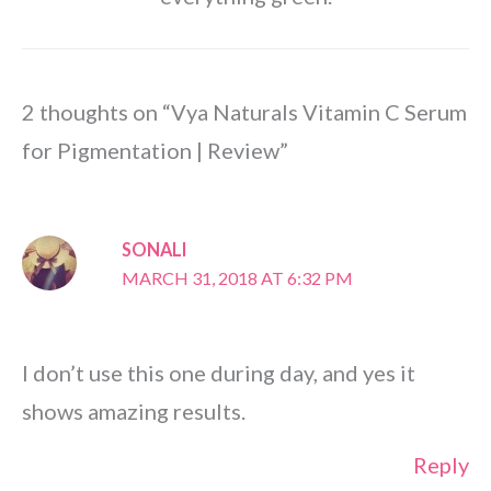
2 thoughts on “Vya Naturals Vitamin C Serum
for Pigmentation | Review”
SONALI
MARCH 31, 2018 AT 6:32 PM
I don’t use this one during day, and yes it
shows amazing results.
Reply