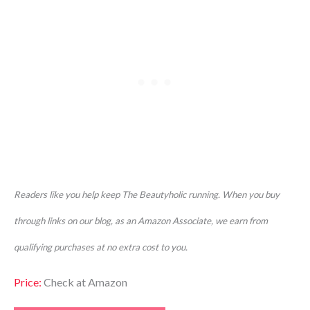
Readers like you help keep The Beautyholic running. When you buy
through links on our blog, as an Amazon Associate, we earn from
qualifying purchases at no extra cost to you.
P
rice:
Check at Amazon