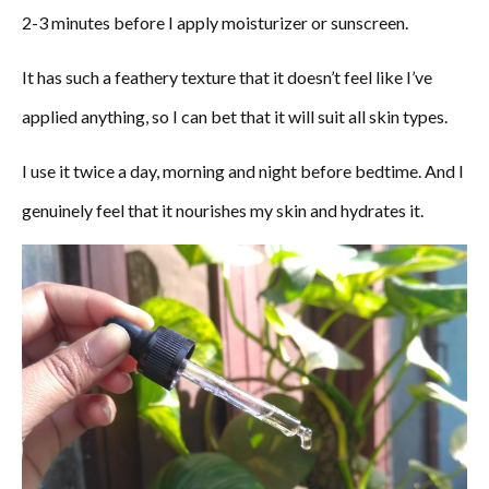
2-3 minutes before I apply moisturizer or sunscreen.
It has such a feathery texture that it doesn’t feel like I’ve
applied anything, so I can bet that it will suit all skin types.
I use it twice a day, morning and night before bedtime. And I
genuinely feel that it nourishes my skin and hydrates it.