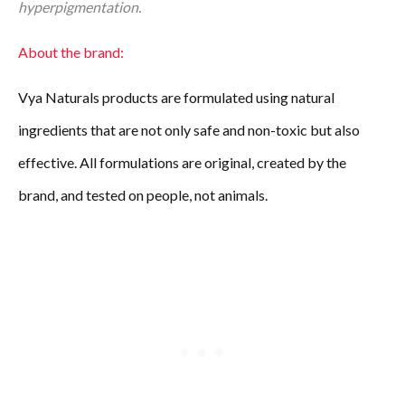
hyperpigmentation.
About the brand:
Vya Naturals products are formulated using natural
ingredients that are not only safe and non-toxic but also
effective. All formulations are original, created by the
brand, and tested on people, not animals.