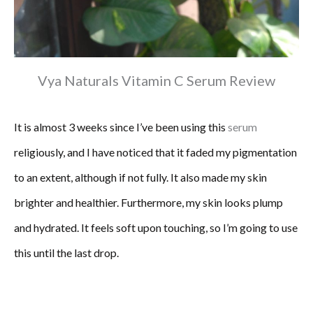
Vya Naturals Vitamin C Serum Review
It is almost 3 weeks since I’ve been using this
serum
religiously, and I have noticed that it faded my pigmentation
to an extent, although if not fully. It also made my skin
brighter and healthier. Furthermore, my skin looks plump
and hydrated. It feels soft upon touching, so I’m going to use
this until the last drop.