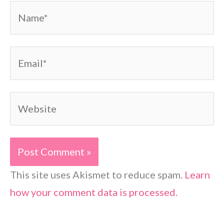
Name*
Email*
Website
This site uses Akismet to reduce spam.
Learn
how your comment data is processed.