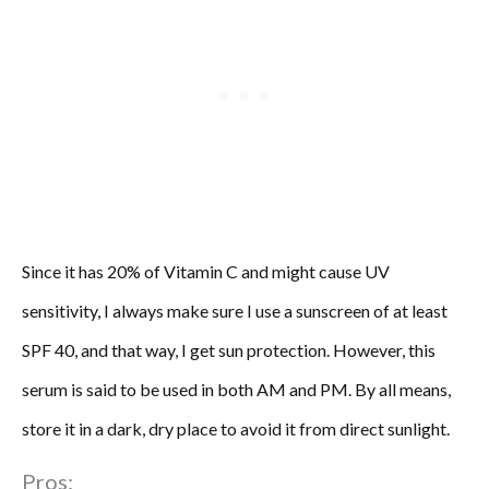
Since it has 20% of Vitamin C and might cause UV
sensitivity, I always make sure I use a sunscreen of at least
SPF 40, and that way, I get sun protection. However, this
serum is said to be used in both AM and PM. By all means,
store it in a dark, dry place to avoid it from direct sunlight.
Pros: