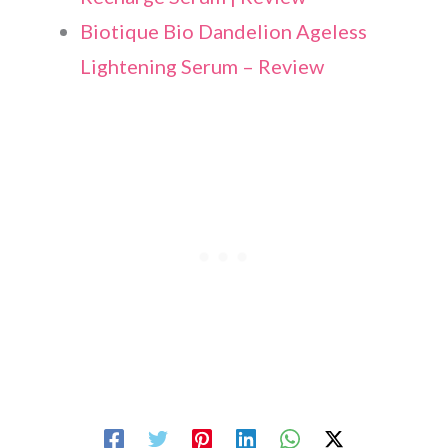
Biotique Bio Dandelion Ageless
Lightening Serum – Review