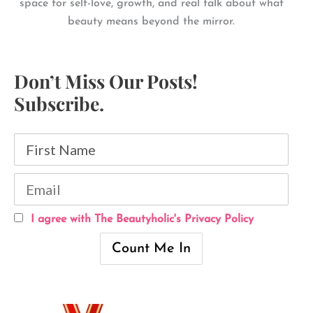
space for self-love, growth, and real talk about what
beauty means beyond the mirror.
Don’t Miss Our Posts!
Subscribe.
I agree with The Beautyholic's Privacy Policy