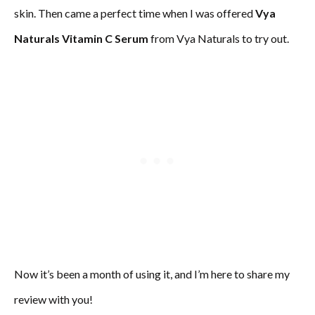
skin. Then came a perfect time when I was offered
Vya
Naturals Vitamin C Serum
from Vya Naturals to try out.
Now it’s been a month of using it, and I’m here to share my
review with you!