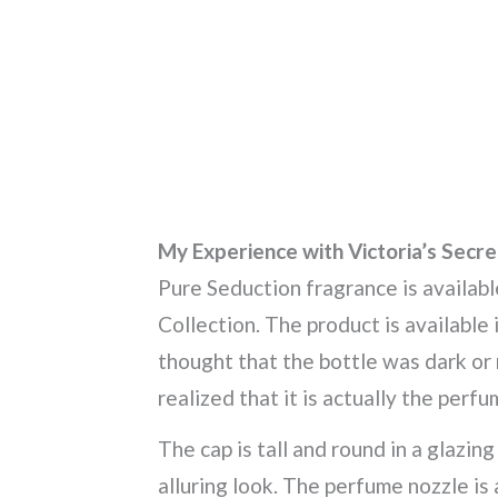
My Experience with Victoria’s Secr
Pure Seduction fragrance is availabl
Collection. The product is available in
thought that the bottle was dark or ru
realized that it is actually the perfu
The cap is tall and round in a glazin
alluring look. The perfume nozzle is 