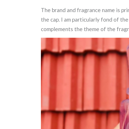
The brand and fragrance name is prin
the cap. I am particularly fond of th
complements the theme of the frag