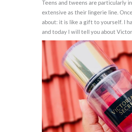
Teens and tweens are particularly in
extensive as their lingerie line.
Once 
about: it is like a gift to yourself.
I h
and today I will tell you about Vict