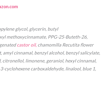
zon.com
pylene glycol, glycerin, butyl
xyl methoxycinnamate, PPG-25-Buteth-26,
ogenated
castor oil,
chamomilla Recutita flower
t, amyl cinnamal, benzyl alcohol, benzyl salicylate,
 citronellol, limonene, geraniol, hexyl cinnamal,
3-cyclohexene carboxaldehyde, linalool, blue 1,