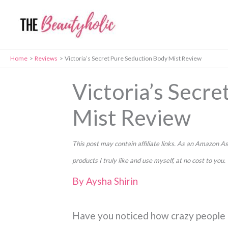
Skip
to
content
Home
Reviews
Victoria’s Secret Pure Seduction Body Mist Review
Victoria’s Secr
Mist Review
This post may contain affiliate links. As an Amazon
products I truly like and use myself, at no cost to you.
By
Aysha Shirin
Have you noticed how crazy people i