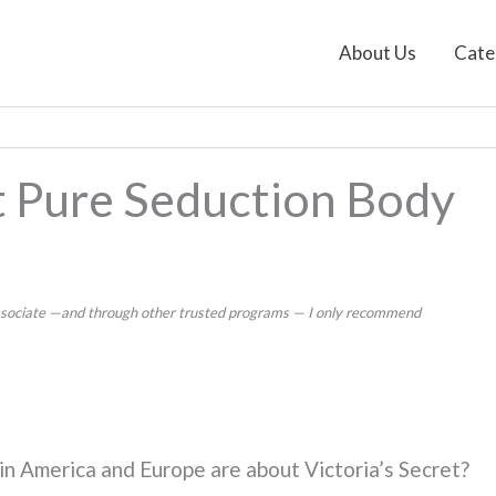
About Us
Cate
et Pure Seduction Body
 Associate —and through other trusted programs — I only recommend
n America and Europe are about Victoria’s Secret?