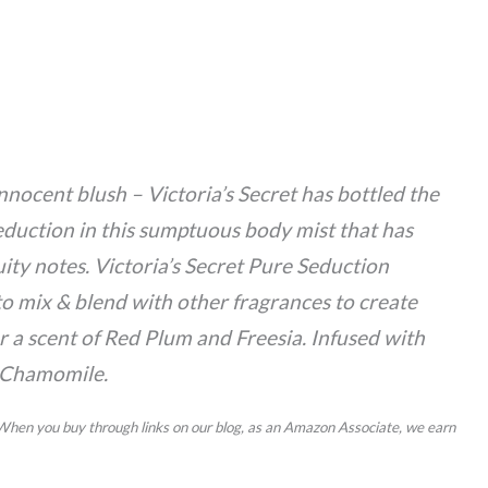
innocent blush – Victoria’s Secret has bottled the
eduction in this sumptuous body mist that has
ruity notes. Victoria’s Secret Pure Seduction
to mix & blend with other fragrances to create
r a scent of Red Plum and Freesia. Infused with
 Chamomile.
 When you buy through links on our blog, as an Amazon Associate, we earn