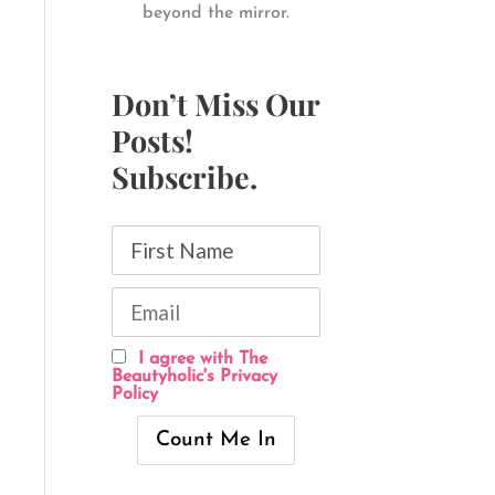
beyond the mirror.
Don’t Miss Our
Posts!
Subscribe.
I agree with The
Beautyholic's Privacy
Policy