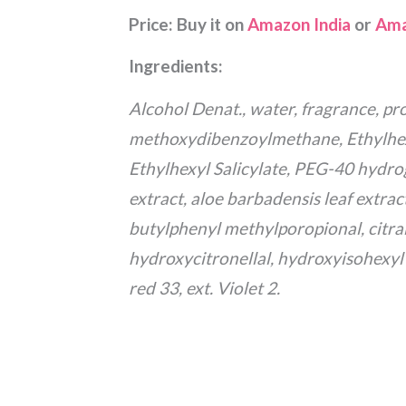
Price:
Buy it on
Amazon India
or
Ama
Ingredients:
Alcohol Denat., water, fragrance, pro
methoxydibenzoylmethane, Ethylhe
Ethylhexyl Salicylate, PEG-40 hydr
extract, aloe barbadensis leaf extrac
butylphenyl methylporopional, citral,
hydroxycitronellal, hydroxyisohexyl 
red 33, ext. Violet 2.