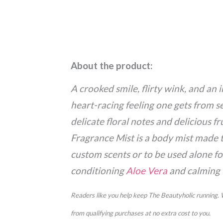
About the product:
A crooked smile, flirty wink, and an 
heart-racing feeling one gets from s
delicate floral notes and delicious f
Fragrance Mist is a body mist made 
custom scents or to be used alone fo
conditioning
Aloe Vera
and calming
Readers like you help keep The Beautyholic running.
from qualifying purchases at no extra cost to you.