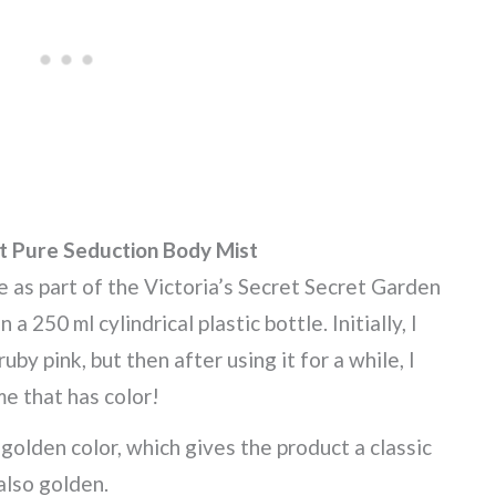
et Pure Seduction Body Mist
e as part of the Victoria’s Secret Secret Garden
 a 250 ml cylindrical plastic bottle. Initially, I
by pink, but then after using it for a while, I
me that has color!
g golden color, which gives the product a classic
also golden.