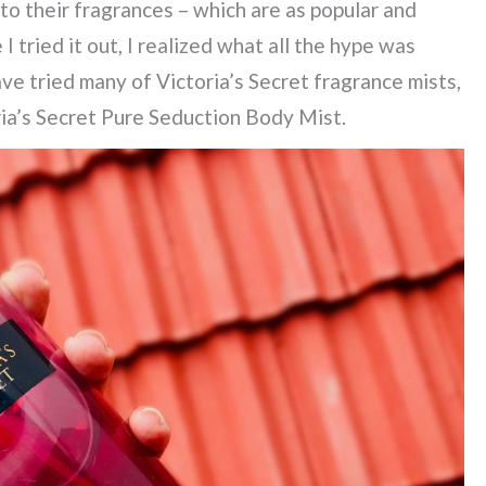
to their fragrances – which are as popular and
I tried it out, I realized what all the hype was
ave tried many of Victoria’s Secret fragrance mists,
oria’s Secret Pure Seduction Body Mist.