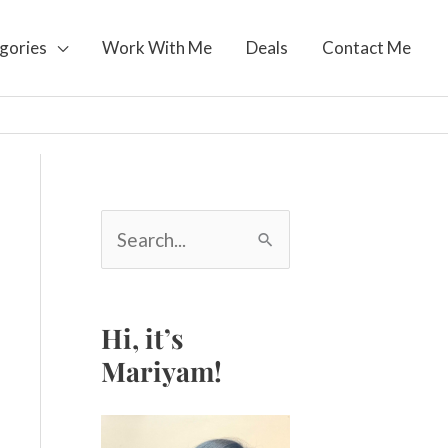
gories
Work With Me
Deals
Contact Me
S
e
a
r
c
Hi, it’s
h
Mariyam!
f
o
r