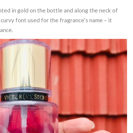
ted in gold on the bottle and along the neck of
e curvy font used for the fragrance’s name – it
rance.