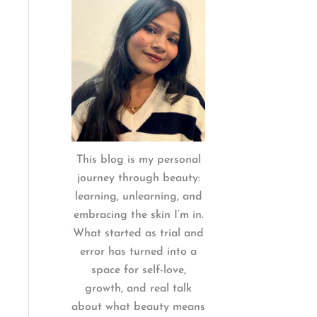
:
This blog is my personal
journey through beauty:
learning, unlearning, and
embracing the skin I’m in.
What started as trial and
error has turned into a
space for self-love,
growth, and real talk
about what beauty means