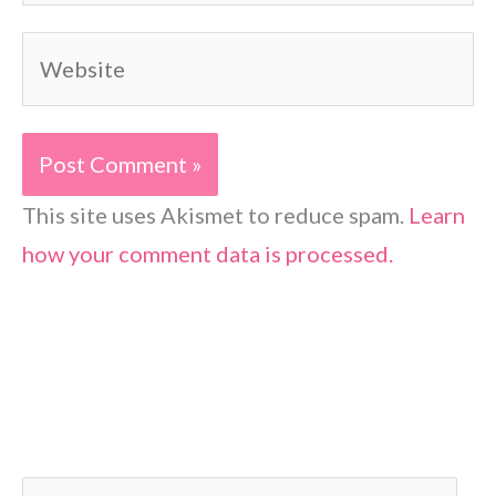
Website
This site uses Akismet to reduce spam.
Learn
how your comment data is processed.
S