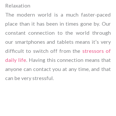
Relaxation
The modern world is a much faster-paced
place than it has been in times gone by. Our
constant connection to the world through
our smartphones and tablets means it’s very
difficult to switch off from the
stressors of
daily life
. Having this connection means that
anyone can contact you at any time, and that
can be very stressful.