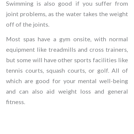
Swimming is also good if you suffer from
joint problems, as the water takes the weight
off of the joints.
Most spas have a gym onsite, with normal
equipment like treadmills and cross trainers,
but some will have other sports facilities like
tennis courts, squash courts, or golf. All of
which are good for your mental well-being
and can also aid weight loss and general
fitness.