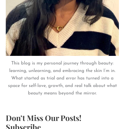
This blog is my personal journey through beauty:
learning, unlearning, and embracing the skin I’m in.
What started as trial and error has turned into a
space for self-love, growth, and real talk about what
beauty means beyond the mirror.
Don’t Miss Our Posts!
Subscribe.