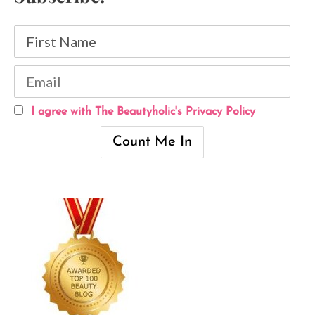
I agree with The Beautyholic's Privacy Policy