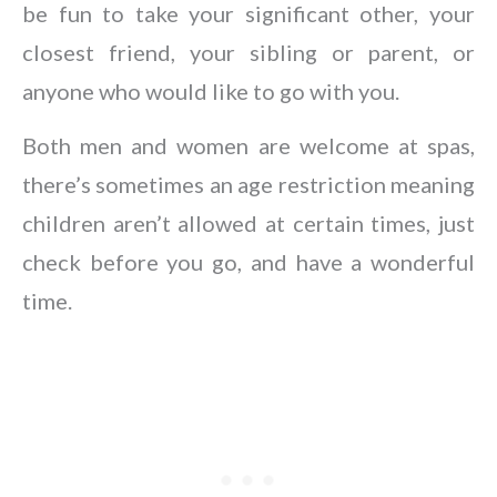
be fun to take your significant other, your
closest friend, your sibling or parent, or
anyone who would like to go with you.
Both men and women are welcome at spas,
there’s sometimes an age restriction meaning
children aren’t allowed at certain times, just
check before you go, and have a wonderful
time.