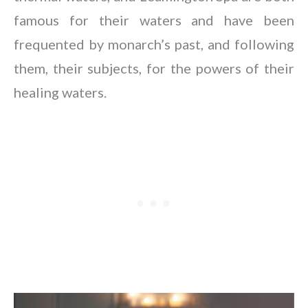
famous for their waters and have been
frequented by monarch’s past, and following
them, their subjects, for the powers of their
healing waters.