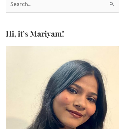
e
a
r
c
Hi, it’s Mariyam!
h
f
o
r
: