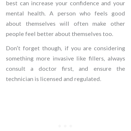
best can increase your confidence and your
mental health. A person who feels good
about themselves will often make other
people feel better about themselves too.
Don’t forget though, if you are considering
something more invasive like fillers, always
consult a doctor first, and ensure the
technician is licensed and regulated.