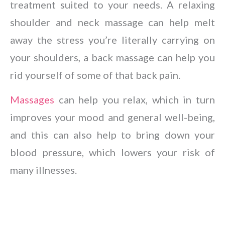
treatment suited to your needs. A relaxing
shoulder and neck massage can help melt
away the stress you’re literally carrying on
your shoulders, a back massage can help you
rid yourself of some of that back pain.
Massages
can help you relax, which in turn
improves your mood and general well-being,
and this can also help to bring down your
blood pressure, which lowers your risk of
many illnesses.