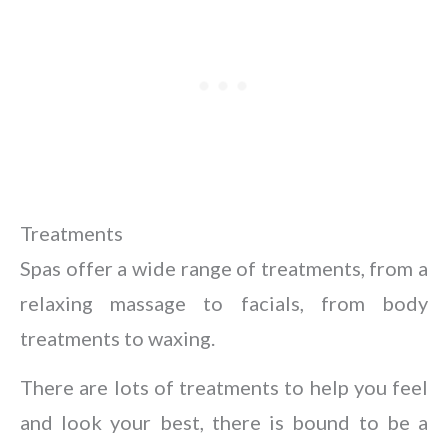
Treatments
Spas offer a wide range of treatments, from a
relaxing massage to facials, from body
treatments to waxing.
There are lots of treatments to help you feel
and look your best, there is bound to be a