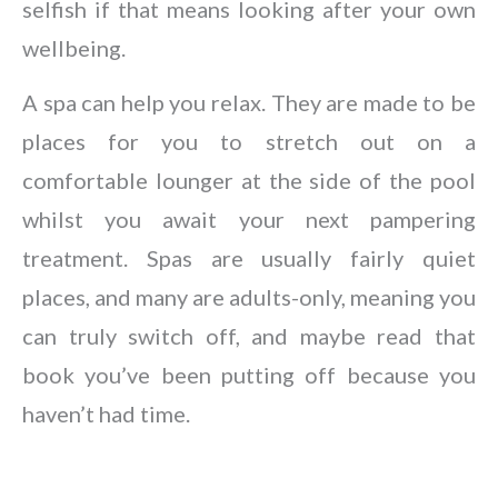
selfish if that means looking after your own
wellbeing.
A spa can help you relax. They are made to be
places for you to stretch out on a
comfortable lounger at the side of the pool
whilst you await your next pampering
treatment. Spas are usually fairly quiet
places, and many are adults-only, meaning you
can truly switch off, and maybe read that
book you’ve been putting off because you
haven’t had time.