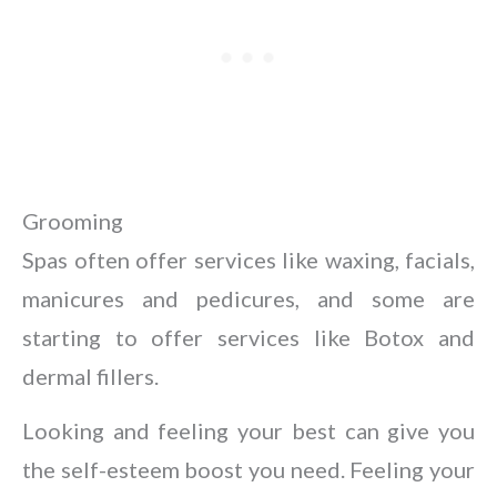
Grooming
Spas often offer services like waxing, facials,
manicures and pedicures, and some are
starting to offer services like Botox and
dermal fillers.
Looking and feeling your best can give you
the self-esteem boost you need. Feeling your