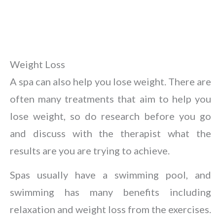
Weight Loss
A spa can also help you lose weight. There are
often many treatments that aim to help you
lose weight, so do research before you go
and discuss with the therapist what the
results are you are trying to achieve.
Spas usually have a swimming pool, and
swimming has many benefits including
relaxation and weight loss from the exercises.