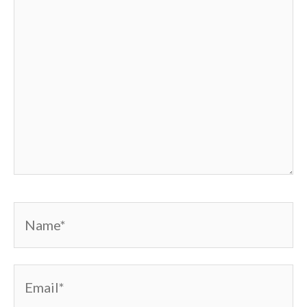
Name*
Email*