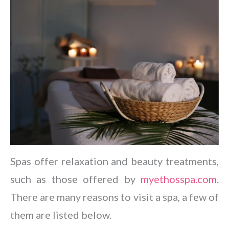
Spas offer relaxation and beauty treatments,
such as those offered by
myethosspa.com
.
There are many reasons to visit a spa, a few of
them are listed below.