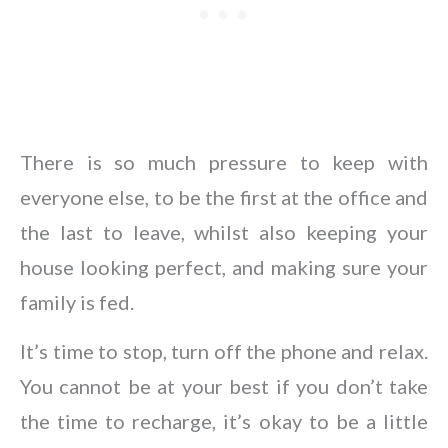
There is so much pressure to keep with
everyone else, to be the first at the office and
the last to leave, whilst also keeping your
house looking perfect, and making sure your
family is fed.
It’s time to stop, turn off the phone and relax.
You cannot be at your best if you don’t take
the time to recharge, it’s okay to be a little