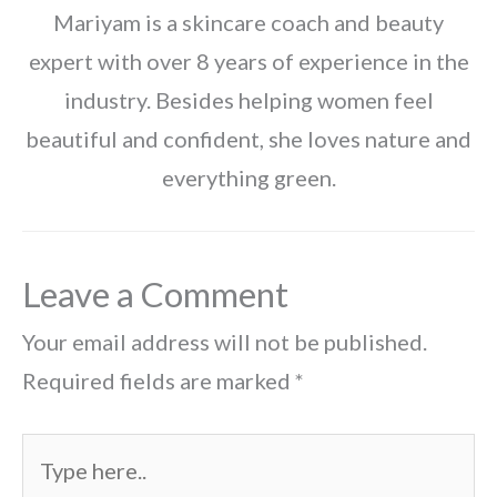
Mariyam is a skincare coach and beauty
expert with over 8 years of experience in the
industry. Besides helping women feel
beautiful and confident, she loves nature and
everything green.
Leave a Comment
Your email address will not be published.
Required fields are marked
*
Type
here..