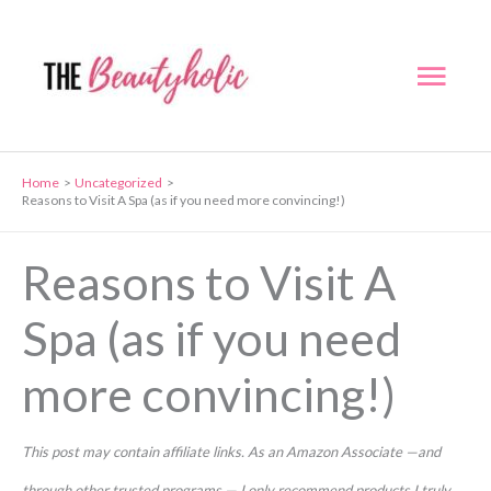
Skip
to
Mai
content
Men
Home
Uncategorized
Reasons to Visit A Spa (as if you need more convincing!)
Reasons to Visit A
Spa (as if you need
more convincing!)
This post may contain affiliate links. As an Amazon Associate —and
through other trusted programs — I only recommend products I truly