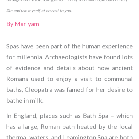
like and use myself, at no cost to you.
By
Mariyam
Spas have been part of the human experience
for millennia. Archaeologists have found lots
of evidence and details about how ancient
Romans used to enjoy a visit to communal
baths, Cleopatra was famed for her desire to
bathe in milk.
In England, places such as Bath Spa – which
has a large, Roman bath heated by the local
thermal waters, and Leamington Spa are both