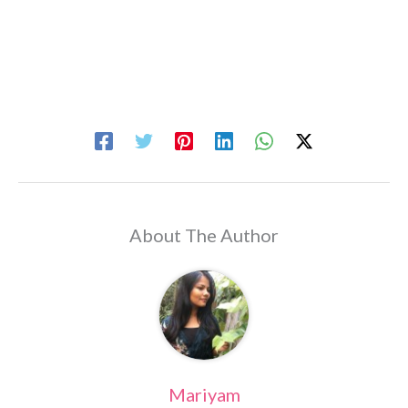
About The Author
Mariyam