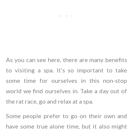
As you can see here, there are many benefits
to visiting a spa. It’s so important to take
some time for ourselves in this non-stop
world we find ourselves in. Take a day out of
the rat race, go and relax at a spa.
Some people prefer to go on their own and
have some true alone time, but it also might