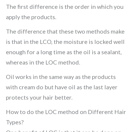
The first difference is the order in which you
apply the products.
The difference that these two methods make
is that in the LCO, the moisture is locked well
enough for a long time as the oil is a sealant,
whereas in the LOC method.
Oil works in the same way as the products
with cream do but have oil as the last layer
protects your hair better.
How to do the LOC method on Different Hair
Types?