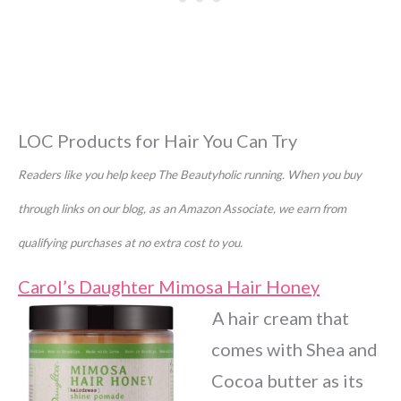
LOC Products for Hair You Can Try
Readers like you help keep The Beautyholic running. When you buy
through links on our blog, as an Amazon Associate, we earn from
qualifying purchases at no extra cost to you.
Carol’s Daughter Mimosa Hair Honey
A hair cream that
comes with Shea and
Cocoa butter as its