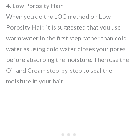
4. Low Porosity Hair
When you do the LOC method on Low
Porosity Hair, it is suggested that you use
warm water in the first step rather than cold
water as using cold water closes your pores
before absorbing the moisture. Then use the
Oil and Cream step-by-step to seal the
moisture in your hair.