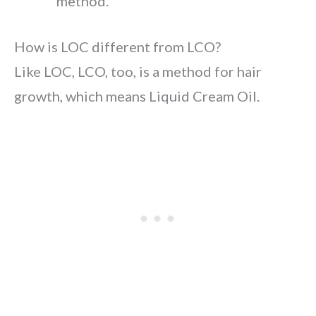
method.
How is LOC different from LCO?
Like LOC, LCO, too, is a method for hair
growth, which means Liquid Cream Oil.