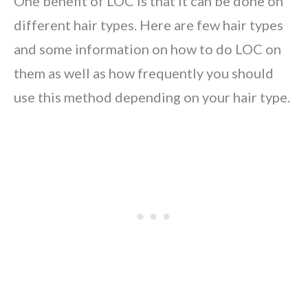
One benefit of LOC is that it can be done on
different hair types. Here are few hair types
and some information on how to do LOC on
them as well as how frequently you should
use this method depending on your hair type.