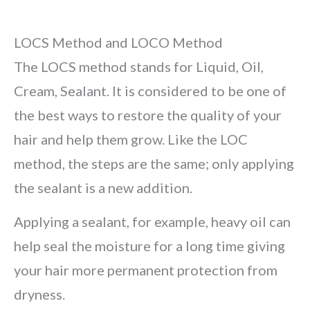
LOCS Method and LOCO Method
The LOCS method stands for Liquid, Oil,
Cream, Sealant. It is considered to be one of
the best ways to restore the quality of your
hair and help them grow. Like the LOC
method, the steps are the same; only applying
the sealant is a new addition.
Applying a sealant, for example, heavy oil can
help seal the moisture for a long time giving
your hair more permanent protection from
dryness.