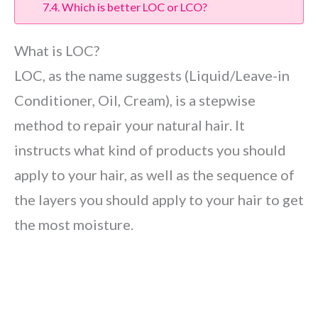
Which is better LOC or LCO?
What is LOC?
LOC, as the name suggests (Liquid/Leave-in
Conditioner, Oil, Cream), is a stepwise
method to repair your natural hair. It
instructs what kind of products you should
apply to your hair, as well as the sequence of
the layers you should apply to your hair to get
the most moisture.