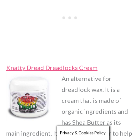
Knatty Dread Dreadlocks Cream
An alternative for
dreadlock wax. It is a
cream that is made of
organic ingredients and
has Shea Butter as its
main ingredient. It is for textured hair to help
Privacy & Cookies Policy