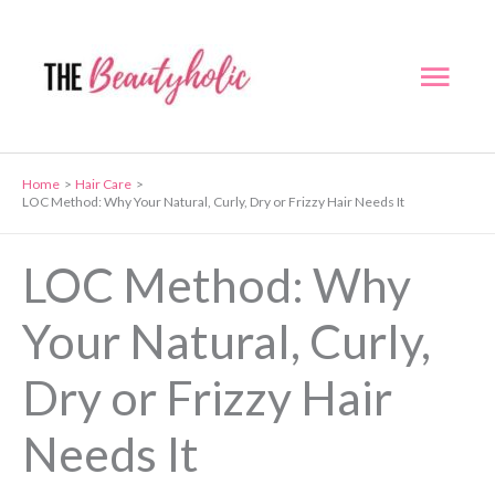
Skip
to
Mai
content
Men
Home
Hair Care
LOC Method: Why Your Natural, Curly, Dry or Frizzy Hair Needs It
LOC Method: Why
Your Natural, Curly,
Dry or Frizzy Hair
Needs It