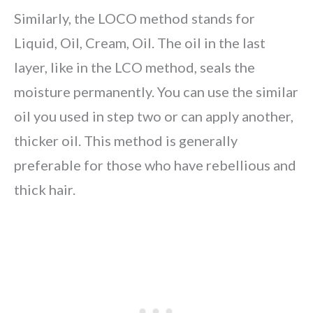
Similarly, the LOCO method stands for
Liquid, Oil, Cream, Oil. The oil in the last
layer, like in the LCO method, seals the
moisture permanently. You can use the similar
oil you used in step two or can apply another,
thicker oil. This method is generally
preferable for those who have rebellious and
thick hair.