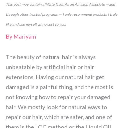
This post may contain affiliate links. As an Amazon Associate —and
through other trusted programs — I only recommend products I truly
like and use myself, at no cost to you.
By
Mariyam
The beauty of natural hair is always
unbeatable by artificial hair or hair
extensions. Having our natural hair get
damaged is a painful thing, and the most is
not knowing how to repair your damaged
hair. We mostly look for natural ways to
repair our hair, which are
safer, and one of
them is the LOC method or the Liquid Oil