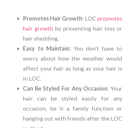
Promotes Hair Growth
: LOC
promotes
hair growth
by preventing hair loss or
hair shedding.
Easy to Maintain:
You don’t have to
worry about how the weather would
affect your hair as long as your hair is
in LOC.
Can Be Styled For Any Occasion
: Your
hair can be styled easily for any
occasion, be it a family function or
hanging out with friends after the LOC