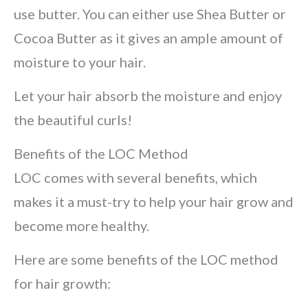
use butter. You can either use Shea Butter or
Cocoa Butter as it gives an ample amount of
moisture to your hair.
Let your hair absorb the moisture and enjoy
the beautiful curls!
Benefits of the LOC Method
LOC comes with several benefits, which
makes it a must-try to help your hair grow and
become more healthy.
Here are some benefits of the LOC method
for hair growth: