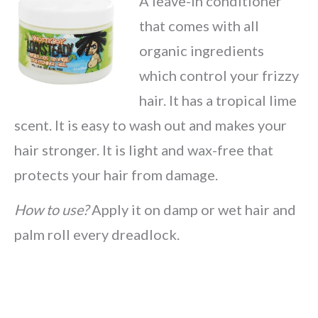
A leave-in conditioner
that comes with all
organic ingredients
which control your frizzy
hair. It has a tropical lime
scent. It is easy to wash out and makes your
hair stronger. It is light and wax-free that
protects your hair from damage.
How to use?
Apply it on damp or wet hair and
palm roll every dreadlock.