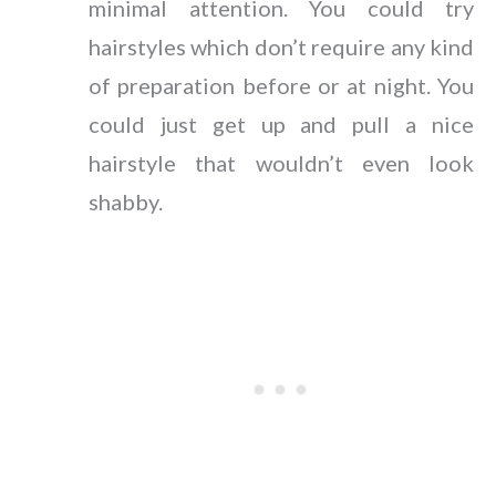
minimal attention. You could try
hairstyles which don’t require any kind
of preparation before or at night. You
could just get up and pull a nice
hairstyle that wouldn’t even look
shabby.