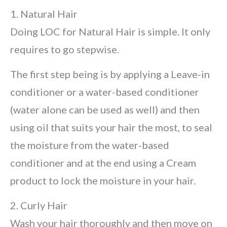
1. Natural Hair
Doing LOC for Natural Hair is simple. It only
requires to go stepwise.
The first step being is by applying a Leave-in
conditioner or a water-based conditioner
(water alone can be used as well) and then
using oil that suits your hair the most, to seal
the moisture from the water-based
conditioner and at the end using a Cream
product to lock the moisture in your hair.
2. Curly Hair
Wash your hair thoroughly and then move on