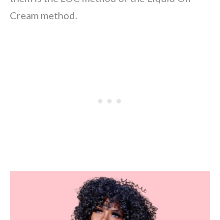
Cream method.