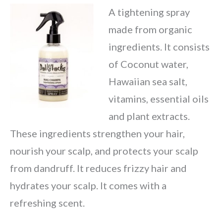
A tightening spray
made from organic
ingredients. It consists
of Coconut water,
Hawaiian sea salt,
vitamins, essential oils
and plant extracts.
These ingredients strengthen your hair,
nourish your scalp, and protects your scalp
from dandruff. It reduces frizzy hair and
hydrates your scalp. It comes with a
refreshing scent.