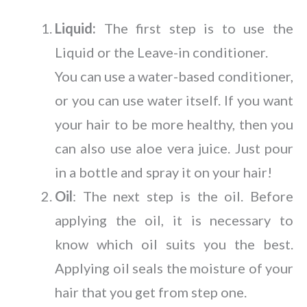
Liquid:
The first step is to use the
Liquid or the Leave-in conditioner.
You can use a water-based conditioner,
or you can use water itself. If you want
your hair to be more healthy, then you
can also use aloe vera juice. Just pour
in a bottle and spray it on your hair!
Oil
: The next step is the oil. Before
applying the oil, it is necessary to
know which oil suits you the best.
Applying oil seals the moisture of your
hair that you get from step one.