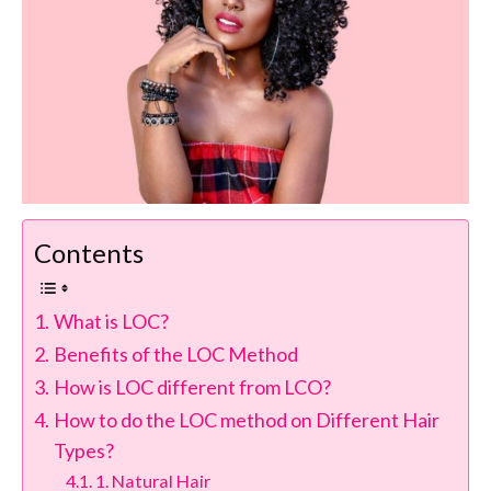
Contents
What is LOC?
Benefits of the LOC Method
How is LOC different from LCO?
How to do the LOC method on Different Hair
Types?
1. Natural Hair