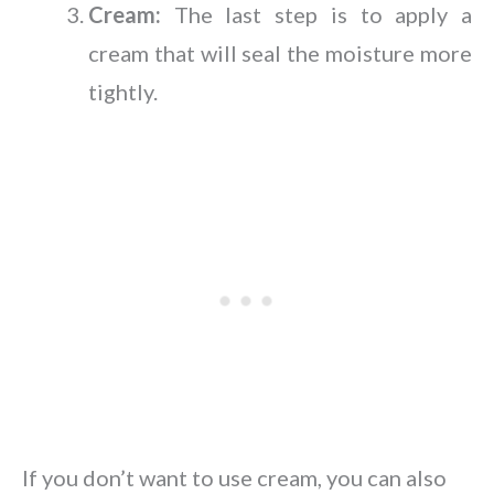
Cream:
The last step is to apply a
cream that will seal the moisture more
tightly.
If you don’t want to use cream, you can also