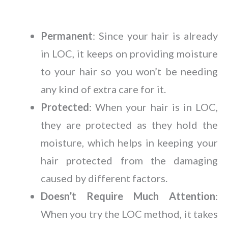
Permanent
: Since your hair is already
in LOC, it keeps on providing moisture
to your hair so you won’t be needing
any kind of extra care for it.
Protected
: When your hair is in LOC,
they are protected as they hold the
moisture, which helps in keeping your
hair protected from the damaging
caused by different factors.
Doesn’t Require Much Attention
:
When you try the LOC method, it takes