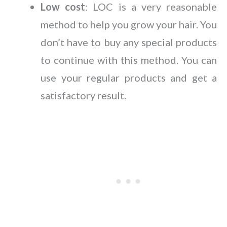
Low cost
: LOC is a very reasonable
method to help you grow your hair. You
don’t have to buy any special products
to continue with this method. You can
use your regular products and get a
satisfactory result.