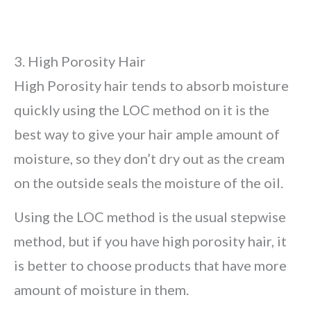
3. High Porosity Hair
High Porosity hair tends to absorb moisture
quickly using the LOC method on it is the
best way to give your hair ample amount of
moisture, so they don’t dry out as the cream
on the outside seals the moisture of the oil.
Using the LOC method is the usual stepwise
method, but if you have high porosity hair, it
is better to choose products that have more
amount of moisture in them.