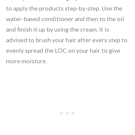
to apply the products step-by-step. Use the
water-based conditioner and then to the oil
and finish it up by using the cream. It is
advised to brush your hair after every step to
evenly spread the LOC on your hair to give
more moisture.