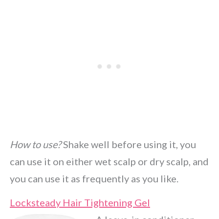
How to use?
Shake well before using it, you
can use it on either wet scalp or dry scalp, and
you can use it as frequently as you like.
Locksteady Hair Tightening Gel