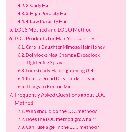
2. Curly Hair
3. High Porosity Hair
4. Low Porosity Hair
LOCS Method and LOCO Method
LOC Products for Hair You Can Try
Carol’s Daughter Mimosa Hair Honey
Dollylocks Nag Champa Dreadlock
Tightening Spray
Locksteady Hair Tightening Gel
Knatty Dread Dreadlocks Cream
Things to Keep in Mind
Frequently Asked Questions about LOC
Method
Who should do the LOC method?
Does the LOC method grow hair?
Can I use a gel in the LOC method?