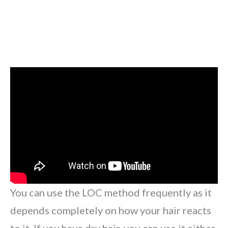
You can use the LOC method frequently as it
depends completely on how your hair reacts