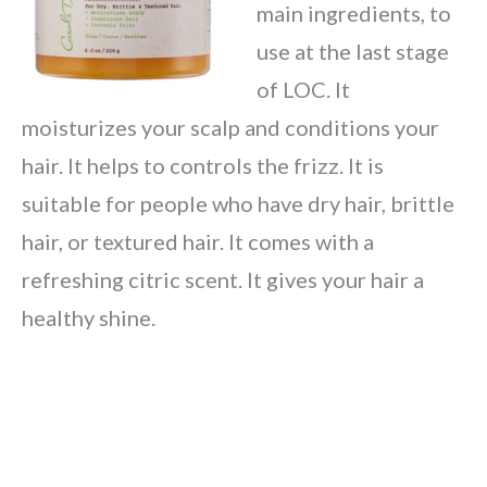
main ingredients, to
use at the last stage
of LOC. It
moisturizes your scalp and conditions your
hair. It helps to controls the frizz. It is
suitable for people who have dry hair, brittle
hair, or textured hair. It comes with a
refreshing citric scent. It gives your hair a
healthy shine.