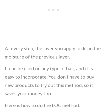
At every step, the layer you apply locks in the
moisture of the previous layer.
It can be used on any type of hair, and it is
easy to incorporate. You don’t have to buy
new products to try out this method, so it
saves your money too.
Here is how to do the LOC method: