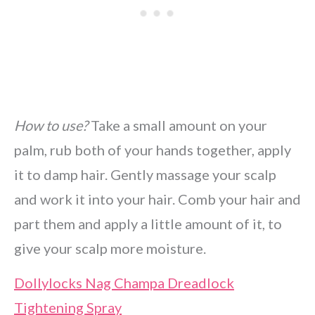
How to use?
Take a small amount on your
palm, rub both of your hands together, apply
it to damp hair. Gently massage your scalp
and work it into your hair. Comb your hair and
part them and apply a little amount of it, to
give your scalp more moisture.
Dollylocks Nag Champa Dreadlock
Tightening Spray