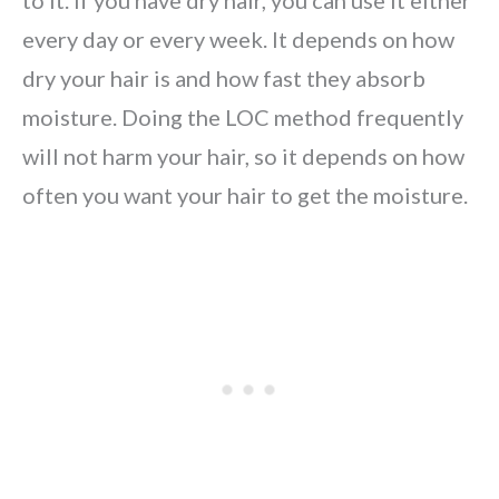
to it. If you have dry hair, you can use it either
every day or every week. It depends on how
dry your hair is and how fast they absorb
moisture. Doing the LOC method frequently
will not harm your hair, so it depends on how
often you want your hair to get the moisture.