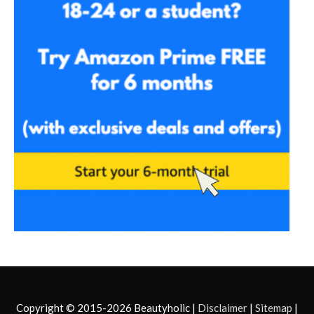
Copyright © 2015-2026
Beautyholic
|
Disclaimer
|
Sitemap
|