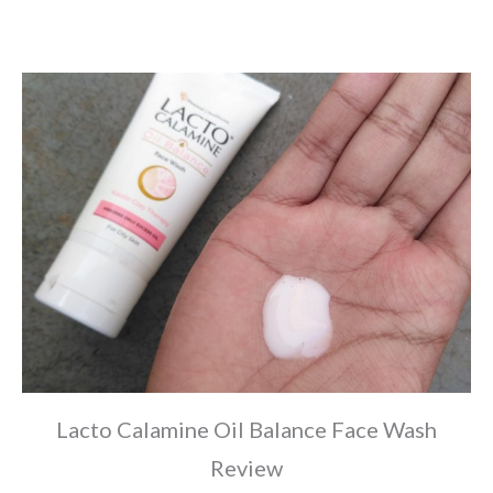
Lacto Calamine Oil Balance Face Wash
Review