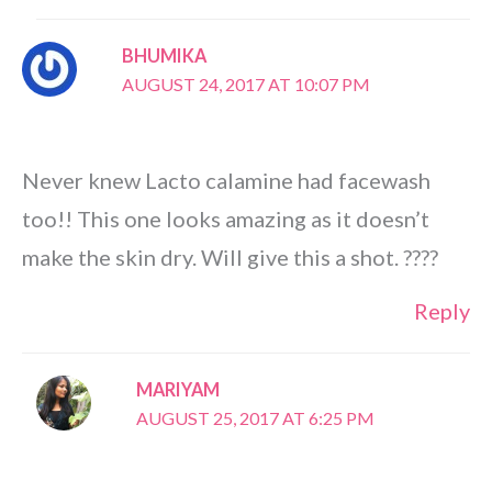
BHUMIKA
AUGUST 24, 2017 AT 10:07 PM
Never knew Lacto calamine had facewash
too!! This one looks amazing as it doesn’t
make the skin dry. Will give this a shot. ????
Reply
MARIYAM
AUGUST 25, 2017 AT 6:25 PM