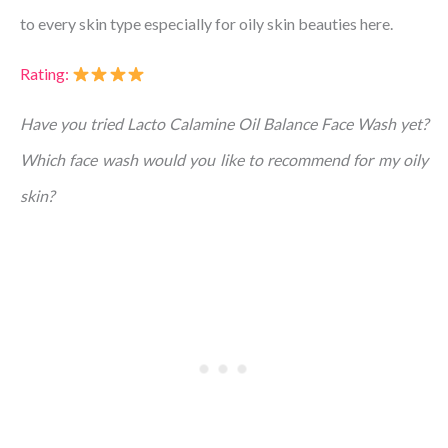
to every skin type especially for oily skin beauties here.
Rating:
Have you tried Lacto Calamine Oil Balance Face Wash yet?
Which face wash would you like to recommend for my oily
skin?