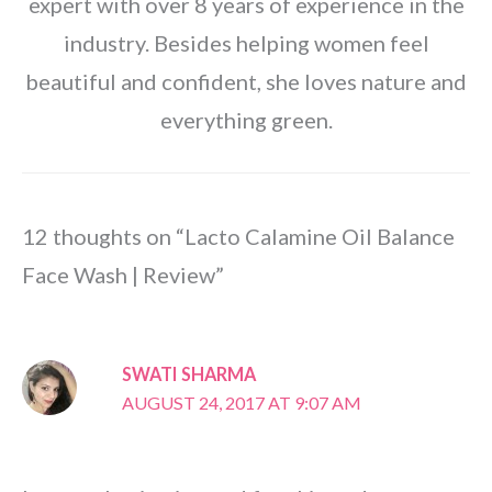
expert with over 8 years of experience in the
industry. Besides helping women feel
beautiful and confident, she loves nature and
everything green.
12 thoughts on “Lacto Calamine Oil Balance
Face Wash | Review”
SWATI SHARMA
AUGUST 24, 2017 AT 9:07 AM