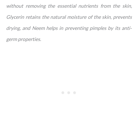
without removing the essential nutrients from the skin,
Glycerin retains the natural moisture of the skin, prevents
drying, and Neem helps in preventing pimples by its anti-
germ properties.