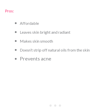
Pros:
Affordable
Leaves skin bright and radiant
Makes skin smooth
Doesn’t strip off natural oils from the skin
Prevents acne