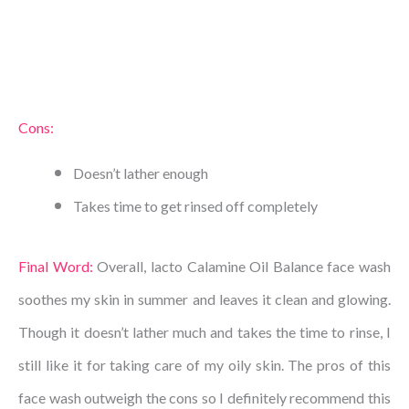
Cons:
Doesn’t lather enough
Takes time to get rinsed off completely
Final Word:
Overall, lacto Calamine Oil Balance face wash
soothes my skin in summer and leaves it clean and glowing.
Though it doesn’t lather much and takes the time to rinse, I
still like it for taking care of my oily skin. The pros of this
face wash outweigh the cons so I definitely recommend this