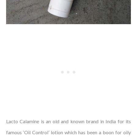
Lacto Calamine is an old and known brand in India for its
famous ‘Oil Control’ lotion which has been a boon for oily