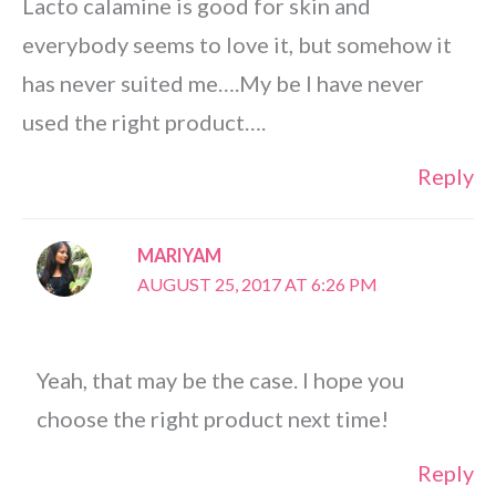
Lacto calamine is good for skin and
everybody seems to love it, but somehow it
has never suited me….My be I have never
used the right product….
Reply
MARIYAM
AUGUST 25, 2017 AT 6:26 PM
Yeah, that may be the case. I hope you
choose the right product next time!
Reply