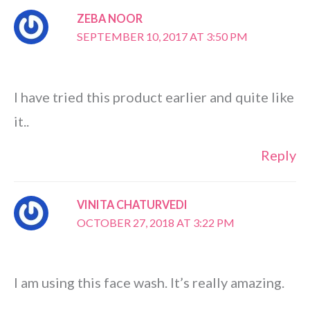
ZEBA NOOR
SEPTEMBER 10, 2017 AT 3:50 PM
I have tried this product earlier and quite like
it..
Reply
VINITA CHATURVEDI
OCTOBER 27, 2018 AT 3:22 PM
I am using this face wash. It’s really amazing.