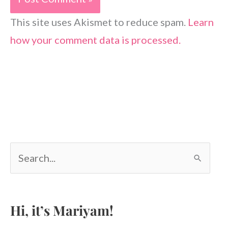
This site uses Akismet to reduce spam.
Learn
how your comment data is processed.
S
e
a
r
c
Hi, it’s Mariyam!
h