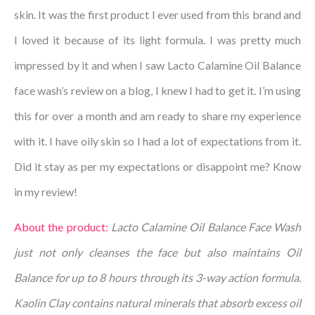
skin. It was the first product I ever used from this brand and
I loved it because of its light formula. I was pretty much
impressed by it and when I saw Lacto Calamine Oil Balance
face wash’s review on a blog, I knew I had to get it. I’m using
this for over a month and am ready to share my experience
with it. I have oily skin so I had a lot of expectations from it.
Did it stay as per my expectations or disappoint me? Know
in my review!
About the product:
Lacto Calamine Oil Balance Face Wash
just not only cleanses the face but also maintains Oil
Balance for up to 8 hours through its 3-way action formula.
Kaolin Clay contains natural minerals that absorb excess oil