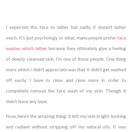
I expected this face to lather but sadly, it doesn’t lather
much. It’s just psychology or what, many people prefer
face
washes which lather
because they ultimately give a feeling
of deeply cleansed skin. I’m one of those people. One thing
more which I didn’t appreciate was that it didn’t get washed
off easily. I have to rinse and rinse more in order to
completely remove the face wash of my skin. Though it
didn’t leave any layer.
Now, here’s the amazing thing: it left my skin bright-looking
and radiant without stripping off my natural oils. It was