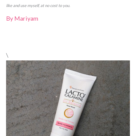
like and use myself, at no cost to you.
By
Mariyam
\