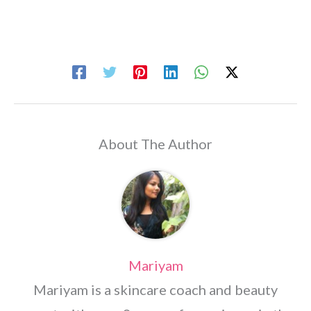
About The Author
Mariyam
Mariyam is a skincare coach and beauty