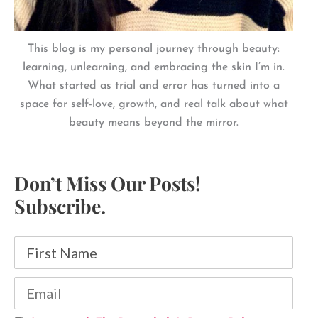
This blog is my personal journey through beauty:
learning, unlearning, and embracing the skin I’m in.
What started as trial and error has turned into a
space for self-love, growth, and real talk about what
beauty means beyond the mirror.
Don’t Miss Our Posts!
Subscribe.