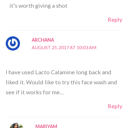
it’s worth giving a shot
Reply
ARCHANA
AUGUST 25, 2017 AT 10:03 AM
I have used Lacto Calamine long back and
liked it. Would like to try this face wash and
see if it works for me…
Reply
MARIYAM