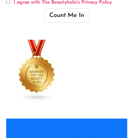
I agree with The Beautyholic's Privacy Policy