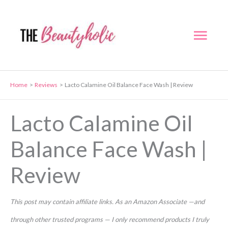
Skip
to
Mai
content
Men
Home
Reviews
Lacto Calamine Oil Balance Face Wash | Review
Lacto Calamine Oil
Balance Face Wash |
Review
This post may contain affiliate links. As an Amazon Associate —and
through other trusted programs — I only recommend products I truly