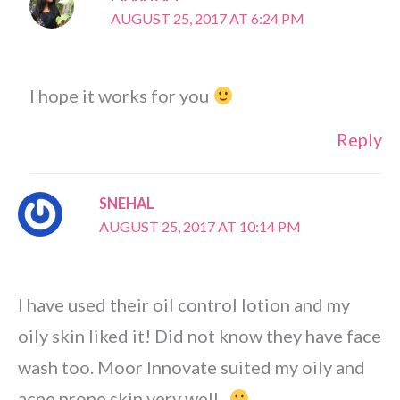
AUGUST 25, 2017 AT 6:24 PM
I hope it works for you
Reply
SNEHAL
AUGUST 25, 2017 AT 10:14 PM
I have used their oil control lotion and my
oily skin liked it! Did not know they have face
wash too. Moor Innovate suited my oily and
acne prone skin very well..