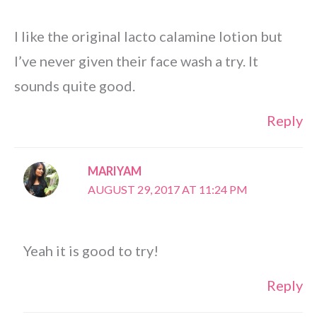
I like the original lacto calamine lotion but
I’ve never given their face wash a try. It
sounds quite good.
Reply
MARIYAM
AUGUST 29, 2017 AT 11:24 PM
Yeah it is good to try!
Reply