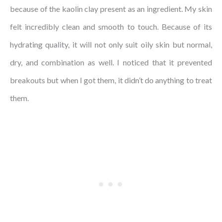
because of the kaolin clay present as an ingredient. My skin
felt incredibly clean and smooth to touch. Because of its
hydrating quality, it will not only suit oily skin but normal,
dry, and combination as well. I noticed that it prevented
breakouts but when I got them, it didn’t do anything to treat
them.