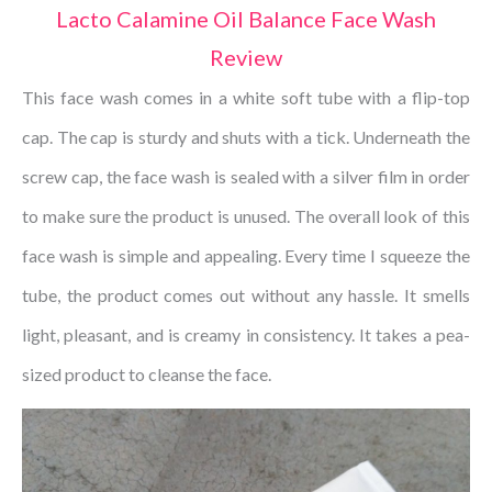
Lacto Calamine Oil Balance Face Wash
Review
This face wash comes in a white soft tube with a flip-top
cap. The cap is sturdy and shuts with a tick. Underneath the
screw cap, the face wash is sealed with a silver film in order
to make sure the product is unused. The overall look of this
face wash is simple and appealing. Every time I squeeze the
tube, the product comes out without any hassle. It smells
light, pleasant, and is creamy in consistency. It takes a pea-
sized product to cleanse the face.