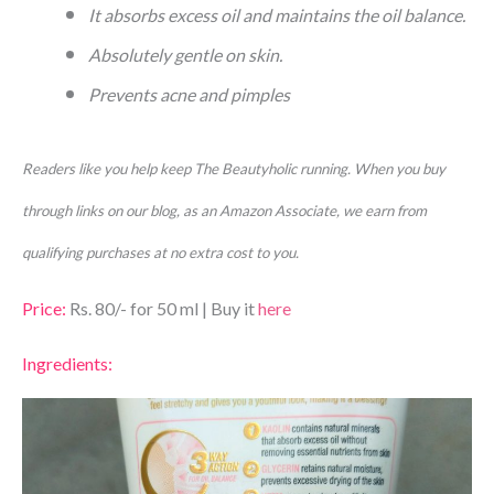
It absorbs excess oil and maintains the oil balance.
Absolutely gentle on skin.
Prevents acne and pimples
Readers like you help keep The Beautyholic running. When you buy
through links on our blog, as an Amazon Associate, we earn from
qualifying purchases at no extra cost to you.
Price:
Rs. 80/- for 50 ml | Buy it
here
Ingredients: