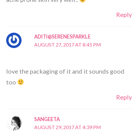
Reply
ADITI@SERENESPARKLE
AUGUST 27, 2017 AT 8:45 PM
love the packaging of it and it sounds good
too
Reply
SANGEETA
AUGUST 29, 2017 AT 4:39 PM