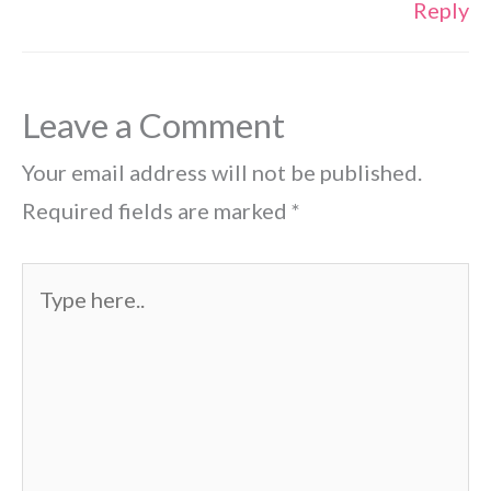
Reply
Leave a Comment
Your email address will not be published.
Required fields are marked
*
Type
here..