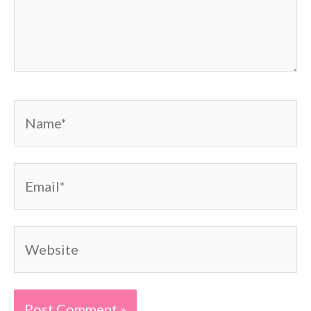
Name*
Email*
Website