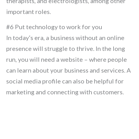
therapists, and electrologists, among other
important roles.
#6 Put technology to work for you
In today’s era, a business without an online
presence will struggle to thrive. In the long
run, you will need a website – where people
can learn about your business and services. A
social media profile can also be helpful for
marketing and connecting with customers.