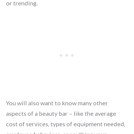
or trending.
You will also want to know many other
aspects of a beauty bar – like the average
cost of services, types of equipment needed,