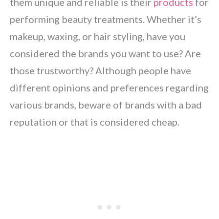
them unique and reliable is their
products
for
performing beauty treatments. Whether it’s
makeup, waxing, or hair styling, have you
considered the brands you want to use? Are
those trustworthy? Although people have
different opinions and preferences regarding
various brands, beware of brands with a bad
reputation or that is considered cheap.