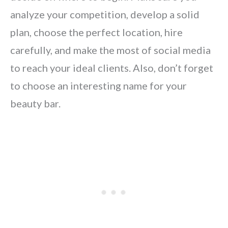
analyze your competition, develop a solid
plan, choose the perfect location, hire
carefully, and make the most of social media
to reach your ideal clients. Also, don’t forget
to choose an interesting name for your
beauty bar.