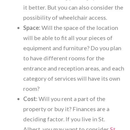
it better. But you can also consider the
possibility of wheelchair access.
Space:
Will the space of the location
will be able to fit all your pieces of
equipment and furniture? Do you plan
to have different rooms for the
entrance and reception areas, and each
category of services will have its own
room?
Cost:
Will you rent a part of the
property or buy it? Finances are a
deciding factor. If you live in St.
Albert, you may want to consider
St