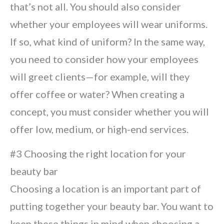
that’s not all. You should also consider
whether your employees will wear uniforms.
If so, what kind of uniform? In the same way,
you need to consider how your employees
will greet clients—for example, will they
offer coffee or water? When creating a
concept, you must consider whether you will
offer low, medium, or high-end services.
#3 Choosing the right location for your
beauty bar
Choosing a location is an important part of
putting together your beauty bar. You want to
keep these things in mind when choosing a