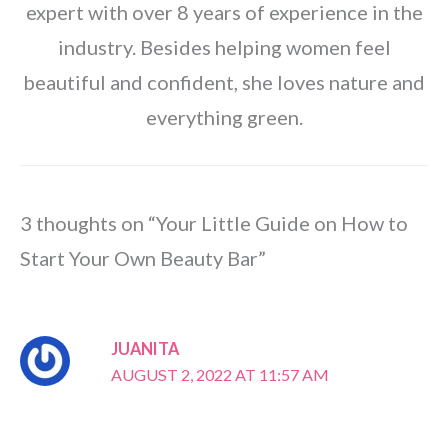
expert with over 8 years of experience in the
industry. Besides helping women feel
beautiful and confident, she loves nature and
everything green.
3 thoughts on “Your Little Guide on How to
Start Your Own Beauty Bar”
JUANITA
AUGUST 2, 2022 AT 11:57 AM