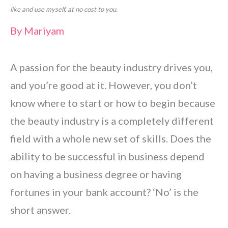
like and use myself, at no cost to you.
By
Mariyam
A passion for the beauty industry drives you,
and you’re good at it. However, you don’t
know where to start or how to begin because
the beauty industry is a completely different
field with a whole new set of skills. Does the
ability to be successful in business depend
on having a business degree or having
fortunes in your bank account? ‘No’ is the
short answer.