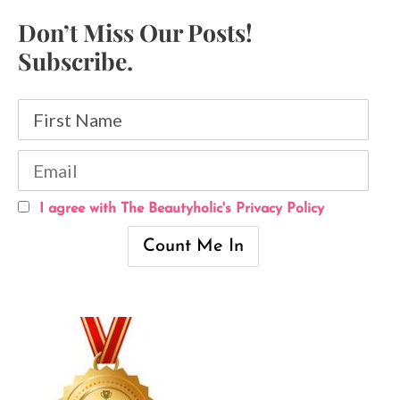
Don’t Miss Our Posts!
Subscribe.
I agree with The Beautyholic's Privacy Policy