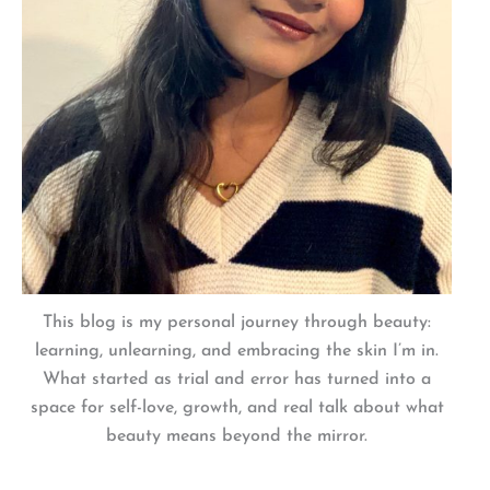
This blog is my personal journey through beauty:
learning, unlearning, and embracing the skin I’m in.
What started as trial and error has turned into a
space for self-love, growth, and real talk about what
beauty means beyond the mirror.