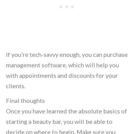
If you’re tech-savvy enough, you can purchase
management software, which will help you
with appointments and discounts for your
clients.
Final thoughts
Once you have learned the absolute basics of
starting a beauty bar, you will be able to
decide on where to begin. Make sure you