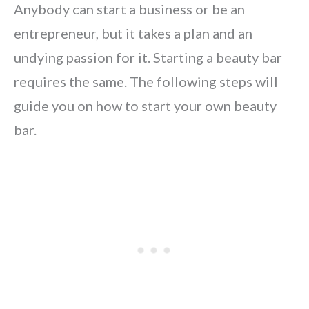
Anybody can start a business or be an
entrepreneur, but it takes a plan and an
undying passion for it. Starting a beauty bar
requires the same. The following steps will
guide you on how to start your own beauty
bar.