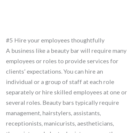
#5 Hire your employees thoughtfully
A business like a beauty bar will require many
employees or roles to provide services for
clients’ expectations. You can hire an
individual or a group of staff at each role
separately or hire skilled employees at one or
several roles. Beauty bars typically require
management, hairstylers, assistants,
receptionists, manicurists, aestheticians,