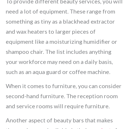
To provide different beauty services, you will
need a lot of equipment. These range from
something as tiny as a blackhead extractor
and wax heaters to larger pieces of
equipment like a moisturizing humidifier or
shampoo chair. The list includes anything
your workforce may need on a daily basis,
such as an aqua guard or coffee machine.
When it comes to furniture, you can consider
second-hand furniture. The reception room
and service rooms will require furniture.
Another aspect of beauty bars that makes