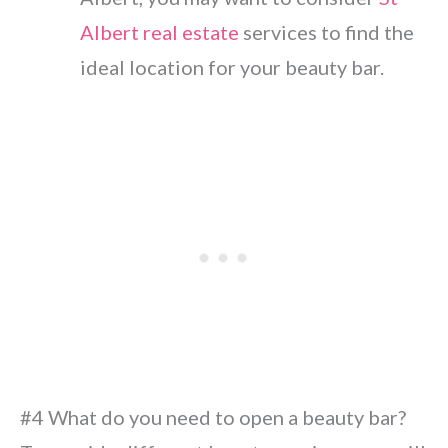
Albert real estate
services to find the
ideal location for your beauty bar.
#4 What do you need to open a beauty bar?