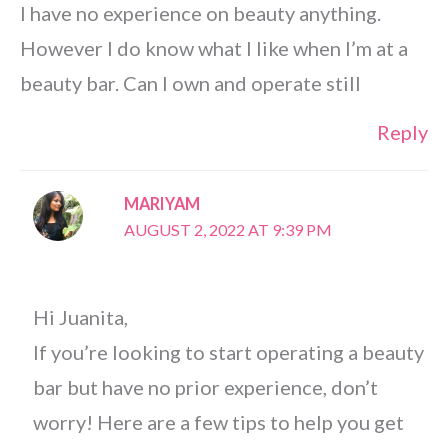
I have no experience on beauty anything.
However I do know what I like when I’m at a
beauty bar. Can I own and operate still
Reply
MARIYAM
AUGUST 2, 2022 AT 9:39 PM
Hi Juanita,
If you’re looking to start operating a beauty
bar but have no prior experience, don’t
worry! Here are a few tips to help you get