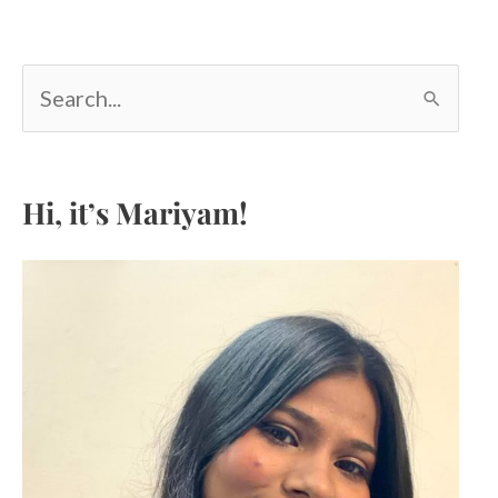
S
e
a
r
c
Hi, it’s Mariyam!
h
f
o
r
: