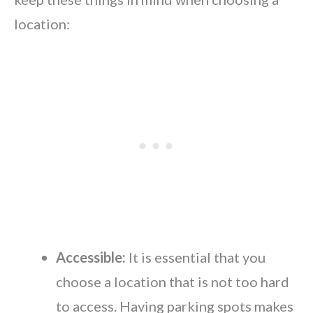
location:
Accessible:
It is essential that you
choose a location that is not too hard
to access. Having parking spots makes