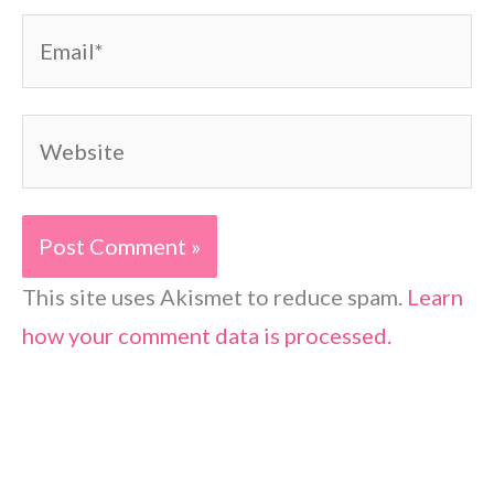
Email*
Website
This site uses Akismet to reduce spam.
Learn
how your comment data is processed.