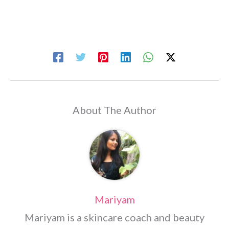
About The Author
Mariyam
Mariyam is a skincare coach and beauty