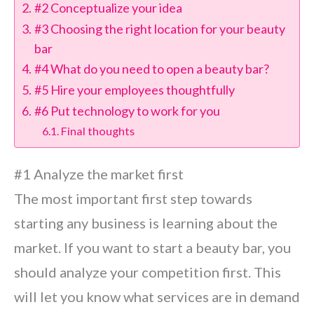
#2 Conceptualize your idea
#3 Choosing the right location for your beauty
bar
#4 What do you need to open a beauty bar?
#5 Hire your employees thoughtfully
#6 Put technology to work for you
Final thoughts
#1 Analyze the market first
The most important first step towards
starting any business is learning about the
market. If you want to start a beauty bar, you
should analyze your competition first. This
will let you know what services are in demand