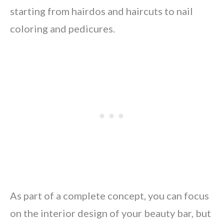
starting from hairdos and haircuts to nail
coloring and pedicures.
As part of a complete concept, you can focus
on the interior design of your beauty bar, but