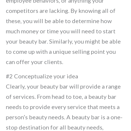
employee behaviors, or anything your
competitors are lacking. By knowing all of
these, you will be able to determine how
much money or time you will need to start
your beauty bar. Similarly, you might be able
to come up with a unique selling point you
can offer your clients.
#2 Conceptualize your idea
Clearly, your beauty bar will provide a range
of services. From head to toe, a beauty bar
needs to provide every service that meets a
person’s beauty needs. A beauty bar is a one-
stop destination for all beauty needs,