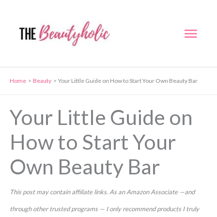
Skip
to
Mai
content
Men
Home
Beauty
Your Little Guide on How to Start Your Own Beauty Bar
Your Little Guide on
How to Start Your
Own Beauty Bar
This post may contain affiliate links. As an Amazon Associate —and
through other trusted programs — I only recommend products I truly