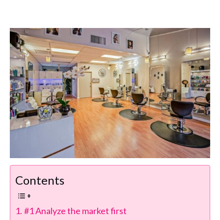
Contents
#1 Analyze the market first