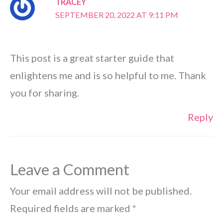
TRACEY
SEPTEMBER 20, 2022 AT 9:11 PM
This post is a great starter guide that
enlightens me and is so helpful to me. Thank
you for sharing.
Reply
Leave a Comment
Your email address will not be published.
Required fields are marked
*