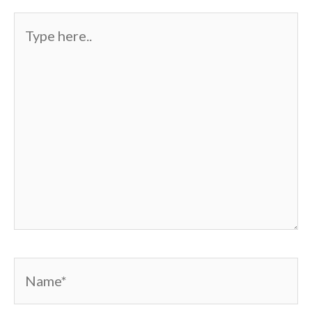
Type
here..
Name*