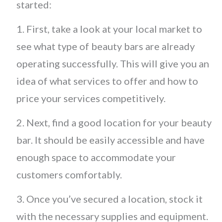
started:
1. First, take a look at your local market to
see what type of beauty bars are already
operating successfully. This will give you an
idea of what services to offer and how to
price your services competitively.
2. Next, find a good location for your beauty
bar. It should be easily accessible and have
enough space to accommodate your
customers comfortably.
3. Once you’ve secured a location, stock it
with the necessary supplies and equipment.