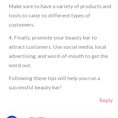
Make sure to have a variety of products and
tools to cater to different types of
customers.
4. Finally, promote your beauty bar to
attract customers. Use social media, local
advertising, and word-of-mouth to get the
word out.
Following these tips will help you run a
successful beauty bar!
Reply