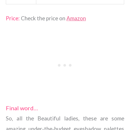
Price:
Check the price on
Amazon
Final word…
So, all the Beautiful ladies, these are some
amazing under-the-budget eyeshadow palettes