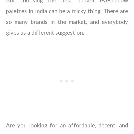
But choosing the best budget eyeshadow
palettes in India can be a tricky thing. There are
so many brands in the market, and everybody
gives us a different suggestion.
Are you looking for an affordable, decent, and