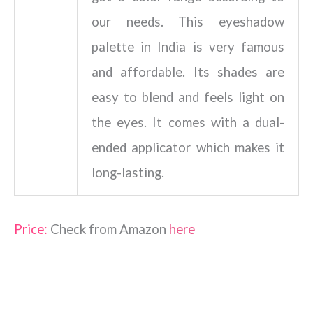
our needs. This eyeshadow
palette in India is very famous
and affordable. Its shades are
easy to blend and feels light on
the eyes. It comes with a dual-
ended applicator which makes it
long-lasting.
Price:
Check from Amazon
here