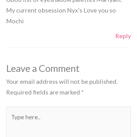
My current obsession Nyx’s Love you so
Mochi
Reply
Leave a Comment
Your email address will not be published.
Required fields are marked
*
Type
here..