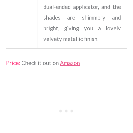
dual-ended applicator, and the
shades are shimmery and
bright, giving you a lovely
velvety metallic finish.
Price:
Check it out on
Amazon