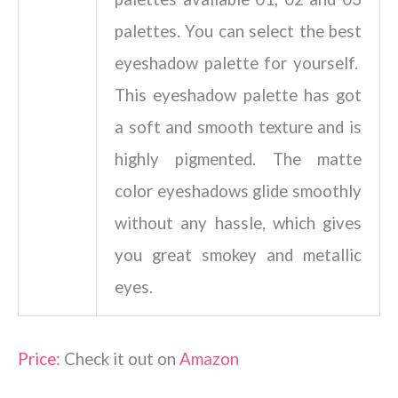
palettes. You can select the best
eyeshadow palette for yourself.
This eyeshadow palette has got
a soft and smooth texture and is
highly pigmented. The matte
color eyeshadows glide smoothly
without any hassle, which gives
you great smokey and metallic
eyes.
Price:
Check it out on
Amazon