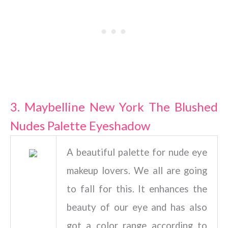
3. Maybelline New York The Blushed
Nudes Palette Eyeshadow
A beautiful palette for nude eye
makeup lovers. We all are going
to fall for this. It enhances the
beauty of our eye and has also
got a color range according to