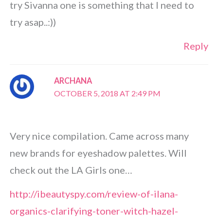
try Sivanna one is something that I need to
try asap..:))
Reply
ARCHANA
OCTOBER 5, 2018 AT 2:49 PM
Very nice compilation. Came across many
new brands for eyeshadow palettes. Will
check out the LA Girls one…
http://ibeautyspy.com/review-of-ilana-
organics-clarifying-toner-witch-hazel-