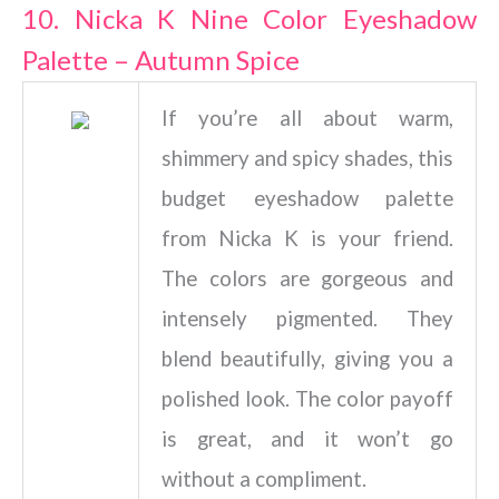
10. Nicka K Nine Color Eyeshadow
Palette – Autumn Spice
If you’re all about warm,
shimmery and spicy shades, this
budget eyeshadow palette
from Nicka K is your friend.
The colors are gorgeous and
intensely pigmented. They
blend beautifully, giving you a
polished look. The color payoff
is great, and it won’t go
without a compliment.