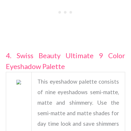
4. Swiss Beauty Ultimate 9 Color
Eyeshadow Palette
This eyeshadow palette consists
of nine eyeshadows semi-matte,
matte and shimmery. Use the
semi-matte and matte shades for
day time look and save shimmers