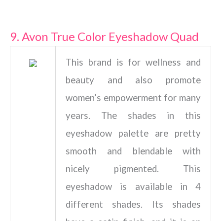
9. Avon True Color Eyeshadow Quad
This brand is for wellness and
beauty and also promote
women’s empowerment for many
years. The shades in this
eyeshadow palette are pretty
smooth and blendable with
nicely pigmented. This
eyeshadow is available in 4
different shades. Its shades