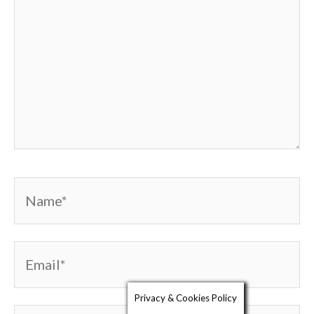
Name*
Email*
Privacy & Cookies Policy