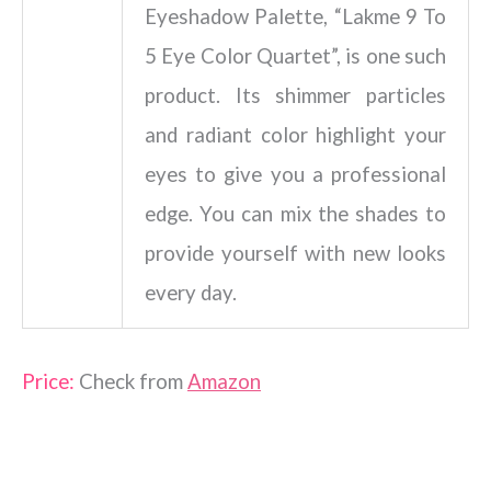
Eyeshadow Palette, “Lakme 9 To
5 Eye Color Quartet”, is one such
product. Its shimmer particles
and radiant color highlight your
eyes to give you a professional
edge. You can mix the shades to
provide yourself with new looks
every day.
Price:
Check from
Amazon