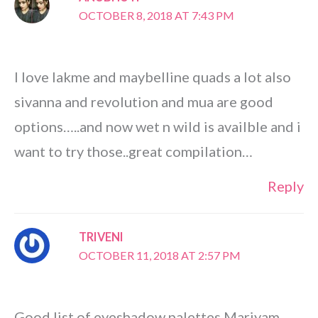
OCTOBER 8, 2018 AT 7:43 PM
I love lakme and maybelline quads a lot also
sivanna and revolution and mua are good
options…..and now wet n wild is availble and i
want to try those..great compilation…
Reply
TRIVENI
OCTOBER 11, 2018 AT 2:57 PM
Good list of eyeshadow palettes Mariyam.