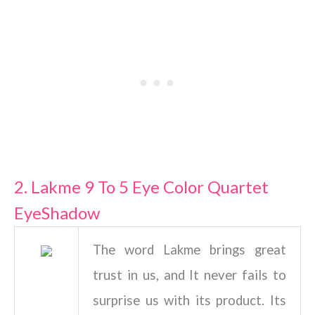
2. Lakme 9 To 5 Eye Color Quartet
EyeShadow
The word Lakme brings great
trust in us, and It never fails to
surprise us with its product. Its