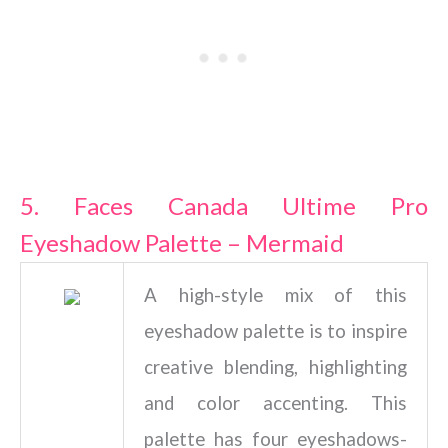
5. Faces Canada Ultime Pro
Eyeshadow Palette – Mermaid
A high-style mix of this
eyeshadow palette is to inspire
creative blending, highlighting
and color accenting. This
palette has four eyeshadows-