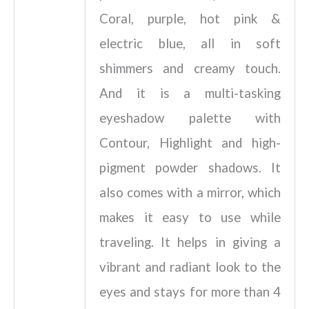
Coral, purple, hot pink &
electric blue, all in soft
shimmers and creamy touch.
And it is a multi-tasking
eyeshadow palette with
Contour, Highlight and high-
pigment powder shadows. It
also comes with a mirror, which
makes it easy to use while
traveling. It helps in giving a
vibrant and radiant look to the
eyes and stays for more than 4