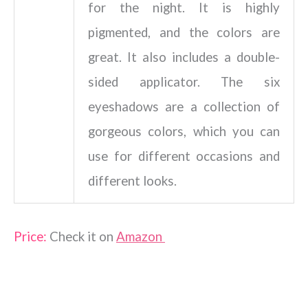
for the night. It is highly
pigmented, and the colors are
great. It also includes a double-
sided applicator. The six
eyeshadows are a collection of
gorgeous colors, which you can
use for different occasions and
different looks.
Price:
Check it on
Amazon