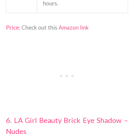
hours.
Price:
Check out this
Amazon link
6. LA Girl Beauty Brick Eye Shadow –
Nudes