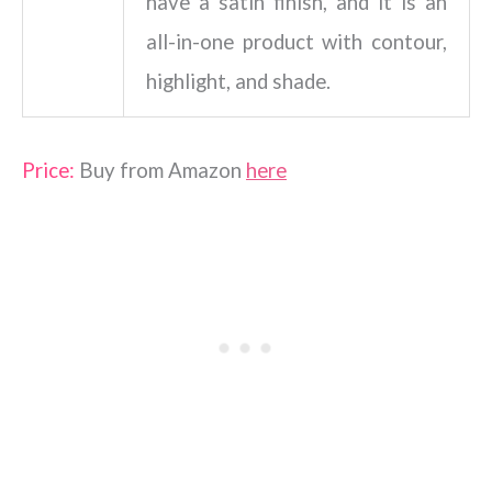
have a satin finish, and it is an
all-in-one product with contour,
highlight, and shade.
Price:
Buy from Amazon
here