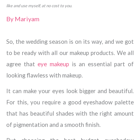
like and use myself, at no cost to you.
By
Mariyam
So, the wedding season is on its way, and we got
to be ready with all our makeup products. We all
agree that
eye makeup
is an essential part of
looking flawless with makeup.
It can make your eyes look bigger and beautiful.
For this, you require a good eyeshadow palette
that has beautiful shades with the right amount
of pigmentation and a smooth finish.