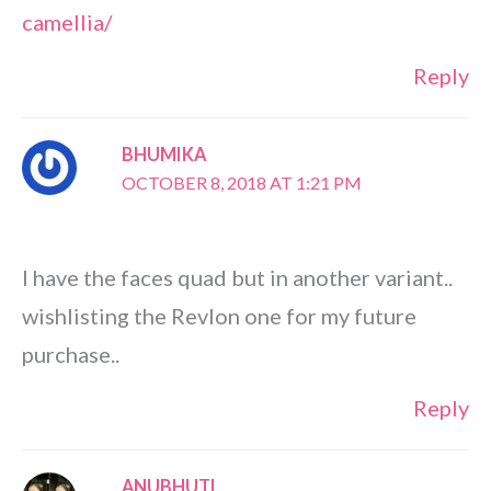
camellia/
Reply
BHUMIKA
OCTOBER 8, 2018 AT 1:21 PM
I have the faces quad but in another variant..
wishlisting the Revlon one for my future
purchase..
Reply
ANUBHUTI