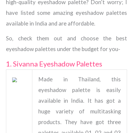
high-quality eyeshadow palette? Don’t worry; I
have listed some amazing eyeshadow palettes
available in India and are affordable.
So, check them out and choose the best
eyeshadow palettes under the budget for you-
1. Sivanna Eyeshadow Palettes
Made in Thailand, this
eyeshadow palette is easily
available in India. It has got a
huge variety of multitasking
products. They have got three
palettes available 01, 02 and 03