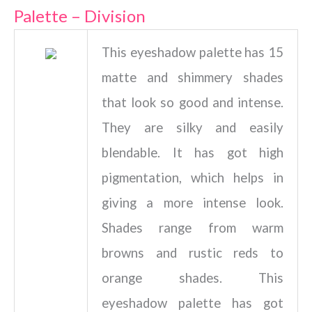
Palette – Division
This eyeshadow palette has 15
matte and shimmery shades
that look so good and intense.
They are silky and easily
blendable. It has got high
pigmentation, which helps in
giving a more intense look.
Shades range from warm
browns and rustic reds to
orange shades. This
eyeshadow palette has got