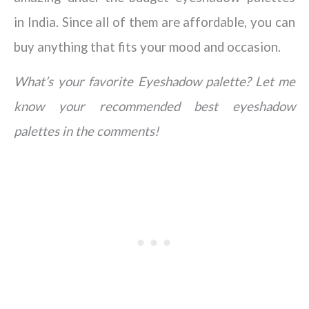
in India. Since all of them are affordable, you can
buy anything that fits your mood and occasion.
What’s your favorite Eyeshadow palette? Let me
know your recommended best eyeshadow
palettes in the comments!