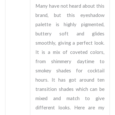
Many have not heard about this
brand, but this eyeshadow
palette is highly pigmented,
buttery soft and glides
smoothly, giving a perfect look.
It is a mix of coveted colors,
from shimmery daytime to
smokey shades for cocktail
hours. It has got around ten
transition shades which can be
mixed and match to give
different looks. Here are my