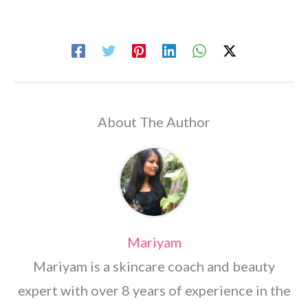
About The Author
Mariyam
Mariyam is a skincare coach and beauty
expert with over 8 years of experience in the