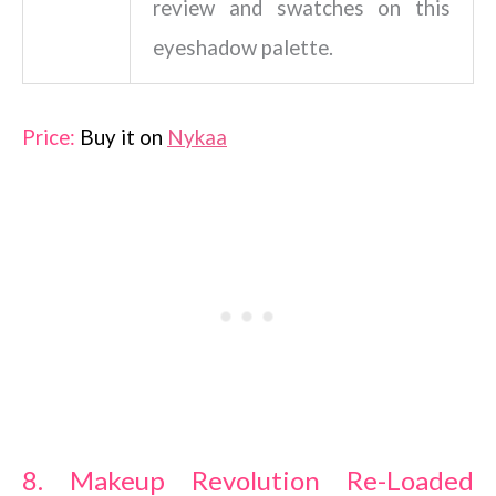
review and swatches on this
eyeshadow palette.
Price:
Buy it on
Nykaa
8. Makeup Revolution Re-Loaded