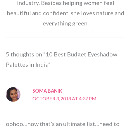
industry. Besides helping women feel
beautiful and confident, she loves nature and
everything green.
5 thoughts on “10 Best Budget Eyeshadow
Palettes in India”
SOMA BANIK
OCTOBER 3, 2018 AT 4:37 PM
oohoo…now that’s an ultimate list…need to