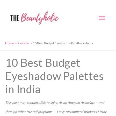
Skip
to
Mai
content
Men
Home
Reviews
10 Best Budget Eyeshadow Palettes in India
10 Best Budget
Eyeshadow Palettes
in India
This post may contain affiliate links. As an Amazon Associate —and
through other trusted programs — I only recommend products I truly