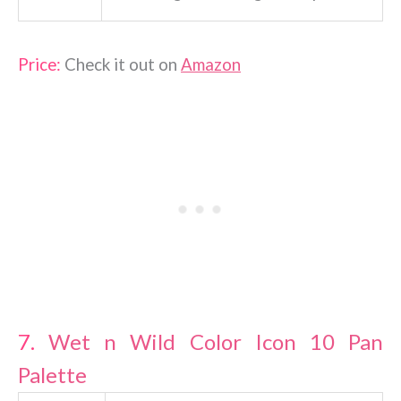
Price:
Check it out on
Amazon
7.
Wet n Wild Color Icon 10 Pan
Palette