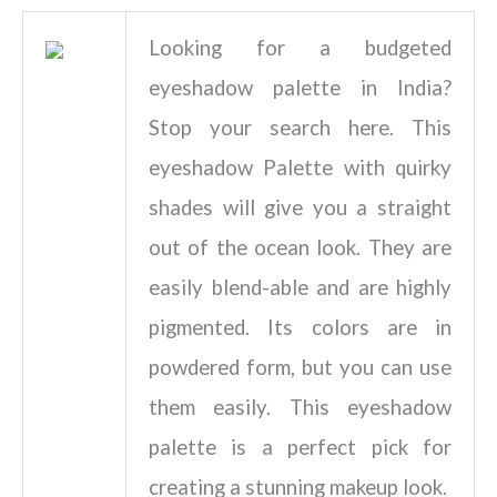
Looking for a budgeted
eyeshadow palette in India?
Stop your search here. This
eyeshadow Palette with quirky
shades will give you a straight
out of the ocean look. They are
easily blend-able and are highly
pigmented. Its colors are in
powdered form, but you can use
them easily. This eyeshadow
palette is a perfect pick for
creating a stunning makeup look.