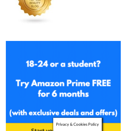
Privacy & Cookies Policy