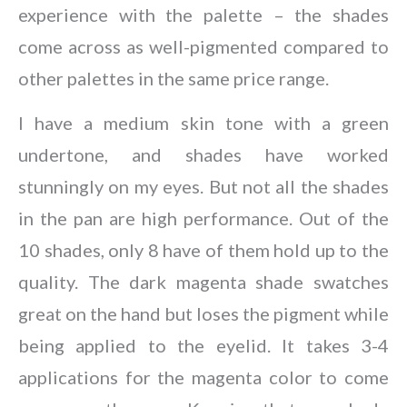
experience with the palette – the shades
come across as well-pigmented compared to
other palettes in the same price range.
I have a medium skin tone with a green
undertone, and shades have worked
stunningly on my eyes. But not all the shades
in the pan are high performance. Out of the
10 shades, only 8 have of them hold up to the
quality. The dark magenta shade swatches
great on the hand but loses the pigment while
being applied to the eyelid. It takes 3-4
applications for the magenta color to come