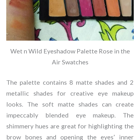
Wet n Wild Eyeshadow Palette Rose in the
Air Swatches
The palette contains 8 matte shades and 2
metallic shades for creative eye makeup
looks. The soft matte shades can create
impeccably blended eye makeup. The
shimmery hues are great for highlighting the
brow bones and opening the eyes’ inner