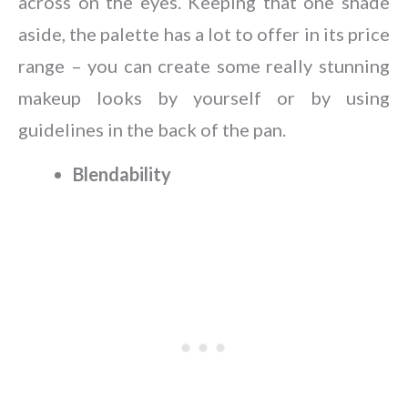
across on the eyes. Keeping that one shade
aside, the palette has a lot to offer in its price
range – you can create some really stunning
makeup looks by yourself or by using
guidelines in the back of the pan.
Blendability