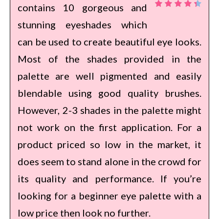
contains 10 gorgeous and
stunning eyeshades which
can be used to create beautiful eye looks.
Most of the shades provided in the
palette are well pigmented and easily
blendable using good quality brushes.
However, 2-3 shades in the palette might
not work on the first application. For a
product priced so low in the market, it
does seem to stand alone in the crowd for
its quality and performance. If you’re
looking for a beginner eye palette with a
low price then look no further.