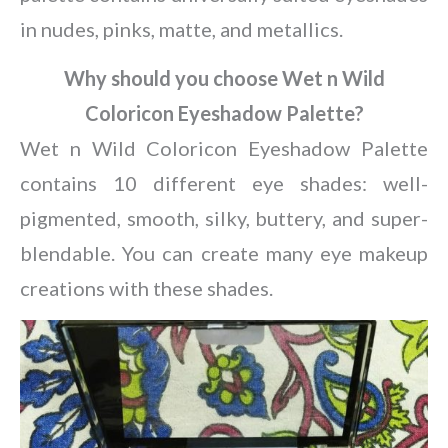
in nudes, pinks, matte, and metallics.
Why should you choose Wet n Wild
Coloricon Eyeshadow Palette?
Wet n Wild Coloricon Eyeshadow Palette
contains 10 different eye shades: well-
pigmented, smooth, silky, buttery, and super-
blendable. You can create many eye makeup
creations with these shades.