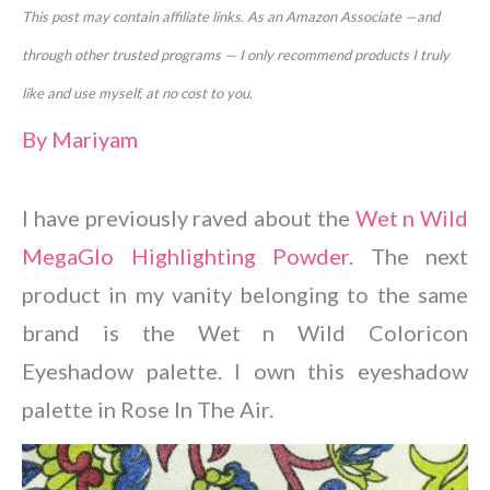
This post may contain affiliate links. As an Amazon Associate —and
through other trusted programs — I only recommend products I truly
like and use myself, at no cost to you.
By
Mariyam
I have previously raved about the
Wet n Wild
MegaGlo Highlighting Powder
. The next
product in my vanity belonging to the same
brand is the Wet n Wild Coloricon
Eyeshadow palette. I own this eyeshadow
palette in Rose In The Air.