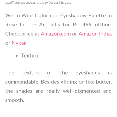
qualifying purchases at no extra cost to you.
Wet n Wild Coloricon Eyeshadow Palette in
Rose In The Air sells for Rs. 499 offline.
Check price at
Amazon.com
or
Amazon India
,
or
Nykaa
.
Texture
The texture of the eyeshades is
commendable. Besides gliding on like butter,
the shades are really well-pigmented and
smooth.