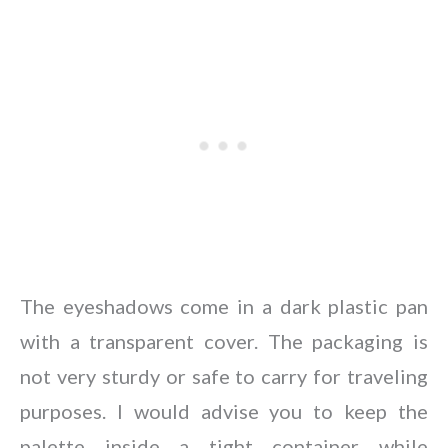
The eyeshadows come in a dark plastic pan
with a transparent cover. The packaging is
not very sturdy or safe to carry for traveling
purposes. I would advise you to keep the
palette inside a tight container while