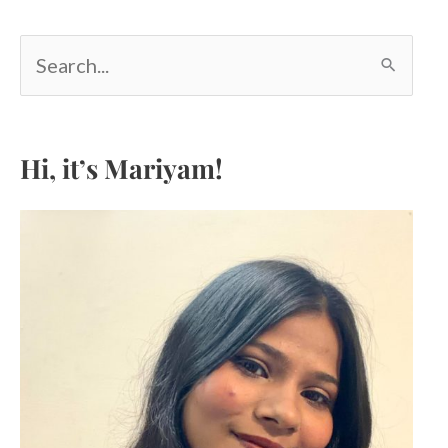
S
e
a
r
c
Hi, it’s Mariyam!
h
f
o
r
: