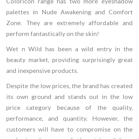
Coloricon range has two more eyeshadow
palettes in Nude Awakening and Comfort
Zone. They are extremely affordable and
perform fantastically on the skin!
Wet n Wild has been a wild entry in the
beauty market, providing surprisingly great
and inexpensive products.
Despite the low prices, the brand has created
its own ground and stands out in the low
price category because of the quality,
performance, and quantity. However, the
customers will have to compromise on the