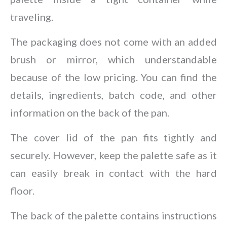
traveling.
The packaging does not come with an added
brush or mirror, which understandable
because of the low pricing. You can find the
details, ingredients, batch code, and other
information on the back of the pan.
The cover lid of the pan fits tightly and
securely. However, keep the palette safe as it
can easily break in contact with the hard
floor.
The back of the palette contains instructions