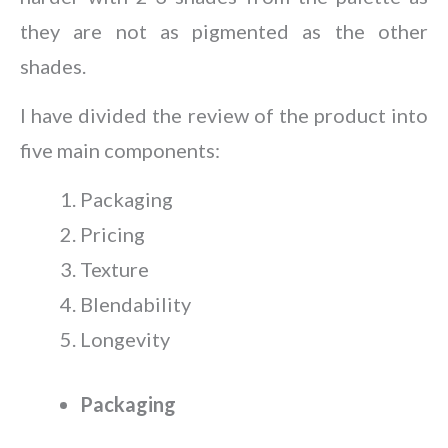
they are not as pigmented as the other
shades.
I have divided the review of the product into
five main components:
Packaging
Pricing
Texture
Blendability
Longevity
Packaging