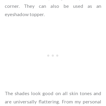
corner. They can also be used as an
eyeshadow topper.
The shades look good on all skin tones and
are universally flattering. From my personal