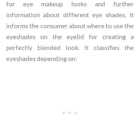
for eye makeup looks and further
information about different eye shades. It
informs the consumer about where to use the
eyeshades on the eyelid for creating a
perfectly blended look. It classifies the
eyeshades depending on: