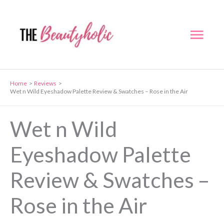
Skip
to
Mai
content
Men
Home
Reviews
Wet n Wild Eyeshadow Palette Review & Swatches – Rose in the Air
Wet n Wild
Eyeshadow Palette
Review & Swatches –
Rose in the Air