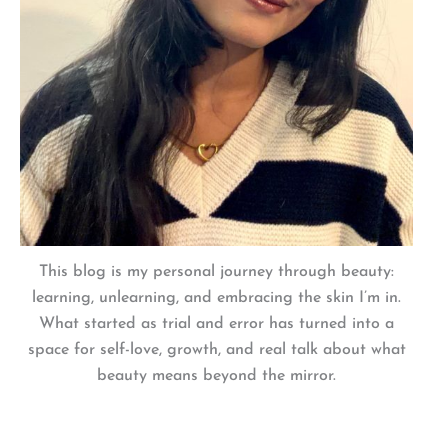
This blog is my personal journey through beauty:
learning, unlearning, and embracing the skin I’m in.
What started as trial and error has turned into a
space for self-love, growth, and real talk about what
beauty means beyond the mirror.