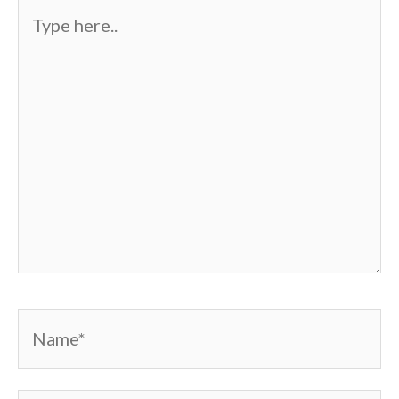
Type
here..
Name*