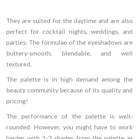
They are suited for the daytime and are also
perfect for cocktail nights, weddings, and
parties. The formulae of the eyeshadows are
buttery-smooth, blendable, and well
textured.
The palette is in high demand among the
beauty community because of its quality and
pricing!
The performance of the palette is well-
rounded. However, you might have to work
harder with 2-3 shades from the palette as