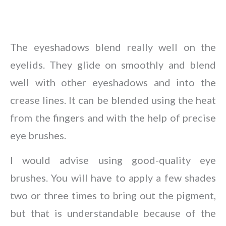
The eyeshadows blend really well on the
eyelids. They glide on smoothly and blend
well with other eyeshadows and into the
crease lines. It can be blended using the heat
from the fingers and with the help of precise
eye brushes.
I would advise using good-quality eye
brushes. You will have to apply a few shades
two or three times to bring out the pigment,
but that is understandable because of the