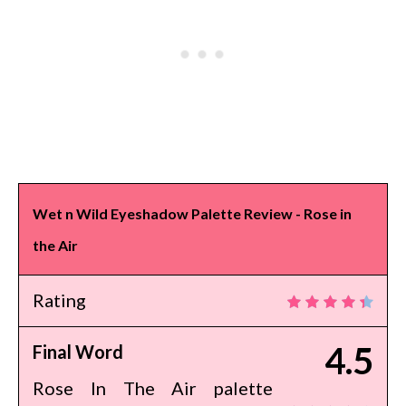
Wet n Wild Eyeshadow Palette Review - Rose in
the Air
Rating
4.5
Final Word
Rose In The Air palette