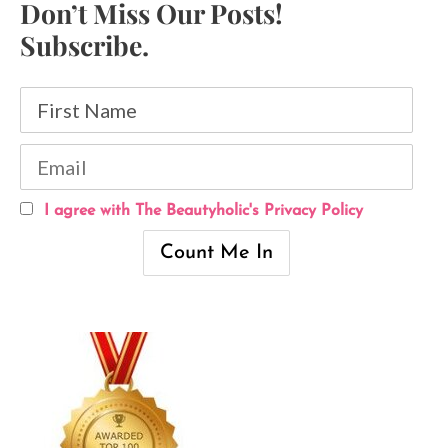
Don’t Miss Our Posts!
Subscribe.
I agree with The Beautyholic's Privacy Policy