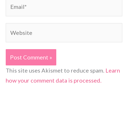
Email*
Website
This site uses Akismet to reduce spam.
Learn
how your comment data is processed.