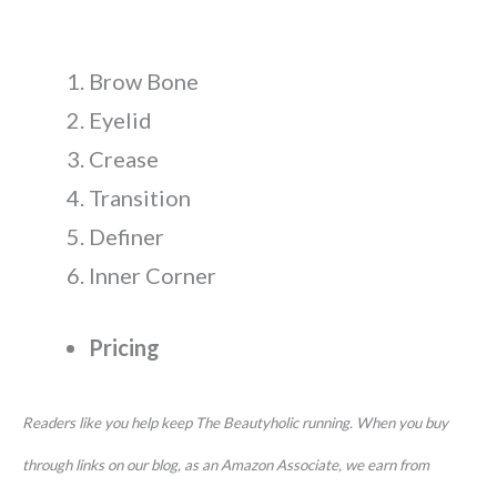
Brow Bone
Eyelid
Crease
Transition
Definer
Inner Corner
Pricing
Readers like you help keep The Beautyholic running. When you buy
through links on our blog, as an Amazon Associate, we earn from