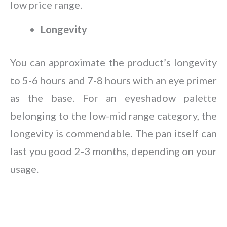
low price range.
Longevity
You can approximate the product’s longevity
to 5-6 hours and 7-8 hours with an eye primer
as the base. For an eyeshadow palette
belonging to the low-mid range category, the
longevity is commendable. The pan itself can
last you good 2-3 months, depending on your
usage.