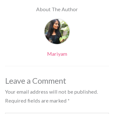
About The Author
Mariyam
Leave a Comment
Your email address will not be published.
Required fields are marked
*