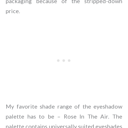
packaging because of the stripped-down
price.
My favorite shade range of the eyeshadow
palette has to be – Rose In The Air. The
palette contains universally suited eyeshades