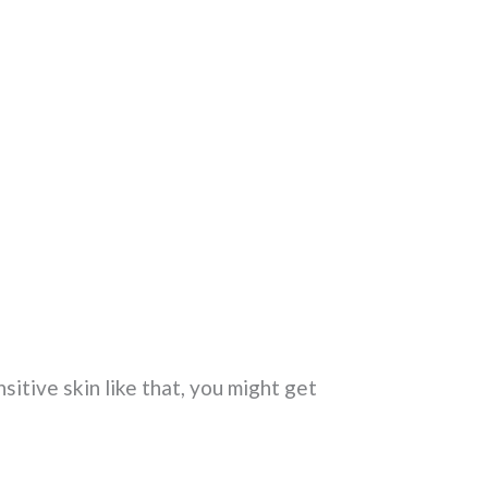
sitive skin like that, you might get