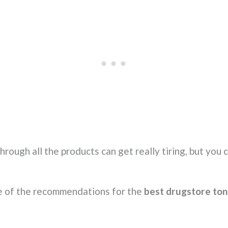
ough all the products can get really tiring, but you c
e of the recommendations for the
best drugstore ton