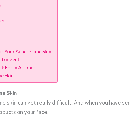
r
ner
r Your Acne-Prone Skin
stringent
k For In A Toner
e Skin
ne Skin
e skin can get really difficult. And when you have sen
roducts on your face.