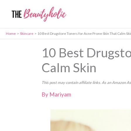
Skip
to
content
Home
Skincare
10 Best Drugstore Toners for Acne Prone Skin That Calm Ski
10 Best Drugsto
Calm Skin
This post may contain affiliate links. As an Amazon A
By
Mariyam