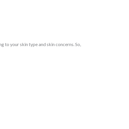
 to your skin type and skin concerns. So,