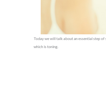
Today we will talk about an essential step of 
which is toning.