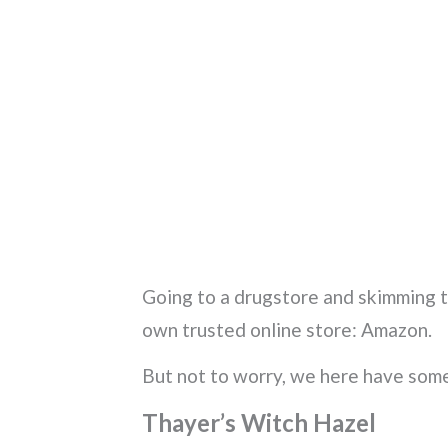
Going to a drugstore and skimming thr
own trusted online store: Amazon.
But not to worry, we here have som
Thayer’s Witch Hazel