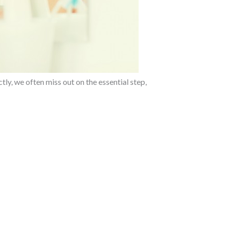
tly, we often miss out on the essential step,