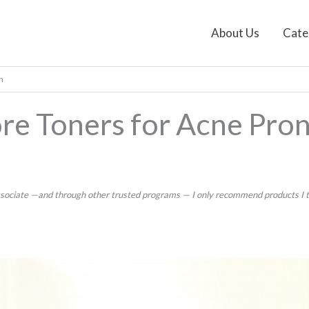
About Us
Cate
n
re Toners for Acne Pron
ssociate —and through other trusted programs — I only recommend products I tru