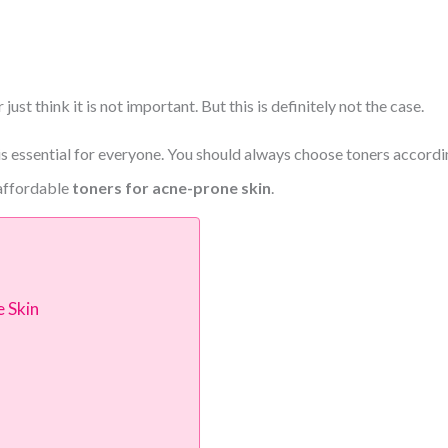
 just think it is not important.
But this is definitely not the case.
s essential for everyone.
You should always choose toners according
 affordable
toners for acne-prone skin
.
 Skin
r