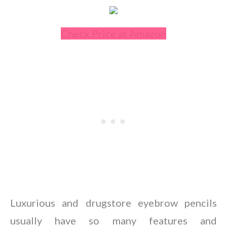
Check Price at Amazon
Luxurious and drugstore eyebrow pencils
usually have so many features and