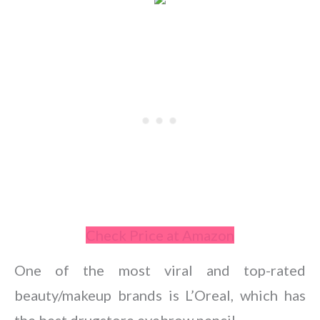
Check Price at Amazon
One of the most viral and top-rated
beauty/makeup brands is L’Oreal, which has
the best drugstore eyebrow pencil.