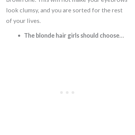
look clumsy, and you are sorted for the rest
of your lives.
The blonde hair girls should choose…