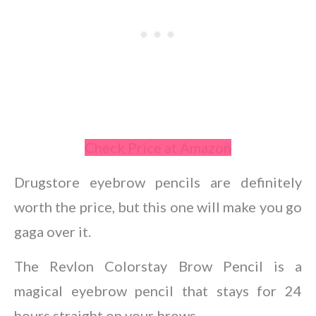
Check Price at Amazon
Drugstore eyebrow pencils are definitely
worth the price, but this one will make you go
gaga over it.
The Revlon Colorstay Brow Pencil is a
magical eyebrow pencil that stays for 24
hours straight on your brows.