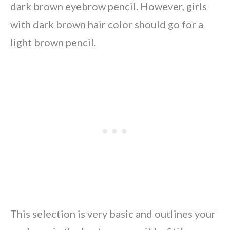
dark brown eyebrow pencil. However, girls
with dark brown hair color should go for a
light brown pencil.
This selection is very basic and outlines your