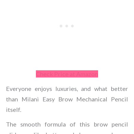
Check Price at Amazon
Everyone enjoys luxuries, and what better
than Milani Easy Brow Mechanical Pencil
itself.
The smooth formula of this brow pencil