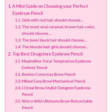
A Mini Guide on Choosing your Perfect
Eyebrow Pencil
Girls with red hair should choose…
The most viral caramel, brown hair color,
should choose…
The basic black hair should choose…
The blonde hair girls should choose…
Top Best Drugstore Eyebrow Pencil
Maybelline Total Temptation Eyebrow
Definer Pencil
Revlon Colorstay Brow Pencil
Milani Easy Brow Mechanical Pencil
L’Oreal Brow Stylist Designer Eyebrow
Pencil
Wet n Wild Ultimate Brow Retractable
Pencil