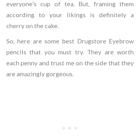
everyone’s cup of tea. But, framing them
according to your likings is definitely a
cherry on the cake.
So, here are some best Drugstore Eyebrow
pencils that you must try. They are worth
each penny and trust me on the side that they
are amazingly gorgeous.