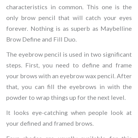
characteristics in common. This one is the
only brow pencil that will catch your eyes
forever. Nothing is as superb as Maybelline
Brow Define and Fill Duo.
The eyebrow pencil is used in two significant
steps. First, you need to define and frame
your brows with an eyebrow wax pencil. After
that, you can fill the eyebrows in with the
powder to wrap things up for the next level.
It looks eye-catching when people look at
your defined and framed brows.