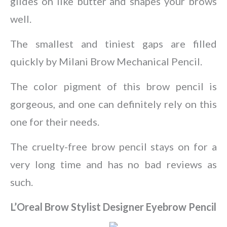
glides on like butter and shapes your brows
well.
The smallest and tiniest gaps are filled
quickly by Milani Brow Mechanical Pencil.
The color pigment of this brow pencil is
gorgeous, and one can definitely rely on this
one for their needs.
The cruelty-free brow pencil stays on for a
very long time and has no bad reviews as
such.
L’Oreal Brow Stylist Designer Eyebrow Pencil