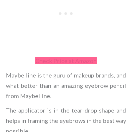
Check Price at Amazon
Maybelline is the guru of makeup brands, and
what better than an amazing eyebrow pencil
from Maybelline.
The applicator is in the tear-drop shape and
helps in framing the eyebrows in the best way
possible.