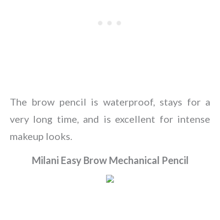
The brow pencil is waterproof, stays for a
very long time, and is excellent for intense
makeup looks.
Milani Easy Brow Mechanical Pencil