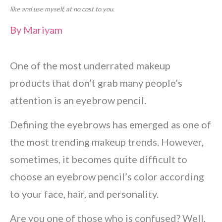
like and use myself, at no cost to you.
By
Mariyam
One of the most underrated makeup
products that don’t grab many people’s
attention is an eyebrow pencil.
Defining the eyebrows has emerged as one of
the most trending makeup trends. However,
sometimes, it becomes quite difficult to
choose an eyebrow pencil’s color according
to your face, hair, and personality.
Are you one of those who is confused? Well,