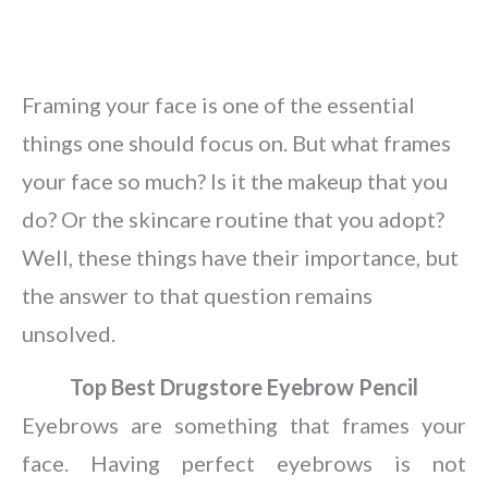
Framing your face is one of the essential
things one should focus on. But what frames
your face so much? Is it the makeup that you
do? Or the skincare routine that you adopt?
Well, these things have their importance, but
the answer to that question remains
unsolved.
Top Best Drugstore Eyebrow Pencil
Eyebrows are something that frames your
face. Having perfect eyebrows is not