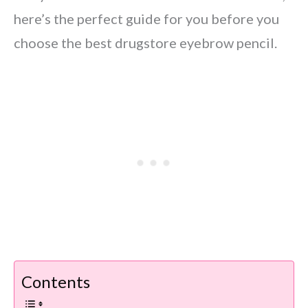
here’s the perfect guide for you before you
choose the best drugstore eyebrow pencil.
Contents