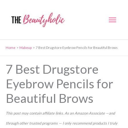
Skip
to
Mai
content
Men
Home
Makeup
7 Best Drugstore Eyebrow Pencils for Beautiful Brows
7 Best Drugstore
Eyebrow Pencils for
Beautiful Brows
This post may contain affiliate links. As an Amazon Associate —and
through other trusted programs — I only recommend products I truly