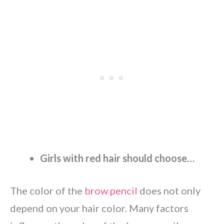
Girls with red hair should choose…
The color of the
brow pencil
does not only
depend on your hair color. Many factors