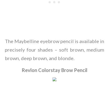
The Maybelline eyebrow pencil is available in
precisely four shades – soft brown, medium
brown, deep brown, and blonde.
Revlon Colorstay Brow Pencil