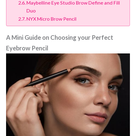
Maybelline Eye Studio Brow Define and Fill
Duo
NYX Micro Brow Pencil
A Mini Guide on Choosing your Perfect
Eyebrow Pencil