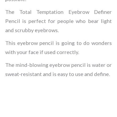
The Total Temptation Eyebrow Definer
Pencil is perfect for people who bear light
and scrubby eyebrows.
This eyebrow pencil is going to do wonders
with your face if used correctly.
The mind-blowing eyebrow pencil is water or
sweat-resistant and is easy to use and define.