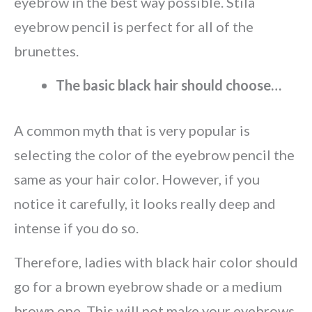
eyebrow in the best way possible. Stila
eyebrow pencil is perfect for all of the
brunettes.
The basic black hair should choose…
A common myth that is very popular is
selecting the color of the eyebrow pencil the
same as your hair color. However, if you
notice it carefully, it looks really deep and
intense if you do so.
Therefore, ladies with black hair color should
go for a brown eyebrow shade or a medium
brown one. This will not make your eyebrows