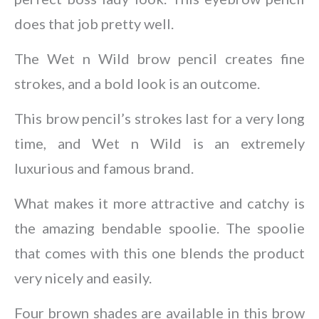
does that job pretty well.
The Wet n Wild brow pencil creates fine
strokes, and a bold look is an outcome.
This brow pencil’s strokes last for a very long
time, and Wet n Wild is an extremely
luxurious and famous brand.
What makes it more attractive and catchy is
the amazing bendable spoolie. The spoolie
that comes with this one blends the product
very nicely and easily.
Four brown shades are available in this brow