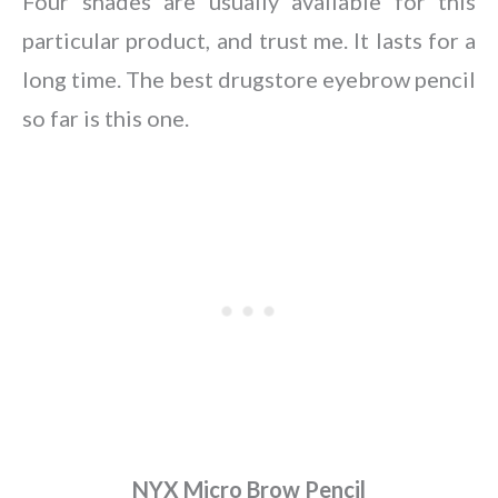
Four shades are usually available for this
particular product, and trust me. It lasts for a
long time. The best drugstore eyebrow pencil
so far is this one.
NYX Micro Brow Pencil