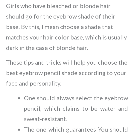
Girls who have bleached or blonde hair
should go for the eyebrow shade of their
base. By this, I mean choose a shade that
matches your hair color base, which is usually
dark in the case of blonde hair.
These tips and tricks will help you choose the
best eyebrow pencil shade according to your
face and personality.
One should always select the eyebrow
pencil, which claims to be water and
sweat-resistant.
The one which guarantees You should