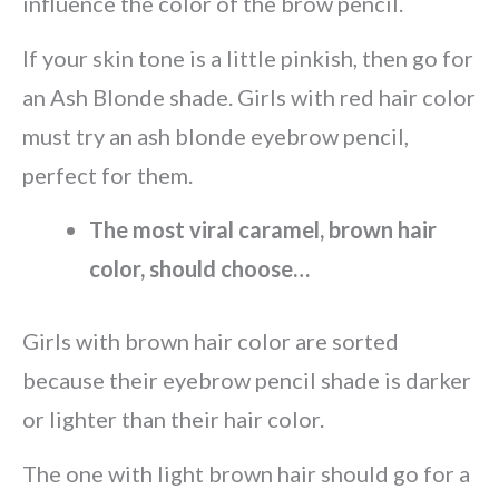
influence the color of the brow pencil.
If your skin tone is a little pinkish, then go for
an Ash Blonde shade. Girls with red hair color
must try an ash blonde eyebrow pencil,
perfect for them.
The most viral caramel, brown hair
color, should choose…
Girls with brown hair color are sorted
because their eyebrow pencil shade is darker
or lighter than their hair color.
The one with light brown hair should go for a