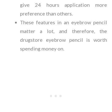
give 24 hours application more
preference than others.
These features in an eyebrow pencil
matter a lot, and therefore, the
drugstore eyebrow pencil is worth
spending money on.