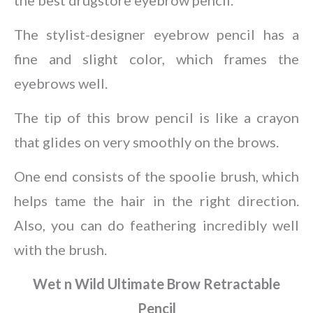
The stylist-designer eyebrow pencil has a
fine and slight color, which frames the
eyebrows well.
The tip of this brow pencil is like a crayon
that glides on very smoothly on the brows.
One end consists of the spoolie brush, which
helps tame the hair in the right direction.
Also, you can do feathering incredibly well
with the brush.
Wet n Wild Ultimate Brow Retractable
Pencil