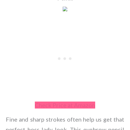
Check Price at Amazon
Fine and sharp strokes often help us get that
perfect boss lady look. This eyebrow pencil