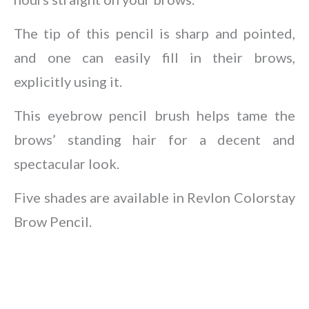
The tip of this pencil is sharp and pointed,
and one can easily fill in their brows,
explicitly using it.
This eyebrow pencil brush helps tame the
brows’ standing hair for a decent and
spectacular look.
Five shades are available in Revlon Colorstay
Brow Pencil.