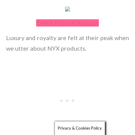
Check Price at Amazon
Luxury and royalty are felt at their peak when
we utter about NYX products.
Privacy & Cookies Policy