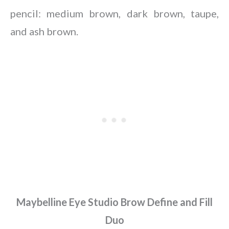
pencil: medium brown, dark brown, taupe,
and ash brown.
Maybelline Eye Studio Brow Define and Fill
Duo