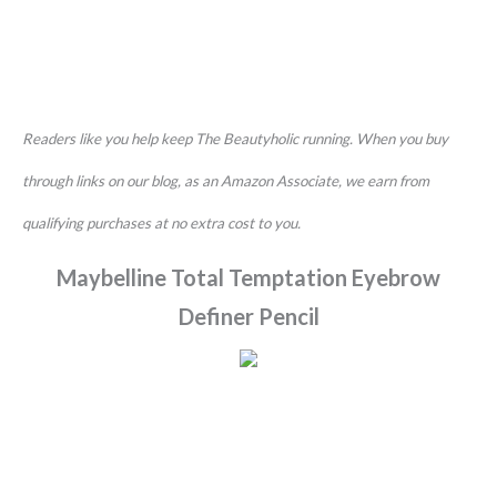
Readers like you help keep The Beautyholic running. When you buy
through links on our blog, as an Amazon Associate, we earn from
qualifying purchases at no extra cost to you.
Maybelline Total Temptation Eyebrow
Definer Pencil