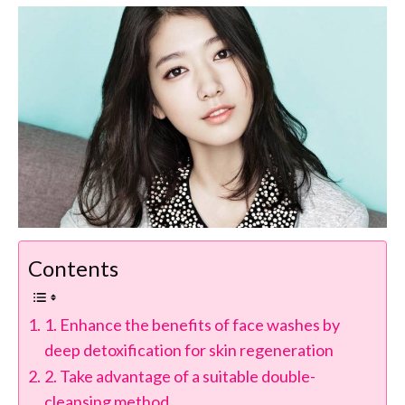
Contents
1. Enhance the benefits of face washes by
deep detoxification for skin regeneration
2. Take advantage of a suitable double-
cleansing method