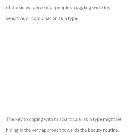
of the tiniest percent of people struggling with dry,
sensitive, or combination skin type.
The key to coping with this particular skin type might be
hiding in the very approach towards the beauty routine.