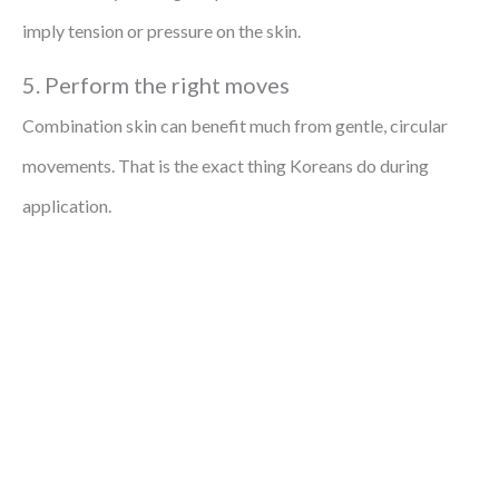
imply tension or pressure on the skin.
5. Perform the right moves
Combination skin can benefit much from gentle, circular
movements. That is the exact thing Koreans do during
application.