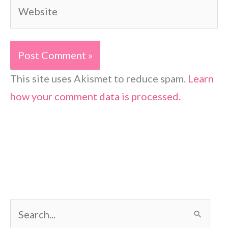
Website
This site uses Akismet to reduce spam.
Learn
how your comment data is processed.
S
e