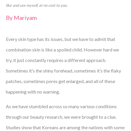
like and use myself, at no cost to you.
By
Mariyam
Every skin type has its issues, but we have to admit that
combination skin is like a spoiled child. However hard we
try, it just constantly requires a different approach.
Sometimes it’s the shiny forehead, sometimes it’s the flaky
patches, sometimes pores get enlarged, and all of these
happening with no warning.
As we have stumbled across so many various conditions
through our beauty research, we were brought to a clue.
Studies show that Koreans are among the nations with some