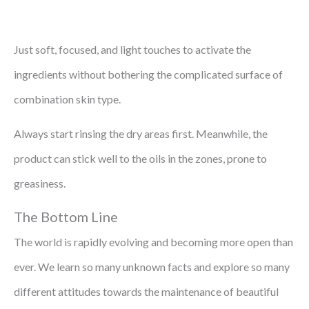
Just soft, focused, and light touches to activate the
ingredients without bothering the complicated surface of
combination skin type.
Always start rinsing the dry areas first. Meanwhile, the
product can stick well to the oils in the zones, prone to
greasiness.
The Bottom Line
The world is rapidly evolving and becoming more open than
ever. We learn so many unknown facts and explore so many
different attitudes towards the maintenance of beautiful