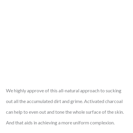
We highly approve of this all-natural approach to sucking
out all the accumulated dirt and grime. Activated charcoal
can help to even out and tone the whole surface of the skin.
And that aids in achieving a more uniform complexion.