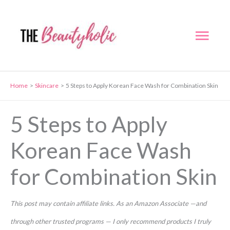
Skip
to
Mai
content
Men
Home
Skincare
5 Steps to Apply Korean Face Wash for Combination Skin
5 Steps to Apply
Korean Face Wash
for Combination Skin
This post may contain affiliate links. As an Amazon Associate —and
through other trusted programs — I only recommend products I truly