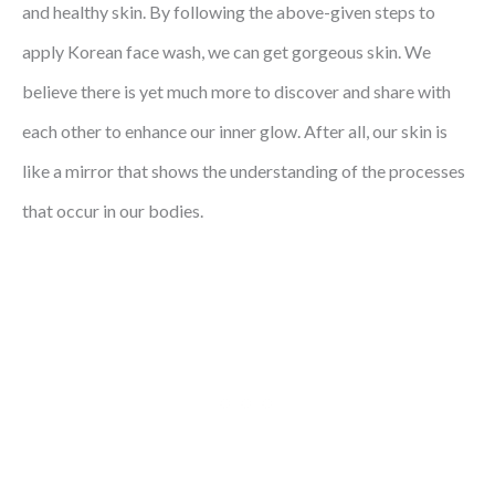
and healthy skin. By following the above-given steps to
apply Korean face wash, we can get gorgeous skin. We
believe there is yet much more to discover and share with
each other to enhance our inner glow. After all, our skin is
like a mirror that shows the understanding of the processes
that occur in our bodies.