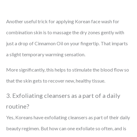
Another useful trick for applying Korean face wash for
combination skin is to massage the dry zones gently with
just a drop of Cinnamon Oil on your fingertip. That imparts
a slight temporary warming sensation.
More significantly, this helps to stimulate the blood flow so
that the skin gets to recover new, healthy tissue.
3. Exfoliating cleansers as a part of a daily
routine?
Yes, Koreans have exfoliating cleansers as part of their daily
beauty regimen. But how can one exfoliate so often, and is