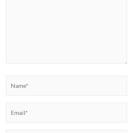
Name*
Email*