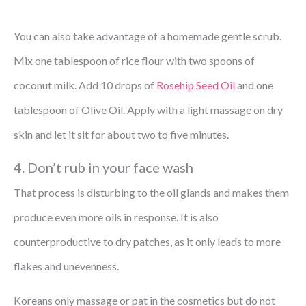
You can also take advantage of a homemade gentle scrub.
Mix one tablespoon of rice flour with two spoons of
coconut milk. Add 10 drops of
Rosehip Seed Oil
and one
tablespoon of Olive Oil. Apply with a light massage on dry
skin and let it sit for about two to five minutes.
4. Don’t rub in your face wash
That process is disturbing to the oil glands and makes them
produce even more oils in response. It is also
counterproductive to dry patches, as it only leads to more
flakes and unevenness.
Koreans only massage or pat in the cosmetics but do not