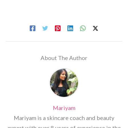
About The Author
Mariyam
Mariyam is a skincare coach and beauty
expert with over 8 years of experience in the