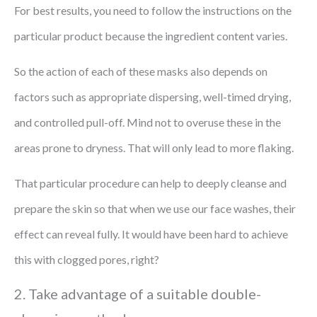
For best results, you need to follow the instructions on the
particular product because the ingredient content varies.
So the action of each of these masks also depends on
factors such as appropriate dispersing, well-timed drying,
and controlled pull-off. Mind not to overuse these in the
areas prone to dryness. That will only lead to more flaking.
That particular procedure can help to deeply cleanse and
prepare the skin so that when we use our face washes, their
effect can reveal fully. It would have been hard to achieve
this with clogged pores, right?
2. Take advantage of a suitable double-