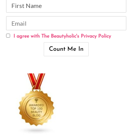
I agree with The Beautyholic's Privacy Policy