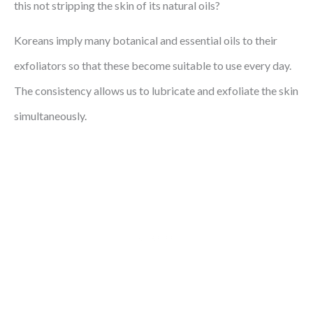
this not stripping the skin of its natural oils?
Koreans imply many botanical and essential oils to their
exfoliators so that these become suitable to use every day.
The consistency allows us to lubricate and exfoliate the skin
simultaneously.