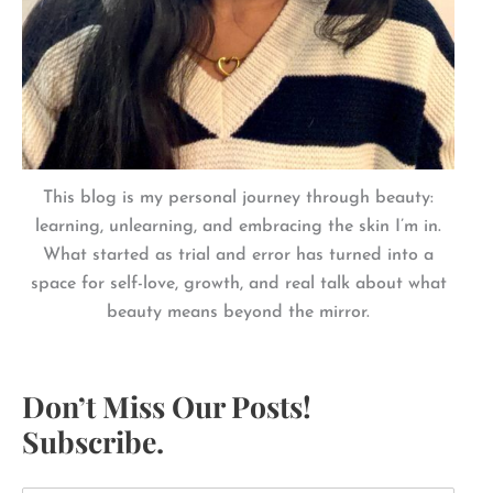
This blog is my personal journey through beauty:
learning, unlearning, and embracing the skin I’m in.
What started as trial and error has turned into a
space for self-love, growth, and real talk about what
beauty means beyond the mirror.
Don’t Miss Our Posts!
Subscribe.