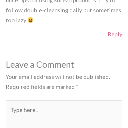
Nice tips for using korean products. I try to
follow double-cleansing daily but sometimes
too lazy
Reply
Leave a Comment
Your email address will not be published.
Required fields are marked
*
Type
here..