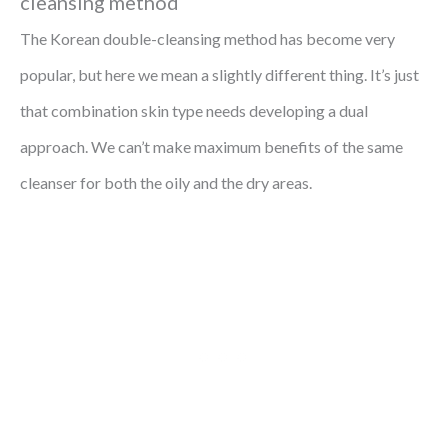
cleansing method
The Korean double-cleansing method has become very
popular, but here we mean a slightly different thing. It’s just
that combination skin type needs developing a dual
approach. We can’t make maximum benefits of the same
cleanser for both the oily and the dry areas.