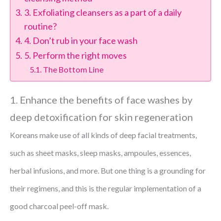
3. Exfoliating cleansers as a part of a daily
routine?
4. Don’t rub in your face wash
5. Perform the right moves
The Bottom Line
1. Enhance the benefits of face washes by
deep detoxification for skin regeneration
Koreans make use of all kinds of deep facial treatments,
such as sheet masks, sleep masks, ampoules, essences,
herbal infusions, and more. But one thing is a grounding for
their regimens, and this is the regular implementation of a
good charcoal peel-off mask.