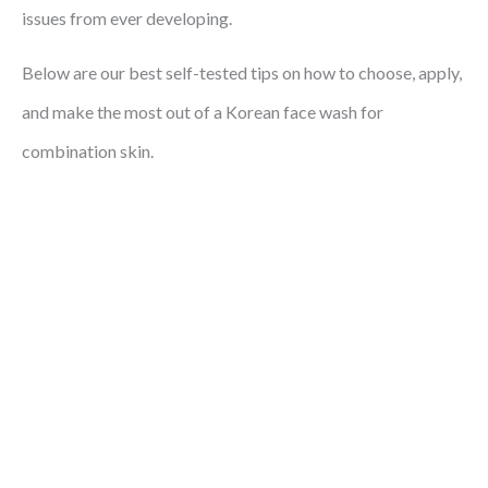
issues from ever developing.
Below are our best self-tested tips on how to choose, apply,
and make the most out of a Korean face wash for
combination skin.