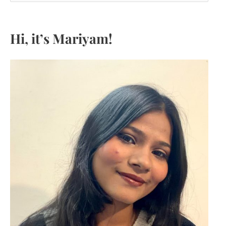
a
r
c
Hi, it’s Mariyam!
h
f
o
r
: