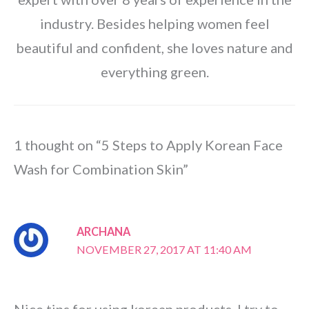
industry. Besides helping women feel
beautiful and confident, she loves nature and
everything green.
1 thought on “5 Steps to Apply Korean Face
Wash for Combination Skin”
ARCHANA
NOVEMBER 27, 2017 AT 11:40 AM