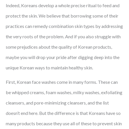
Indeed, Koreans develop a whole precise ritual to feed and
protect the skin. We believe that borrowing some of their
practices can remedy combination skin types by addressing
the very roots of the problem. And if you also struggle with
some prejudices about the quality of Korean products,
maybe you will drop your pride after digging deep into the
unique Korean ways to maintain healthy skin.
First, Korean face washes come in many forms. These can
be whipped creams, foam washes, milky washes, exfoliating
cleansers, and pore-minimizing cleansers, and the list
doesn’t end here. But the difference is that Koreans have so
many products because they use all of these to prevent skin