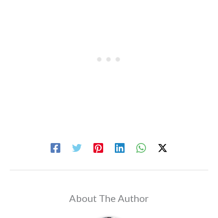
About The Author