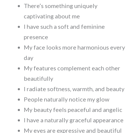
There’s something uniquely
captivating about me
I have such a soft and feminine
presence
My face looks more harmonious every
day
My features complement each other
beautifully
I radiate softness, warmth, and beauty
People naturally notice my glow
My beauty feels peaceful and angelic
I have a naturally graceful appearance
My eyes are expressive and beautiful