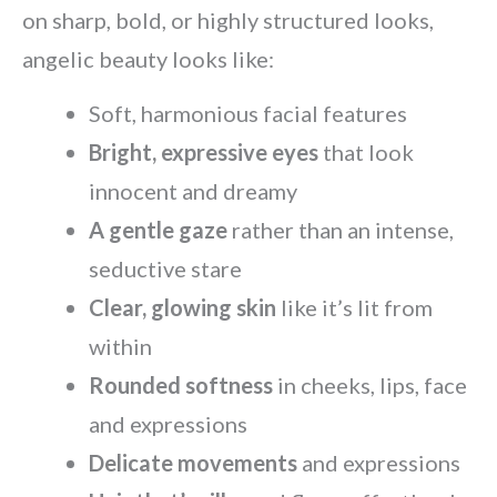
on sharp, bold, or highly structured looks,
angelic beauty looks like:
Soft, harmonious facial features
Bright, expressive eyes
that look
innocent and dreamy
A gentle gaze
rather than an intense,
seductive stare
Clear, glowing skin
like it’s lit from
within
Rounded softness
in cheeks, lips, face
and expressions
Delicate movements
and expressions