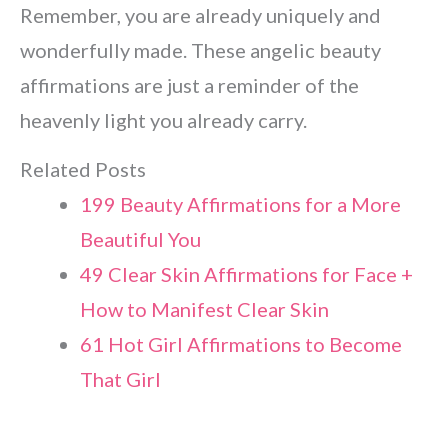
Remember, you are already uniquely and
wonderfully made. These angelic beauty
affirmations are just a reminder of the
heavenly light you already carry.
Related Posts
199 Beauty Affirmations for a More
Beautiful You
49 Clear Skin Affirmations for Face +
How to
Manifest
Clear Skin
61 Hot Girl Affirmations to Become
That Girl