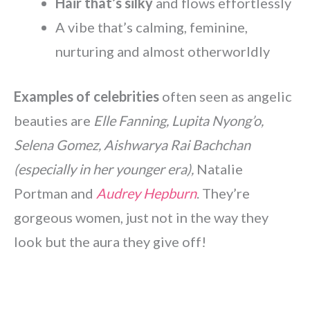
Hair that’s silky
and flows effortlessly
A vibe that’s calming, feminine,
nurturing and almost otherworldly
Examples of celebrities
often seen as angelic
beauties are
Elle Fanning, Lupita Nyong’o,
Selena Gomez, Aishwarya Rai Bachchan
(especially in her younger era),
Natalie
Portman and
Audrey Hepburn
. They’re
gorgeous women, just not in the way they
look but the aura they give off!