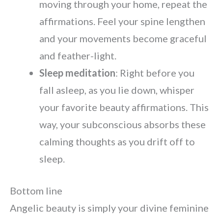
moving through your home, repeat the
affirmations. Feel your spine lengthen
and your movements become graceful
and feather-light.
Sleep meditation
: Right before you
fall asleep, as you lie down, whisper
your favorite beauty affirmations. This
way, your subconscious absorbs these
calming thoughts as you drift off to
sleep.
Bottom line
Angelic beauty is simply your divine feminine