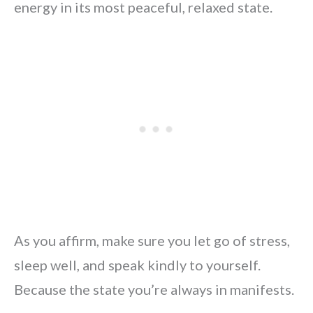
energy in its most peaceful, relaxed state.
As you affirm, make sure you let go of stress,
sleep well, and speak kindly to yourself.
Because the state you’re always in manifests.