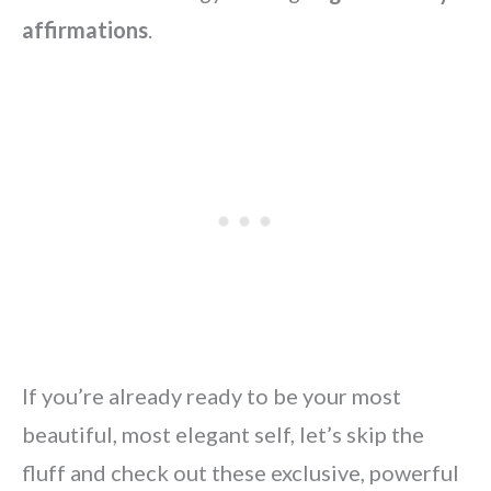
affirmations
.
If you’re already ready to be your most
beautiful, most elegant self, let’s skip the
fluff and check out these exclusive, powerful