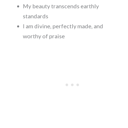
My beauty transcends earthly
standards
I am divine, perfectly made, and
worthy of praise