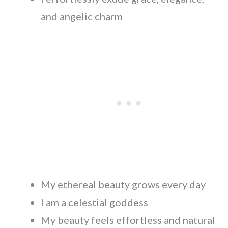
and angelic charm
My ethereal beauty grows every day
I am a celestial goddess
My beauty feels effortless and natural