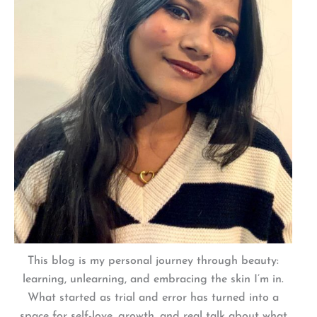
This blog is my personal journey through beauty:
learning, unlearning, and embracing the skin I’m in.
What started as trial and error has turned into a
space for self-love, growth, and real talk about what