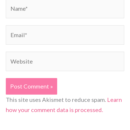
Name*
Email*
Website
This site uses Akismet to reduce spam.
Learn
how your comment data is processed.