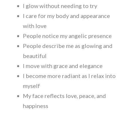
I glow without needing to try
I care for my body and appearance
with love
People notice my angelic presence
People describe me as glowing and
beautiful
I move with grace and elegance
I become more radiant as I relax into
myself
My face reflects love, peace, and
happiness