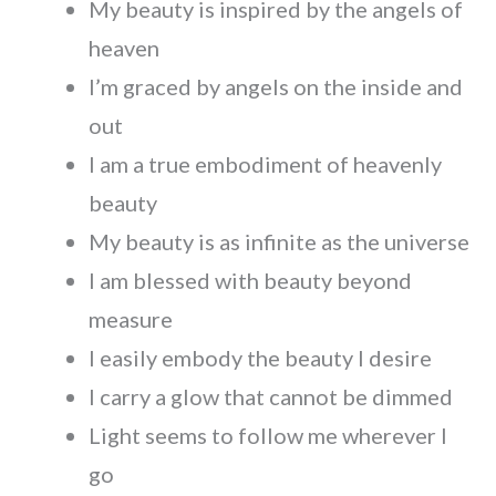
My beauty is inspired by the angels of
heaven
I’m graced by angels on the inside and
out
I am a true embodiment of heavenly
beauty
My beauty is as infinite as the universe
I am blessed with beauty beyond
measure
I easily embody the beauty I desire
I carry a glow that cannot be dimmed
Light seems to follow me wherever I
go