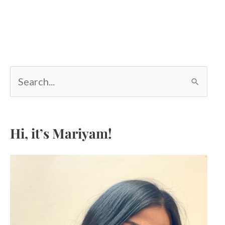
S
e
a
r
c
Hi, it’s Mariyam!
h
f
o
r
: