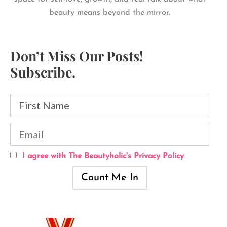
beauty means beyond the mirror.
Don’t Miss Our Posts!
Subscribe.
I agree with The Beautyholic's Privacy Policy