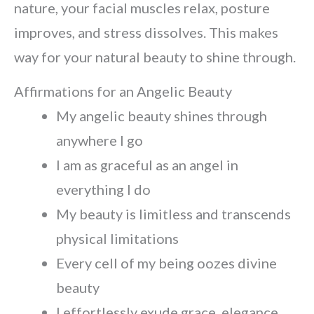
nature, your facial muscles relax, posture
improves, and stress dissolves. This makes
way for your natural beauty to shine through.
Affirmations for an Angelic Beauty
My angelic beauty shines through
anywhere I go
I am as graceful as an angel in
everything I do
My beauty is limitless and transcends
physical limitations
Every cell of my being oozes divine
beauty
I effortlessly exude grace, elegance,