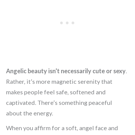
Angelic beauty isn’t necessarily cute or sexy
.
Rather, it’s more magnetic serenity that
makes people feel safe, softened and
captivated. There’s something peaceful
about the energy.
When you affirm for a soft, angel face and