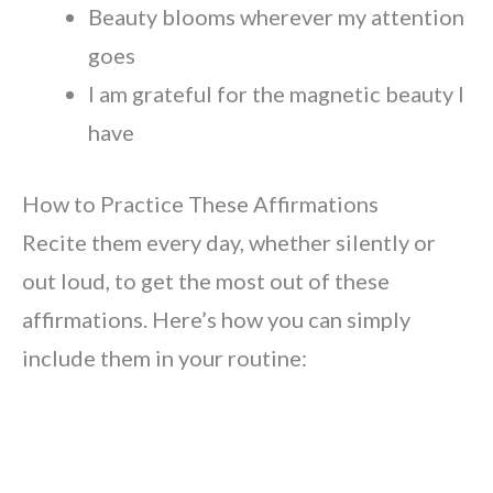
Beauty blooms wherever my attention
goes
I am grateful for the magnetic beauty I
have
How to Practice These Affirmations
Recite them every day, whether silently or
out loud, to get the most out of these
affirmations. Here’s how you can simply
include them in your routine: