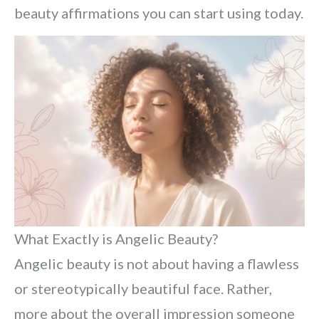
beauty affirmations you can start using today.
What Exactly is Angelic Beauty?
Angelic beauty is not about having a flawless
or stereotypically beautiful face. Rather,
more about the overall impression someone