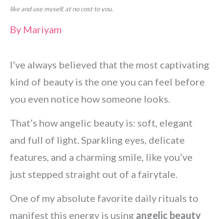
like and use myself, at no cost to you.
By
Mariyam
I’ve always believed that the most captivating
kind of beauty is the one you can feel before
you even notice how someone looks.
That’s how angelic beauty is: soft, elegant
and full of light. Sparkling eyes, delicate
features, and a charming smile, like you’ve
just stepped straight out of a fairytale.
One of my absolute favorite daily rituals to
manifest this energy is using
angelic beauty