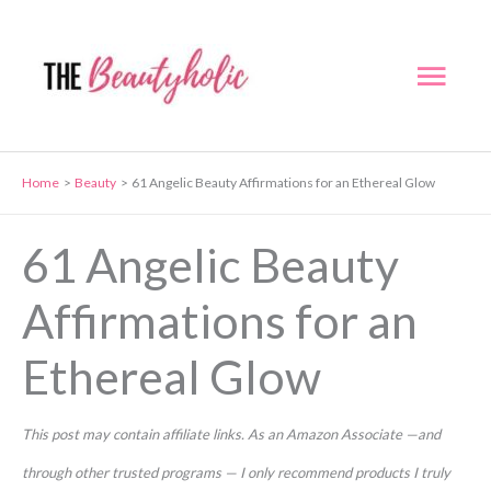
Skip
to
Mai
content
Men
Home
Beauty
61 Angelic Beauty Affirmations for an Ethereal Glow
61 Angelic Beauty
Affirmations for an
Ethereal Glow
This post may contain affiliate links. As an Amazon Associate —and
through other trusted programs — I only recommend products I truly