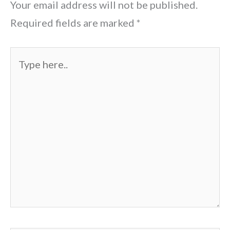
Your email address will not be published.
Required fields are marked
*
Type
here..