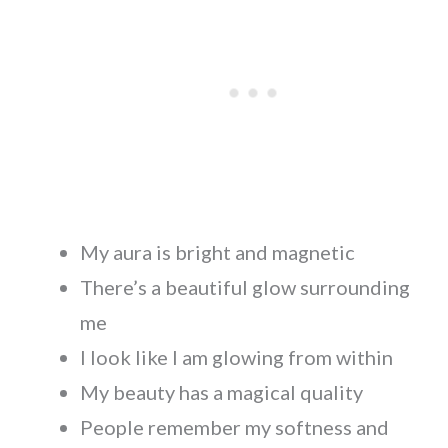
My aura is bright and magnetic
There’s a beautiful glow surrounding
me
I look like I am glowing from within
My beauty has a magical quality
People remember my softness and