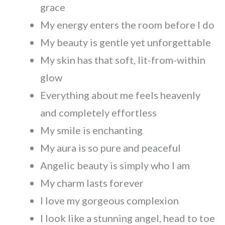
grace
My energy enters the room before I do
My beauty is gentle yet unforgettable
My skin has that soft, lit-from-within
glow
Everything about me feels heavenly
and completely effortless
My smile is enchanting
My aura is so pure and peaceful
Angelic beauty is simply who I am
My charm lasts forever
I love my gorgeous complexion
I look like a stunning angel, head to toe