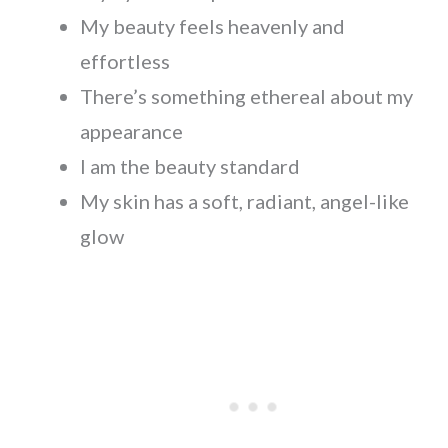
My beauty feels heavenly and
effortless
There’s something ethereal about my
appearance
I am the beauty standard
My skin has a soft, radiant, angel-like
glow