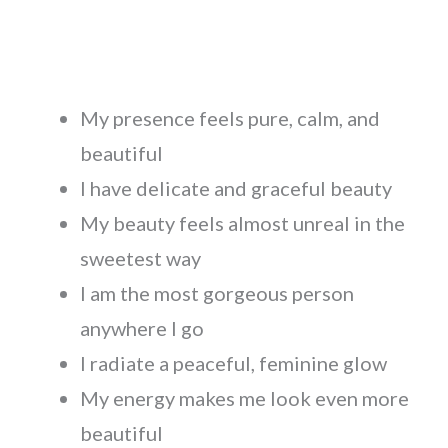
My presence feels pure, calm, and
beautiful
I have delicate and graceful beauty
My beauty feels almost unreal in the
sweetest way
I am the most gorgeous person
anywhere I go
I radiate a peaceful, feminine glow
My energy makes me look even more
beautiful