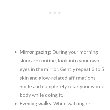
Mirror gazing:
During your morning
skincare routine, look into your own
eyes in the mirror. Gently repeat 3 to 5
skin and glow-related affirmations.
Smile and completely relax your whole
body while doing it.
Evening walks
: While walking or