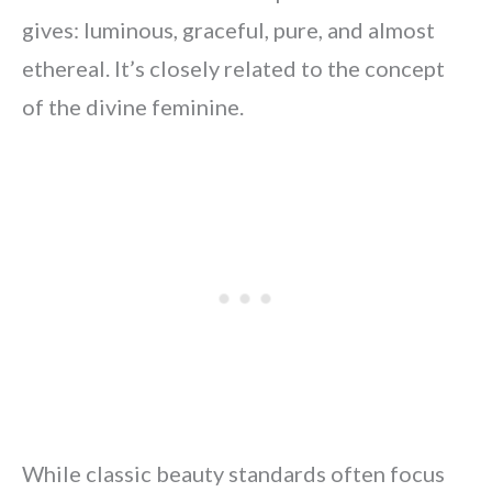
gives: luminous, graceful, pure, and almost
ethereal. It’s closely related to the concept
of the divine feminine.
While classic beauty standards often focus