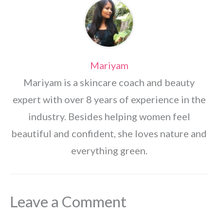
Mariyam
Mariyam is a skincare coach and beauty
expert with over 8 years of experience in the
industry. Besides helping women feel
beautiful and confident, she loves nature and
everything green.
Leave a Comment