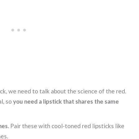
ick, we need to talk about the science of the red.
l, so
you need a lipstick that shares the same
nes.
Pair these with cool-toned red lipsticks like
nes.