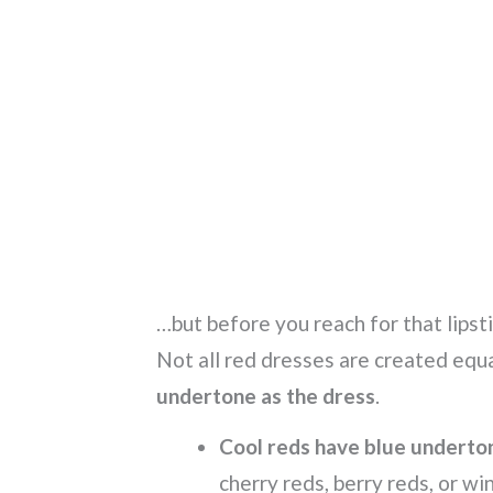
…but before you reach for that lipst
Not all red dresses are created equa
undertone as the dress
.
Cool reds have blue underto
cherry reds, berry reds, or wi