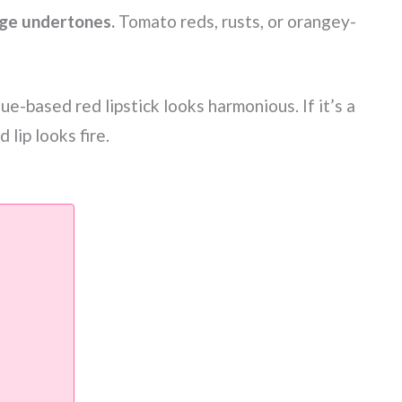
ge undertones.
Tomato reds, rusts, or orangey-
blue-based red lipstick looks harmonious. If it’s a
lip looks fire.