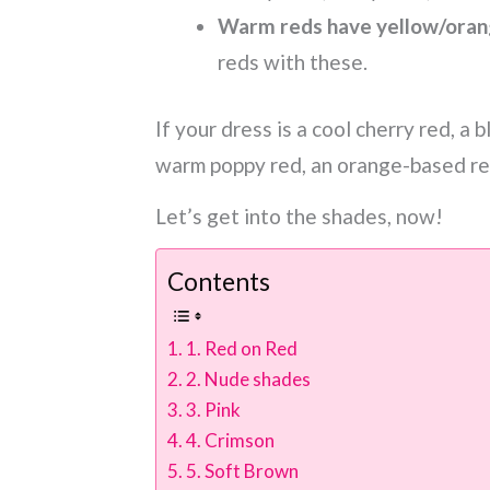
Warm reds have yellow/oran
reds with these.
If your dress is a cool cherry red, a 
warm poppy red, an orange-based red 
Let’s get into the shades, now!
Contents
1. Red on Red
2. Nude shades
3. Pink
4. Crimson
5. Soft Brown