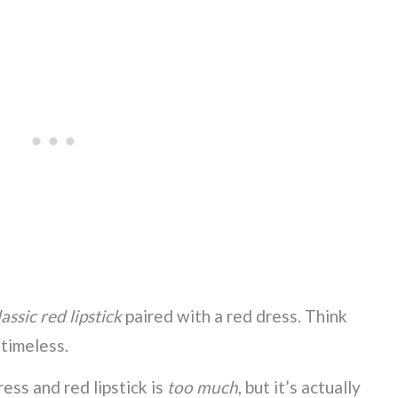
assic red lipstick
paired with a red dress. Think
s timeless.
ess and red lipstick is
too much
, but it’s actually