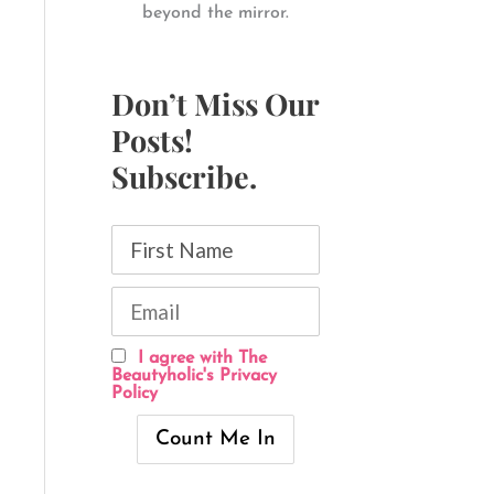
beyond the mirror.
Don’t Miss Our
Posts!
Subscribe.
I agree with The
Beautyholic's Privacy
Policy