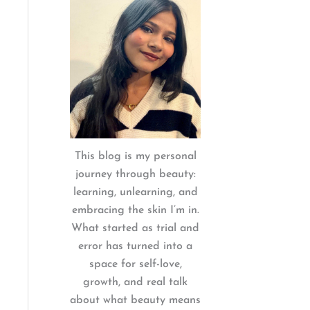
:
This blog is my personal
journey through beauty:
learning, unlearning, and
embracing the skin I’m in.
What started as trial and
error has turned into a
space for self-love,
growth, and real talk
about what beauty means