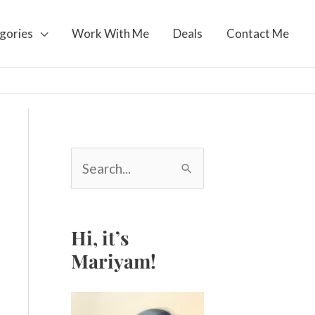
gories
Work With Me
Deals
Contact Me
S
e
a
r
c
Hi, it’s
h
Mariyam!
f
o
r