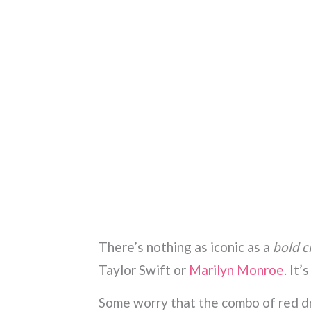
There’s nothing as iconic as a
bold cl
Taylor Swift or
Marilyn Monroe
. It’
Some worry that the combo of red dr