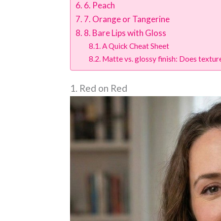
6. Peach
7. Orange or Tangerine
8. Bare Lips with Gloss
A Quick Cheat Sheet
Matte vs. glossy finish: Does textu
1. Red on Red