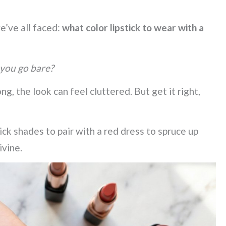
e’ve all faced:
what color lipstick to wear with a
 you go bare?
ong, the look can feel cluttered. But get it right,
tick shades to pair with a red dress to spruce up
ivine.