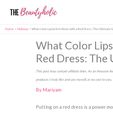
Skip
to
content
Home
Makeup
What Color Lipstick to Wear with a Red Dress: The Ultimate 
What Color Lips
Red Dress: The 
This post may contain affiliate links. As an Amazon
products I truly like and use myself, at no cost to you.
By
Mariyam
Putting on a red dress is a power mo