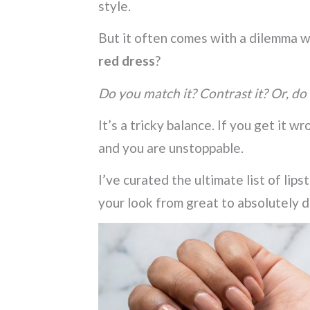
style.
But it often comes with a dilemma w
red dress
?
Do you match it? Contrast it? Or, do
It’s a tricky balance. If you get it wr
and you are unstoppable.
I’ve curated the ultimate list of lips
your look from great to absolutely d