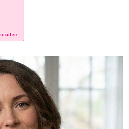
re matter?