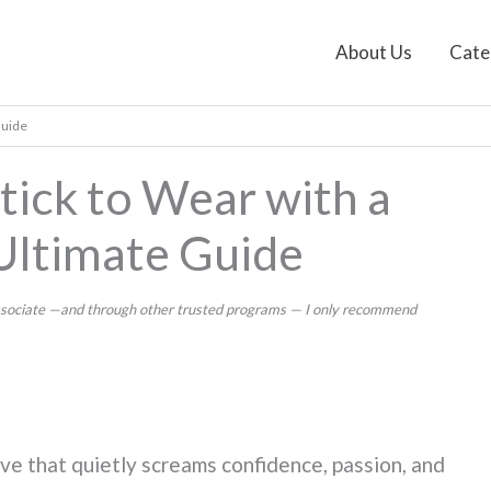
About Us
Cate
Guide
tick to Wear with a
Ultimate Guide
 Associate —and through other trusted programs — I only recommend
ve that quietly screams confidence, passion, and