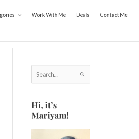
gories
Work With Me
Deals
Contact Me
S
e
a
r
c
Hi, it’s
h
Mariyam!
f
o
r