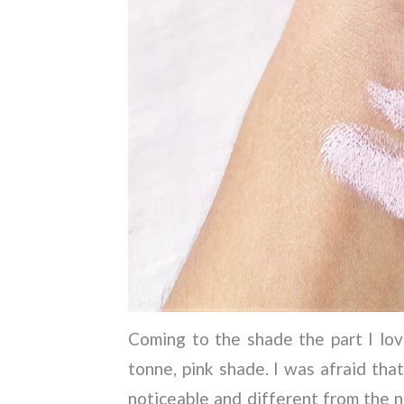
Coming to the shade the part I love 
tonne, pink shade. I was afraid that
noticeable and different from the 