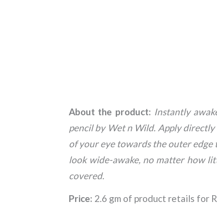
About the product:
Instantly awak
pencil by Wet n Wild. Apply directl
of your eye towards the outer edge to
look wide-awake, no matter how litt
covered.
Price:
2.6 gm of product retails for R