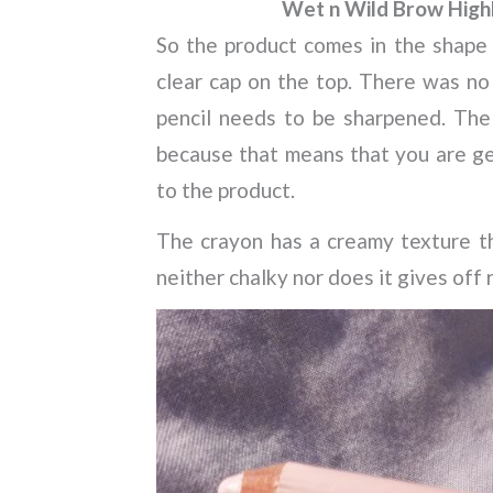
Wet n Wild Brow Highl
So the product comes in the shape o
clear cap on the top. There was no
pencil needs to be sharpened. The p
because that means that you are get
to the product.
The crayon has a creamy texture tha
neither chalky nor does it gives off 