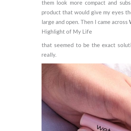
them look more compact and subse
product that would give my eyes t
large and open. Then I came across
Highlight of My Life
that seemed to be the exact soluti
really.