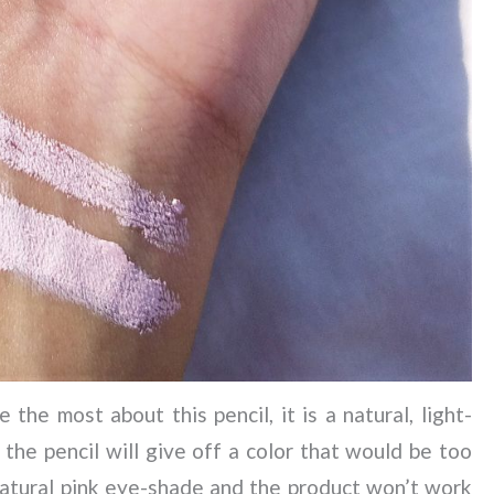
the most about this pencil, it is a natural, light-
 the pencil will give off a color that would be too
natural pink eye-shade and the product won’t work