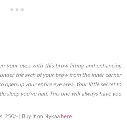
en your eyes with this brow lifting and enhancing
y under the arch of your brow from the inner corner
 open up your entire eye area. Your little secret to
le sleep you’ve had. This one will always have you
s. 250/- | Buy it on Nykaa
here