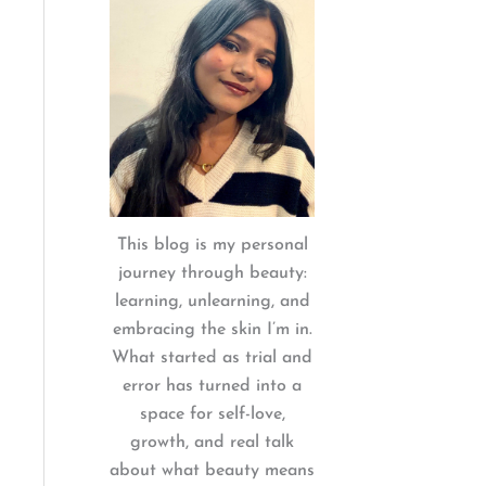
:
This blog is my personal
journey through beauty:
learning, unlearning, and
embracing the skin I’m in.
What started as trial and
error has turned into a
space for self-love,
growth, and real talk
about what beauty means