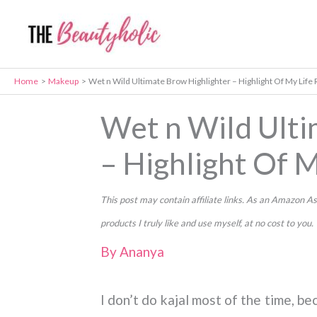
Skip
to
content
Home
Makeup
Wet n Wild Ultimate Brow Highlighter – Highlight Of My Life
Wet n Wild Ulti
– Highlight Of 
This post may contain affiliate links. As an Amazon
products I truly like and use myself, at no cost to you.
By
Ananya
I don’t do kajal most of the time, be