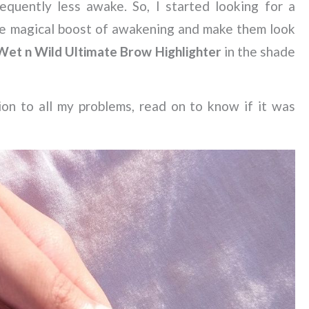
quently less awake. So, I started looking for a
he magical boost of awakening and make them look
Wet n Wild Ultimate Brow Highlighter
in the shade
on to all my problems, read on to know if it was