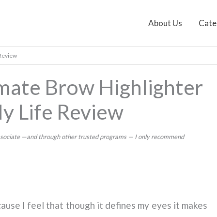
About Us
Cate
 Review
mate Brow Highlighter
My Life Review
 Associate —and through other trusted programs — I only recommend
cause I feel that though it defines my eyes it makes