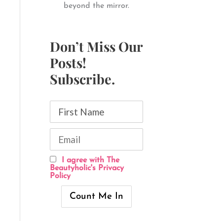
beyond the mirror.
Don’t Miss Our
Posts!
Subscribe.
I agree with The
Beautyholic's Privacy
Policy