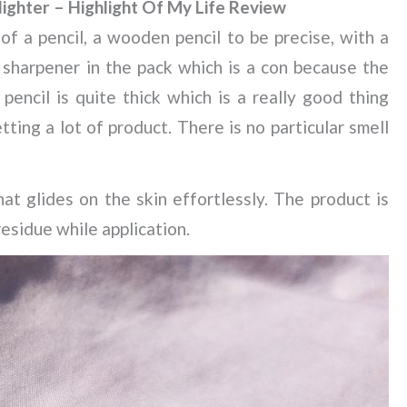
ighter – Highlight Of My Life Review
f a pencil, a wooden pencil to be precise, with a
 sharpener in the pack which is a con because the
encil is quite thick which is a really good thing
ting a lot of product. There is no particular smell
t glides on the skin effortlessly. The product is
residue while application.