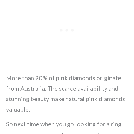
More than 90% of pink diamonds originate
from Australia. The scarce availability and
stunning beauty make natural pink diamonds
valuable.
So next time when you go looking for a ring,