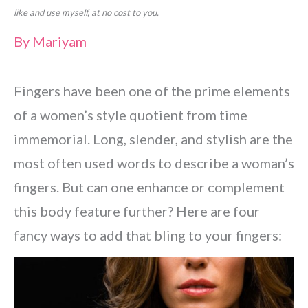
like and use myself, at no cost to you.
By
Mariyam
Fingers have been one of the prime elements
of a women’s style quotient from time
immemorial. Long, slender, and stylish are the
most often used words to describe a woman’s
fingers. But can one enhance or complement
this body feature further? Here are four
fancy ways to add that bling to your fingers: