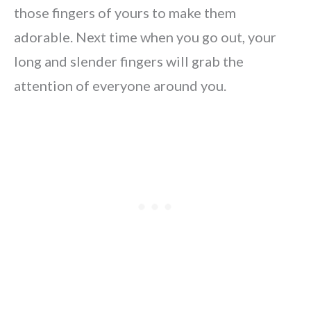
those fingers of yours to make them
adorable. Next time when you go out, your
long and slender fingers will grab the
attention of everyone around you.