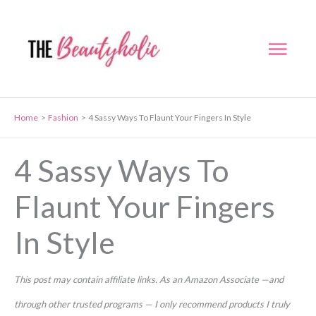
Skip
to
Mai
content
Men
Home
Fashion
4 Sassy Ways To Flaunt Your Fingers In Style
4 Sassy Ways To
Flaunt Your Fingers
In Style
This post may contain affiliate links. As an Amazon Associate —and
through other trusted programs — I only recommend products I truly