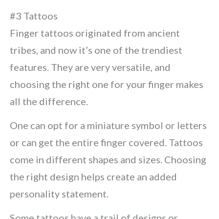
#3 Tattoos
Finger tattoos originated from ancient
tribes, and now it’s one of the trendiest
features. They are very versatile, and
choosing the right one for your finger makes
all the difference.
One can opt for a miniature symbol or letters
or can get the entire finger covered. Tattoos
come in different shapes and sizes. Choosing
the right design helps create an added
personality statement.
Some tattoos have a trail of designs or