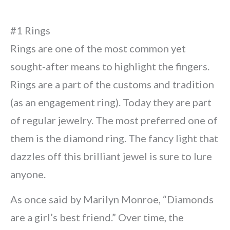
#1 Rings
Rings are one of the most common yet
sought-after means to highlight the fingers.
Rings are a part of the customs and tradition
(as an engagement ring). Today they are part
of regular jewelry. The most preferred one of
them is the diamond ring. The fancy light that
dazzles off this brilliant jewel is sure to lure
anyone.
As once said by Marilyn Monroe, “Diamonds
are a girl’s best friend.” Over time, the