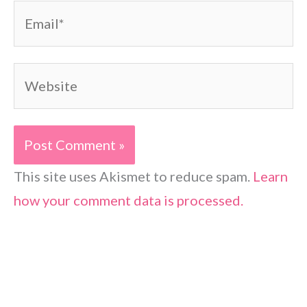
Email*
Website
This site uses Akismet to reduce spam.
Learn
how your comment data is processed.