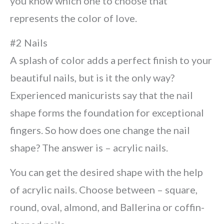
you know which one to choose that
represents the color of love.
#2 Nails
A splash of color adds a perfect finish to your
beautiful nails, but is it the only way?
Experienced manicurists say that the nail
shape forms the foundation for exceptional
fingers. So how does one change the nail
shape? The answer is – acrylic nails.
You can get the desired shape with the help
of acrylic nails. Choose between – square,
round, oval, almond, and Ballerina or coffin-