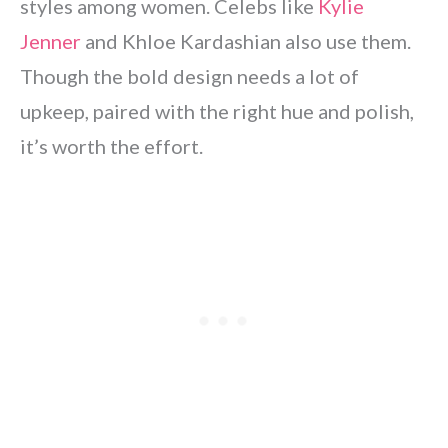
styles among women. Celebs like
Kylie
Jenner
and Khloe Kardashian also use them.
Though the bold design needs a lot of
upkeep, paired with the right hue and polish,
it’s worth the effort.