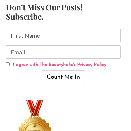
Don’t Miss Our Posts!
Subscribe.
I agree with The Beautyholic's Privacy Policy