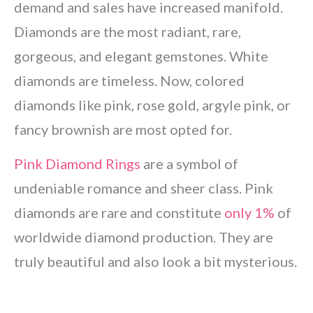
demand and sales have increased manifold.
Diamonds are the most radiant, rare,
gorgeous, and elegant gemstones. White
diamonds are timeless. Now, colored
diamonds like pink, rose gold, argyle pink, or
fancy brownish are most opted for.
Pink Diamond Rings
are a symbol of
undeniable romance and sheer class. Pink
diamonds are rare and constitute
only 1%
of
worldwide diamond production. They are
truly beautiful and also look a bit mysterious.