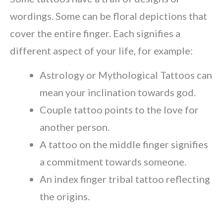
wordings. Some can be floral depictions that
cover the entire finger. Each signifies a
different aspect of your life, for example:
Astrology or Mythological Tattoos can
mean your inclination towards god.
Couple tattoo points to the love for
another person.
A tattoo on the middle finger signifies
a commitment towards someone.
An index finger tribal tattoo reflecting
the origins.