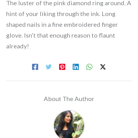
The luster of the pink diamond ring around. A
hint of your liking through the ink. Long
shaped nails in a fine embroidered finger
glove. Isn’t that enough reason to flaunt
already!
About The Author