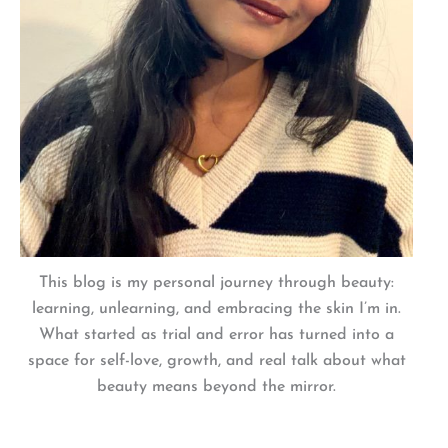
This blog is my personal journey through beauty:
learning, unlearning, and embracing the skin I’m in.
What started as trial and error has turned into a
space for self-love, growth, and real talk about what
beauty means beyond the mirror.