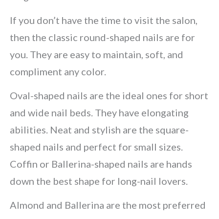
If you don’t have the time to visit the salon,
then the classic round-shaped nails are for
you. They are easy to maintain, soft, and
compliment any color.
Oval-shaped nails are the ideal ones for short
and wide nail beds. They have elongating
abilities. Neat and stylish are the square-
shaped nails and perfect for small sizes.
Coffin or Ballerina-shaped nails are hands
down the best shape for long-nail lovers.
Almond and Ballerina are the most preferred