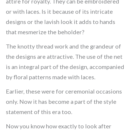
attire for royalty. They can be embroidered
or with laces. Is it because of its intricate
designs or the lavish look it adds to hands
that mesmerize the beholder?
The knotty thread work and the grandeur of
the designs are attractive. The use of the net
is an integral part of the design, accompanied
by floral patterns made with laces.
Earlier, these were for ceremonial occasions
only. Now it has become a part of the style
statement of this era too.
Now you know how exactly to look after