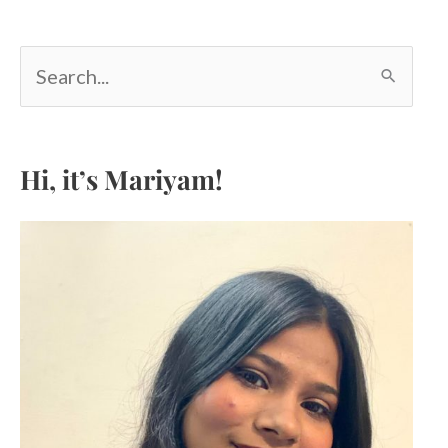
S
e
a
r
c
Hi, it’s Mariyam!
h
f
o
r
: