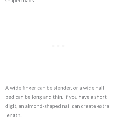
shaped nails.
A wide finger can be slender, or a wide nail
bed can be long and thin. If you have a short
digit, an almond-shaped nail can create extra
length.