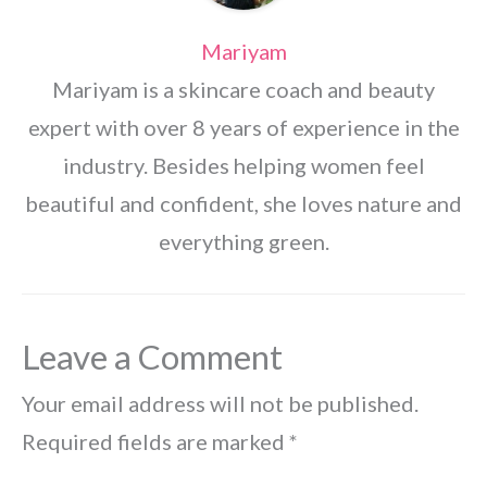
Mariyam
Mariyam is a skincare coach and beauty
expert with over 8 years of experience in the
industry. Besides helping women feel
beautiful and confident, she loves nature and
everything green.
Leave a Comment
Your email address will not be published.
Required fields are marked
*