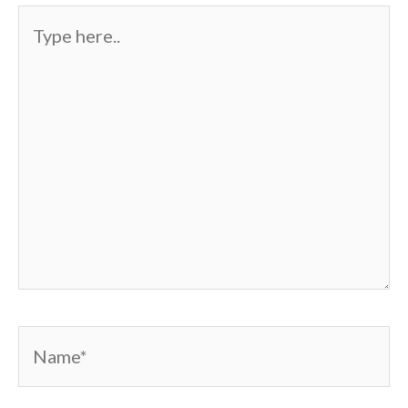
Type
here..
Name*