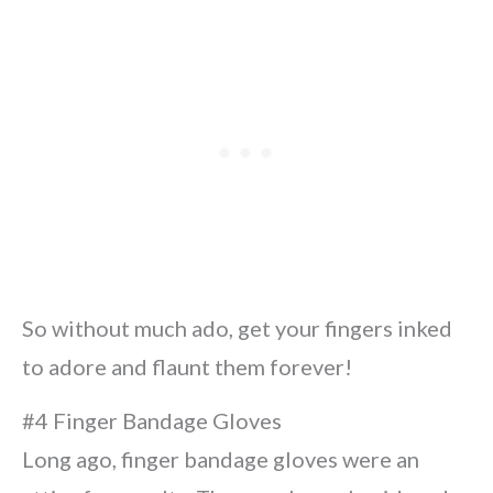
So without much ado, get your fingers inked
to adore and flaunt them forever!
#4 Finger Bandage Gloves
Long ago, finger bandage gloves were an