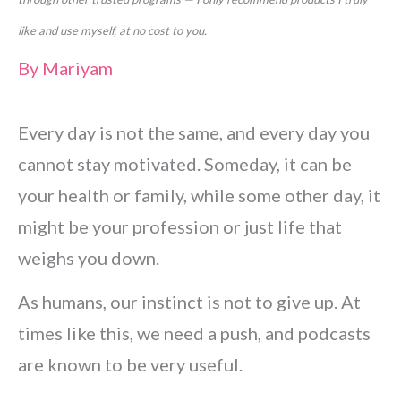
like and use myself, at no cost to you.
By
Mariyam
Every day is not the same, and every day you
cannot stay motivated. Someday, it can be
your health or family, while some other day, it
might be your profession or just life that
weighs you down.
As humans, our instinct is not to give up. At
times like this, we need a push, and podcasts
are known to be very useful.