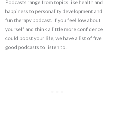
Podcasts range from topics like health and
happiness to personality development and
fun therapy podcast. If you feel low about
yourself and think a little more confidence
could boost your life, we have a list of five
good podcasts to listen to.