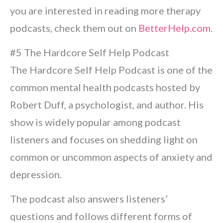
you are interested in reading more therapy
podcasts, check them out on
BetterHelp.com
.
#5 The Hardcore Self Help Podcast
The Hardcore Self Help Podcast is one of the
common mental health podcasts hosted by
Robert Duff, a psychologist, and author. His
show is widely popular among podcast
listeners and focuses on shedding light on
common or uncommon aspects of anxiety and
depression.
The podcast also answers listeners’
questions and follows different forms of