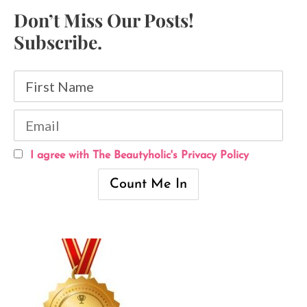
Don’t Miss Our Posts!
Subscribe.
I agree with The Beautyholic's Privacy Policy