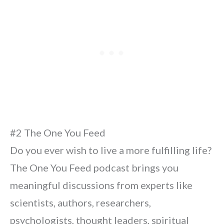
#2 The One You Feed
Do you ever wish to live a more fulfilling life?
The One You Feed podcast brings you
meaningful discussions from experts like
scientists, authors, researchers,
psychologists, thought leaders, spiritual