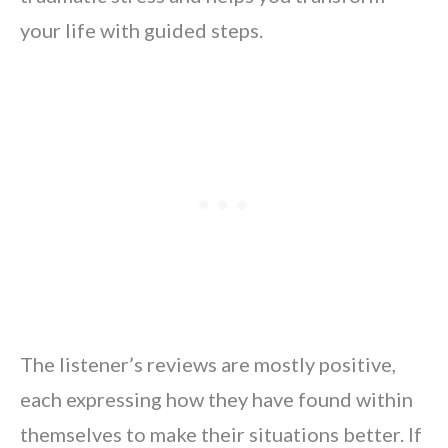
your life with guided steps.
The listener’s reviews are mostly positive,
each expressing how they have found within
themselves to make their situations better. If