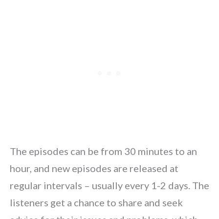
The episodes can be from 30 minutes to an
hour, and new episodes are released at
regular intervals – usually every 1-2 days. The
listeners get a chance to share and seek