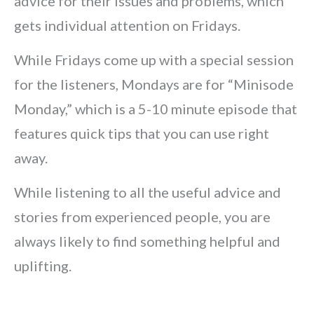
advice for their issues and problems, which
gets individual attention on Fridays.
While Fridays come up with a special session
for the listeners, Mondays are for “Minisode
Monday,” which is a 5-10 minute episode that
features quick tips that you can use right
away.
While listening to all the useful advice and
stories from experienced people, you are
always likely to find something helpful and
uplifting.