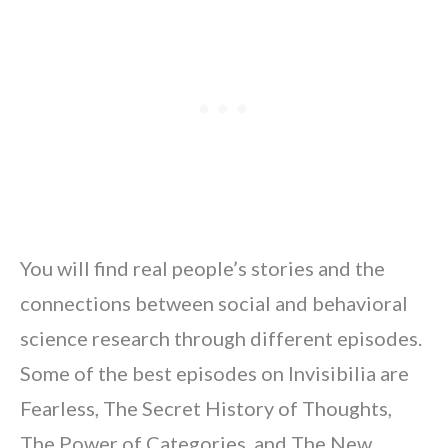
You will find real people’s stories and the
connections between social and behavioral
science research through different episodes.
Some of the best episodes on Invisibilia are
Fearless, The Secret History of Thoughts,
The Power of Categories, and The New