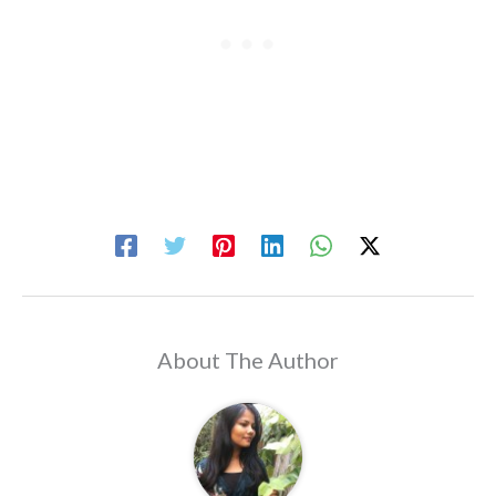
About The Author