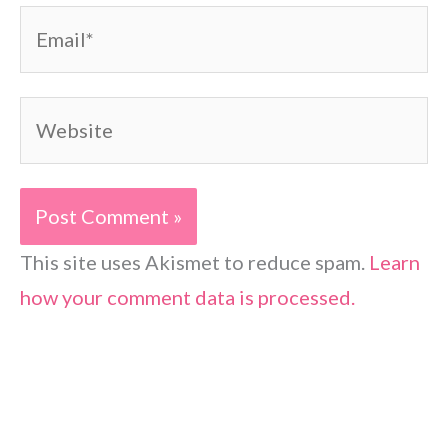
Email*
Website
This site uses Akismet to reduce spam.
Learn
how your comment data is processed.