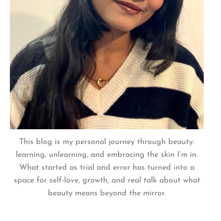
This blog is my personal journey through beauty:
learning, unlearning, and embracing the skin I’m in.
What started as trial and error has turned into a
space for self-love, growth, and real talk about what
beauty means beyond the mirror.