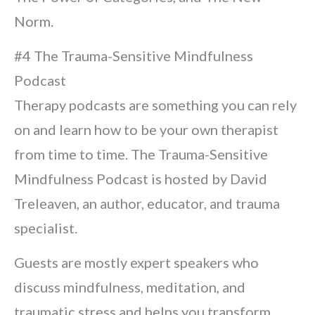
Norm.
#4 The Trauma-Sensitive Mindfulness
Podcast
Therapy podcasts are something you can rely
on and learn how to be your own therapist
from time to time. The Trauma-Sensitive
Mindfulness Podcast is hosted by David
Treleaven, an author, educator, and trauma
specialist.
Guests are mostly expert speakers who
discuss mindfulness, meditation, and
traumatic stress and helps you transform