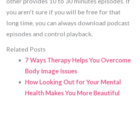
other provides 10 to 30 minutes episodes. If
you aren’t sure if you will be free for that
long time, you can always download podcast
episodes and control playback.
Related Posts
7 Ways Therapy Helps You Overcome
Body Image Issues
How Looking Out for Your Mental
Health Makes You More Beautiful