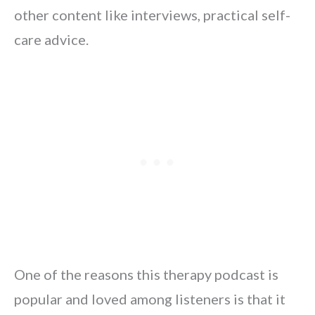
other content like interviews, practical self-
care advice.
One of the reasons this therapy podcast is
popular and loved among listeners is that it