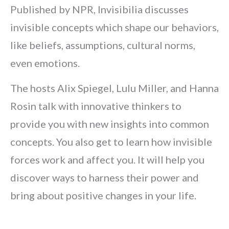
Published by NPR, Invisibilia discusses
invisible concepts which shape our behaviors,
like beliefs, assumptions, cultural norms,
even emotions.
The hosts Alix Spiegel, Lulu Miller, and Hanna
Rosin talk with innovative thinkers to
provide you with new insights into common
concepts. You also get to learn how invisible
forces work and affect you. It will help you
discover ways to harness their power and
bring about positive changes in your life.