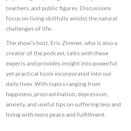
teachers, and public figures. Discussions
focus on living skillfully amidst the natural
challenges of life.
The show’s host, Eric Zimmer, who is also a
creator of the podcast, talks with these
experts and provides insight into powerful
yet practical tools incorporated into our
daily lives. With topics ranging from
happiness, procrastination, depression,
anxiety, and useful tips on suffering less and
living with more peace and fulfillment.