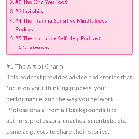
#2 The One You Feed
#3 Invisibilia
#4 The Trauma-Sensitive Mindfulness
Podcast
#5 The Hardcore Self Help Podcast
Takeaway
#1 The Art of Charm
This podcast provides advice and stories that
focus on your thinking process, your
performance, and the way you network.
Professionals from all backgrounds like
authors, professors, coaches, scientists, etc.,
come as guests to share their stories.