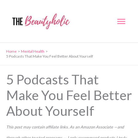
Skip
to
Mai
content
Men
Home
Mental Health
5 Podcasts That Make You Feel Better About Yourself
5 Podcasts That
Make You Feel Better
About Yourself
This post may contain affiliate links. As an Amazon Associate —and
through other trusted programs — I only recommend products I truly