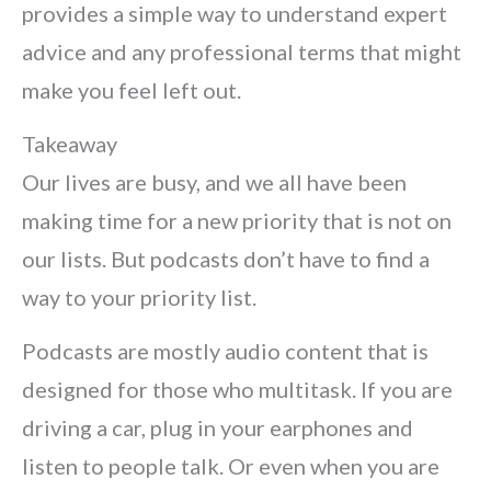
provides a simple way to understand expert
advice and any professional terms that might
make you feel left out.
Takeaway
Our lives are busy, and we all have been
making time for a new priority that is not on
our lists. But podcasts don’t have to find a
way to your priority list.
Podcasts are mostly audio content that is
designed for those who multitask. If you are
driving a car, plug in your earphones and
listen to people talk. Or even when you are