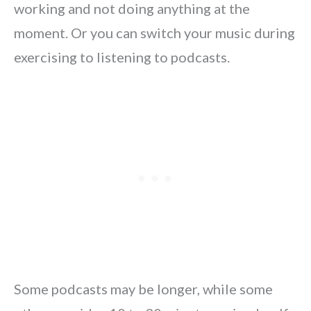
working and not doing anything at the
moment. Or you can switch your music during
exercising to listening to podcasts.
Some podcasts may be longer, while some