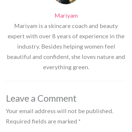
Mariyam
Mariyam is a skincare coach and beauty
expert with over 8 years of experience in the
industry. Besides helping women feel
beautiful and confident, she loves nature and
everything green.
Leave a Comment
Your email address will not be published.
Required fields are marked
*