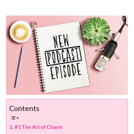
Contents
#1 The Art of Charm