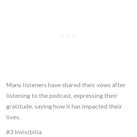
Many listeners have shared their vows after
listening to the podcast, expressing their
gratitude, saying how it has impacted their
lives.
#3 Invisibilia