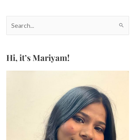
S
e
a
r
c
Hi, it’s Mariyam!
h
f
o
r
: