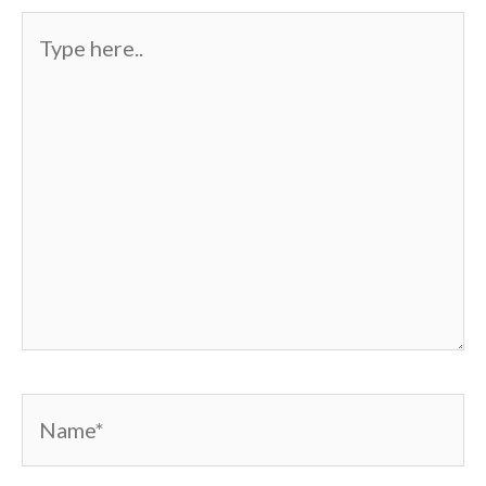
Type
here..
Name*