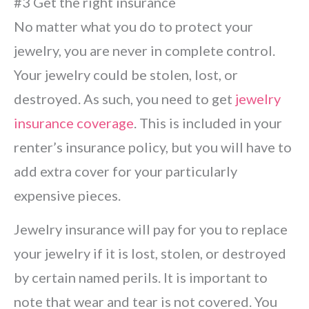
#3 Get the right insurance
No matter what you do to protect your
jewelry, you are never in complete control.
Your jewelry could be stolen, lost, or
destroyed. As such, you need to get
jewelry
insurance coverage
. This is included in your
renter’s insurance policy, but you will have to
add extra cover for your particularly
expensive pieces.
Jewelry insurance will pay for you to replace
your jewelry if it is lost, stolen, or destroyed
by certain named perils. It is important to
note that wear and tear is not covered. You