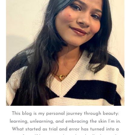
This blog is my personal journey through beauty:
learning, unlearning, and embracing the skin I’m in.
What started as trial and error has turned into a