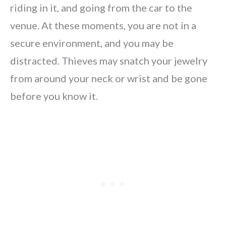
riding in it, and going from the car to the
venue. At these moments, you are not in a
secure environment, and you may be
distracted. Thieves may snatch your jewelry
from around your neck or wrist and be gone
before you know it.