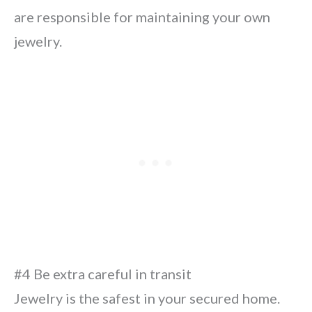
are responsible for maintaining your own
jewelry.
#4 Be extra careful in transit
Jewelry is the safest in your secured home.