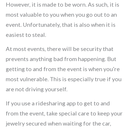
However, it is made to be worn. As such, it is
most valuable to you when you go out to an
event. Unfortunately, that is also when it is
easiest to steal.
At most events, there will be security that
prevents anything bad from happening. But
getting to and from the event is when you’re
most vulnerable. This is especially true if you
are not driving yourself.
If you use a ridesharing app to get to and
from the event, take special care to keep your
jewelry secured when waiting for the car,