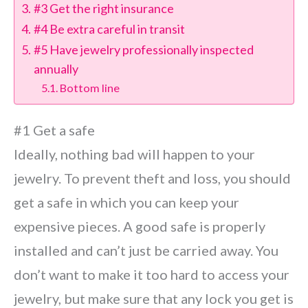
#3 Get the right insurance
#4 Be extra careful in transit
#5 Have jewelry professionally inspected
annually
Bottom line
#1 Get a safe
Ideally, nothing bad will happen to your
jewelry. To prevent theft and loss, you should
get a safe in which you can keep your
expensive pieces. A good safe is properly
installed and can’t just be carried away. You
don’t want to make it too hard to access your
jewelry, but make sure that any lock you get is