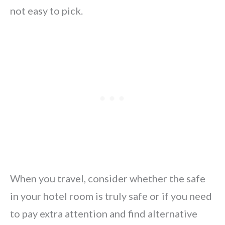
not easy to pick.
When you travel, consider whether the safe
in your hotel room is truly safe or if you need
to pay extra attention and find alternative