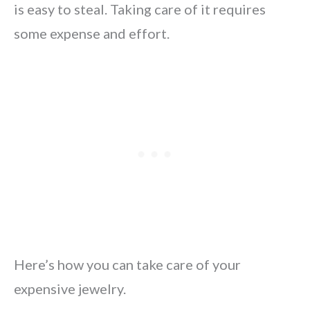
is easy to steal. Taking care of it requires
some expense and effort.
Here’s how you can take care of your
expensive jewelry.