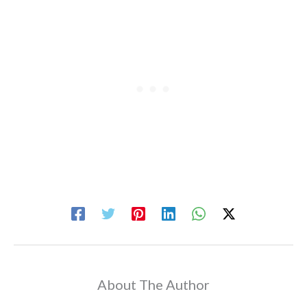
About The Author