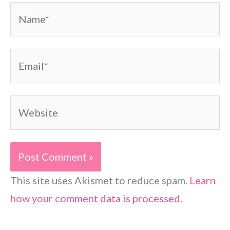
Name*
Email*
Website
This site uses Akismet to reduce spam.
Learn
how your comment data is processed.