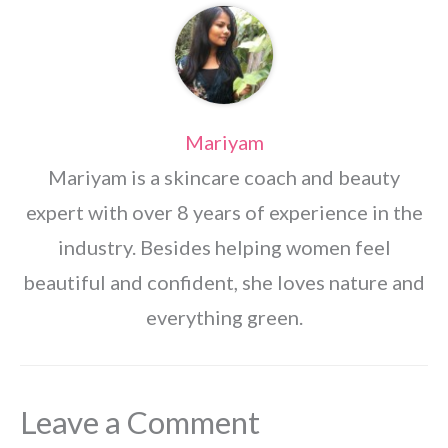
Mariyam
Mariyam is a skincare coach and beauty
expert with over 8 years of experience in the
industry. Besides helping women feel
beautiful and confident, she loves nature and
everything green.
Leave a Comment