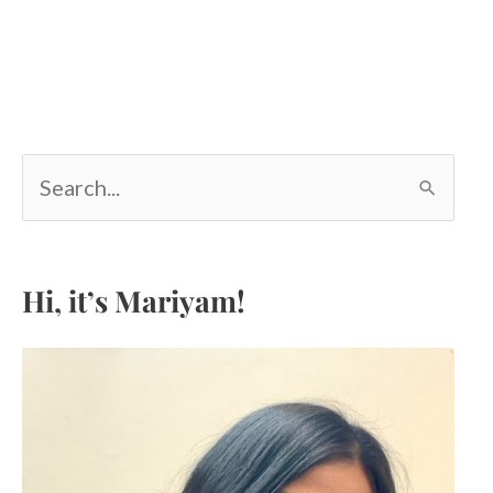
S
e
a
r
c
Hi, it’s Mariyam!
h
f
o
r
: