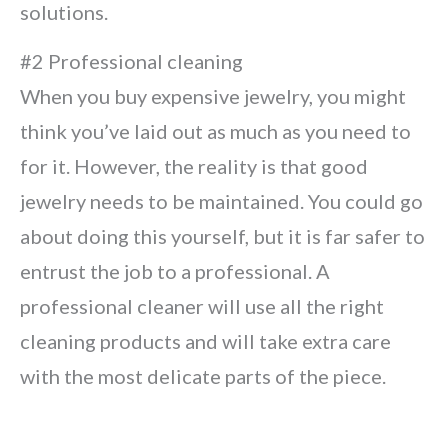
solutions.
#2 Professional cleaning
When you buy expensive jewelry, you might
think you’ve laid out as much as you need to
for it. However, the reality is that good
jewelry needs to be maintained. You could go
about doing this yourself, but it is far safer to
entrust the job to a professional. A
professional cleaner will use all the right
cleaning products and will take extra care
with the most delicate parts of the piece.