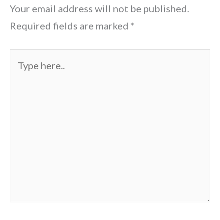
Your email address will not be published.
Required fields are marked
*
Type
here..