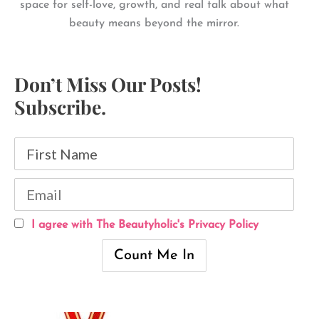
space for self-love, growth, and real talk about what
beauty means beyond the mirror.
Don’t Miss Our Posts!
Subscribe.
I agree with The Beautyholic's Privacy Policy