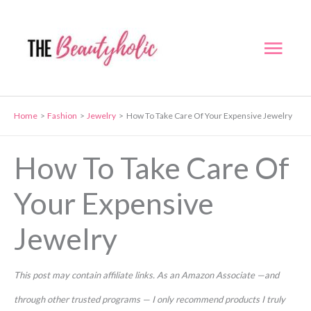
Skip
to
Mai
content
Men
Home
Fashion
Jewelry
How To Take Care Of Your Expensive Jewelry
How To Take Care Of
Your Expensive
Jewelry
This post may contain affiliate links. As an Amazon Associate —and
through other trusted programs — I only recommend products I truly