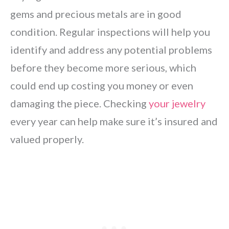
gems and precious metals are in good
condition. Regular inspections will help you
identify and address any potential problems
before they become more serious, which
could end up costing you money or even
damaging the piece. Checking
your jewelry
every year can help make sure it’s insured and
valued properly.