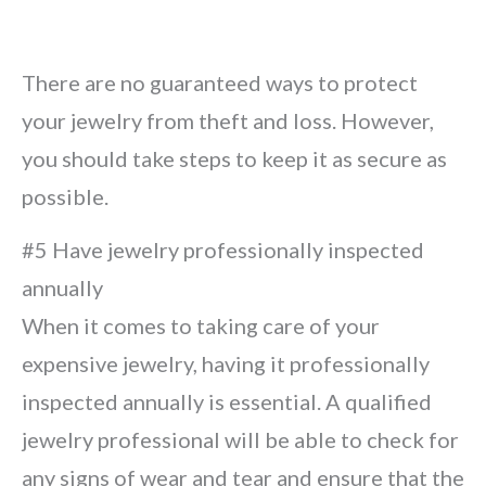
There are no guaranteed ways to protect
your jewelry from theft and loss. However,
you should take steps to keep it as secure as
possible.
#5 Have jewelry professionally inspected
annually
When it comes to taking care of your
expensive jewelry, having it professionally
inspected annually is essential. A qualified
jewelry professional will be able to check for
any signs of wear and tear and ensure that the