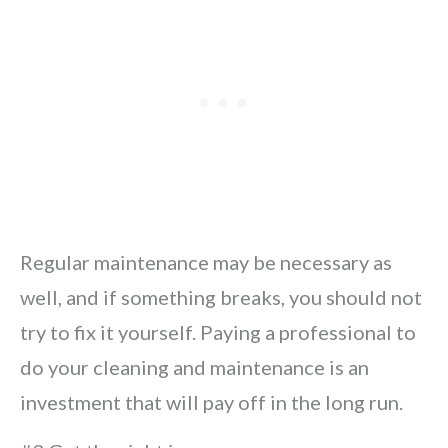
Regular maintenance may be necessary as
well, and if something breaks, you should not
try to fix it yourself. Paying a professional to
do your cleaning and maintenance is an
investment that will pay off in the long run.