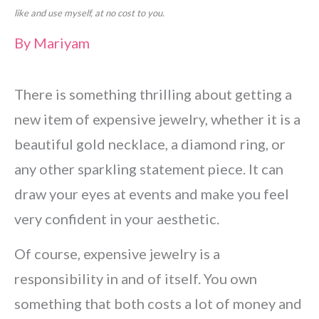
like and use myself, at no cost to you.
By
Mariyam
There is something thrilling about getting a
new item of expensive jewelry, whether it is a
beautiful gold necklace, a diamond ring, or
any other sparkling statement piece. It can
draw your eyes at events and make you feel
very confident in your aesthetic.
Of course, expensive jewelry is a
responsibility in and of itself. You own
something that both costs a lot of money and