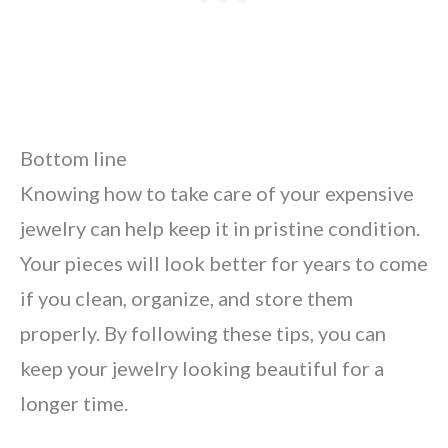
Bottom line
Knowing how to take care of your expensive
jewelry can help keep it in pristine condition.
Your pieces will look better for years to come
if you clean, organize, and store them
properly. By following these tips, you can
keep your jewelry looking beautiful for a
longer time.