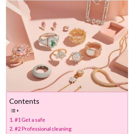
Contents
#1 Get a safe
#2 Professional cleaning