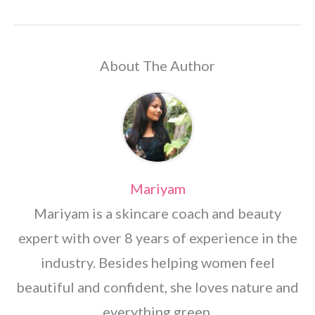
About The Author
Mariyam
Mariyam is a skincare coach and beauty
expert with over 8 years of experience in the
industry. Besides helping women feel
beautiful and confident, she loves nature and
everything green.