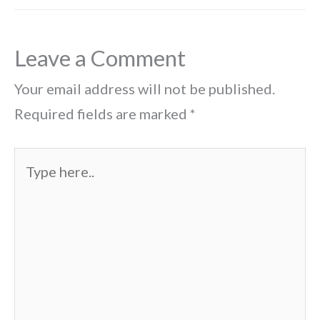
Leave a Comment
Your email address will not be published.
Required fields are marked
*
Type
here..