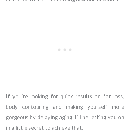
If you’re looking for quick results on fat loss,
body contouring and making yourself more
gorgeous by delaying aging, I’ll be letting you on
in a little secret to achieve that.