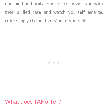
our mind and body experts to shower you with
their skilled care and watch yourself emerge,
quite simply the best version of yourself.
What does TAF offer?