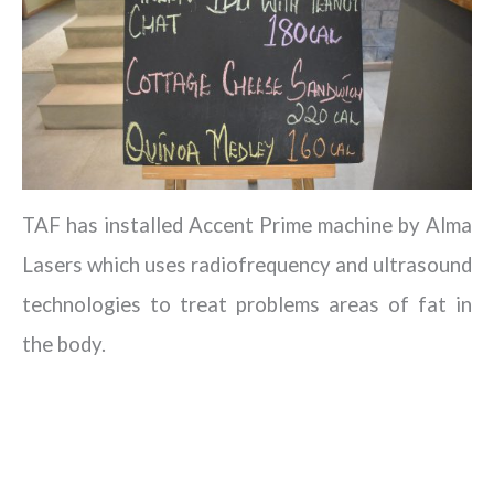
TAF has installed Accent Prime machine by Alma
Lasers which uses radiofrequency and ultrasound
technologies to treat problems areas of fat in
the body.