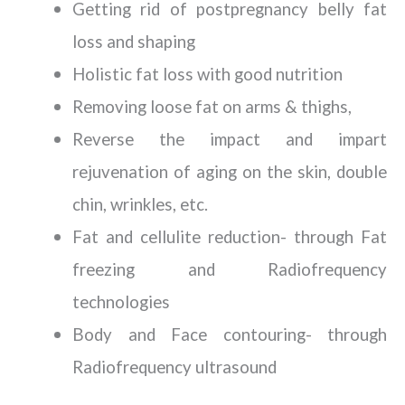
Getting rid of postpregnancy belly fat
loss and shaping
Holistic fat loss with good nutrition
Removing loose fat on arms & thighs,
Reverse the impact and impart
rejuvenation of aging on the skin, double
chin, wrinkles, etc.
Fat and cellulite reduction- through Fat
freezing and Radiofrequency
technologies
Body and Face contouring- through
Radiofrequency ultrasound