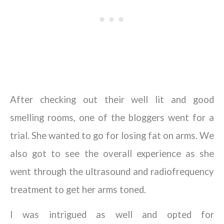
After checking out their well lit and good
smelling rooms, one of the bloggers went for a
trial. She wanted to go for losing fat on arms. We
also got to see the overall experience as she
went through the ultrasound and radiofrequency
treatment to get her arms toned.
I was intrigued as well and opted for