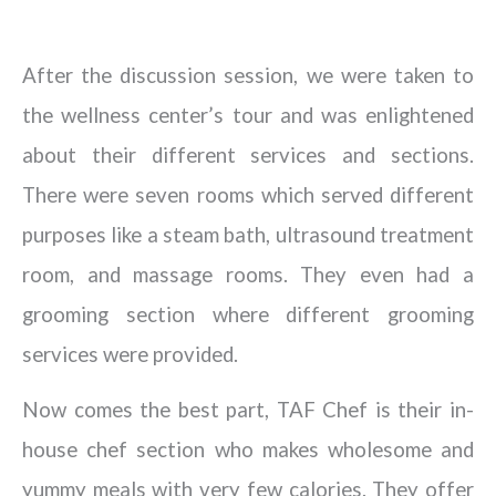
After the discussion session, we were taken to
the wellness center’s tour and was enlightened
about their different services and sections.
There were seven rooms which served different
purposes like a steam bath, ultrasound treatment
room, and massage rooms. They even had a
grooming section where different grooming
services were provided.
Now comes the best part, TAF Chef is their in-
house chef section who makes wholesome and
yummy meals with very few calories. They offer