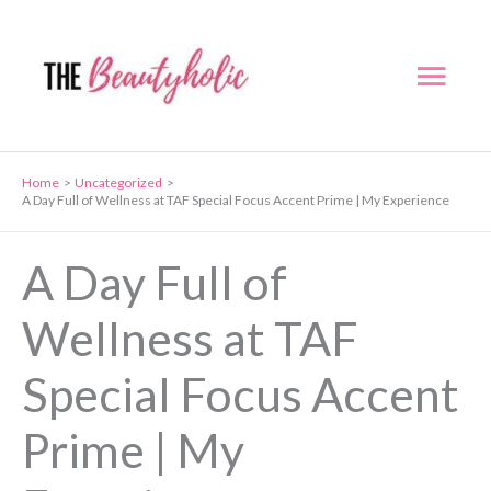
Skip
to
Mai
content
Men
Home
Uncategorized
A Day Full of Wellness at TAF Special Focus Accent Prime | My Experience
A Day Full of
Wellness at TAF
Special Focus Accent
Prime | My