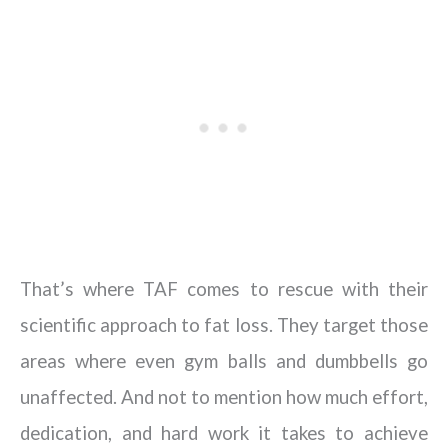
That’s where TAF comes to rescue with their
scientific approach to fat loss. They target those
areas where even gym balls and dumbbells go
unaffected. And not to mention how much effort,
dedication, and hard work it takes to achieve