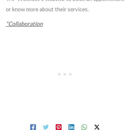
or know more about their services.
*Collaboration