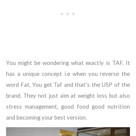
You might be wondering what exactly is TAF. It
has a unique concept i.e when you reverse the
word Fat, You get Taf and that’s the USP of the
brand. They not just aim at weight loss but also
stress management, good food good nutrition
and becoming your best version.