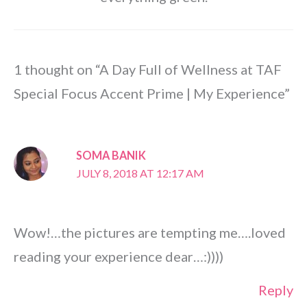
1 thought on “A Day Full of Wellness at TAF
Special Focus Accent Prime | My Experience”
SOMA BANIK
JULY 8, 2018 AT 12:17 AM
Wow!…the pictures are tempting me….loved
reading your experience dear…:))))
Reply