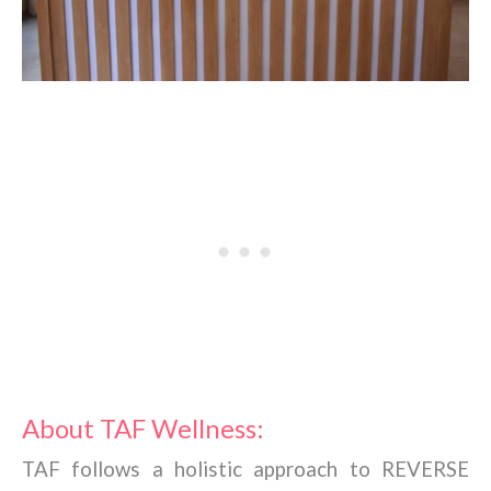
About TAF Wellness:
TAF follows a holistic approach to REVERSE