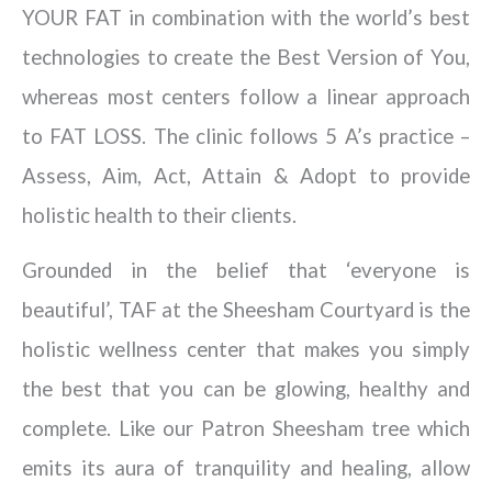
YOUR FAT in combination with the world’s best
technologies to create the Best Version of You,
whereas most centers follow a linear approach
to FAT LOSS. The clinic follows 5 A’s practice –
Assess, Aim, Act, Attain & Adopt to provide
holistic health to their clients.
Grounded in the belief that ‘everyone is
beautiful’, TAF at the Sheesham Courtyard is the
holistic wellness center that makes you simply
the best that you can be glowing, healthy and
complete. Like our Patron Sheesham tree which
emits its aura of tranquility and healing, allow