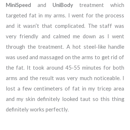
MiniSpeed
and
UniBody
treatment which
targeted fat in my arms. I went for the process
and it wasn’t that complicated. The staff was
very friendly and calmed me down as I went
through the treatment. A hot steel-like handle
was used and massaged on the arms to get rid of
the fat. It took around 45-55 minutes for both
arms and the result was very much noticeable. I
lost a few centimeters of fat in my tricep area
and my skin definitely looked taut so this thing
definitely works perfectly.