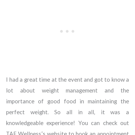
I had a great time at the event and got to know a
lot about weight management and the
importance of good food in maintaining the
perfect weight. So all in all, it was a
knowledgeable experience! You can check out
TAF Wellness’s website to book an appointment