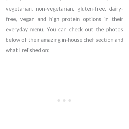
vegetarian, non-vegetarian, gluten-free, dairy-
free, vegan and high protein options in their
everyday menu. You can check out the photos
below of their amazing in-house chef section and
what I relished on: