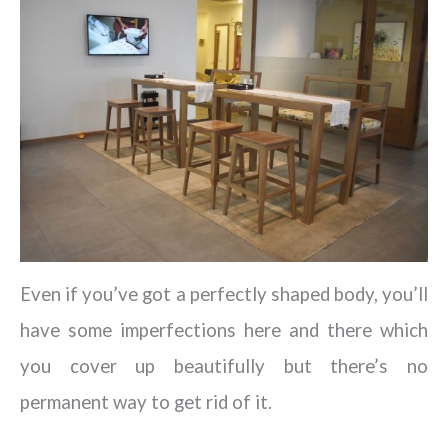
Even if you’ve got a perfectly shaped body, you’ll
have some imperfections here and there which
you cover up beautifully but there’s no
permanent way to get rid of it.