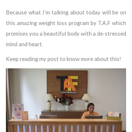
Because what I’m talking about today will be on
this amazing weight loss program by T.A.F which
promises you a beautiful body with a de-stressed
mind and heart.
Keep reading my post to know more about this!