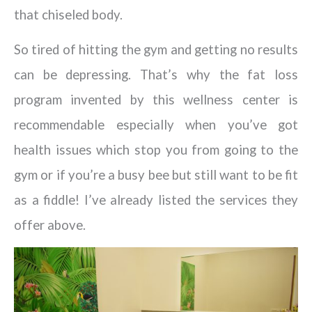
that chiseled body.
So tired of hitting the gym and getting no results
can be depressing. That’s why the fat loss
program invented by this wellness center is
recommendable especially when you’ve got
health issues which stop you from going to the
gym or if you’re a busy bee but still want to be fit
as a fiddle! I’ve already listed the services they
offer above.