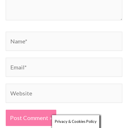
Name*
Email*
Website
Privacy & Cookies Policy