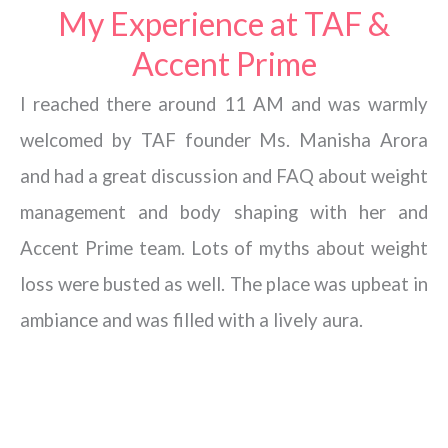
My Experience at TAF &
Accent Prime
I reached there around 11 AM and was warmly
welcomed by TAF founder Ms. Manisha Arora
and had a great discussion and FAQ about weight
management and body shaping with her and
Accent Prime team. Lots of myths about weight
loss were busted as well. The place was upbeat in
ambiance and was filled with a lively aura.