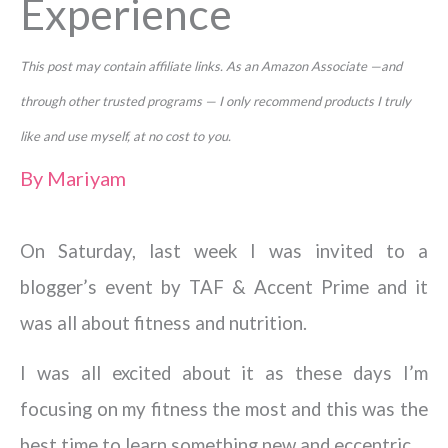
Experience
This post may contain affiliate links. As an Amazon Associate —and
through other trusted programs — I only recommend products I truly
like and use myself, at no cost to you.
By
Mariyam
On Saturday, last week I was invited to a
blogger’s event by TAF & Accent Prime and it
was all about fitness and nutrition.
I was all excited about it as these days I’m
focusing on my fitness the most and this was the
best time to learn something new and eccentric.