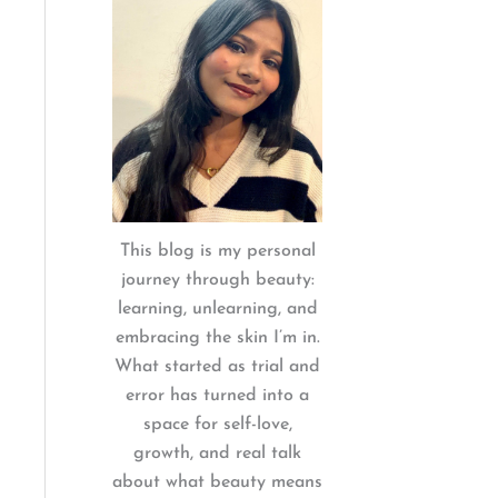
:
This blog is my personal
journey through beauty:
learning, unlearning, and
embracing the skin I’m in.
What started as trial and
error has turned into a
space for self-love,
growth, and real talk
about what beauty means