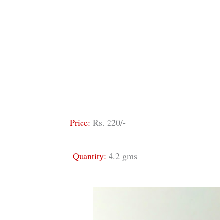
Price:
Rs. 220/-
Quantity:
4.2 gms