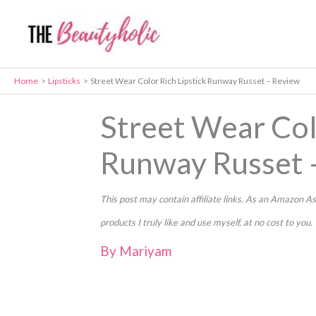
Skip
to
content
Home
Lipsticks
Street Wear Color Rich Lipstick Runway Russet – Review
Street Wear Col
Runway Russet 
This post may contain affiliate links. As an Amazon
products I truly like and use myself, at no cost to you.
By
Mariyam