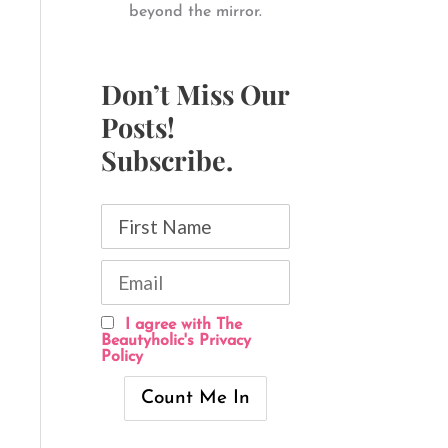
beyond the mirror.
Don’t Miss Our
Posts!
Subscribe.
I agree with The
Beautyholic's Privacy
Policy