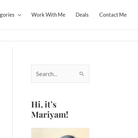
gories
Work With Me
Deals
Contact Me
S
e
a
r
c
Hi, it’s
h
Mariyam!
f
o
r