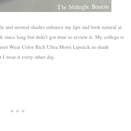
btle and neutral shades enhance my lips and look natural at
k since long but didn’t got time to review it. My college is
 Street Wear Color Rich Ultra Moist Lipstick in shade
I wear it every other day.