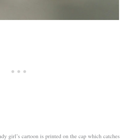
endy girl’s cartoon is printed on the cap which catches