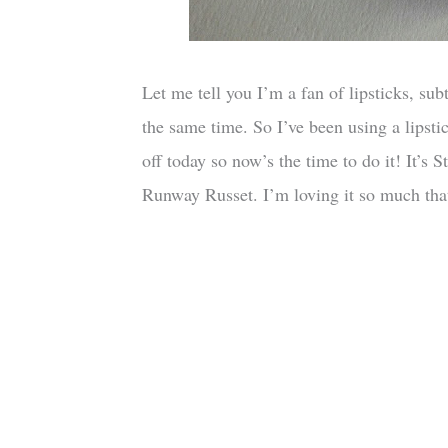
Let me tell you I’m a fan of lipsticks, su
the same time. So I’ve been using a lipstic
off today so now’s the time to do it! It’s
Runway Russet. I’m loving it so much that 