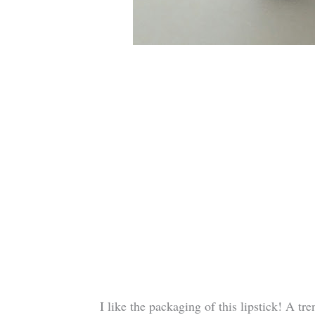
I like the packaging of this lipstick! A tr