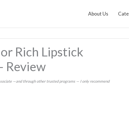
About Us
Cate
or Rich Lipstick
– Review
 Associate —and through other trusted programs — I only recommend