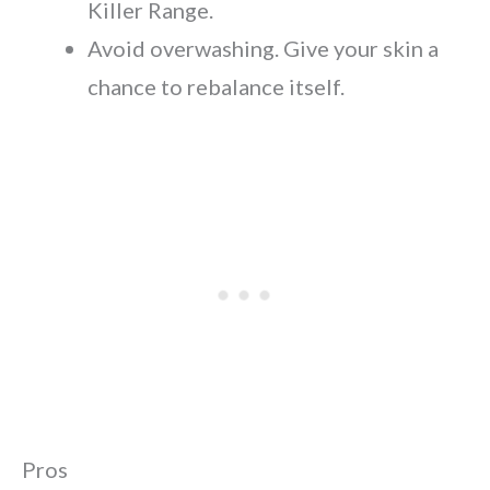
Killer Range.
Avoid overwashing. Give your skin a
chance to rebalance itself.
Pros