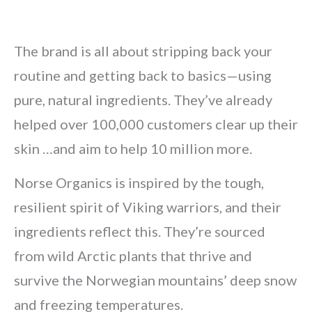
The brand is all about stripping back your
routine and getting back to basics—using
pure, natural ingredients. They’ve already
helped over 100,000 customers clear up their
skin …and aim to help 10 million more.
Norse Organics is inspired by the tough,
resilient spirit of Viking warriors, and their
ingredients reflect this. They’re sourced
from wild Arctic plants that thrive and
survive the Norwegian mountains’ deep snow
and freezing temperatures.