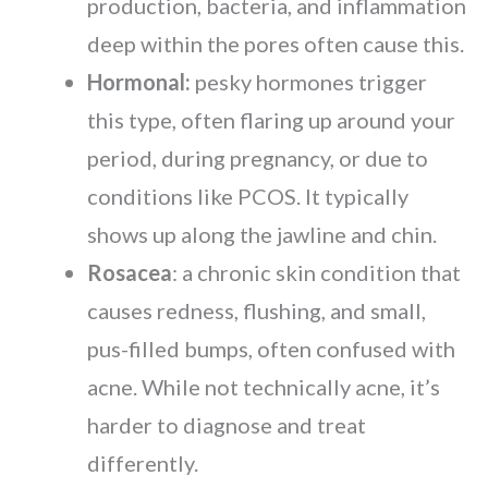
production, bacteria, and inflammation
deep within the pores often cause this.
Hormonal:
pesky hormones trigger
this type, often flaring up around your
period, during pregnancy, or due to
conditions like PCOS. It typically
shows up along the jawline and chin.
Rosacea
: a chronic skin condition that
causes redness, flushing, and small,
pus-filled bumps, often confused with
acne. While not technically acne, it’s
harder to diagnose and treat
differently.