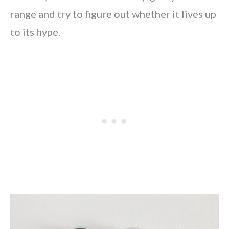
range and try to figure out whether it lives up
to its hype.