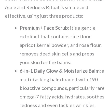
Acne and Redness Ritual is simple and
effective, using just three products:
Premium+ Face Scrub
: it’s a gentle
exfoliant that contains rice flour,
apricot kernel powder, and rose flour,
removes dead skin cells and preps
your skin for the balms.
6-in-1 Daily Glow & Moisturize Balm
: a
multi-tasking balm loaded with 190
bioactive compounds, particularly rare
omega-7 fatty acids, hydrates, soothes
redness and even tackles wrinkles.