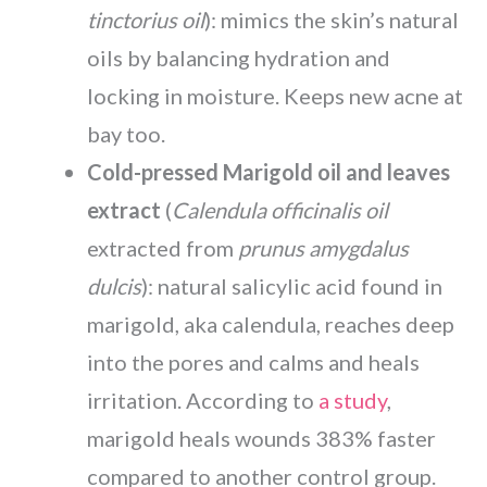
tinctorius oil
): mimics the skin’s natural
oils by balancing hydration and
locking in moisture. Keeps new acne at
bay too.
Cold-pressed Marigold oil and leaves
extract
(
Calendula officinalis oil
extracted from
prunus amygdalus
dulcis
): natural salicylic acid found in
marigold, aka calendula, reaches deep
into the pores and calms and heals
irritation. According to
a study
,
marigold heals wounds 383% faster
compared to another control group.