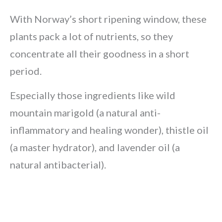
With Norway’s short ripening window, these
plants pack a lot of nutrients, so they
concentrate all their goodness in a short
period.
Especially those ingredients like wild
mountain marigold (a natural anti-
inflammatory and healing wonder), thistle oil
(a master hydrator), and lavender oil (a
natural antibacterial).