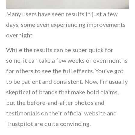
Many users have seen results in just a few
days, some even experiencing improvements
overnight.
While the results can be super quick for
some, it can take a few weeks or even months
for others to see the full effects. You’ve got
to be patient and consistent. Now, I’m usually
skeptical of brands that make bold claims,
but the before-and-after photos and
testimonials on their official website and
Trustpilot are quite convincing.