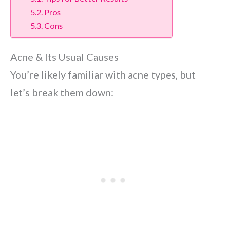
Pros
Cons
Acne & Its Usual Causes
You’re likely familiar with acne types, but
let’s break them down: