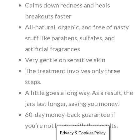
Calms down redness and heals
breakouts faster
All-natural, organic, and free of nasty
stuff like parabens, sulfates, and
artificial fragrances
Very gentle on sensitive skin
The treatment involves only three
steps.
A little goes a long way. As a result, the
jars last longer, saving you money!
60-day money-back guarantee if
you’re not happy with the results.
Privacy & Cookies Policy