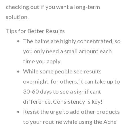
checking out if you want a long-term
solution.
Tips for Better Results
The balms are highly concentrated, so
you only need a small amount each
time you apply.
While some people see results
overnight, for others, it can take up to
30-60 days to see a significant
difference. Consistency is key!
Resist the urge to add other products
to your routine while using the Acne