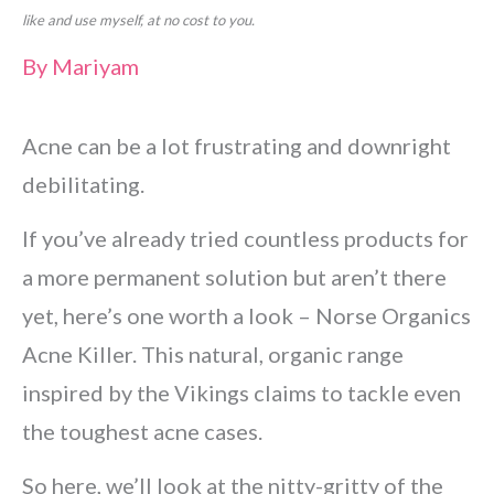
like and use myself, at no cost to you.
By
Mariyam
Acne can be a lot frustrating and downright
debilitating.
If you’ve already tried countless products for
a more permanent solution but aren’t there
yet, here’s one worth a look – Norse Organics
Acne Killer. This natural, organic range
inspired by the Vikings claims to tackle even
the toughest acne cases.
So here, we’ll look at the nitty-gritty of the