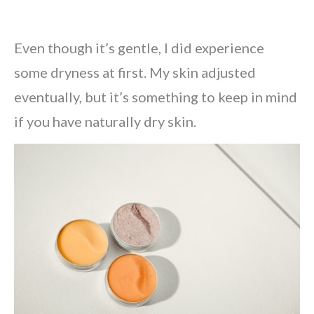
Even though it’s gentle, I did experience
some dryness at first. My skin adjusted
eventually, but it’s something to keep in mind
if you have naturally dry skin.