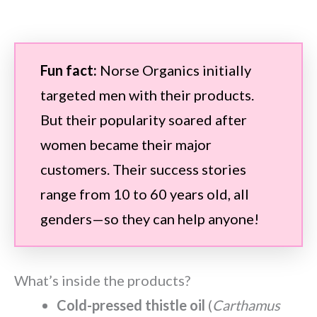
Fun fact:
Norse Organics initially
targeted men with their products.
But their popularity soared after
women became their major
customers. Their success stories
range from 10 to 60 years old, all
genders—so they can help anyone!
What’s inside the products?
Cold-pressed thistle oil
(
Carthamus