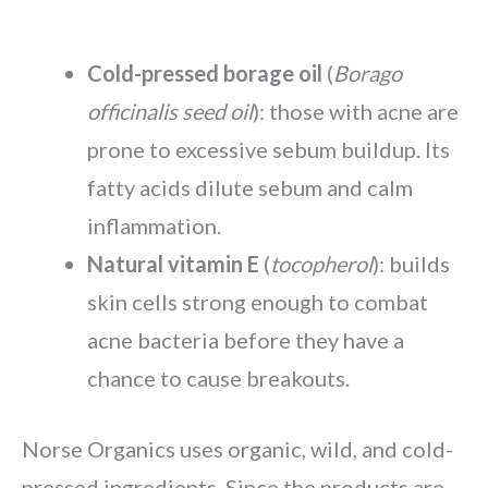
Cold-pressed borage oil
(
Borago
officinalis seed oil
): those with acne are
prone to excessive sebum buildup. Its
fatty acids dilute sebum and calm
inflammation.
Natural vitamin E
(
tocopherol
): builds
skin cells strong enough to combat
acne bacteria before they have a
chance to cause breakouts.
Norse Organics uses organic, wild, and cold-
pressed ingredients. Since the products are