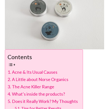
Contents
Acne & Its Usual Causes
A Little about Norse Organics
The Acne Killer Range
What’s inside the products?
Does it Really Work? My Thoughts
Tips for Better Results