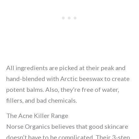
All ingredients are picked at their peak and
hand-blended with Arctic beeswax to create
potent balms. Also, they’re free of water,
fillers, and bad chemicals.
The Acne Killer Range
Norse Organics believes that good skincare
doesn’t have to be complicated. Their 3-step