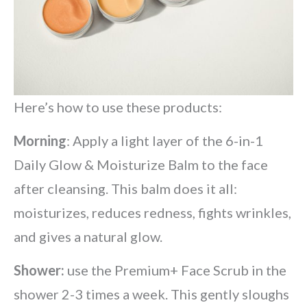
Here’s how to use these products:
Morning
: Apply a light layer of the 6-in-1
Daily Glow & Moisturize Balm to the face
after cleansing. This balm does it all:
moisturizes, reduces redness, fights wrinkles,
and gives a natural glow.
Shower:
use the Premium+ Face Scrub in the
shower 2-3 times a week. This gently sloughs