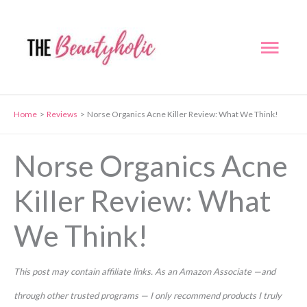
Skip
to
Mai
content
Men
Home
Reviews
Norse Organics Acne Killer Review: What We Think!
Norse Organics Acne
Killer Review: What
We Think!
This post may contain affiliate links. As an Amazon Associate —and
through other trusted programs — I only recommend products I truly