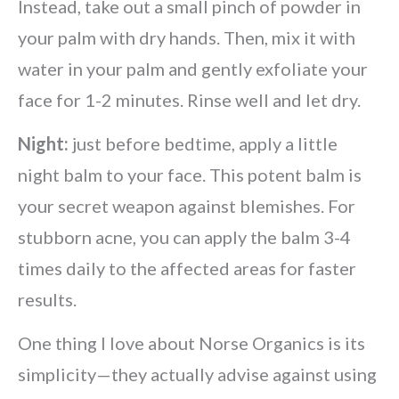
Instead, take out a small pinch of powder in
your palm with dry hands. Then, mix it with
water in your palm and gently exfoliate your
face for 1-2 minutes. Rinse well and let dry.
Night:
just before bedtime, apply a little
night balm to your face. This potent balm is
your secret weapon against blemishes. For
stubborn acne, you can apply the balm 3-4
times daily to the affected areas for faster
results.
One thing I love about Norse Organics is its
simplicity—they actually advise against using