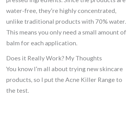
water-free, they’re highly concentrated,
unlike traditional products with 70% water.
This means you only need a small amount of
balm for each application.
Does it Really Work? My Thoughts
You know I’m all about trying new skincare
products, so I put the Acne Killer Range to
the test.