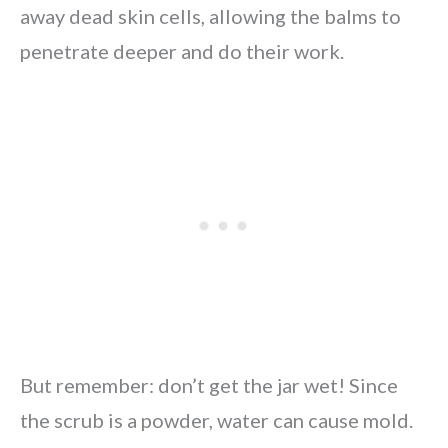
away dead skin cells, allowing the balms to
penetrate deeper and do their work.
But remember: don’t get the jar wet! Since
the scrub is a powder, water can cause mold.