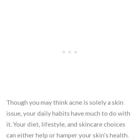
Though you may think acne is solely a skin
issue, your daily habits have much to do with
it. Your diet, lifestyle, and skincare choices
can either help or hamper your skin’s health.