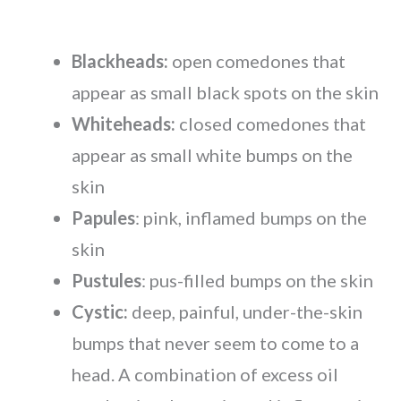
Blackheads:
open comedones that
appear as small black spots on the skin
Whiteheads:
closed comedones that
appear as small white bumps on the
skin
Papules
: pink, inflamed bumps on the
skin
Pustules
: pus-filled bumps on the skin
Cystic:
deep, painful, under-the-skin
bumps that never seem to come to a
head. A combination of excess oil