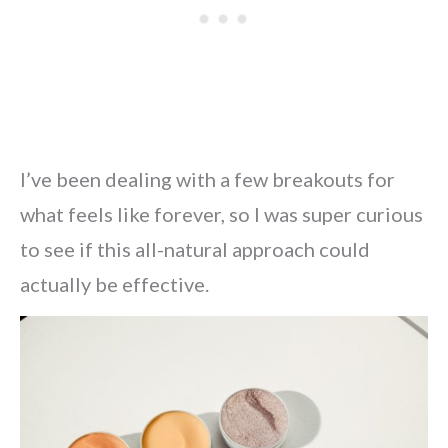
I’ve been dealing with a few breakouts for
what feels like forever, so I was super curious
to see if this all-natural approach could
actually be effective.