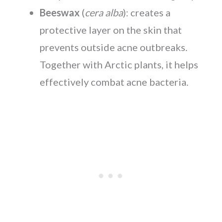
Beeswax
(
cera alba
): creates a
protective layer on the skin that
prevents outside acne outbreaks.
Together with Arctic plants, it helps
effectively combat acne bacteria.