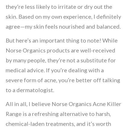
they’re less likely to irritate or dry out the
skin. Based on my own experience, I definitely
agree—my skin feels nourished and balanced.
But here’s an important thing to note! While
Norse Organics products are well-received
by many people, they’re not a substitute for
medical advice. If you’re dealing with a
severe form of acne, you’re better off talking
to a dermatologist.
All in all, I believe Norse Organics Acne Killer
Range is a refreshing alternative to harsh,
chemical-laden treatments, and it’s worth