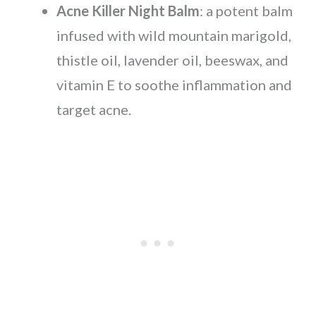
Acne Killer Night Balm
: a potent balm
infused with wild mountain marigold,
thistle oil, lavender oil, beeswax, and
vitamin E to soothe inflammation and
target acne.