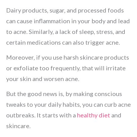
Dairy products, sugar, and processed foods
can cause inflammation in your body and lead
to acne. Similarly, a lack of sleep, stress, and
certain medications can also trigger acne.
Moreover, if you use harsh skincare products
or exfoliate too frequently, that will irritate
your skin and worsen acne.
But the good news is, by making conscious
tweaks to your daily habits, you can curb acne
outbreaks. It starts with a
healthy diet
and
skincare.