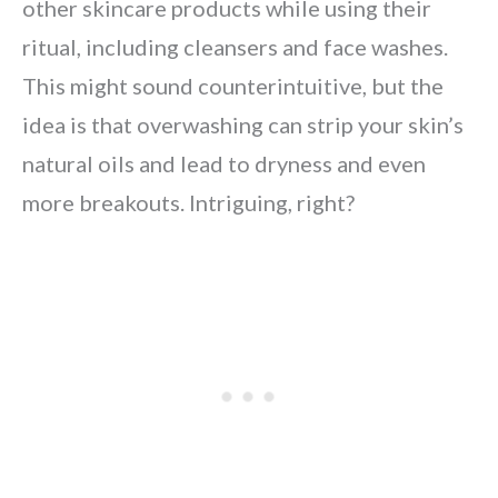
other skincare products while using their
ritual, including cleansers and face washes.
This might sound counterintuitive, but the
idea is that overwashing can strip your skin’s
natural oils and lead to dryness and even
more breakouts. Intriguing, right?