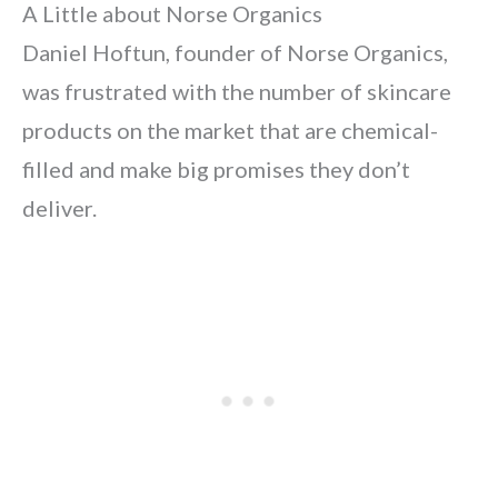
A Little about Norse Organics
Daniel Hoftun, founder of Norse Organics,
was frustrated with the number of skincare
products on the market that are chemical-
filled and make big promises they don’t
deliver.