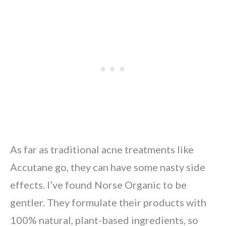
As far as traditional acne treatments like
Accutane go, they can have some nasty side
effects. I’ve found Norse Organic to be
gentler. They formulate their products with
100% natural, plant-based ingredients, so