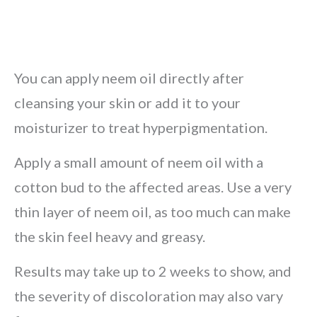
You can apply neem oil directly after
cleansing your skin or add it to your
moisturizer to treat hyperpigmentation.
Apply a small amount of neem oil with a
cotton bud to the affected areas. Use a very
thin layer of neem oil, as too much can make
the skin feel heavy and greasy.
Results may take up to 2 weeks to show, and
the severity of discoloration may also vary