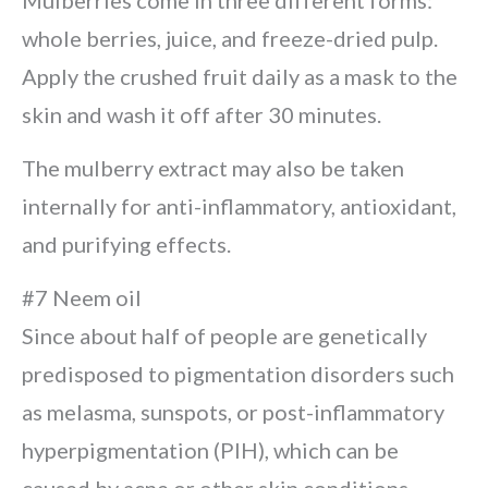
Mulberries come in three different forms:
whole berries, juice, and freeze-dried pulp.
Apply the crushed fruit daily as a mask to the
skin and wash it off after 30 minutes.
The mulberry extract may also be taken
internally for anti-inflammatory, antioxidant,
and purifying effects.
#7 Neem oil
Since about half of people are genetically
predisposed to pigmentation disorders such
as melasma, sunspots, or post-inflammatory
hyperpigmentation (PIH), which can be