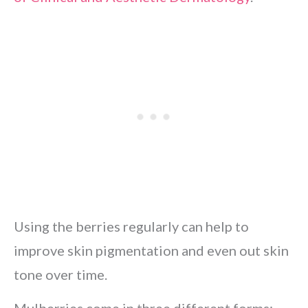
Using the berries regularly can help to
improve skin pigmentation and even out skin
tone over time.