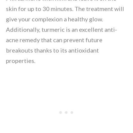
skin for up to 30 minutes. The treatment will
give your complexion a healthy glow.
Additionally, turmeric is an excellent anti-
acne remedy that can prevent future
breakouts thanks to its antioxidant
properties.