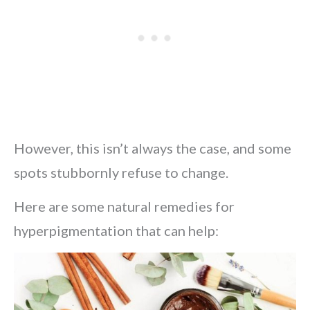
However, this isn’t always the case, and some
spots stubbornly refuse to change.
Here are some natural remedies for
hyperpigmentation that can help: