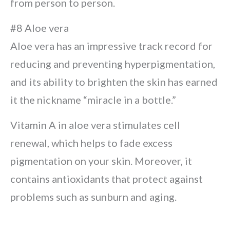
from person to person.
#8 Aloe vera
Aloe vera has an impressive track record for
reducing and preventing hyperpigmentation,
and its ability to brighten the skin has earned
it the nickname “miracle in a bottle.”
Vitamin A in aloe vera stimulates cell
renewal, which helps to fade excess
pigmentation on your skin. Moreover, it
contains antioxidants that protect against
problems such as sunburn and aging.