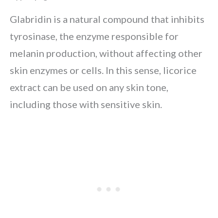
Glabridin is a natural compound that inhibits
tyrosinase, the enzyme responsible for
melanin production, without affecting other
skin enzymes or cells. In this sense, licorice
extract can be used on any skin tone,
including those with sensitive skin.