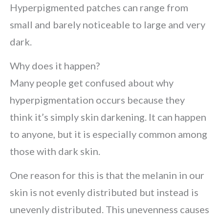
Hyperpigmented patches can range from
small and barely noticeable to large and very
dark.
Why does it happen?
Many people get confused about why
hyperpigmentation occurs because they
think it’s simply skin darkening. It can happen
to anyone, but it is especially common among
those with dark skin.
One reason for this is that the melanin in our
skin is not evenly distributed but instead is
unevenly distributed. This unevenness causes