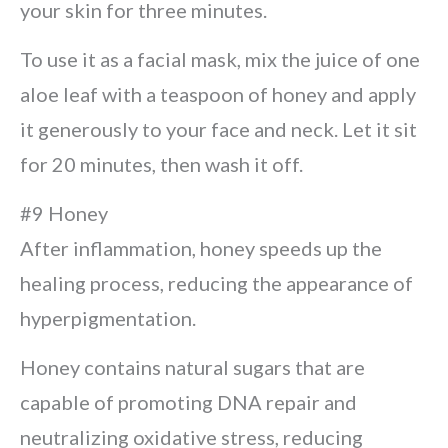
your skin for three minutes.
To use it as a facial mask, mix the juice of one
aloe leaf with a teaspoon of honey and apply
it generously to your face and neck. Let it sit
for 20 minutes, then wash it off.
#9 Honey
After inflammation, honey speeds up the
healing process, reducing the appearance of
hyperpigmentation.
Honey contains natural sugars that are
capable of promoting DNA repair and
neutralizing oxidative stress, reducing