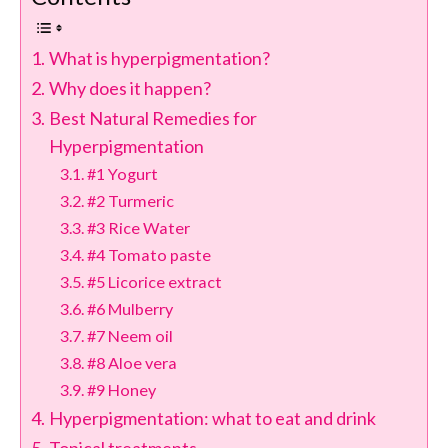
What is hyperpigmentation?
Why does it happen?
Best Natural Remedies for
Hyperpigmentation
#1 Yogurt
#2 Turmeric
#3 Rice Water
#4 Tomato paste
#5 Licorice extract
#6 Mulberry
#7 Neem oil
#8 Aloe vera
#9 Honey
Hyperpigmentation: what to eat and drink