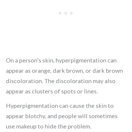
On a person’s skin, hyperpigmentation can
appear as orange, dark brown, or dark brown
discoloration. The discoloration may also
appear as clusters of spots or lines.
Hyperpigmentation can cause the skin to
appear blotchy, and people will sometimes
use makeup to hide the problem.