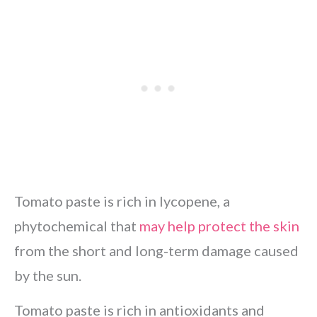
Tomato paste is rich in lycopene, a
phytochemical that
may help protect the skin
from the short and long-term damage caused
by the sun.
Tomato paste is rich in antioxidants and