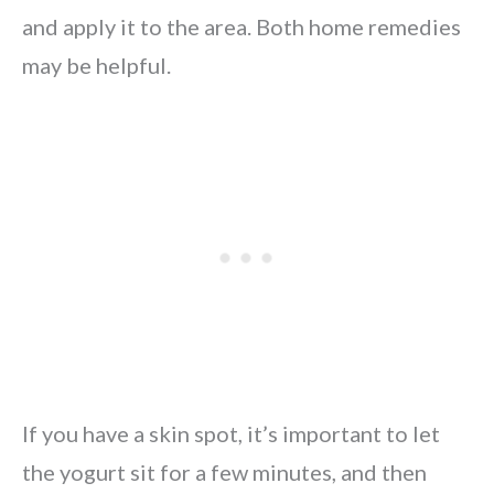
and apply it to the area. Both home remedies
may be helpful.
If you have a skin spot, it’s important to let
the yogurt sit for a few minutes, and then