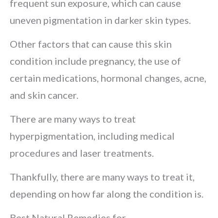
frequent sun exposure, which can cause
uneven pigmentation in darker skin types.
Other factors that can cause this skin
condition include pregnancy, the use of
certain medications, hormonal changes, acne,
and skin cancer.
There are many ways to treat
hyperpigmentation, including medical
procedures and laser treatments.
Thankfully, there are many ways to treat it,
depending on how far along the condition is.
Best Natural Remedies for