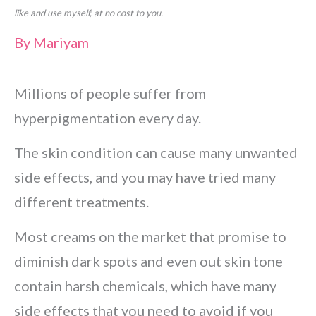
like and use myself, at no cost to you.
By
Mariyam
Millions of people suffer from
hyperpigmentation every day.
The skin condition can cause many unwanted
side effects, and you may have tried many
different treatments.
Most creams on the market that promise to
diminish dark spots and even out skin tone
contain harsh chemicals, which have many
side effects that you need to avoid if you