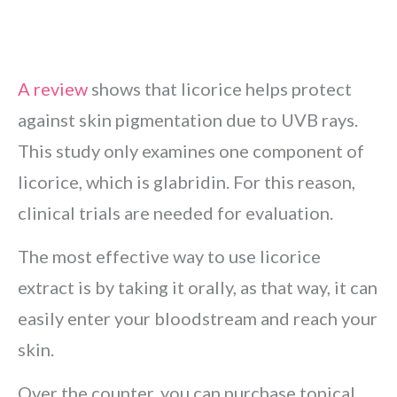
A review
shows that licorice helps protect
against skin pigmentation due to UVB rays.
This study only examines one component of
licorice, which is glabridin. For this reason,
clinical trials are needed for evaluation.
The most effective way to use licorice
extract is by taking it orally, as that way, it can
easily enter your bloodstream and reach your
skin.
Over the counter, you can purchase topical