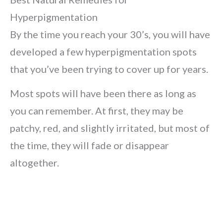
Hyperpigmentation
By the time you reach your 30’s, you will have
developed a few hyperpigmentation spots
that you’ve been trying to cover up for years.
Most spots will have been there as long as
you can remember. At first, they may be
patchy, red, and slightly irritated, but most of
the time, they will fade or disappear
altogether.