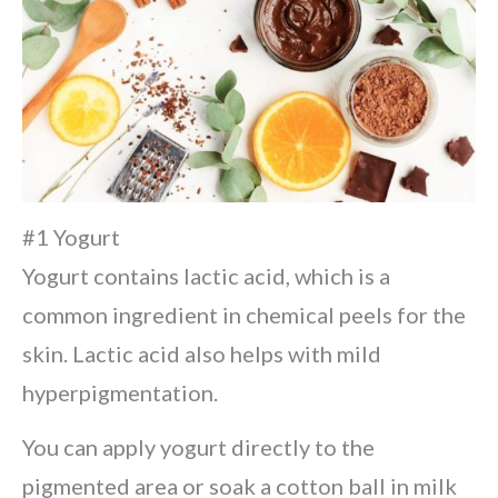
#1 Yogurt
Yogurt contains lactic acid, which is a
common ingredient in chemical peels for the
skin. Lactic acid also helps with mild
hyperpigmentation.
You can apply yogurt directly to the
pigmented area or soak a cotton ball in milk