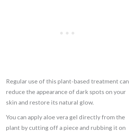
Regular use of this plant-based treatment can
reduce the appearance of dark spots on your
skin and restore its natural glow.
You can apply aloe vera gel directly from the
plant by cutting off a piece and rubbing it on