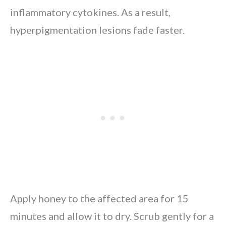
inflammatory cytokines. As a result,
hyperpigmentation lesions fade faster.
Apply honey to the affected area for 15
minutes and allow it to dry. Scrub gently for a