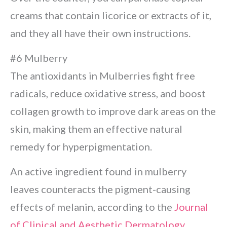
creams that contain licorice or extracts of it,
and they all have their own instructions.
#6 Mulberry
The antioxidants in Mulberries fight free
radicals, reduce oxidative stress, and boost
collagen growth to improve dark areas on the
skin, making them an effective natural
remedy for hyperpigmentation.
An active ingredient found in mulberry
leaves counteracts the pigment-causing
effects of melanin, according to the
Journal
of Clinical and Aesthetic Dermatology
.