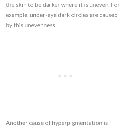
the skin to be darker where it is uneven. For
example, under-eye dark circles are caused
by this unevenness.
Another cause of hyperpigmentation is