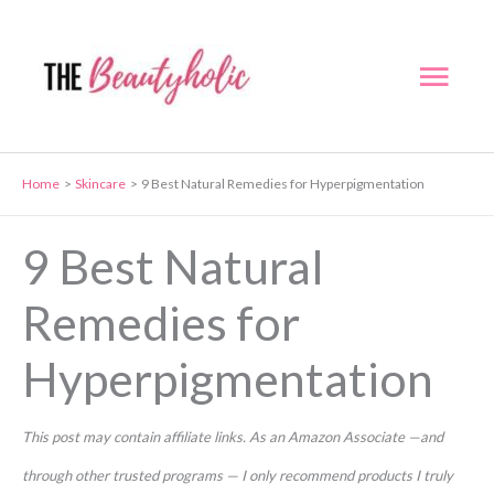
Skip
to
Mai
content
Men
Home
Skincare
9 Best Natural Remedies for Hyperpigmentation
9 Best Natural
Remedies for
Hyperpigmentation
This post may contain affiliate links. As an Amazon Associate —and
through other trusted programs — I only recommend products I truly