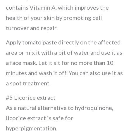
contains Vitamin A, which improves the
health of your skin by promoting cell
turnover and repair.
Apply tomato paste directly on the affected
area or mix it with a bit of water and use it as
a face mask. Let it sit for no more than 10
minutes and wash it off. You can also use it as
a spot treatment.
#5 Licorice extract
As a natural alternative to hydroquinone,
licorice extract is safe for
hyperpigmentation.