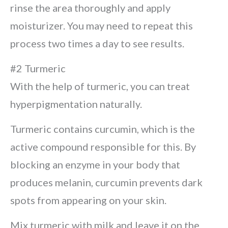
rinse the area thoroughly and apply
moisturizer. You may need to repeat this
process two times a day to see results.
#2 Turmeric
With the help of turmeric, you can treat
hyperpigmentation naturally.
Turmeric contains curcumin, which is the
active compound responsible for this. By
blocking an enzyme in your body that
produces melanin, curcumin prevents dark
spots from appearing on your skin.
Mix turmeric with milk and leave it on the