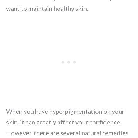
want to maintain healthy skin.
When you have hyperpigmentation on your
skin, it can greatly affect your confidence.
However, there are several natural remedies