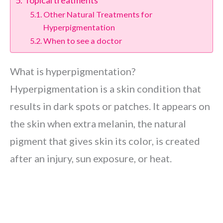
Topical treatments
Other Natural Treatments for
Hyperpigmentation
When to see a doctor
What is hyperpigmentation?
Hyperpigmentation is a skin condition that
results in dark spots or patches. It appears on
the skin when extra melanin, the natural
pigment that gives skin its color, is created
after an injury, sun exposure, or heat.