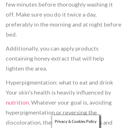
few minutes before thoroughly washing it
off. Make sure you do it twice a day,
preferably in the morning and at night before
bed.
Additionally, you can apply products
containing honey extract that will help
lighten the area.
Hyperpigmentation: what to eat and drink
Your skin’s health is heavily influenced by
nutrition
. Whatever your goal is, avoiding
hyperpigmentation or reversing the
discoloration, there are certain foods and
Privacy & Cookies Policy