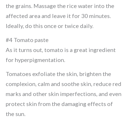
the grains. Massage the rice water into the
affected area and leave it for 30 minutes.
Ideally, do this once or twice daily.
#4 Tomato paste
As it turns out, tomato is a great ingredient
for hyperpigmentation.
Tomatoes exfoliate the skin, brighten the
complexion, calm and soothe skin, reduce red
marks and other skin imperfections, and even
protect skin from the damaging effects of
the sun.