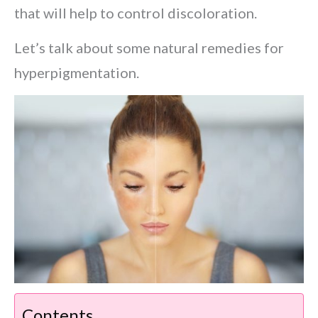
that will help to control discoloration.
Let’s talk about some natural remedies for
hyperpigmentation.
Contents