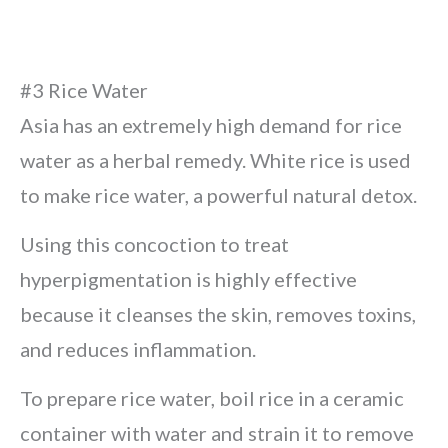
#3 Rice Water
Asia has an extremely high demand for rice
water as a herbal remedy. White rice is used
to make rice water, a powerful natural detox.
Using this concoction to treat
hyperpigmentation is highly effective
because it cleanses the skin, removes toxins,
and reduces inflammation.
To prepare rice water, boil rice in a ceramic
container with water and strain it to remove