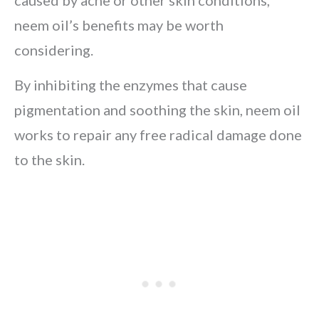
caused by acne or other skin conditions,
neem oil’s benefits may be worth
considering.
By inhibiting the enzymes that cause
pigmentation and soothing the skin, neem oil
works to repair any free radical damage done
to the skin.