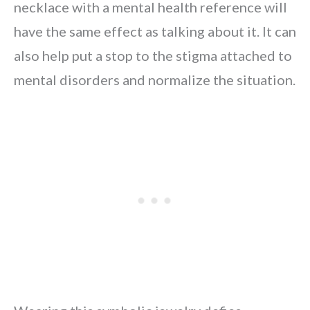
necklace with a mental health reference will
have the same effect as talking about it. It can
also help put a stop to the stigma attached to
mental disorders and normalize the situation.