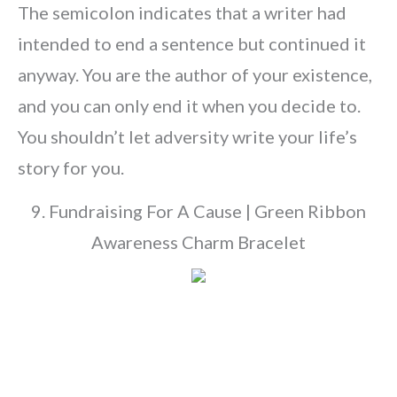
The semicolon indicates that a writer had
intended to end a sentence but continued it
anyway. You are the author of your existence,
and you can only end it when you decide to.
You shouldn’t let adversity write your life’s
story for you.
9. Fundraising For A Cause | Green Ribbon
Awareness Charm Bracelet