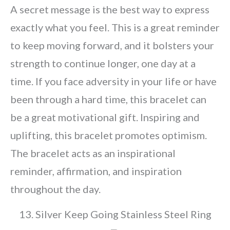
A secret message is the best way to express
exactly what you feel. This is a great reminder
to keep moving forward, and it bolsters your
strength to continue longer, one day at a
time. If you face adversity in your life or have
been through a hard time, this bracelet can
be a great motivational gift. Inspiring and
uplifting, this bracelet promotes optimism.
The bracelet acts as an inspirational
reminder, affirmation, and inspiration
throughout the day.
13. Silver Keep Going Stainless Steel Ring