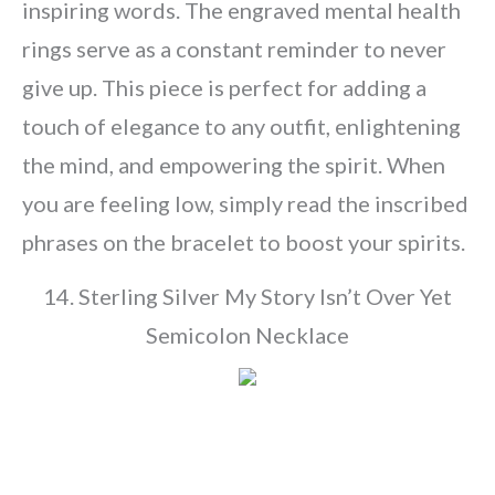
inspiring words. The engraved mental health
rings serve as a constant reminder to never
give up. This piece is perfect for adding a
touch of elegance to any outfit, enlightening
the mind, and empowering the spirit. When
you are feeling low, simply read the inscribed
phrases on the bracelet to boost your spirits.
14. Sterling Silver My Story Isn’t Over Yet
Semicolon Necklace