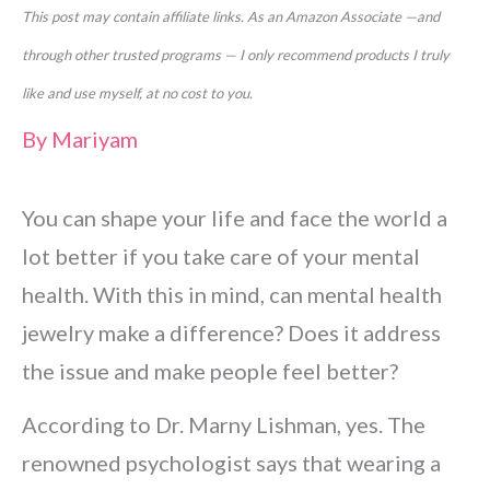
This post may contain affiliate links. As an Amazon Associate —and
through other trusted programs — I only recommend products I truly
like and use myself, at no cost to you.
By
Mariyam
You can shape your life and face the world a
lot better if you take care of your mental
health. With this in mind, can mental health
jewelry make a difference? Does it address
the issue and make people feel better?
According to Dr. Marny Lishman, yes. The
renowned psychologist says that wearing a