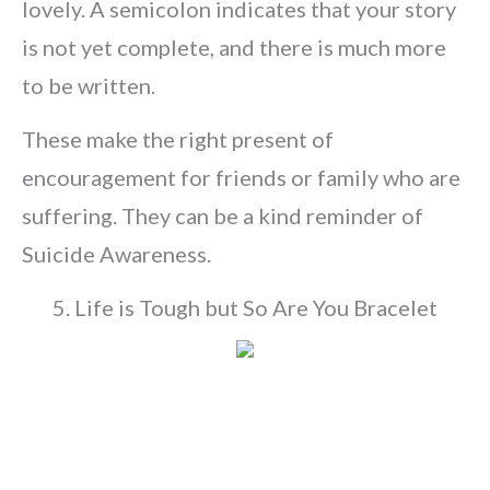
lovely. A semicolon indicates that your story
is not yet complete, and there is much more
to be written.
These make the right present of
encouragement for friends or family who are
suffering. They can be a kind reminder of
Suicide Awareness.
5. Life is Tough but So Are You Bracelet