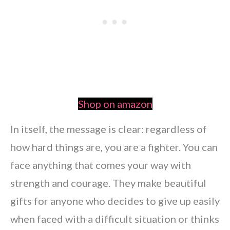
Shop on amazon
In itself, the message is clear: regardless of
how hard things are, you are a fighter. You can
face anything that comes your way with
strength and courage. They make beautiful
gifts for anyone who decides to give up easily
when faced with a difficult situation or thinks