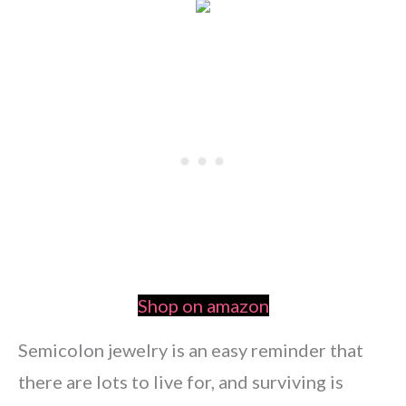
Shop on amazon
Semicolon jewelry is an easy reminder that
there are lots to live for, and surviving is