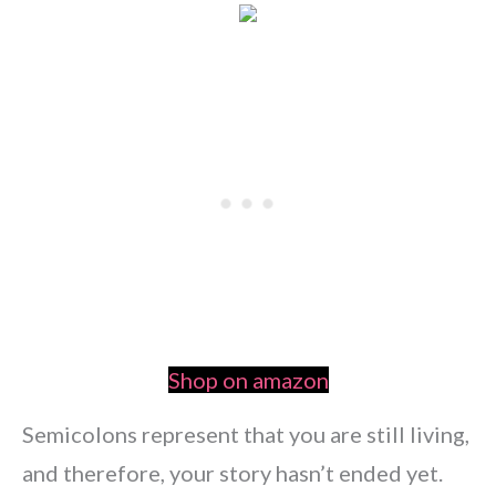
Shop on amazon
Semicolons represent that you are still living,
and therefore, your story hasn’t ended yet.