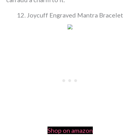
12. Joycuff Engraved Mantra Bracelet
Shop on amazon