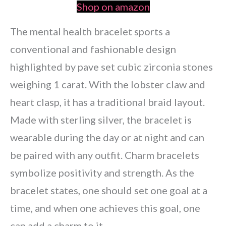
Shop on amazon
The mental health bracelet sports a
conventional and fashionable design
highlighted by pave set cubic zirconia stones
weighing 1 carat. With the lobster claw and
heart clasp, it has a traditional braid layout.
Made with sterling silver, the bracelet is
wearable during the day or at night and can
be paired with any outfit. Charm bracelets
symbolize positivity and strength. As the
bracelet states, one should set one goal at a
time, and when one achieves this goal, one
can add a charm to it.