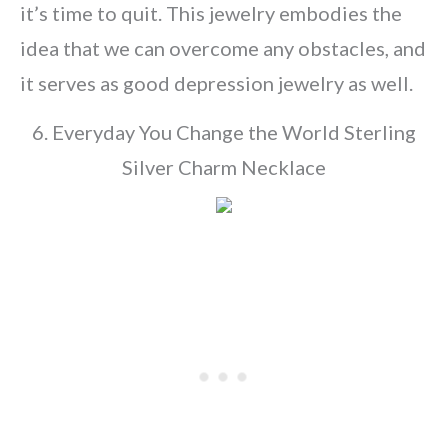
it’s time to quit. This jewelry embodies the
idea that we can overcome any obstacles, and
it serves as good depression jewelry as well.
6. Everyday You Change the World Sterling
Silver Charm Necklace