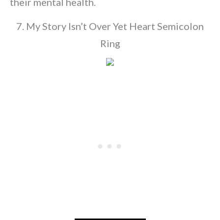
their mental health.
7. My Story Isn’t Over Yet Heart Semicolon
Ring