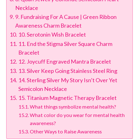
Necklace
9. Fundraising For A Cause | Green Ribbon
Awareness Charm Bracelet
10. Serotonin Wish Bracelet
11. End the Stigma Silver Square Charm
Bracelet
12. Joycuff Engraved Mantra Bracelet
13. Silver Keep Going Stainless Steel Ring
14. Sterling Silver My Story Isn’t Over Yet
Semicolon Necklace
15. Titanium Magnetic Therapy Bracelet
What things symbolize mental health?
What color do you wear for mental health
awareness?
Other Ways to Raise Awareness