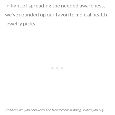
In light of spreading the needed awareness,
we’ve rounded up our favorite mental health
jewelry picks:
Readers like you help keep The Beautyholic running. When you buy