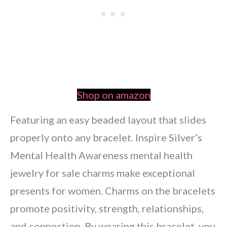
Shop on amazon
Featuring an easy beaded layout that slides
properly onto any bracelet. Inspire Silver’s
Mental Health Awareness mental health
jewelry for sale charms make exceptional
presents for women. Charms on the bracelets
promote positivity, strength, relationships,
and connection. By wearing this bracelet, you