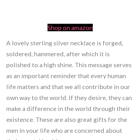
Shop on amazon
A lovely sterling silver necklace is forged,
soldered, hammered, after which it is
polished to a high shine. This message serves
as an important reminder that every human
life matters and that we all contribute in our
own way to the world. If they desire, they can
make a difference in the world through their
existence. These are also great gifts for the
men in your life who are concerned about