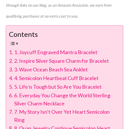
through links on our blog, as an Amazon Associate, we earn from
qualifying purchases at no extra cost to you.
Contents
1. Joycuff Engraved Mantra Bracelet
2. Inspire Silver Square Charm for Bracelet
3. Wave Ocean Beach Sea Anklet
4. Semicolon Heartbeat Cuff Bracelet
5. Life is Tough but So Are You Bracelet
6. Everyday You Change the World Sterling
Silver Charm Necklace
7. My Story Isn’t Over Yet Heart Semicolon
Ring
8. Quan Jewelry Continue Semicolon Heart