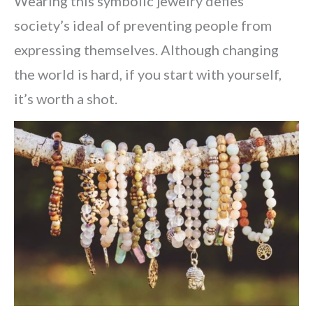
Wearing this symbolic jewelry defies
society’s ideal of preventing people from
expressing themselves. Although changing
the world is hard, if you start with yourself,
it’s worth a shot.