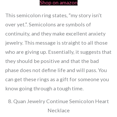
Shop on amazon
This semicolon ring states, “my story isn’t
over yet.”. Semicolons are symbols of
continuity, and they make excellent anxiety
jewelry. This message is straight to all those
who are giving up. Essentially, it suggests that
they should be positive and that the bad
phase does not define life and will pass. You
can get these rings as a gift for someone you
know going through a tough time.
8. Quan Jewelry Continue Semicolon Heart
Necklace