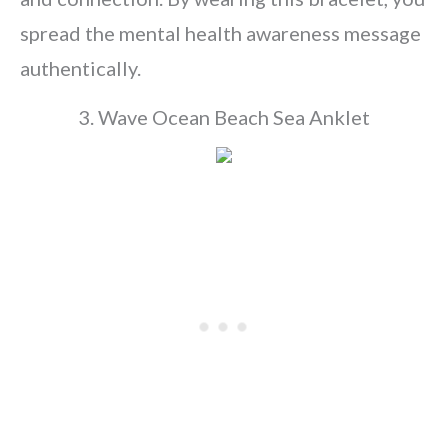
spread the mental health awareness message
authentically.
3. Wave Ocean Beach Sea Anklet