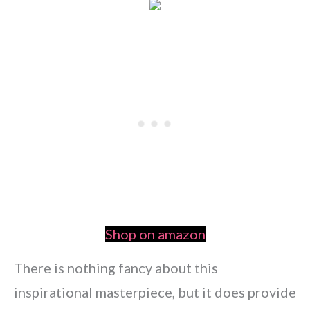
Shop on amazon
There is nothing fancy about this
inspirational masterpiece, but it does provide