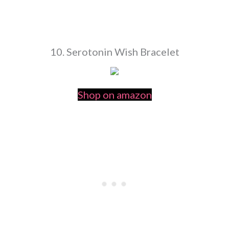
10. Serotonin Wish Bracelet
Shop on amazon