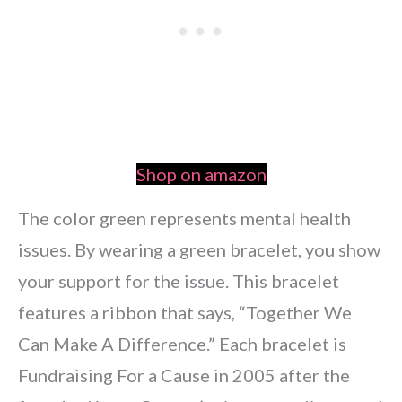
Shop on amazon
The color green represents mental health
issues. By wearing a green bracelet, you show
your support for the issue. This bracelet
features a ribbon that says, “Together We
Can Make A Difference.” Each bracelet is
Fundraising For a Cause in 2005 after the