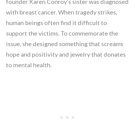
founder Karen Conroy’s sister was diagnosed
with breast cancer. When tragedy strikes,
human beings often find it difficult to
support the victims. To commemorate the
issue, she designed something that screams
hope and positivity and jewelry that donates
to mental health.