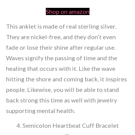
Shop on amazon
This anklet is made of real sterling silver.
They are nickel-free, and they don’t even
fade or lose their shine after regular use.
Waves signify the passing of time and the
healing that occurs with it. Like the wave
hitting the shore and coming back, it inspires
people. Likewise, you will be able to stand
back strong this time as well with jewelry
supporting mental health.
4. Semicolon Heartbeat Cuff Bracelet