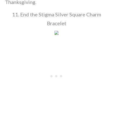
Thanksgiving.
11. End the Stigma Silver Square Charm
Bracelet