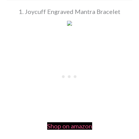
1. Joycuff Engraved Mantra Bracelet
Shop on amazon