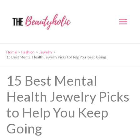
Skip
to
Mai
content
Men
Home
Fashion
Jewelry
15 Best Mental Health Jewelry Picks to Help You Keep Going
15 Best Mental
Health Jewelry Picks
to Help You Keep
Going