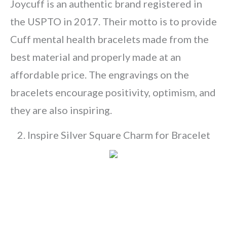
Joycuff is an authentic brand registered in
the USPTO in 2017. Their motto is to provide
Cuff mental health bracelets made from the
best material and properly made at an
affordable price. The engravings on the
bracelets encourage positivity, optimism, and
they are also inspiring.
2. Inspire Silver Square Charm for Bracelet