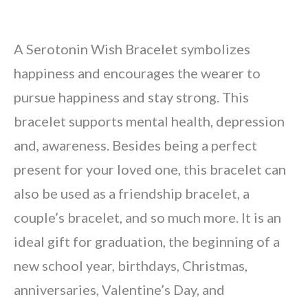
A Serotonin Wish Bracelet symbolizes
happiness and encourages the wearer to
pursue happiness and stay strong. This
bracelet supports mental health, depression
and, awareness. Besides being a perfect
present for your loved one, this bracelet can
also be used as a friendship bracelet, a
couple’s bracelet, and so much more. It is an
ideal gift for graduation, the beginning of a
new school year, birthdays, Christmas,
anniversaries, Valentine’s Day, and