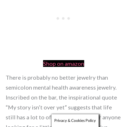
Shop on amazon
There is probably no better jewelry than
semicolon mental health awareness jewelry.
Inscribed on the bar, the inspirational quote
“My story isn’t over yet” suggests that life
still has a lot to offer – a reminder for anyone
Privacy & Cookies Policy