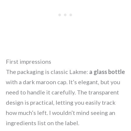
First impressions
The packaging is classic Lakme:
a glass bottle
with a dark maroon cap. It’s elegant, but you
need to handle it carefully. The transparent
design is practical, letting you easily track
how much’s left. I wouldn’t mind seeing an
ingredients list on the label.