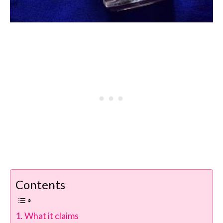
Contents
What it claims