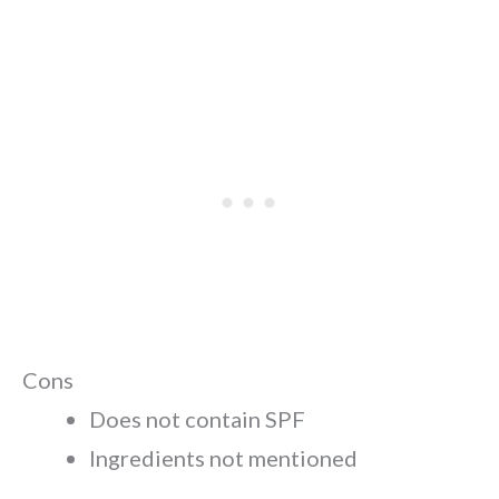
Cons
Does not contain SPF
Ingredients not mentioned