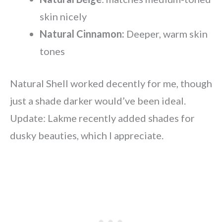
skin nicely
Natural Cinnamon:
Deeper, warm skin
tones
Natural Shell worked decently for me, though
just a shade darker would’ve been ideal.
Update: Lakme recently added shades for
dusky beauties, which I appreciate.