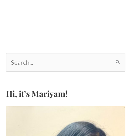
S
e
a
r
c
Hi, it’s Mariyam!
h
f
o
r
: