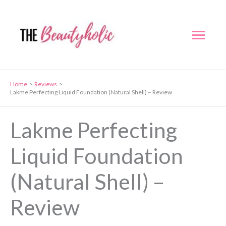
Skip
to
Mai
content
Men
Home
Reviews
Lakme Perfecting Liquid Foundation (Natural Shell) – Review
Lakme Perfecting
Liquid Foundation
(Natural Shell) –
Review