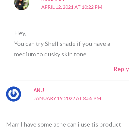
APRIL 12, 2021 AT 10:22 PM
Hey,
You can try Shell shade if you have a
medium to dusky skin tone.
Reply
ANU
JANUARY 19, 2022 AT 8:55 PM
Mam I have some acne can i use tis product