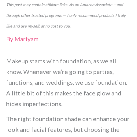
This post may contain affiliate links. As an Amazon Associate —and
through other trusted programs — I only recommend products I truly
like and use myself, at no cost to you.
By
Mariyam
Makeup starts with foundation, as we all
know. Whenever we’re going to parties,
functions, and weddings, we use foundation.
A little bit of this makes the face glow and
hides imperfections.
The right foundation shade can enhance your
look and facial features, but choosing the