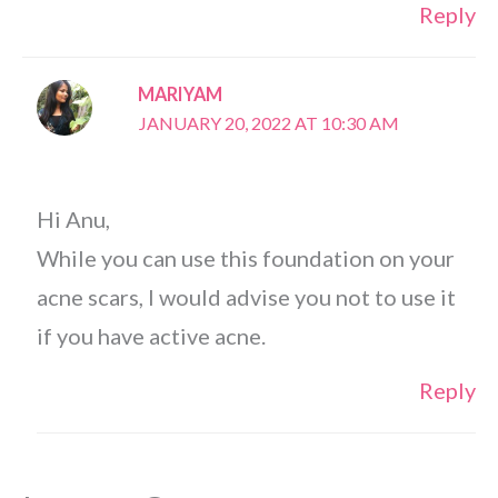
Reply
MARIYAM
JANUARY 20, 2022 AT 10:30 AM
Hi Anu,
While you can use this foundation on your
acne scars, I would advise you not to use it
if you have active acne.
Reply