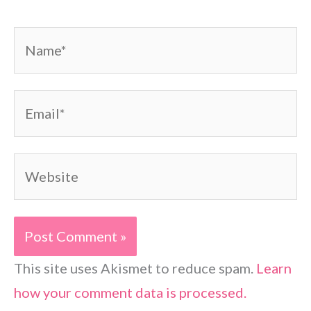
Name*
Email*
Website
This site uses Akismet to reduce spam.
Learn
how your comment data is processed.