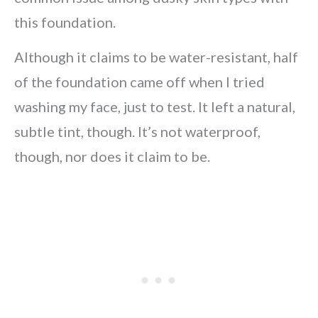
this foundation.
Although it claims to be water-resistant, half
of the foundation came off when I tried
washing my face, just to test. It left a natural,
subtle tint, though. It’s not waterproof,
though, nor does it claim to be.