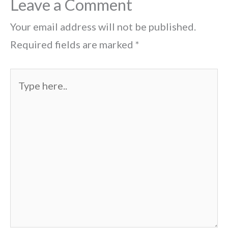
Leave a Comment
Your email address will not be published.
Required fields are marked
*
Type
here..