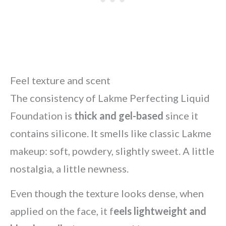
Feel texture and scent
The consistency of Lakme Perfecting Liquid
Foundation is
thick and gel-based
since it
contains silicone. It smells like classic Lakme
makeup: soft, powdery, slightly sweet. A little
nostalgia, a little newness.
Even though the texture looks dense, when
applied on the face, it f
eels lightweight and