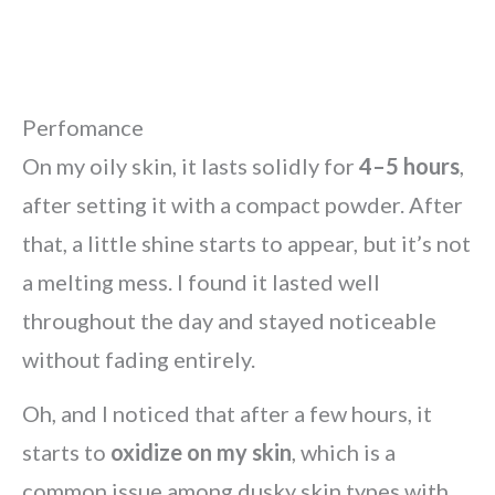
Perfomance
On my oily skin, it lasts solidly for
4–5 hours
,
after setting it with a compact powder. After
that, a little shine starts to appear, but it’s not
a melting mess. I found it lasted well
throughout the day and stayed noticeable
without fading entirely.
Oh, and I noticed that after a few hours, it
starts to
oxidize on my skin
, which is a
common issue among dusky skin types with