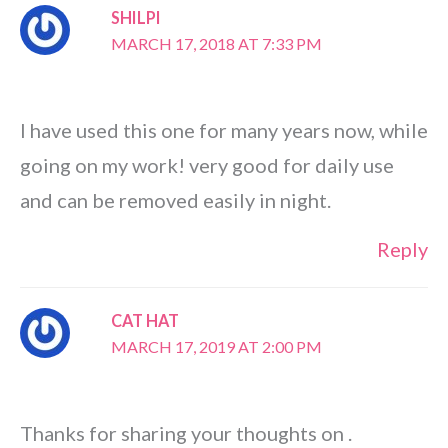
SHILPI
MARCH 17, 2018 AT 7:33 PM
I have used this one for many years now, while
going on my work! very good for daily use
and can be removed easily in night.
Reply
CAT HAT
MARCH 17, 2019 AT 2:00 PM
Thanks for sharing your thoughts on .