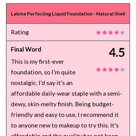
Lakme Perfecting Liquid Foundation - Natural Shell
Rating
4.5
Final Word
This is my first-ever
foundation, so I’m quite
nostalgic. I’d say it’s an
affordable daily-wear staple with a semi-
dewy, skin-melty finish. Being budget-
friendly and easy to use, I recommend it
to anyone new to makeup to try this. It’s
affordable and the quality has not been