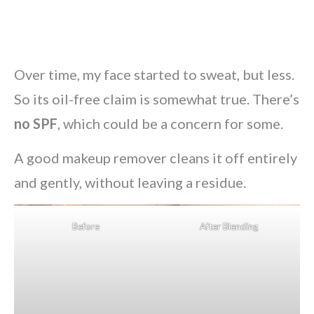
Over time, my face started to sweat, but less.
So its oil-free claim is somewhat true. There’s
no SPF
, which could be a concern for some.
A good makeup remover cleans it off entirely
and gently, without leaving a residue.
Before
After Blending