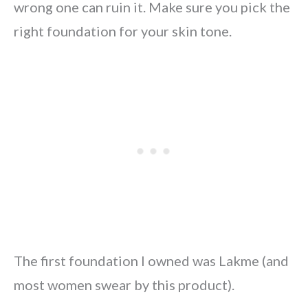
wrong one can ruin it. Make sure you pick the
right foundation for your skin tone.
The first foundation I owned was Lakme (and
most women swear by this product).