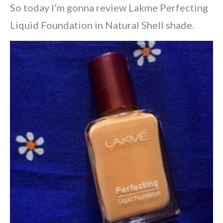
So today I’m gonna review Lakme Perfecting
Liquid Foundation in Natural Shell shade.