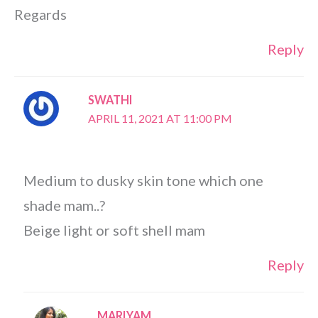
Regards
Reply
SWATHI
APRIL 11, 2021 AT 11:00 PM
Medium to dusky skin tone which one
shade mam..?
Beige light or soft shell mam
Reply
MARIYAM