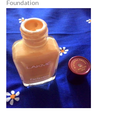
Foundation