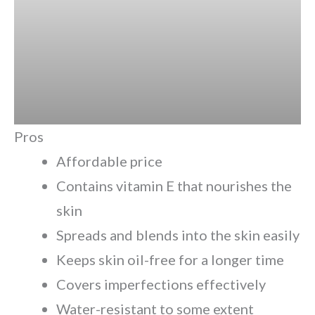
Pros
Affordable price
Contains vitamin E that nourishes the
skin
Spreads and blends into the skin easily
Keeps skin oil-free for a longer time
Covers imperfections effectively
Water-resistant to some extent