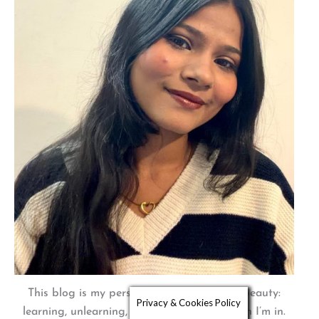
This blog is my personal journey through beauty:
Privacy & Cookies Policy
learning, unlearning, and embracing the skin I’m in.