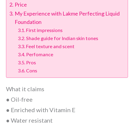
Price
My Experience with Lakme Perfecting Liquid
Foundation
First impressions
Shade guide for Indian skin tones
Feel texture and scent
Perfomance
Pros
Cons
What it claims
● Oil-free
● Enriched with Vitamin E
● Water resistant