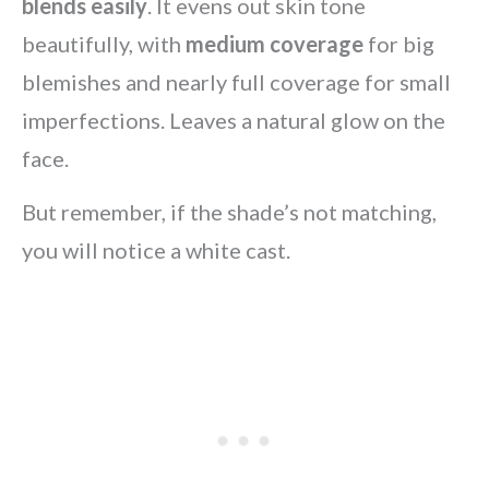
blends easily
. It evens out skin tone
beautifully, with
medium coverage
for big
blemishes and nearly full coverage for small
imperfections. Leaves a natural glow on the
face.
But remember, if the shade’s not matching,
you will notice a white cast.