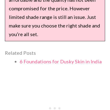
compromised for the price. However
limited shade range is still an issue. Just
make sure you choose the right shade and
you’re all set.
Related Posts
6 Foundations for Dusky Skin in India