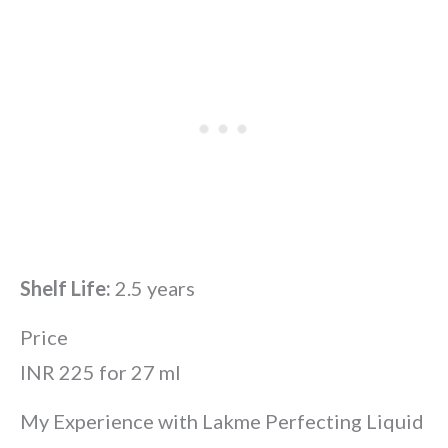
Shelf Life:
2.5 years
Price
INR 225 for 27 ml
My Experience with Lakme Perfecting Liquid