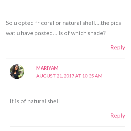
So u opted fr coral or natural shell….the pics
wat u have posted… Is of which shade?
Reply
MARIYAM
AUGUST 21, 2017 AT 10:35 AM
It is of natural shell
Reply