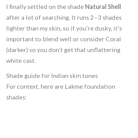
I finally settled on the shade
Natural Shell
after a lot of searching. It runs 2–3 shades
lighter than my skin, so if you’re dusky, it’s
important to blend well or consider Coral
(darker) so you don’t get that unflattering
white cast.
Shade guide for Indian skin tones
For context, here are Lakme foundation
shades: