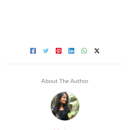
About The Author