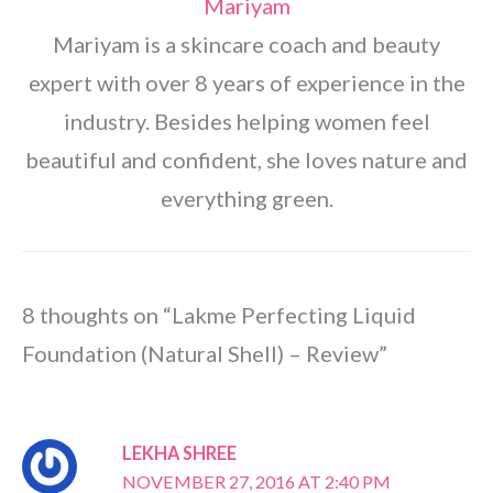
Mariyam
Mariyam is a skincare coach and beauty
expert with over 8 years of experience in the
industry. Besides helping women feel
beautiful and confident, she loves nature and
everything green.
8 thoughts on “Lakme Perfecting Liquid
Foundation (Natural Shell) – Review”
LEKHA SHREE
NOVEMBER 27, 2016 AT 2:40 PM