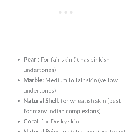
Pearl:
For fair skin (it has pinkish
undertones)
Marble:
Medium to fair skin (yellow
undertones)
Natural Shell:
for wheatish skin (best
for many Indian complexions)
Coral:
for Dusky skin
Natural Beige
: matches medium-toned