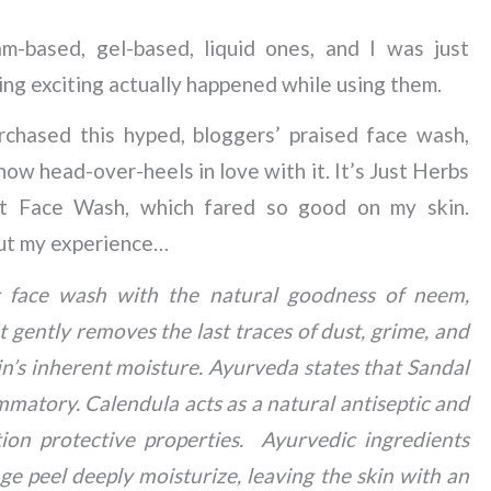
m-based, gel-based, liquid ones, and I was just
ing exciting actually happened while using them.
chased this hyped, bloggers’ praised face wash,
now head-over-heels in love with it. It’s Just Herbs
t Face Wash, which fared so good on my skin.
ut my experience…
 face wash with the natural goodness of neem,
gently removes the last traces of dust, grime, and
in’s inherent moisture. Ayurveda states that Sandal
mmatory. Calendula acts as a natural antiseptic and
tion protective properties. Ayurvedic ingredients
e peel deeply moisturize, leaving the skin with an