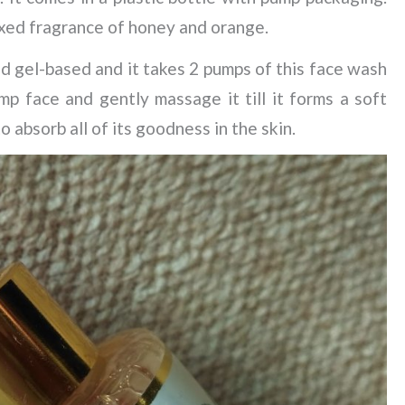
mixed fragrance of honey and orange.
d gel-based and it takes 2 pumps of this face wash
mp face and gently massage it till it forms a soft
to absorb all of its goodness in the skin.