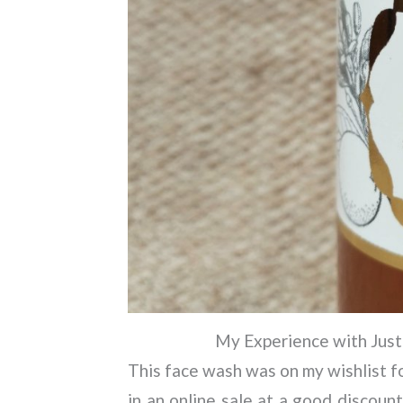
My Experience with Just
This face wash was on my wishlist for
in an online sale at a good discount