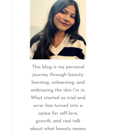
:
This blog is my personal
journey through beauty:
learning, unlearning, and
embracing the skin I’m in.
What started as trial and
error has turned into a
space for self-love,
growth, and real talk
about what beauty means