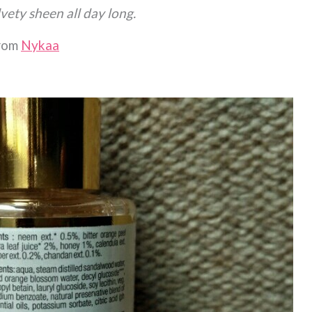
vety sheen all day long.
from
Nykaa