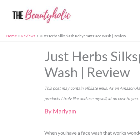
Skip
to
content
Home
Reviews
Just Herbs Silksplash Rehydrant Face Wash | Review
Just Herbs Silk
Wash | Review
This post may contain affiliate links. As an Amazon
products I truly like and use myself, at no cost to you.
By
Mariyam
When you have a face wash that works wonder