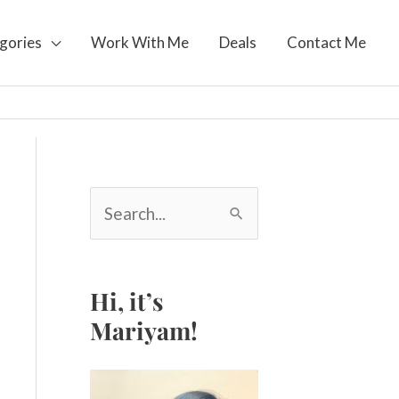
gories
Work With Me
Deals
Contact Me
S
e
a
r
c
Hi, it’s
h
Mariyam!
f
o
r