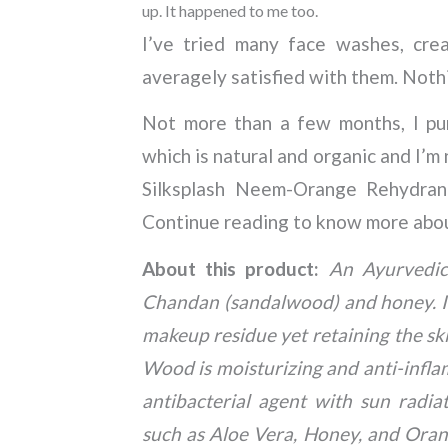
up. It happened to me too.
I’ve tried many face washes, crea
averagely satisfied with them. Noth
Not more than a few months, I pur
which is natural and organic and I’m 
Silksplash Neem-Orange Rehydran
Continue reading to know more abo
About this product:
An Ayurvedic
Chandan (sandalwood) and honey. It 
makeup residue yet retaining the sk
Wood is moisturizing and anti-infla
antibacterial agent with sun radia
such as Aloe Vera, Honey, and Orang