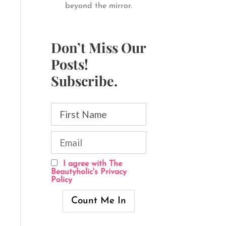
beyond the mirror.
Don’t Miss Our
Posts!
Subscribe.
I agree with The
Beautyholic's Privacy
Policy