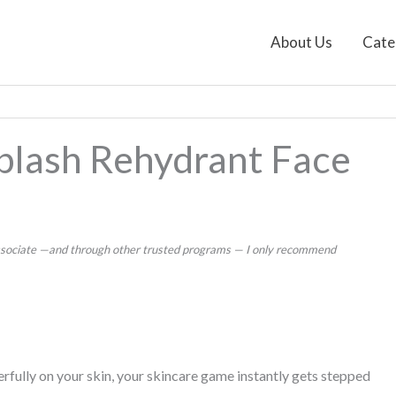
About Us
Cate
splash Rehydrant Face
 Associate —and through other trusted programs — I only recommend
fully on your skin, your skincare game instantly gets stepped