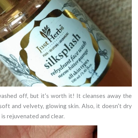
shed off, but it’s worth it! It cleanses away the
soft and velvety, glowing skin. Also, it doesn’t dry
n is rejuvenated and clear.