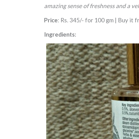
amazing sense of freshness and a vel
Price
: Rs. 345/- for 100 gm | Buy it 
Ingredients: