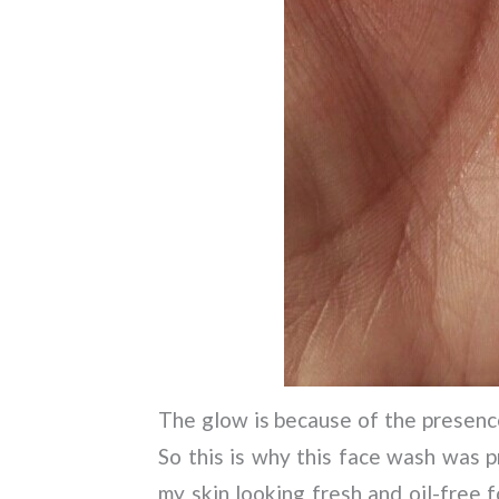
The glow is because of the presence
So this is why this face wash was p
my skin looking fresh and oil-free 