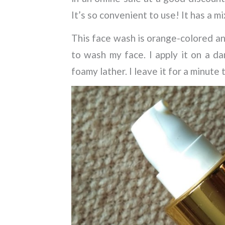
It’s so convenient to use! It has a 
This face wash is orange-colored an
to wash my face. I apply it on a da
foamy lather. I leave it for a minute 