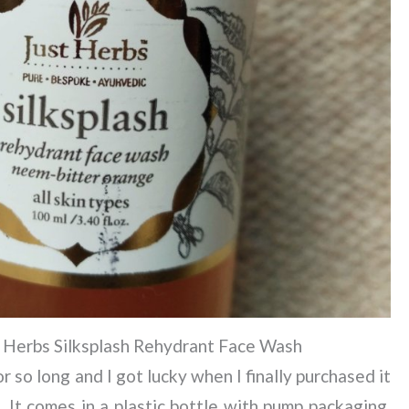
 Herbs Silksplash Rehydrant Face Wash
 so long and I got lucky when I finally purchased it
. It comes in a plastic bottle with pump packaging.