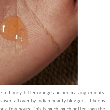
 of honey, bitter orange and neem as ingredients.
raised all over by Indian beauty bloggers. It keeps
for a few hours. This is much, much better than the