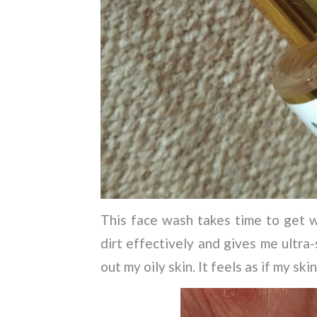
This face wash takes time to get wa
dirt effectively and gives me ultra-
out my oily skin. It feels as if my ski