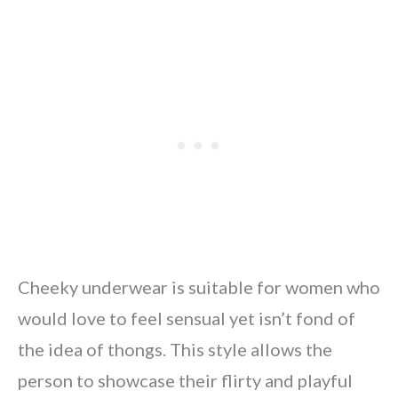
Cheeky underwear is suitable for women who
would love to feel sensual yet isn’t fond of
the idea of thongs. This style allows the
person to showcase their flirty and playful