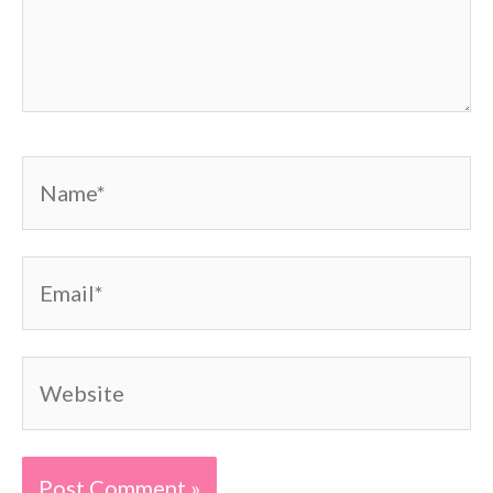
Name*
Email*
Website