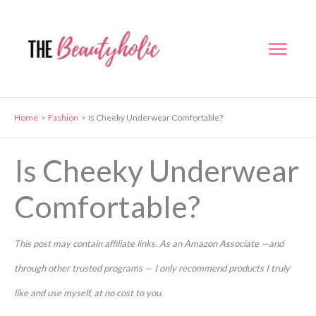
Skip
to
Mai
content
Men
Home
Fashion
Is Cheeky Underwear Comfortable?
Is Cheeky Underwear
Comfortable?
This post may contain affiliate links. As an Amazon Associate —and
through other trusted programs — I only recommend products I truly
like and use myself, at no cost to you.