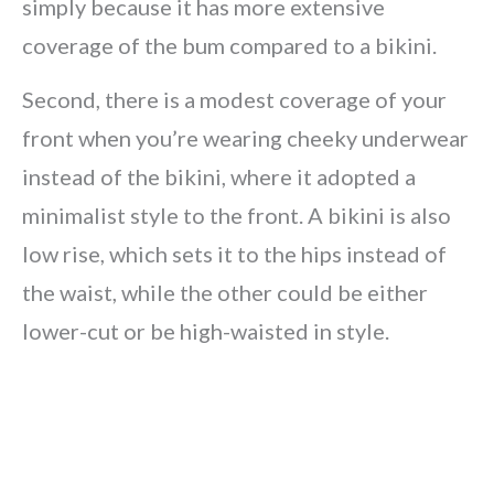
simply because it has more extensive
coverage of the bum compared to a bikini.
Second, there is a modest coverage of your
front when you’re wearing cheeky underwear
instead of the bikini, where it adopted a
minimalist style to the front. A bikini is also
low rise, which sets it to the hips instead of
the waist, while the other could be either
lower-cut or be high-waisted in style.