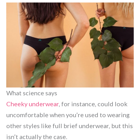
What science says
Cheeky underwear
, for instance, could look
uncomfortable when you’re used to wearing
other styles like full brief underwear, but this
isn’t actually the case.