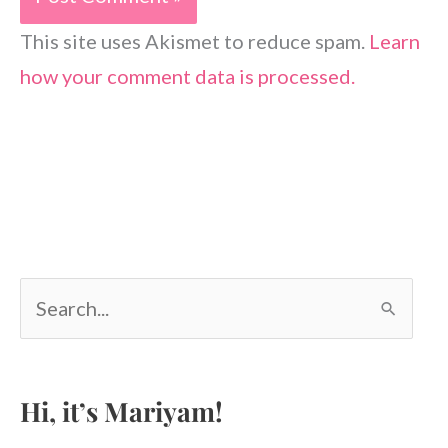
This site uses Akismet to reduce spam.
Learn
how your comment data is processed.
S
e
a
r
c
Hi, it’s Mariyam!
h
f