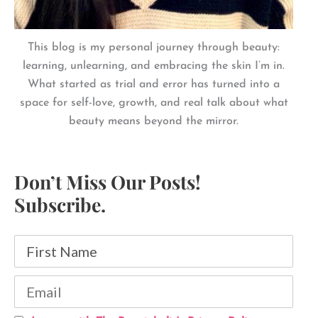
This blog is my personal journey through beauty:
learning, unlearning, and embracing the skin I’m in.
What started as trial and error has turned into a
space for self-love, growth, and real talk about what
beauty means beyond the mirror.
Don’t Miss Our Posts!
Subscribe.