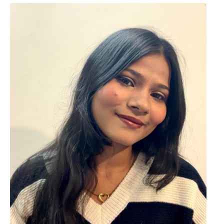
o
r
: