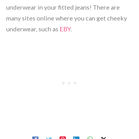
underwear in your fitted jeans! There are
many sites online where you can get cheeky
underwear, such as
EBY
.