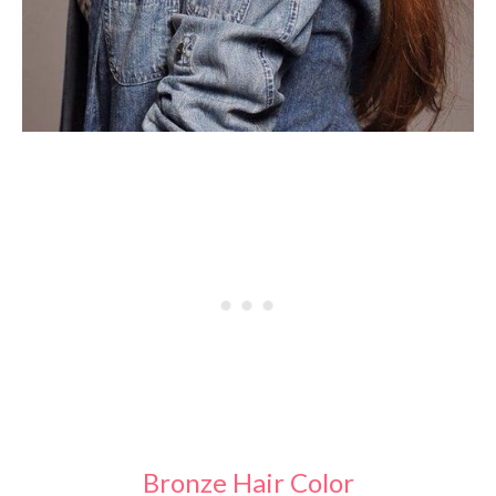
Bronze Hair Color