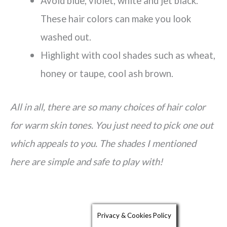
Avoid blue, violet, white and jet black.
These hair colors can make you look
washed out.
Highlight with cool shades such as wheat,
honey or taupe, cool ash brown.
All in all, there are so many choices of hair color
for warm skin tones. You just need to pick one out
which appeals to you. The shades I mentioned
here are simple and safe to play with!
Privacy & Cookies Policy