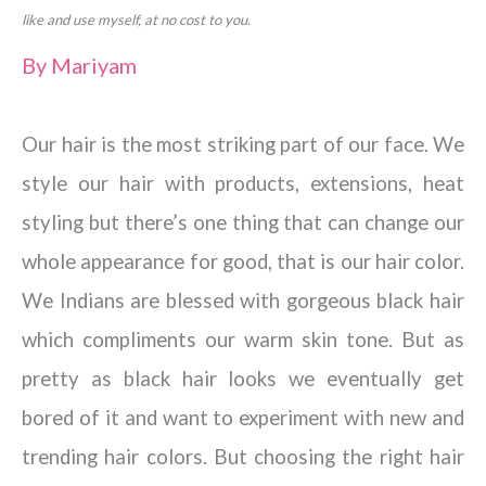
like and use myself, at no cost to you.
By
Mariyam
Our hair is the most striking part of our face. We
style our hair with products, extensions, heat
styling but there’s one thing that can change our
whole appearance for good, that is our hair color.
We Indians are blessed with gorgeous black hair
which compliments our warm skin tone. But as
pretty as black hair looks we eventually get
bored of it and want to experiment with new and
trending hair colors. But choosing the right hair