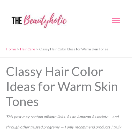
Skip
to
Mai
content
Men
Home
Hair Care
Classy Hair Color Ideas for Warm Skin Tones
Classy Hair Color
Ideas for Warm Skin
Tones
This post may contain affiliate links. As an Amazon Associate —and
through other trusted programs — I only recommend products I truly