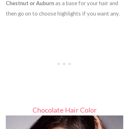
Chestnut or Auburn
as a base for your hair and
then go on to choose highlights if you want any.
Chocolate Hair Color