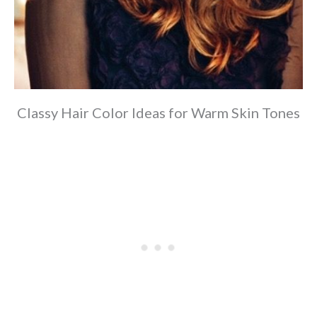
Classy Hair Color Ideas for Warm Skin Tones