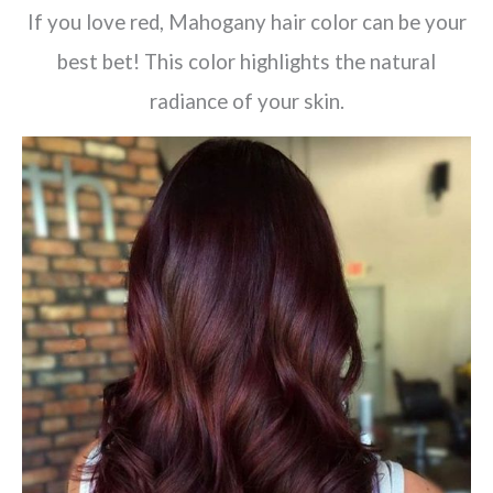
If you love red, Mahogany hair color can be your
best bet! This color highlights the natural
radiance of your skin.