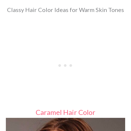
Classy Hair Color Ideas for Warm Skin Tones
Caramel Hair Color