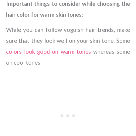
Important things to consider while choosing the
hair color for warm skin tones:
While you can follow voguish hair trends, make
sure that they look well on your skin tone. Some
colors look good on warm tones
whereas some
on cool tones.