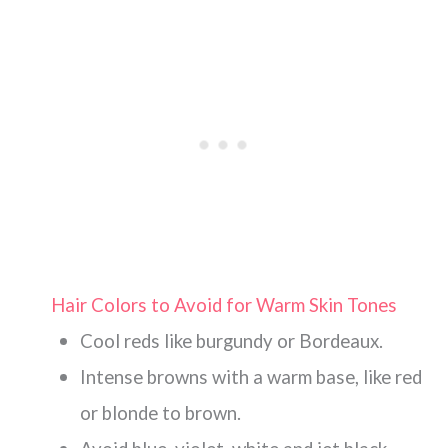
Hair Colors to Avoid for Warm Skin Tones
Cool reds like burgundy or Bordeaux.
Intense browns with a warm base, like red
or blonde to brown.