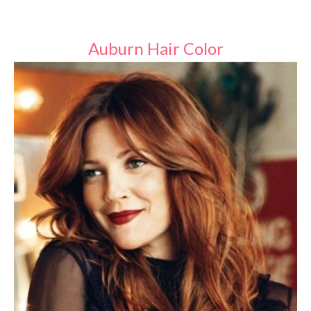
Auburn Hair Color