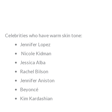
Celebrities who have warm skin tone:
Jennifer Lopez
Nicole Kidman
Jessica Alba
Rachel Bilson
Jennifer Aniston
Beyoncé
Kim Kardashian