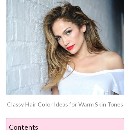
Classy Hair Color Ideas for Warm Skin Tones
Contents