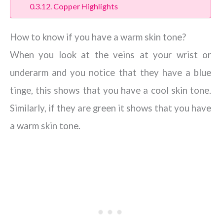
Copper Highlights
How to know if you have a warm skin tone?
When you look at the veins at your wrist or
underarm and you notice that they have a blue
tinge, this shows that you have a cool skin tone.
Similarly, if they are green it shows that you have
a warm skin tone.