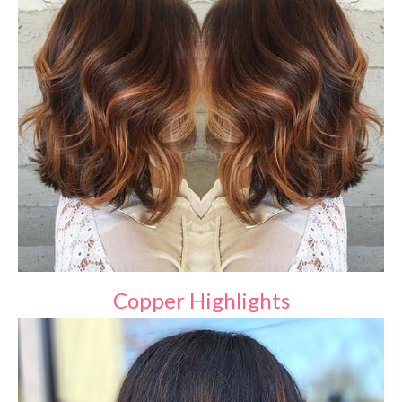
Copper Highlights