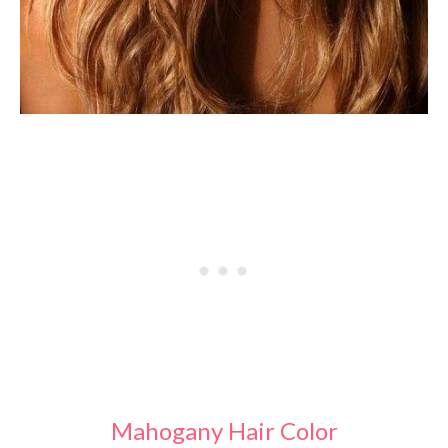
Mahogany Hair Color