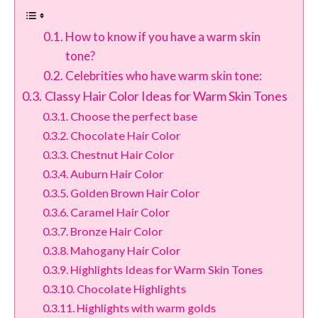
How to know if you have a warm skin
tone?
Celebrities who have warm skin tone:
Classy Hair Color Ideas for Warm Skin Tones
Choose the perfect base
Chocolate Hair Color
Chestnut Hair Color
Auburn Hair Color
Golden Brown Hair Color
Caramel Hair Color
Bronze Hair Color
Mahogany Hair Color
Highlights Ideas for Warm Skin Tones
Chocolate Highlights
Highlights with warm golds