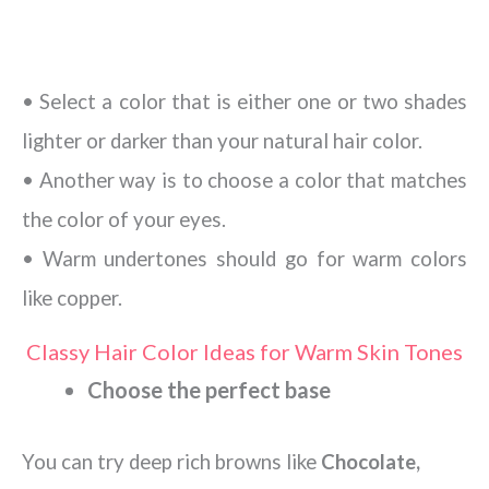
• Select a color that is either one or two shades
lighter or darker than your natural hair color.
• Another way is to choose a color that matches
the color of your eyes.
• Warm undertones should go for warm colors
like copper.
Classy Hair Color Ideas for Warm Skin Tones
Choose the perfect base
You can try deep rich browns like
Chocolate,