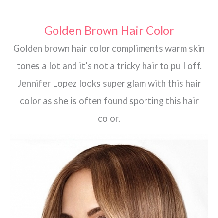
Golden Brown Hair Color
Golden brown hair color compliments warm skin
tones a lot and it’s not a tricky hair to pull off.
Jennifer Lopez looks super glam with this hair
color as she is often found sporting this hair
color.