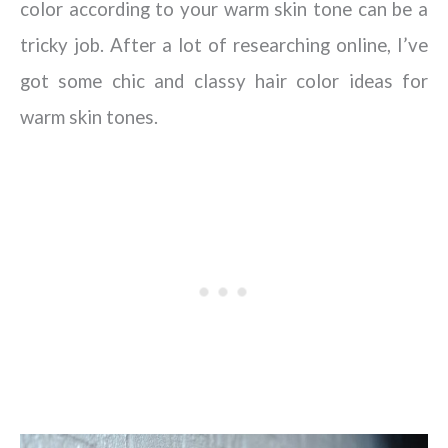
color according to your warm skin tone can be a
tricky job. After a lot of researching online, I’ve
got some chic and classy hair color ideas for
warm skin tones.