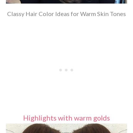
Classy Hair Color Ideas for Warm Skin Tones
Highlights with warm golds