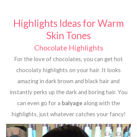
Highlights Ideas for Warm
Skin Tones
Chocolate Highlights
For the love of chocolates, you can get hot
chocolaty highlights on your hair. It looks
amazing in dark brown and black hair and
instantly perks up the dark and boring hair. You
can even go for a
balyage
along with the
highlights, just whatever catches your fancy!