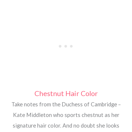
Chestnut Hair Color
Take notes from the Duchess of Cambridge –
Kate Middleton who sports chestnut as her
signature hair color. And no doubt she looks