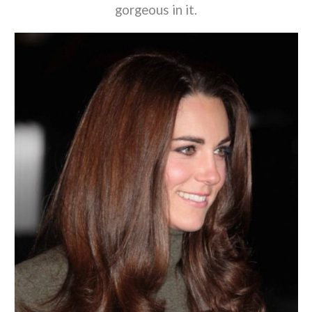
gorgeous in it.