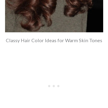
Classy Hair Color Ideas for Warm Skin Tones