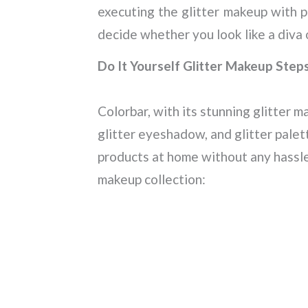
executing the glitter makeup with p
decide whether you look like a diva 
Do It Yourself Glitter Makeup Step
Colorbar, with its stunning glitter ma
glitter eyeshadow, and glitter pale
products at home without any hassle
makeup collection: