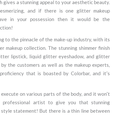
ch gives a stunning appeal to your aesthetic beauty.
mesmerizing, and if there is one glitter makeup
ave in your possession then it would be the
ction!
ing to the pinnacle of the make-up industry, with its
tter makeup collection. The stunning shimmer finish
itter lipstick, liquid glitter eyeshadow, and glitter
 by the customers as well as the makeup experts,
proficiency that is boasted by Colorbar, and it’s
 execute on various parts of the body, and it won’t
 professional artist to give you that stunning
 style statement! But there is a thin line between