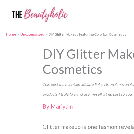
Skip
to
content
Home
Uncategorized
DIY Glitter Makeup featuring Colorbar Cosmetics
DIY Glitter Mak
Cosmetics
This post may contain affiliate links. As an Amazon
products I truly like and use myself, at no cost to you.
By
Mariyam
Glitter makeup is one fashion revel