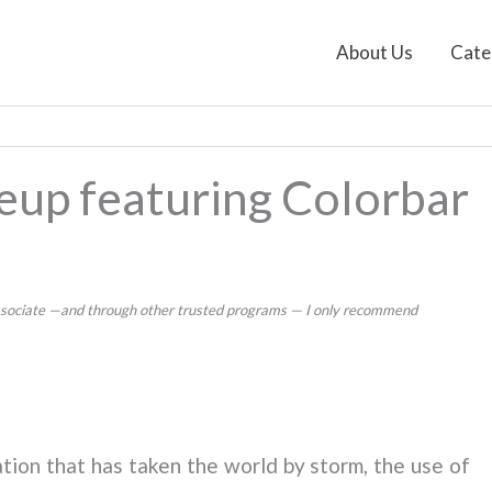
About Us
Cate
eup featuring Colorbar
 Associate —and through other trusted programs — I only recommend
ation that has taken the world by storm, the use of