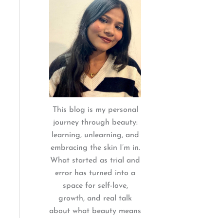
:
This blog is my personal
journey through beauty:
learning, unlearning, and
embracing the skin I’m in.
What started as trial and
error has turned into a
space for self-love,
growth, and real talk
about what beauty means