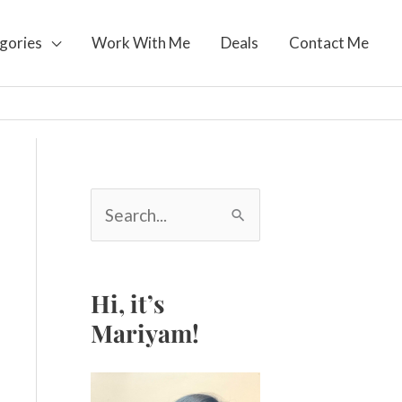
gories
Work With Me
Deals
Contact Me
S
e
a
r
c
Hi, it’s
h
Mariyam!
f
o
r