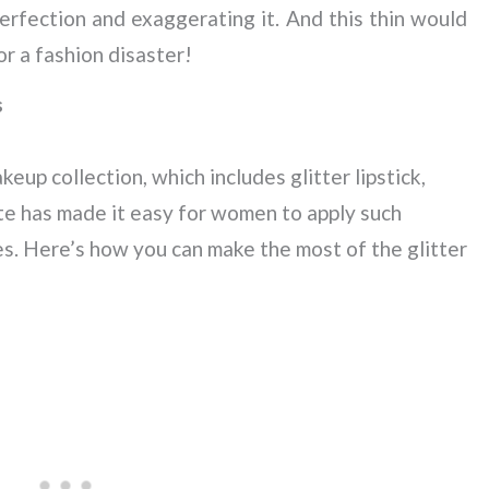
erfection and exaggerating it. And this thin would
or a fashion disaster!
s
keup collection, which includes glitter lipstick,
tte has made it easy for women to apply such
s. Here’s how you can make the most of the glitter