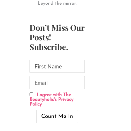
beyond the mirror.
Don’t Miss Our
Posts!
Subscribe.
I agree with The
Beautyholic's Privacy
Policy