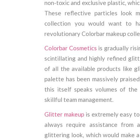
non-toxic and exclusive plastic, whi
These reflective particles look 
collection you would want to h
revolutionary Colorbar makeup colle
Colorbar Cosmetics
is gradually ris
scintillating and highly refined gli
of all the available products like gl
palette has been massively praised
this itself speaks volumes of the 
skillful team management.
Glitter makeup
is extremely easy to
always require assistance from a
glittering look, which would make a