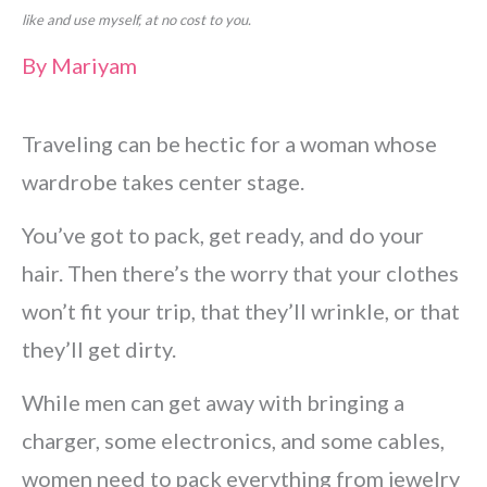
like and use myself, at no cost to you.
By
Mariyam
Traveling can be hectic for a woman whose
wardrobe takes center stage.
You’ve got to pack, get ready, and do your
hair. Then there’s the worry that your clothes
won’t fit your trip, that they’ll wrinkle, or that
they’ll get dirty.
While men can get away with bringing a
charger, some electronics, and some cables,
women need to pack everything from jewelry