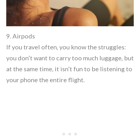
9. Airpods
If you travel often, you know the struggles:
you don’t want to carry too much luggage, but
at the same time, it isn’t fun to be listening to
your phone the entire flight.