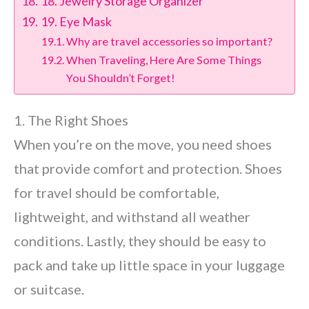
18. Jewelry Storage Organizer
19. Eye Mask
Why are travel accessories so important?
When Traveling, Here Are Some Things
You Shouldn’t Forget!
1. The Right Shoes
When you’re on the move, you need shoes
that provide comfort and protection. Shoes
for travel should be comfortable,
lightweight, and withstand all weather
conditions. Lastly, they should be easy to
pack and take up little space in your luggage
or suitcase.