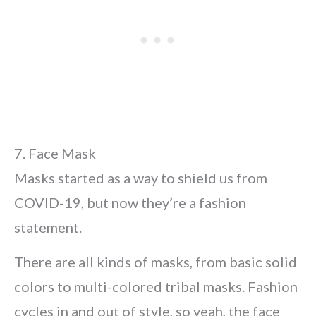
7. Face Mask
Masks started as a way to shield us from
COVID-19, but now they’re a fashion
statement.
There are all kinds of masks, from basic solid
colors to multi-colored tribal masks. Fashion
cycles in and out of style, so yeah, the face