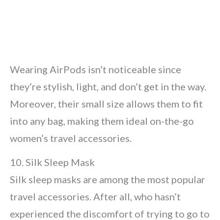
Wearing AirPods isn’t noticeable since
they’re stylish, light, and don’t get in the way.
Moreover, their small size allows them to fit
into any bag, making them ideal on-the-go
women’s travel accessories.
10. Silk Sleep Mask
Silk sleep masks are among the most popular
travel accessories. After all, who hasn’t
experienced the discomfort of trying to go to