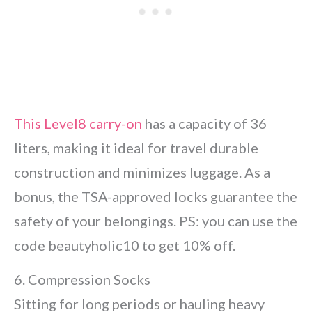
This Level8 carry-on
has a capacity of 36
liters, making it ideal for travel durable
construction and minimizes luggage. As a
bonus, the TSA-approved locks guarantee the
safety of your belongings. PS: you can use the
code beautyholic10 to get 10% off.
6. Compression Socks
Sitting for long periods or hauling heavy