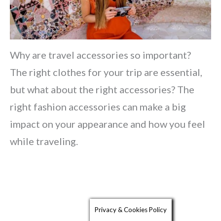
Why are travel accessories so important?
The right clothes for your trip are essential,
but what about the right accessories? The
right fashion accessories can make a big
impact on your appearance and how you feel
while traveling.
Privacy & Cookies Policy