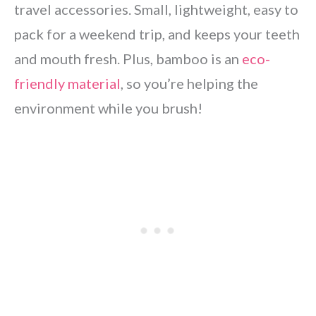
travel accessories. Small, lightweight, easy to
pack for a weekend trip, and keeps your teeth
and mouth fresh. Plus, bamboo is an
eco-
friendly material
, so you’re helping the
environment while you brush!