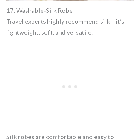
17. Washable-Silk Robe
Travel experts highly recommend silk—it’s
lightweight, soft, and versatile.
Silk robes are comfortable and easy to