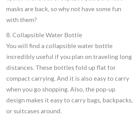
masks are back, so why not have some fun
with them?
8. Collapsible Water Bottle
You will find a collapsible water bottle
incredibly useful if you plan on traveling long
distances. These bottles fold up flat for
compact carrying. And it is also easy to carry
when you go shopping. Also, the pop-up
design makes it easy to carry bags, backpacks,
or suitcases around.