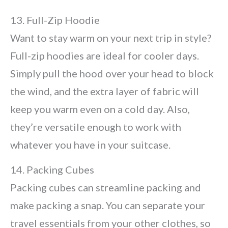
13. Full-Zip Hoodie
Want to stay warm on your next trip in style?
Full-zip hoodies are ideal for cooler days.
Simply pull the hood over your head to block
the wind, and the extra layer of fabric will
keep you warm even on a cold day. Also,
they’re versatile enough to work with
whatever you have in your suitcase.
14. Packing Cubes
Packing cubes can streamline packing and
make packing a snap. You can separate your
travel essentials from your other clothes, so