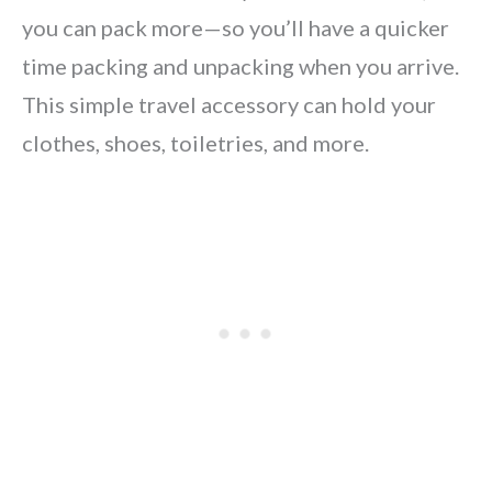
you can pack more—so you’ll have a quicker
time packing and unpacking when you arrive.
This simple travel accessory can hold your
clothes, shoes, toiletries, and more.