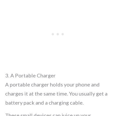
3. A Portable Charger
A portable charger holds your phone and
charges it at the same time. You usually get a
battery pack and a charging cable.
These small devices can juice up your