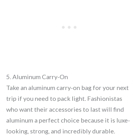
5. Aluminum Carry-On
Take an aluminum carry-on bag for your next
trip if you need to pack light. Fashionistas
who want their accessories to last will find
aluminum a perfect choice because it is luxe-
looking, strong, and incredibly durable.