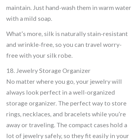
maintain. Just hand-wash them in warm water
with a mild soap.
What’s more, silk is naturally stain-resistant
and wrinkle-free, so you can travel worry-
free with your silk robe.
18. Jewelry Storage Organizer
No matter where you go, your jewelry will
always look perfect in a well-organized
storage organizer. The perfect way to store
rings, necklaces, and bracelets while you’re
away or traveling. The compact cases hold a
lot of jewelry safely, so they fit easily in your