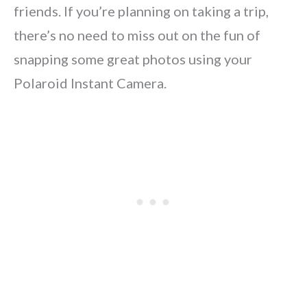
friends. If you’re planning on taking a trip,
there’s no need to miss out on the fun of
snapping some great photos using your
Polaroid Instant Camera.