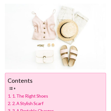
Contents
1. The Right Shoes
2. A Stylish Scarf
3. A Portable Charger