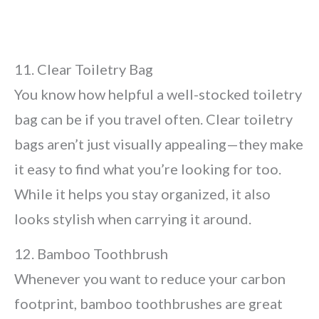
11. Clear Toiletry Bag
You know how helpful a well-stocked toiletry
bag can be if you travel often. Clear toiletry
bags aren’t just visually appealing—they make
it easy to find what you’re looking for too.
While it helps you stay organized, it also
looks stylish when carrying it around.
12. Bamboo Toothbrush
Whenever you want to reduce your carbon
footprint, bamboo toothbrushes are great