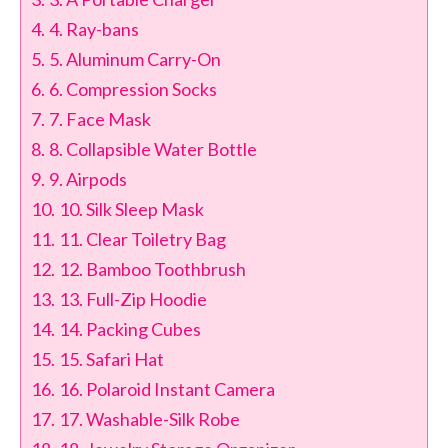
4. Ray-bans
5. Aluminum Carry-On
6. Compression Socks
7. Face Mask
8. Collapsible Water Bottle
9. Airpods
10. Silk Sleep Mask
11. Clear Toiletry Bag
12. Bamboo Toothbrush
13. Full-Zip Hoodie
14. Packing Cubes
15. Safari Hat
16. Polaroid Instant Camera
17. Washable-Silk Robe