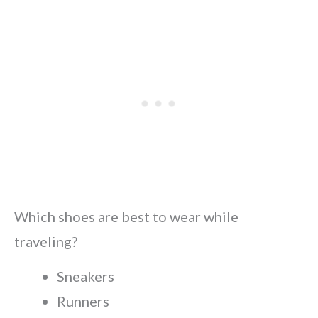
Which shoes are best to wear while
traveling?
Sneakers
Runners