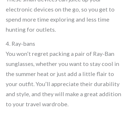
electronic devices on the go, so you get to
spend more time exploring and less time
hunting for outlets.
4. Ray-bans
You won’t regret packing a pair of Ray-Ban
sunglasses, whether you want to stay cool in
the summer heat or just add a little flair to
your outfit. You’ll appreciate their durability
and style, and they will make a great addition
to your travel wardrobe.