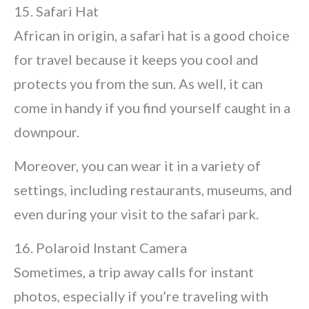
15. Safari Hat
African in origin, a safari hat is a good choice
for travel because it keeps you cool and
protects you from the sun. As well, it can
come in handy if you find yourself caught in a
downpour.
Moreover, you can wear it in a variety of
settings, including restaurants, museums, and
even during your visit to the safari park.
16. Polaroid Instant Camera
Sometimes, a trip away calls for instant
photos, especially if you’re traveling with