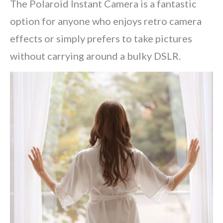
The Polaroid Instant Camera is a fantastic
option for anyone who enjoys retro camera
effects or simply prefers to take pictures
without carrying around a bulky DSLR.