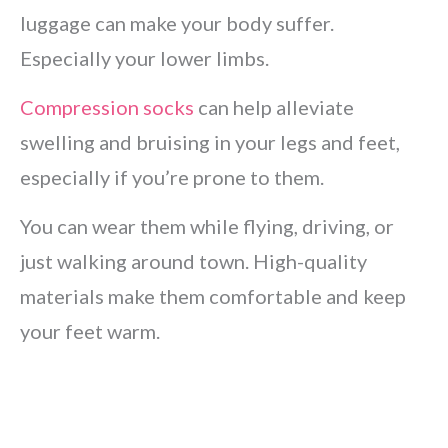
luggage can make your body suffer.
Especially your lower limbs.
Compression socks
can help alleviate
swelling and bruising in your legs and feet,
especially if you’re prone to them.
You can wear them while flying, driving, or
just walking around town. High-quality
materials make them comfortable and keep
your feet warm.