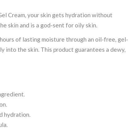
el Cream, your skin gets hydration without
he skin and is a god-sent for oily skin.
ours of lasting moisture through an oil-free, gel-
y into the skin. This product guarantees a dewy,
ingredient.
ion.
d hydration.
la.