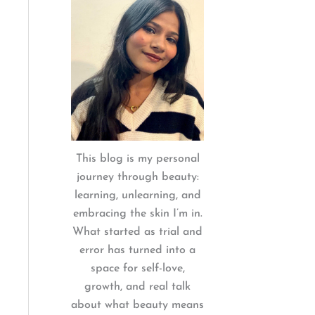
:
This blog is my personal
journey through beauty:
learning, unlearning, and
embracing the skin I’m in.
What started as trial and
error has turned into a
space for self-love,
growth, and real talk
about what beauty means