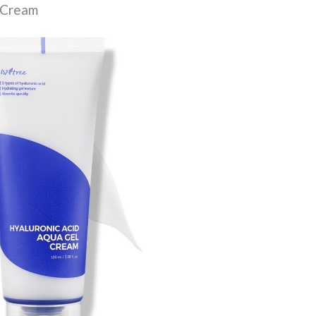
l Cream