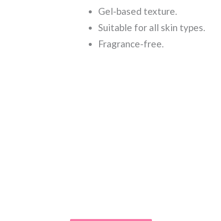
Gel-based texture.
Suitable for all skin types.
Fragrance-free.