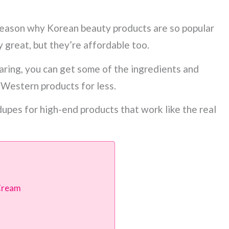
reason why Korean beauty products are so popular
y great, but they’re affordable too.
ring, you can get some of the ingredients and
 Western products for less.
upes for high-end products that work like the real
 Cream