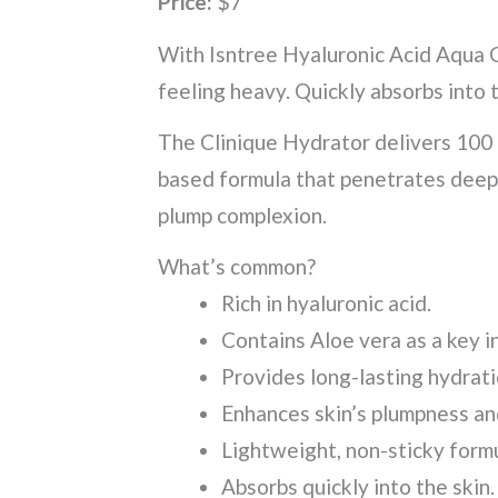
Price:
$7
With Isntree Hyaluronic Acid Aqua G
feeling heavy. Quickly absorbs into t
The Clinique Hydrator delivers 100 h
based formula that penetrates deepl
plump complexion.
What’s common?
Rich in hyaluronic acid.
Contains Aloe vera as a key 
Provides long-lasting hydrat
Enhances skin’s plumpness an
Lightweight, non-sticky formu
Absorbs quickly into the skin.