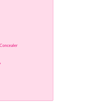
 Concealer
?