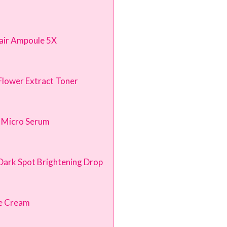
pair Ampoule 5X
Flower Extract Toner
 Micro Serum
n Dark Spot Brightening Drop
ye Cream