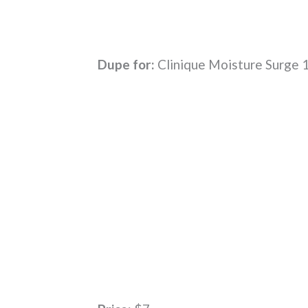
Dupe for:
Clinique Moisture Surge 