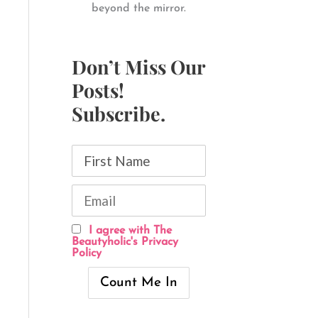
beyond the mirror.
Don’t Miss Our
Posts!
Subscribe.
I agree with The
Beautyholic's Privacy
Policy