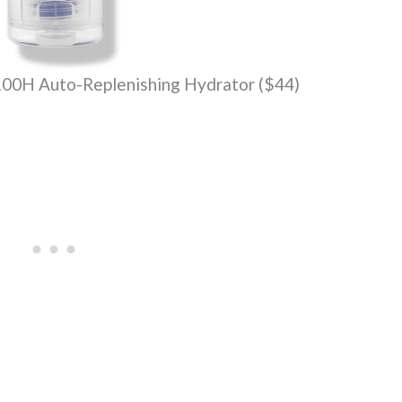
100H Auto-Replenishing Hydrator ($44)