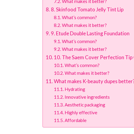
What makes it better?
8. Skinfood Tomato Jelly Tint Lip
What’s common?
What makes it better?
9. Etude Double Lasting Foundation
What’s common?
What makes it better?
10. The Saem Cover Perfection Tip
What’s common?
What makes it better?
What makes K-beauty dupes better
Hydrating
Innovative ingredients
Aesthetic packaging
Highly effective
Affordable