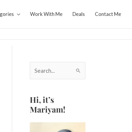
gories
Work With Me
Deals
Contact Me
S
e
a
r
c
Hi, it’s
h
Mariyam!
f
o
r