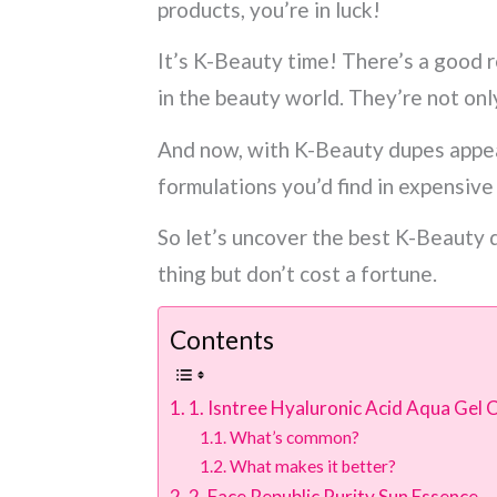
products, you’re in luck!
It’s K-Beauty time! There’s a good 
in the beauty world. They’re not onl
And now, with K-Beauty dupes appea
formulations you’d find in expensive
So let’s uncover the best K-Beauty d
thing but don’t cost a fortune.
Contents
1. Isntree Hyaluronic Acid Aqua Gel
What’s common?
What makes it better?
2. Face Republic Purity Sun Essence