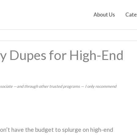
About Us
Cate
y Dupes for High-End
 Associate —and through other trusted programs — I only recommend
don’t have the budget to splurge on high-end