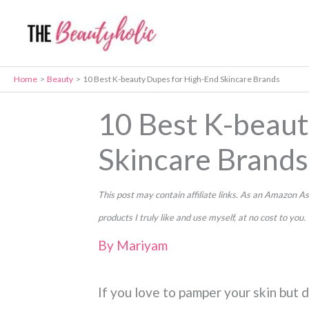
Skip
to
content
Home
Beauty
10 Best K-beauty Dupes for High-End Skincare Brands
10 Best K-beaut
Skincare Brands
This post may contain affiliate links. As an Amazon
products I truly like and use myself, at no cost to you.
By
Mariyam
If you love to pamper your skin but 