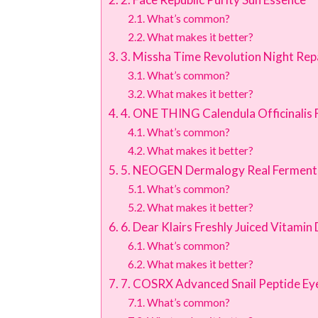
What’s common?
What makes it better?
3. Missha Time Revolution Night Re
What’s common?
What makes it better?
4. ONE THING Calendula Officinalis 
What’s common?
What makes it better?
5. NEOGEN Dermalogy Real Ferment
What’s common?
What makes it better?
6. Dear Klairs Freshly Juiced Vitami
What’s common?
What makes it better?
7. COSRX Advanced Snail Peptide E
What’s common?