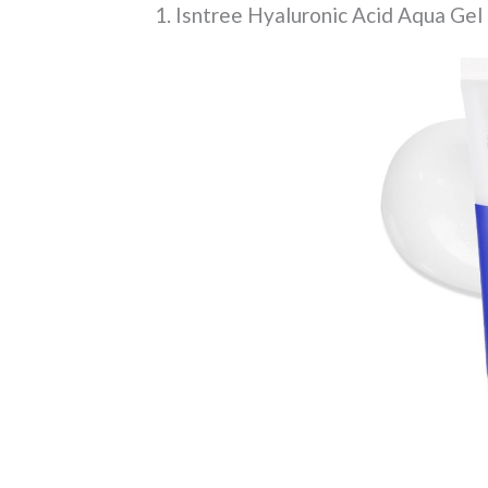
1. Isntree Hyaluronic Acid Aqua Ge