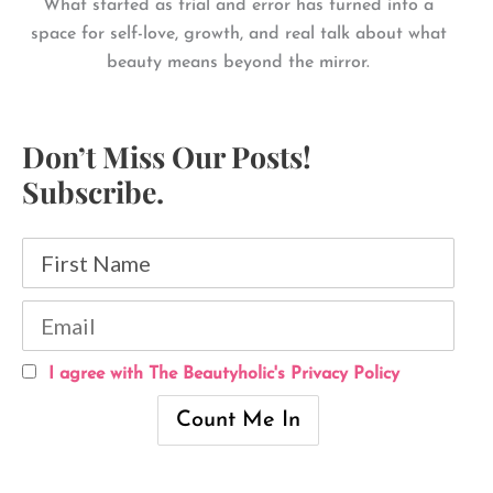
What started as trial and error has turned into a
space for self-love, growth, and real talk about what
beauty means beyond the mirror.
Don’t Miss Our Posts!
Subscribe.
I agree with The Beautyholic's Privacy Policy