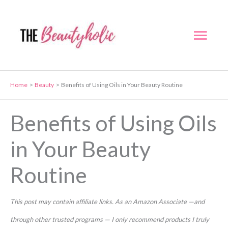
Skip
to
Mai
content
Men
Home
Beauty
Benefits of Using Oils in Your Beauty Routine
Benefits of Using Oils
in Your Beauty
Routine
This post may contain affiliate links. As an Amazon Associate —and
through other trusted programs — I only recommend products I truly