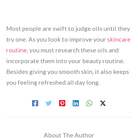
Most people are swift to judge oils until they
try one. As you look to improve your
skincare
routine
, you must research these oils and
incorporate them into your beauty routine.
Besides giving you smooth skin, it also keeps
you feeling refreshed all day long.
About The Author