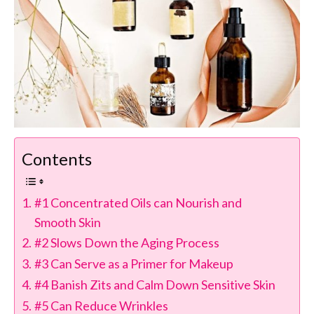
Contents
#1 Concentrated Oils can Nourish and
Smooth Skin
#2 Slows Down the Aging Process
#3 Can Serve as a Primer for Makeup
#4 Banish Zits and Calm Down Sensitive Skin
#5 Can Reduce Wrinkles