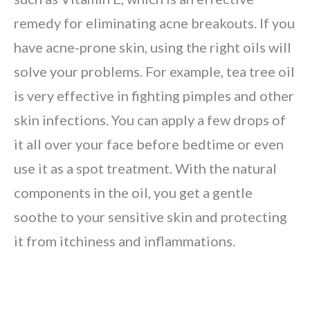
remedy for eliminating acne breakouts. If you
have acne-prone skin, using the right oils will
solve your problems. For example, tea tree oil
is very effective in fighting pimples and other
skin infections. You can apply a few drops of
it all over your face before bedtime or even
use it as a spot treatment. With the natural
components in the oil, you get a gentle
soothe to your sensitive skin and protecting
it from itchiness and inflammations.