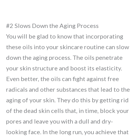
#2 Slows Down the Aging Process
You will be glad to know that incorporating
these oils into your skincare routine can slow
down the aging process. The oils penetrate
your skin structure and boost its elasticity.
Even better, the oils can fight against free
radicals and other substances that lead to the
aging of your skin. They do this by getting rid
of the dead skin cells that, in time, block your
pores and leave you with a dull and dry-
looking face. In the long run, you achieve that