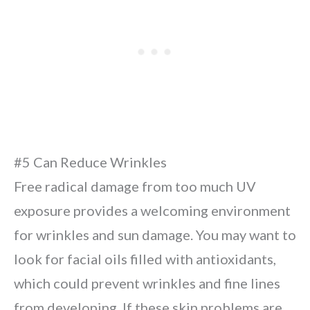
#5 Can Reduce Wrinkles
Free radical damage from too much UV
exposure provides a welcoming environment
for wrinkles and sun damage. You may want to
look for facial oils filled with antioxidants,
which could prevent wrinkles and fine lines
from developing. If these skin problems are