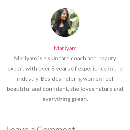
Mariyam
Mariyam is a skincare coach and beauty
expert with over 8 years of experience in the
industry. Besides helping women feel
beautiful and confident, she loves nature and
everything green.
Leave a Comment