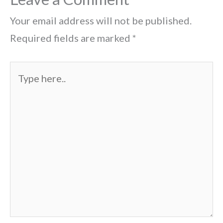
Your email address will not be published.
Required fields are marked
*
Type
here..