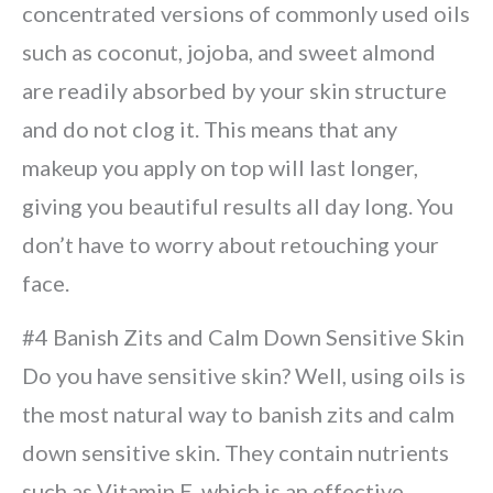
concentrated versions of commonly used oils
such as coconut, jojoba, and sweet almond
are readily absorbed by your skin structure
and do not clog it. This means that any
makeup you apply on top will last longer,
giving you beautiful results all day long. You
don’t have to worry about retouching your
face.
#4 Banish Zits and Calm Down Sensitive Skin
Do you have sensitive skin? Well, using oils is
the most natural way to banish zits and calm
down sensitive skin. They contain nutrients
such as Vitamin E, which is an effective