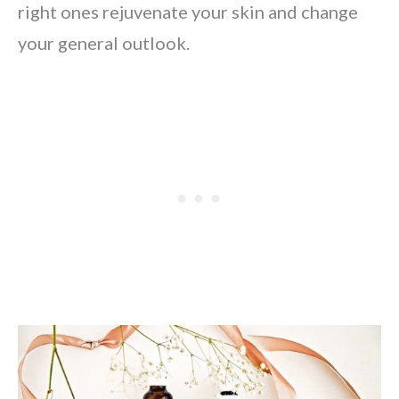
right ones rejuvenate your skin and change
your general outlook.