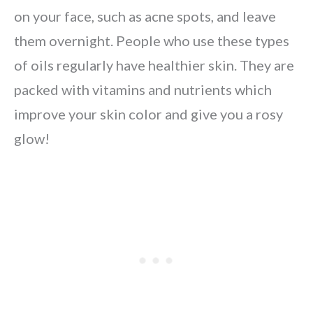
on your face, such as acne spots, and leave
them overnight. People who use these types
of oils regularly have healthier skin. They are
packed with vitamins and nutrients which
improve your skin color and give you a rosy
glow!