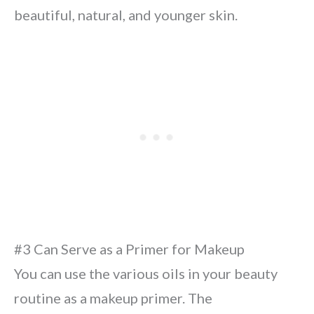
beautiful, natural, and younger skin.
#3 Can Serve as a Primer for Makeup
You can use the various oils in your beauty
routine as a makeup primer. The