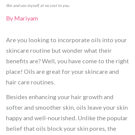
like and use myself, at no cost to you.
By
Mariyam
Are you looking to incorporate oils into your
skincare routine but wonder what their
benefits are? Well, you have come to the right
place! Oils are great for your skincare and
hair care routines.
Besides enhancing your hair growth and
softer and smoother skin, oils leave your skin
happy and well-nourished. Unlike the popular
belief that oils block your skin pores, the