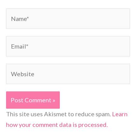
Name*
Email*
Website
This site uses Akismet to reduce spam.
Learn
how your comment data is processed.