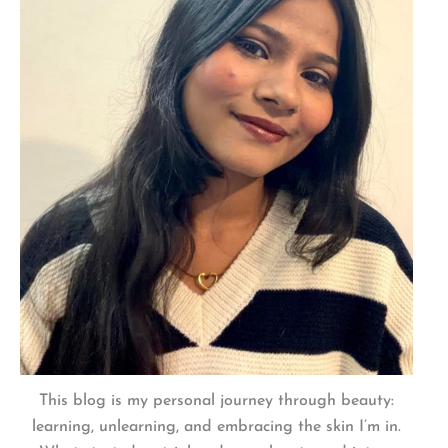
This blog is my personal journey through beauty:
learning, unlearning, and embracing the skin I’m in.