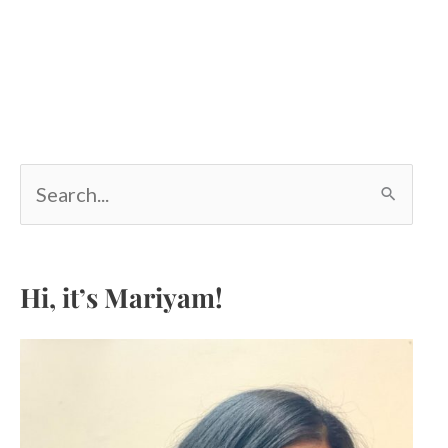
S
e
a
r
c
Hi, it’s Mariyam!
h
f
o
r
: