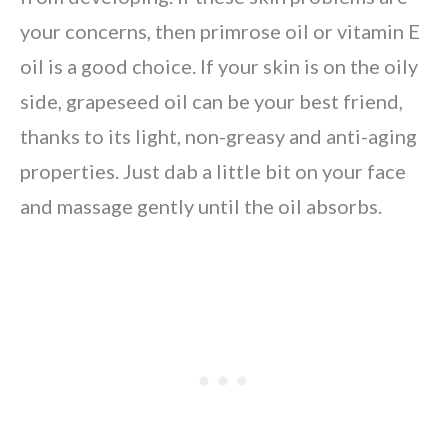
your concerns, then primrose oil or vitamin E
oil is a good choice. If your skin is on the oily
side, grapeseed oil can be your best friend,
thanks to its light, non-greasy and anti-aging
properties. Just dab a little bit on your face
and massage gently until the oil absorbs.