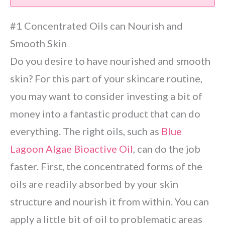
#1 Concentrated Oils can Nourish and
Smooth Skin
Do you desire to have nourished and smooth
skin? For this part of your skincare routine,
you may want to consider investing a bit of
money into a fantastic product that can do
everything. The right oils, such as
Blue
Lagoon Algae Bioactive Oil
, can do the job
faster. First, the concentrated forms of the
oils are readily absorbed by your skin
structure and nourish it from within. You can
apply a little bit of oil to problematic areas