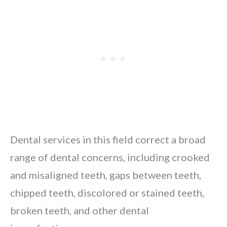
Dental services in this field correct a broad
range of dental concerns, including crooked
and misaligned teeth, gaps between teeth,
chipped teeth, discolored or stained teeth,
broken teeth, and other dental