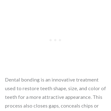
Dental bonding is an innovative treatment
used to restore teeth shape, size, and color of
teeth for a more attractive appearance. This
process also closes gaps, conceals chips or