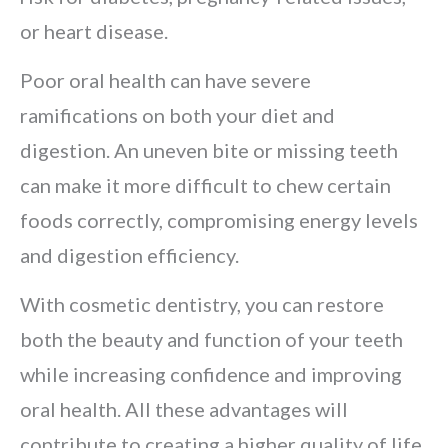
or heart disease.
Poor oral health can have severe
ramifications on both your diet and
digestion. An uneven bite or missing teeth
can make it more difficult to chew certain
foods correctly, compromising energy levels
and digestion efficiency.
With cosmetic dentistry, you can restore
both the beauty and function of your teeth
while increasing confidence and improving
oral health. All these advantages will
contribute to creating a higher quality of life.