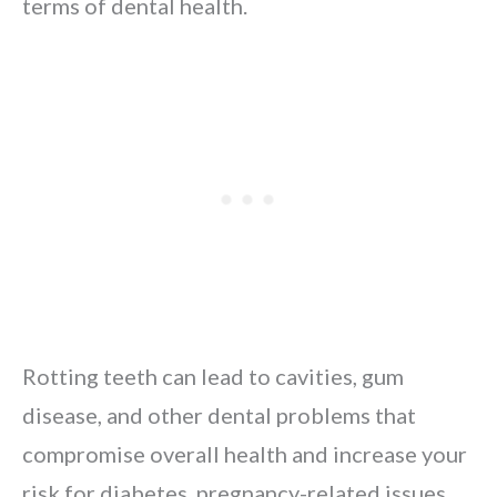
terms of dental health.
Rotting teeth can lead to cavities, gum
disease, and other dental problems that
compromise overall health and increase your
risk for diabetes, pregnancy-related issues,