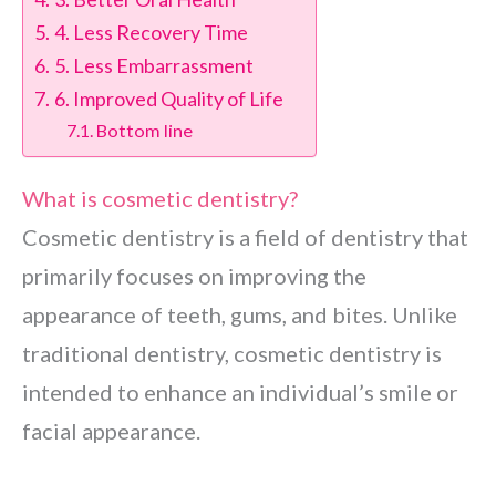
4. Less Recovery Time
5. Less Embarrassment
6. Improved Quality of Life
Bottom line
What is cosmetic dentistry?
Cosmetic dentistry is a field of dentistry that
primarily focuses on improving the
appearance of teeth, gums, and bites. Unlike
traditional dentistry, cosmetic dentistry is
intended to enhance an individual’s smile or
facial appearance.