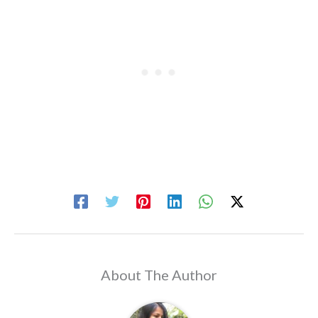
About The Author