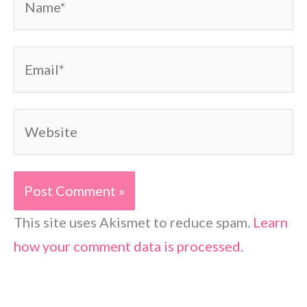
Email*
Website
This site uses Akismet to reduce spam.
Learn
how your comment data is processed.