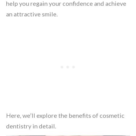
help you regain your confidence and achieve
an attractive smile.
Here, we’ll explore the benefits of cosmetic
dentistry in detail.