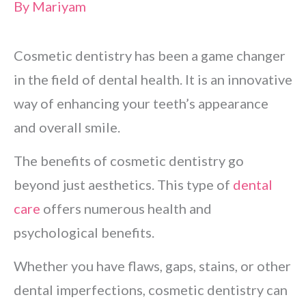
By
Mariyam
Cosmetic dentistry has been a game changer
in the field of dental health. It is an innovative
way of enhancing your teeth’s appearance
and overall smile.
The benefits of cosmetic dentistry go
beyond just aesthetics. This type of
dental
care
offers numerous health and
psychological benefits.
Whether you have flaws, gaps, stains, or other
dental imperfections, cosmetic dentistry can