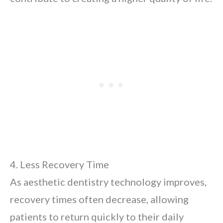
4. Less Recovery Time
As aesthetic dentistry technology improves,
recovery times often decrease, allowing
patients to return quickly to their daily