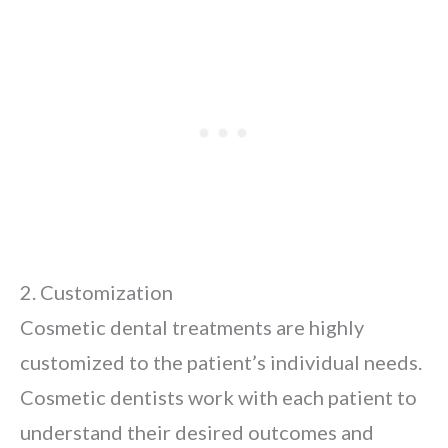
2. Customization
Cosmetic dental treatments are highly
customized to the patient’s individual needs.
Cosmetic dentists work with each patient to
understand their desired outcomes and