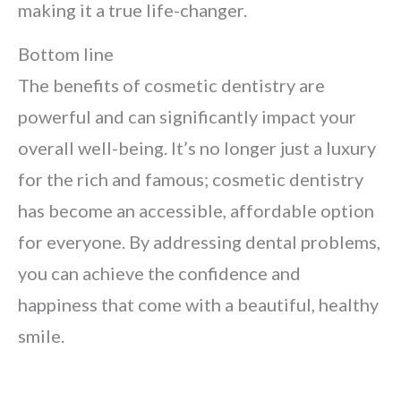
making it a true life-changer.
Bottom line
The benefits of cosmetic dentistry are
powerful and can significantly impact your
overall well-being. It’s no longer just a luxury
for the rich and famous; cosmetic dentistry
has become an accessible, affordable option
for everyone. By addressing dental problems,
you can achieve the confidence and
happiness that come with a beautiful, healthy
smile.