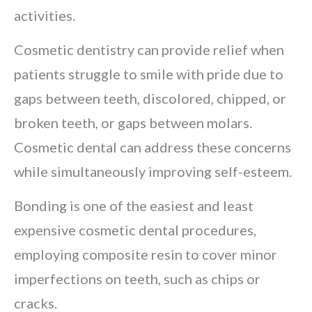
activities.
Cosmetic dentistry can provide relief when
patients struggle to smile with pride due to
gaps between teeth, discolored, chipped, or
broken teeth, or gaps between molars.
Cosmetic dental can address these concerns
while simultaneously improving self-esteem.
Bonding is one of the easiest and least
expensive cosmetic dental procedures,
employing composite resin to cover minor
imperfections on teeth, such as chips or
cracks.