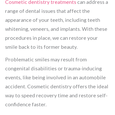
Cosmetic dentistry treatments
can address a
range of dental issues that affect the
appearance of your teeth, including teeth
whitening, veneers, and implants. With these
procedures in place, we can restore your
smile back to its former beauty.
Problematic smiles may result from
congenital disabilities or trauma-inducing
events, like being involved in an automobile
accident. Cosmetic dentistry offers the ideal
way to speed recovery time and restore self-
confidence faster.