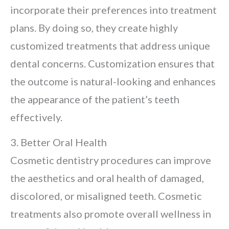
incorporate their preferences into treatment
plans. By doing so, they create highly
customized treatments that address unique
dental concerns. Customization ensures that
the outcome is natural-looking and enhances
the appearance of the patient’s teeth
effectively.
3. Better Oral Health
Cosmetic dentistry procedures can improve
the aesthetics and oral health of damaged,
discolored, or misaligned teeth. Cosmetic
treatments also promote overall wellness in