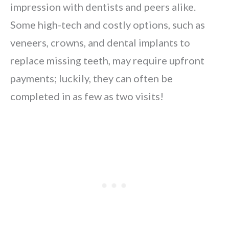
impression with dentists and peers alike.
Some high-tech and costly options, such as
veneers, crowns, and dental implants to
replace missing teeth, may require upfront
payments; luckily, they can often be
completed in as few as two visits!