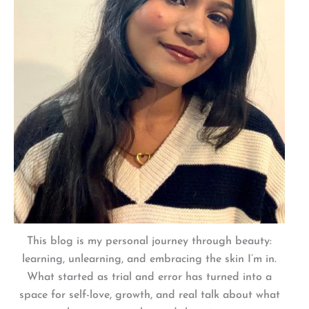
This blog is my personal journey through beauty:
learning, unlearning, and embracing the skin I’m in.
What started as trial and error has turned into a
space for self-love, growth, and real talk about what