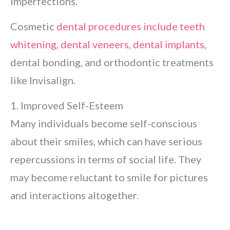
imperfections.
Cosmetic
dental procedures include teeth
whitening, dental veneers, dental implants,
dental bonding, and orthodontic treatments
like Invisalign.
1. Improved Self-Esteem
Many individuals become self-conscious
about their smiles, which can have serious
repercussions in terms of social life. They
may become reluctant to smile for pictures
and interactions altogether.