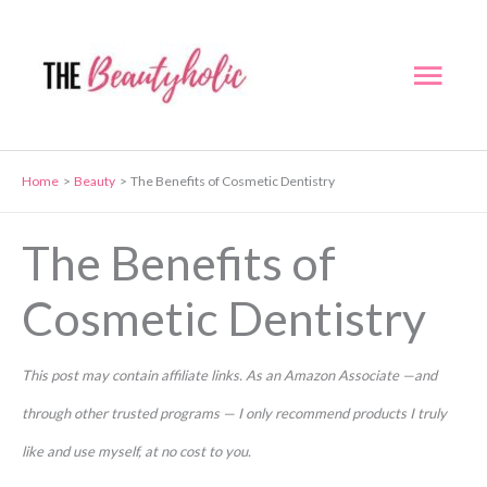
Skip
to
Mai
content
Men
Home
Beauty
The Benefits of Cosmetic Dentistry
The Benefits of
Cosmetic Dentistry
This post may contain affiliate links. As an Amazon Associate —and
through other trusted programs — I only recommend products I truly
like and use myself, at no cost to you.