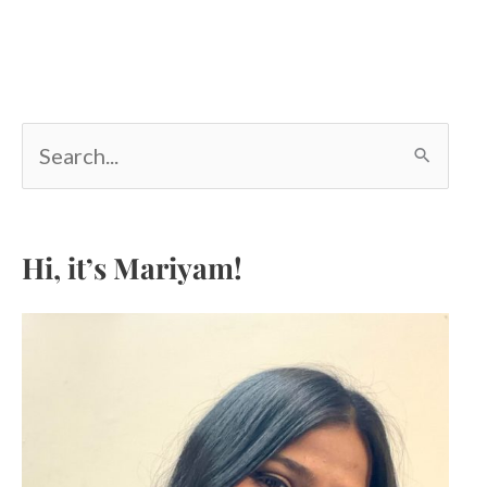
S
e
a
r
c
Hi, it’s Mariyam!
h
f
o
r
: