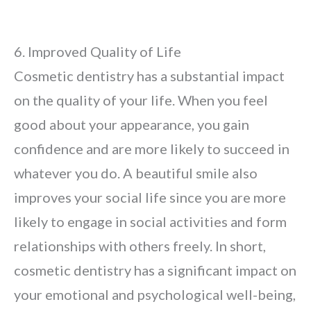
6. Improved Quality of Life
Cosmetic dentistry has a substantial impact
on the quality of your life. When you feel
good about your appearance, you gain
confidence and are more likely to succeed in
whatever you do. A beautiful smile also
improves your social life since you are more
likely to engage in social activities and form
relationships with others freely. In short,
cosmetic dentistry has a significant impact on
your emotional and psychological well-being,