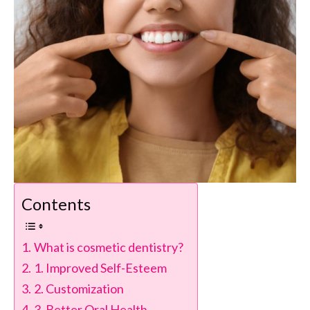
Contents
What is cosmetic dentistry?
1. Improved Self-Esteem
2. Customization
3. Better Oral Health