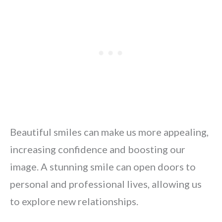
Beautiful smiles can make us more appealing,
increasing confidence and boosting our
image. A stunning smile can open doors to
personal and professional lives, allowing us
to explore new relationships.