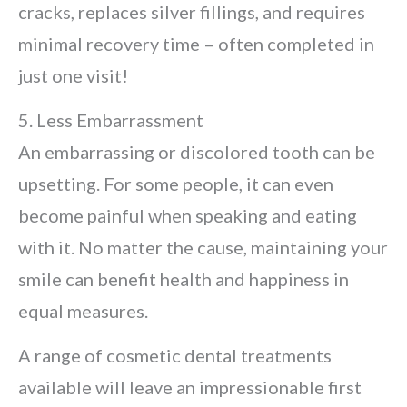
cracks, replaces silver fillings, and requires
minimal recovery time – often completed in
just one visit!
5. Less Embarrassment
An embarrassing or discolored tooth can be
upsetting. For some people, it can even
become painful when speaking and eating
with it. No matter the cause, maintaining your
smile can benefit health and happiness in
equal measures.
A range of cosmetic dental treatments
available will leave an impressionable first