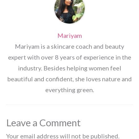
Mariyam
Mariyam is a skincare coach and beauty
expert with over 8 years of experience in the
industry. Besides helping women feel
beautiful and confident, she loves nature and
everything green.
Leave a Comment
Your email address will not be published.