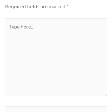
Required fields are marked
*
Type
here..
Name*