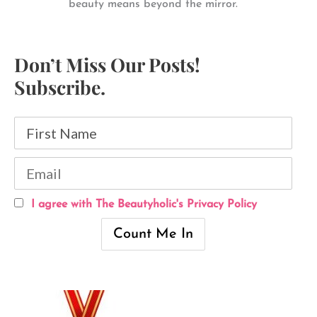
beauty means beyond the mirror.
Don’t Miss Our Posts!
Subscribe.
I agree with The Beautyholic's Privacy Policy