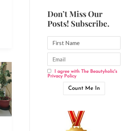
Don’t Miss Our
Posts! Subscribe.
I agree with The Beautyholic's
Privacy Policy