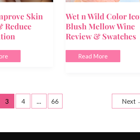
mprove Skin
Wet n Wild Color Ic
& Reduce
Blush Mellow Wine
tion
Review & Swatches
Wet
ore
Read More
n
Wild
Color
Icon
Blush
Mellow
ation
Wine
3
4
…
66
Next
Review
&
Swatches