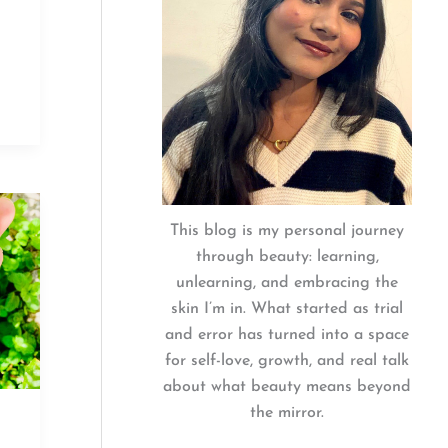
This blog is my personal journey
through beauty: learning,
unlearning, and embracing the
skin I’m in. What started as trial
and error has turned into a space
for self-love, growth, and real talk
about what beauty means beyond
the mirror.