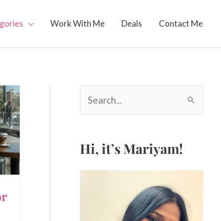
gories
Work With Me
Deals
Contact Me
S
e
a
r
c
Hi, it’s Mariyam!
h
f
o
or
r
: