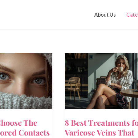
About Us
Cate
hoose The
8 Best Treatments f
lored Contacts
Varicose Veins That