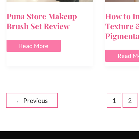
Puna Store Makeup
How to I
Brush Set Review
Texture 
Pigmenta
Puna
Read More
Store
How
Read M
Makeup
to
Brush
Improve
Set
Skin
Review
Texture
&
Reduce
Pigment
←
Previous
1
2