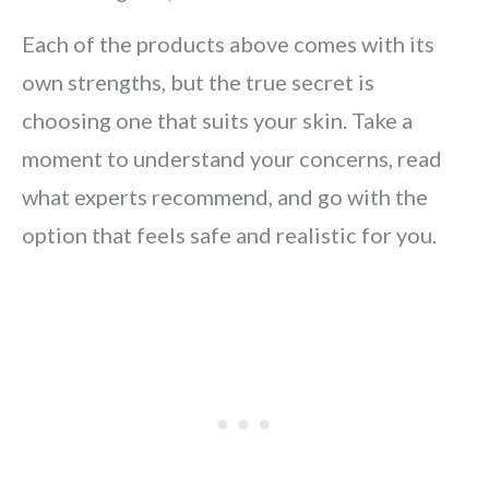
Each of the products above comes with its
own strengths, but the true secret is
choosing one that suits your skin. Take a
moment to understand your concerns, read
what experts recommend, and go with the
option that feels safe and realistic for you.