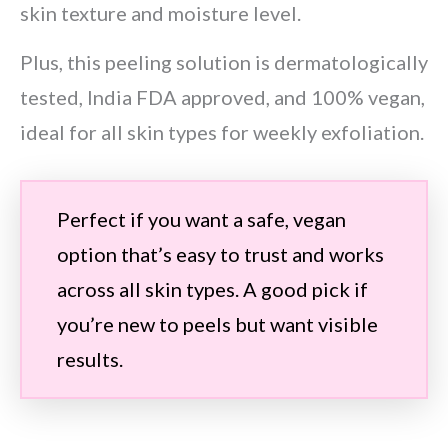
skin texture and moisture level.
Plus, this peeling solution is dermatologically
tested, India FDA approved, and 100% vegan,
ideal for all skin types for weekly exfoliation.
Perfect if you want a safe, vegan
option that’s easy to trust and works
across all skin types. A good pick if
you’re new to peels but want visible
results.