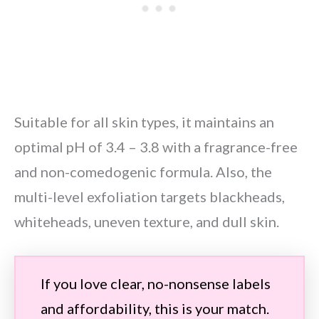
Suitable for all skin types, it maintains an
optimal pH of 3.4 – 3.8 with a fragrance-free
and non-comedogenic formula. Also, the
multi-level exfoliation targets blackheads,
whiteheads, uneven texture, and dull skin.
If you love clear, no-nonsense labels
and affordability, this is your match.