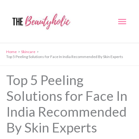
Skip
to
Mai
content
Men
Home
Skincare
Top 5 Peeling Solutions for Face In India Recommended By Skin Experts
Top 5 Peeling
Solutions for Face In
India Recommended
By Skin Experts