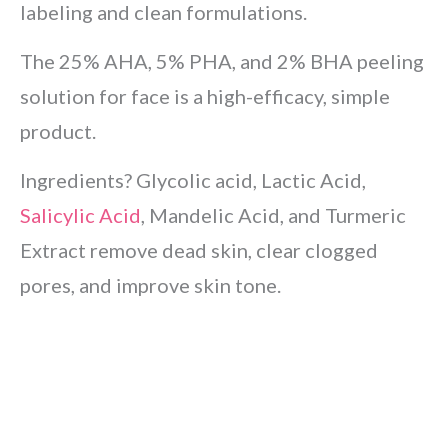
labeling and clean formulations.
The 25% AHA, 5% PHA, and 2% BHA peeling
solution for face is a high-efficacy, simple
product.
Ingredients? Glycolic acid, Lactic Acid,
Salicylic Acid
, Mandelic Acid, and Turmeric
Extract remove dead skin, clear clogged
pores, and improve skin tone.