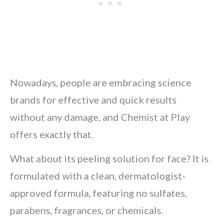
Nowadays, people are embracing science
brands for effective and quick results
without any damage, and Chemist at Play
offers exactly that.
What about its peeling solution for face? It is
formulated with a clean, dermatologist-
approved formula, featuring no sulfates,
parabens, fragrances, or chemicals.