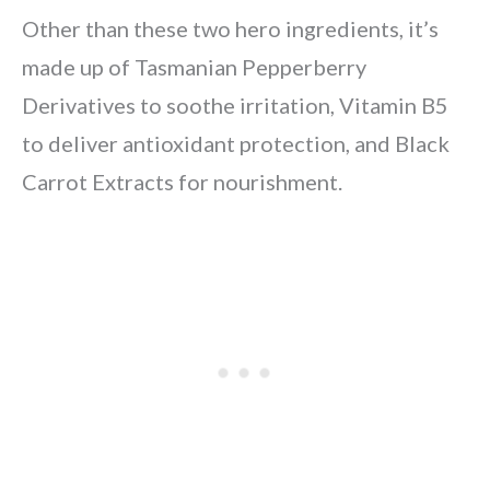
Other than these two hero ingredients, it’s
made up of Tasmanian Pepperberry
Derivatives to soothe irritation, Vitamin B5
to deliver antioxidant protection, and Black
Carrot Extracts for nourishment.