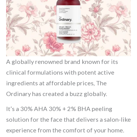
A globally renowned brand known for its
clinical formulations with potent active
ingredients at affordable prices, The
Ordinary has created a buzz globally.
It’s a 30% AHA 30% + 2% BHA peeling
solution for the face that delivers a salon-like
experience from the comfort of your home.