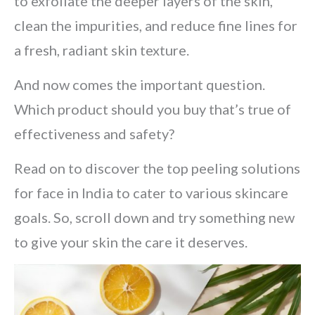
to exfoliate the deeper layers of the skin,
clean the impurities, and reduce fine lines for
a fresh, radiant skin texture.
And now comes the important question.
Which product should you buy that’s true of
effectiveness and safety?
Read on to discover the top peeling solutions
for face in India to cater to various skincare
goals. So, scroll down and try something new
to give your skin the care it deserves.