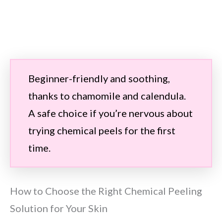
Beginner-friendly and soothing,
thanks to chamomile and calendula.
A safe choice if you’re nervous about
trying chemical peels for the first
time.
How to Choose the Right Chemical Peeling
Solution for Your Skin