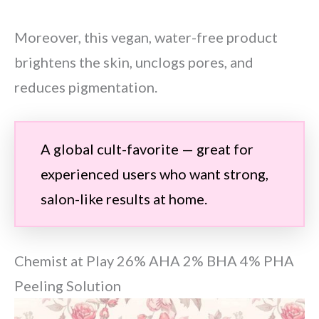
Moreover, this vegan, water-free product
brightens the skin, unclogs pores, and
reduces pigmentation.
A global cult-favorite — great for
experienced users who want strong,
salon-like results at home.
Chemist at Play 26% AHA 2% BHA 4% PHA
Peeling Solution