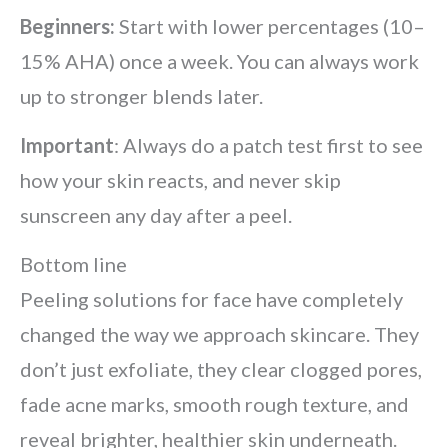
Beginners:
Start with lower percentages (10–
15% AHA) once a week. You can always work
up to stronger blends later.
Important
: Always do a patch test first to see
how your skin reacts, and never skip
sunscreen any day after a peel.
Bottom line
Peeling solutions for face have completely
changed the way we approach skincare. They
don’t just exfoliate, they clear clogged pores,
fade acne marks, smooth rough texture, and
reveal brighter, healthier skin underneath.