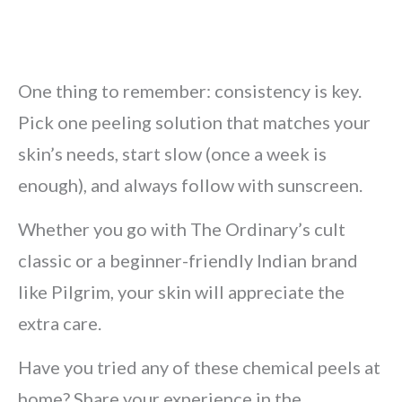
One thing to remember: consistency is key.
Pick one peeling solution that matches your
skin’s needs, start slow (once a week is
enough), and always follow with sunscreen.
Whether you go with The Ordinary’s cult
classic or a beginner-friendly Indian brand
like Pilgrim, your skin will appreciate the
extra care.
Have you tried any of these chemical peels at
home? Share your experience in the