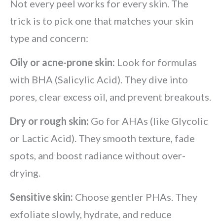
Not every peel works for every skin. The
trick is to pick one that matches your skin
type and concern:
Oily or acne-prone skin:
Look for formulas
with BHA (Salicylic Acid). They dive into
pores, clear excess oil, and prevent breakouts.
Dry or rough skin:
Go for AHAs (like Glycolic
or Lactic Acid). They smooth texture, fade
spots, and boost radiance without over-
drying.
Sensitive skin:
Choose gentler PHAs. They
exfoliate slowly, hydrate, and reduce