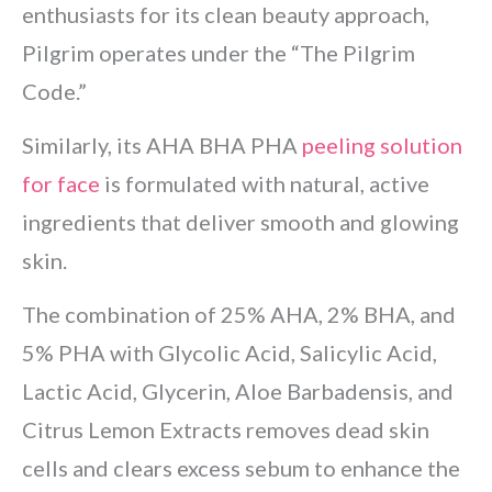
enthusiasts for its clean beauty approach,
Pilgrim operates under the “The Pilgrim
Code.”
Similarly, its AHA BHA PHA
peeling solution
for face
is formulated with natural, active
ingredients that deliver smooth and glowing
skin.
The combination of 25% AHA, 2% BHA, and
5% PHA with Glycolic Acid, Salicylic Acid,
Lactic Acid, Glycerin, Aloe Barbadensis, and
Citrus Lemon Extracts removes dead skin
cells and clears excess sebum to enhance the