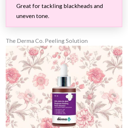
Great for tackling blackheads and
uneven tone.
The Derma Co. Peeling Solution