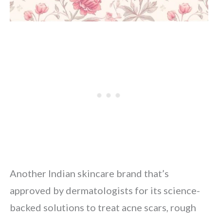
Another Indian skincare brand that’s
approved by dermatologists for its science-
backed solutions to treat acne scars, rough