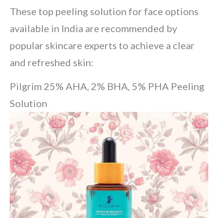
These top peeling solution for face options
available in India are recommended by
popular skincare experts to achieve a clear
and refreshed skin:
Pilgrim 25% AHA, 2% BHA, 5% PHA Peeling
Solution