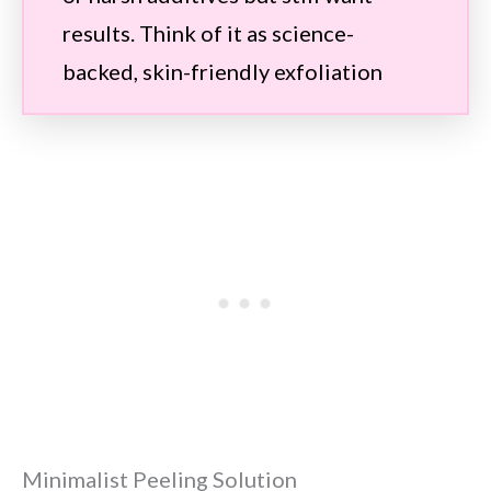
results. Think of it as science-
backed, skin-friendly exfoliation
Minimalist Peeling Solution