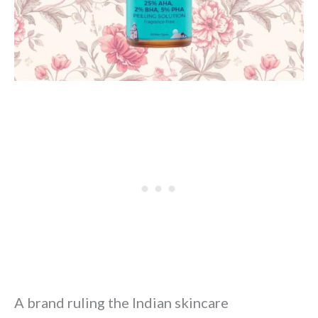
A brand ruling the Indian skincare