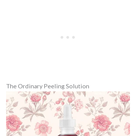
The Ordinary Peeling Solution