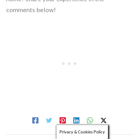
comments below!
Privacy & Cookies Policy