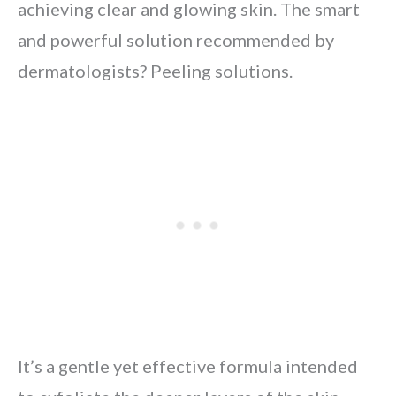
achieving clear and glowing skin. The smart
and powerful solution recommended by
dermatologists? Peeling solutions.
It’s a gentle yet effective formula intended