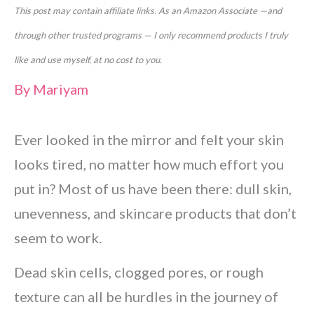
This post may contain affiliate links. As an Amazon Associate —and
through other trusted programs — I only recommend products I truly
like and use myself, at no cost to you.
By
Mariyam
Ever looked in the mirror and felt your skin
looks tired, no matter how much effort you
put in? Most of us have been there: dull skin,
unevenness, and skincare products that don’t
seem to work.
Dead skin cells, clogged pores, or rough
texture can all be hurdles in the journey of