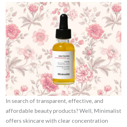
In search of transparent, effective, and
affordable beauty products? Well, Minimalist
offers skincare with clear concentration