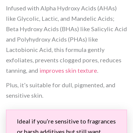
Infused with Alpha Hydroxy Acids (AHAs)
like Glycolic, Lactic, and Mandelic Acids;
Beta Hydroxy Acids (BHAs) like Salicylic Acid
and Polyhydroxy Acids (PHAs) like
Lactobionic Acid, this formula gently
exfoliates, prevents clogged pores, reduces
tanning, and
improves skin texture
.
Plus, it’s suitable for dull, pigmented, and
sensitive skin.
Ideal if you’re sensitive to fragrances
or harsh additives but still want