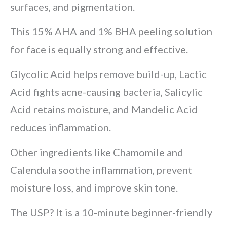
surfaces, and pigmentation.
This 15% AHA and 1% BHA peeling solution
for face is equally strong and effective.
Glycolic Acid helps remove build-up, Lactic
Acid fights acne-causing bacteria, Salicylic
Acid retains moisture, and Mandelic Acid
reduces inflammation.
Other ingredients like Chamomile and
Calendula soothe inflammation, prevent
moisture loss, and improve skin tone.
The USP? It is a 10-minute beginner-friendly