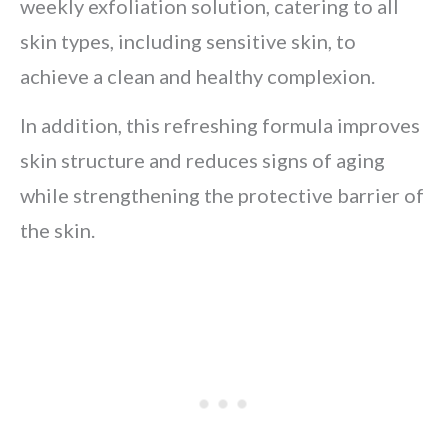
weekly exfoliation solution, catering to all
skin types, including sensitive skin, to
achieve a clean and healthy complexion.
In addition, this refreshing formula improves
skin structure and reduces signs of aging
while strengthening the protective barrier of
the skin.