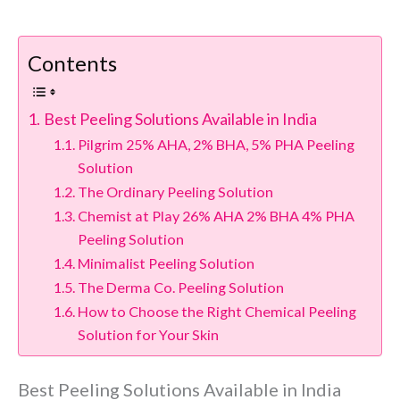
Contents
Best Peeling Solutions Available in India
Pilgrim 25% AHA, 2% BHA, 5% PHA Peeling
Solution
The Ordinary Peeling Solution
Chemist at Play 26% AHA 2% BHA 4% PHA
Peeling Solution
Minimalist Peeling Solution
The Derma Co. Peeling Solution
How to Choose the Right Chemical Peeling
Solution for Your Skin
Best Peeling Solutions Available in India