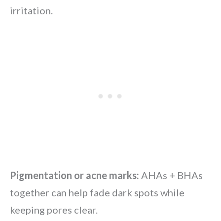
irritation.
Pigmentation or acne marks:
AHAs + BHAs
together can help fade dark spots while
keeping pores clear.