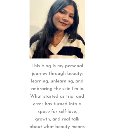
:
This blog is my personal
journey through beauty:
learning, unlearning, and
embracing the skin I’m in.
What started as trial and
error has turned into a
space for self-love,
growth, and real talk
about what beauty means