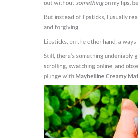
out without
something
on my lips, b
But instead of lipsticks, I usually re
and forgiving.
Lipsticks, on the other hand, always 
Still, there’s something undeniably 
scrolling, swatching online, and obs
plunge with
Maybelline Creamy Matt