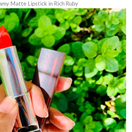
my Matte Lipstick in Rich Ruby