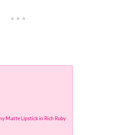
y Matte Lipstick in Rich Ruby