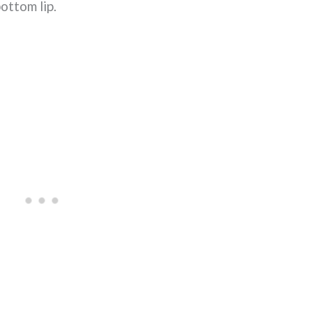
bottom lip.