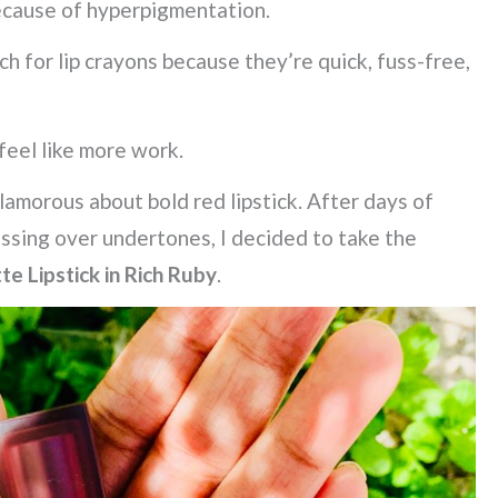
ecause of hyperpigmentation.
ach for lip crayons because they’re quick, fuss-free,
feel like more work.
glamorous about bold red lipstick. After days of
essing over undertones, I decided to take the
e Lipstick in Rich Ruby
.