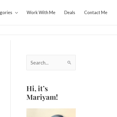
gories
Work With Me
Deals
Contact Me
S
e
a
r
c
Hi, it’s
h
Mariyam!
f
o
r