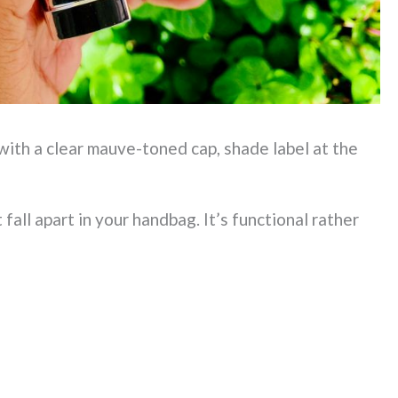
 with a clear mauve-toned cap, shade label at the
t fall apart in your handbag. It’s functional rather