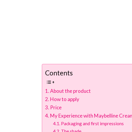
Contents
About the product
How to apply
Price
My Experience with Maybelline Cream
Packaging and first impressions
The shade