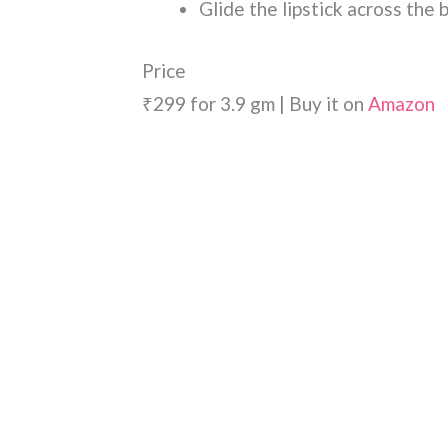
Glide the lipstick across the 
Price
₹299 for 3.9 gm | Buy it on
Amazon