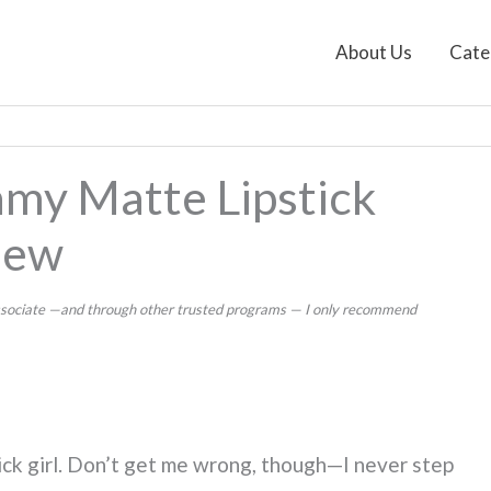
About Us
Cate
my Matte Lipstick
iew
 Associate —and through other trusted programs — I only recommend
stick girl. Don’t get me wrong, though—I never step