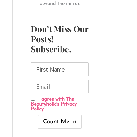
beyond the mirror.
Don’t Miss Our
Posts!
Subscribe.
I agree with The
Beautyholic's Privacy
Policy