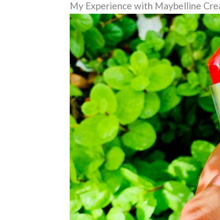
My Experience with Maybelline Crea