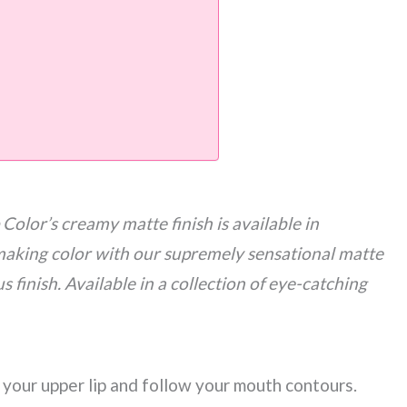
olor’s creamy matte finish is available in
aking color with our supremely sensational matte
us finish. Available in a collection of eye-catching
f your upper lip and follow your mouth contours.