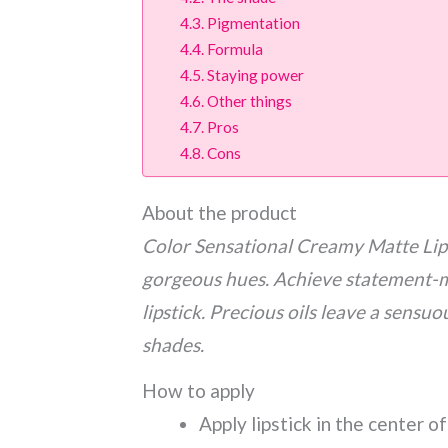
Pigmentation
Formula
Staying power
Other things
Pros
Cons
About the product
Color Sensational Creamy Matte Lip C
gorgeous hues. Achieve statement-m
lipstick. Precious oils leave a sensuo
shades.
How to apply
Apply lipstick in the center o