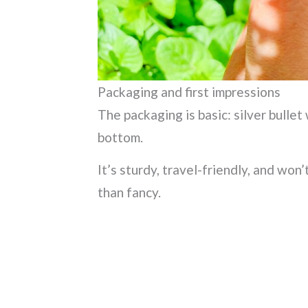
Packaging and first impressions
The packaging is basic: silver bullet
bottom.
It’s sturdy, travel-friendly, and won’
than fancy.