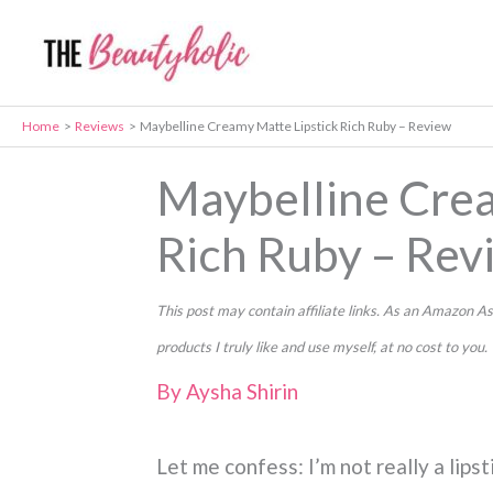
Skip
to
content
Home
Reviews
Maybelline Creamy Matte Lipstick Rich Ruby – Review
Maybelline Crea
Rich Ruby – Rev
This post may contain affiliate links. As an Amazon
products I truly like and use myself, at no cost to you.
By
Aysha Shirin
Let me confess: I’m not really a lip