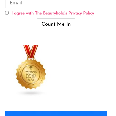
I agree with The Beautyholic's Privacy Policy