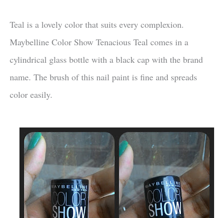
Teal is a lovely color that suits every complexion.
Maybelline Color Show Tenacious Teal comes in a
cylindrical glass bottle with a black cap with the brand
name. The brush of this nail paint is fine and spreads
color easily.