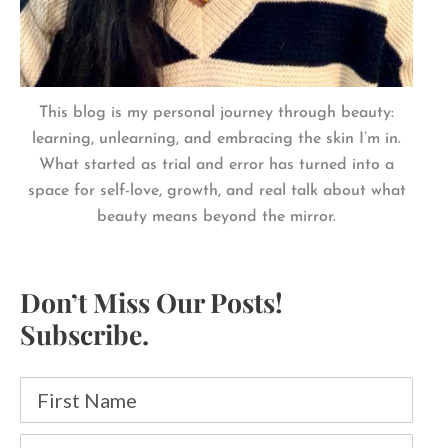
This blog is my personal journey through beauty:
learning, unlearning, and embracing the skin I’m in.
What started as trial and error has turned into a
space for self-love, growth, and real talk about what
beauty means beyond the mirror.
Don’t Miss Our Posts!
Subscribe.