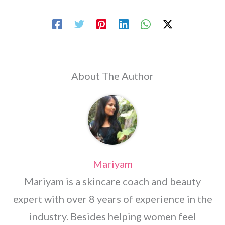
About The Author
Mariyam
Mariyam is a skincare coach and beauty
expert with over 8 years of experience in the
industry. Besides helping women feel