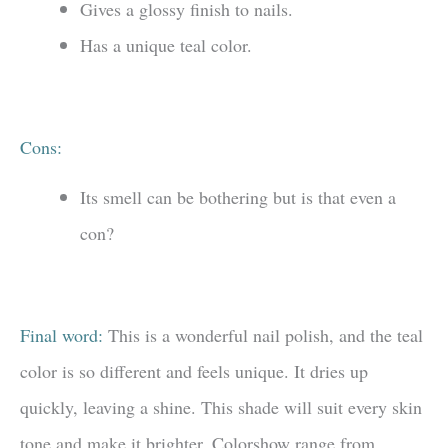
Gives a glossy finish to nails.
Has a unique teal color.
Cons:
Its smell can be bothering but is that even a
con?
Final word:
This is a wonderful nail polish, and the teal
color is so different and feels unique. It dries up
quickly, leaving a shine. This shade will suit every skin
tone and make it brighter. Colorshow range from