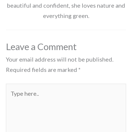
beautiful and confident, she loves nature and
everything green.
Leave a Comment
Your email address will not be published.
Required fields are marked
*
Type
here..