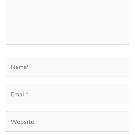
Name*
Email*
Website