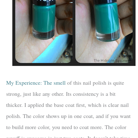
My Experience: The smell
of this nail polish is quite
strong, just like any other. Its consistency is a bit
thicker. I applied the base coat first, which is clear nail
polish. The color shows up in one coat, and if you want
to build more color, you need to coat more. The color
payoff is awesome in just two coats. It doesn’t take time