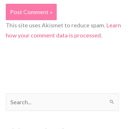
This site uses Akismet to reduce spam.
Learn
how your comment data is processed.
S
e
a
r
c