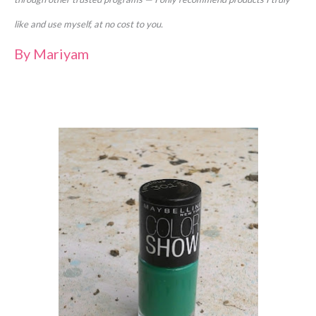
like and use myself, at no cost to you.
By
Mariyam