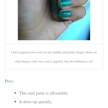
I have applied two coats on my middle and pinky finger, where on
other fingers only one coat is applied. See the difference, eh?
Pros:
This nail paint is affordable.
It dries up quickly.