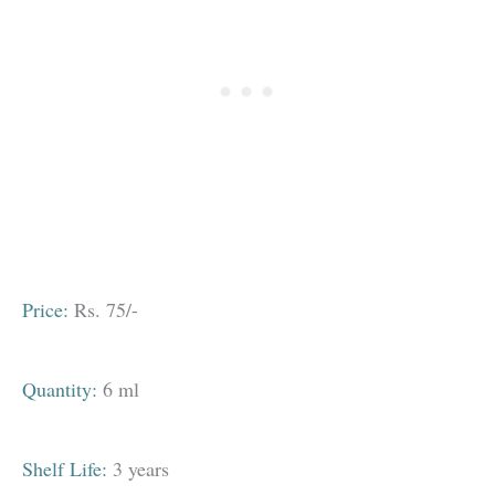
Price:
Rs. 75/-
Quantity:
6 ml
Shelf Life:
3 years