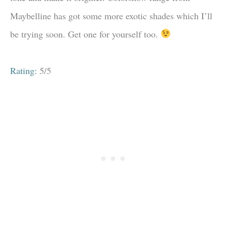
Maybelline has got some more exotic shades which I’ll
be trying soon. Get one for yourself too.
Rating:
5/5