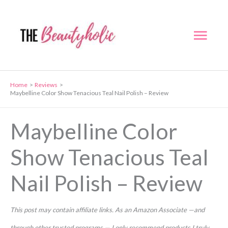
Skip
to
Mai
content
Men
Home
Reviews
Maybelline Color Show Tenacious Teal Nail Polish – Review
Maybelline Color
Show Tenacious Teal
Nail Polish – Review
This post may contain affiliate links. As an Amazon Associate —and
through other trusted programs — I only recommend products I truly