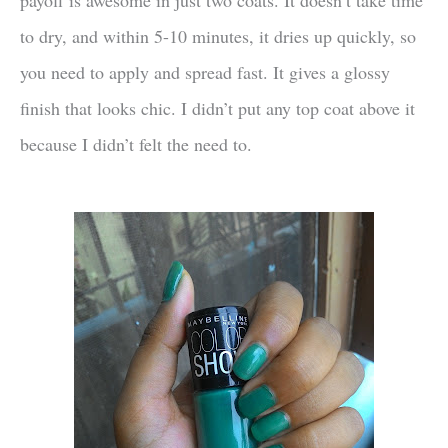
to dry, and within 5-10 minutes, it dries up quickly, so
you need to apply and spread fast. It gives a glossy
finish that looks chic. I didn’t put any top coat above it
because I didn’t felt the need to.