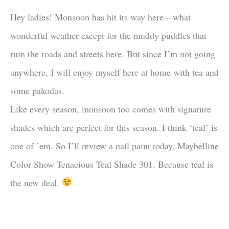
Hey ladies! Monsoon has hit its way here—what
wonderful weather except for the muddy puddles that
ruin the roads and streets here. But since I’m not going
anywhere, I will enjoy myself here at home with tea and
some pakodas.
Like every season, monsoon too comes with signature
shades which are perfect for this season. I think ‘teal’ is
one of ’em. So I’ll review a nail paint today, Maybelline
Color Show Tenacious Teal Shade 301. Because teal is
the new deal.