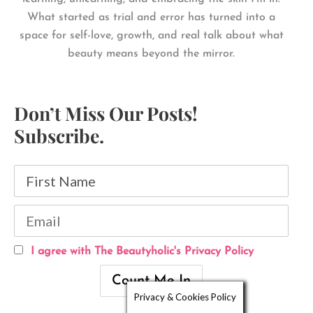
What started as trial and error has turned into a
space for self-love, growth, and real talk about what
beauty means beyond the mirror.
Don’t Miss Our Posts!
Subscribe.
I agree with The Beautyholic's Privacy Policy
Privacy & Cookies Policy