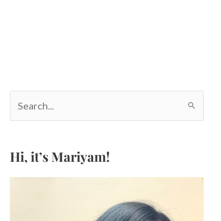
S
e
a
r
c
Hi, it’s Mariyam!
h
f
o
r
: