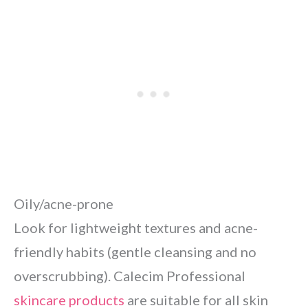
Oily/acne-prone
Look for lightweight textures and acne-
friendly habits (gentle cleansing and no
overscrubbing). Calecim Professional
skincare products
are suitable for all skin