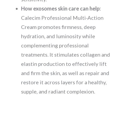
How exosomes skin care can help:
Calecim Professional Multi-Action
Cream promotes firmness, deep
hydration, and luminosity while
complementing professional
treatments. It stimulates collagen and
elastin production to effectively lift
and firm the skin, as well as repair and
restore it across layers for a healthy,
supple, and radiant complexion.