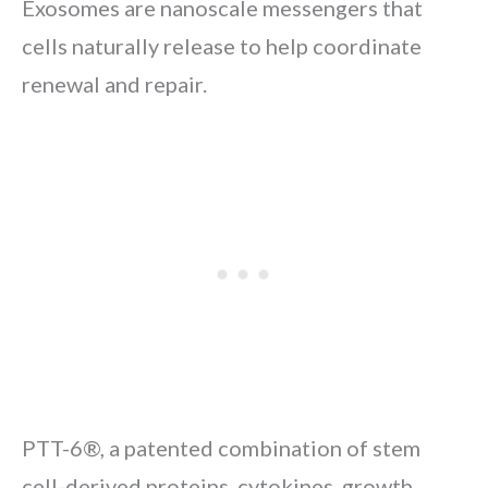
Exosomes are nanoscale messengers that
cells naturally release to help coordinate
renewal and repair.
PTT-6®, a patented combination of stem
cell-derived proteins, cytokines, growth