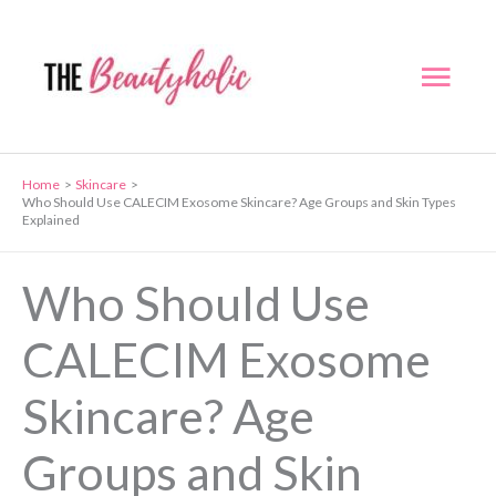
Skip
to
Mai
content
Men
Home
Skincare
Who Should Use CALECIM Exosome Skincare? Age Groups and Skin Types
Explained
Who Should Use
CALECIM Exosome
Skincare? Age
Groups and Skin