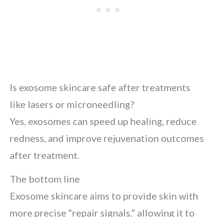
Is exosome skincare safe after treatments
like lasers or microneedling?
Yes, exosomes can speed up healing, reduce
redness, and improve rejuvenation outcomes
after treatment.
The bottom line
Exosome skincare aims to provide skin with
more precise “repair signals,” allowing it to