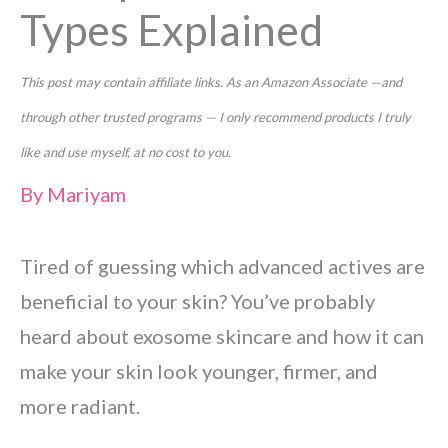
Types Explained
This post may contain affiliate links. As an Amazon Associate —and
through other trusted programs — I only recommend products I truly
like and use myself, at no cost to you.
By
Mariyam
Tired of guessing which advanced actives are
beneficial to your skin? You’ve probably
heard about exosome skincare and how it can
make your skin look younger, firmer, and
more radiant.