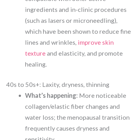
ingredients and in-clinic procedures
(such as lasers or microneedling),
which have been shown to reduce fine
lines and wrinkles,
improve skin
texture
and elasticity, and promote
healing.
40s to 50s+: Laxity, dryness, thinning
What’s happening:
More noticeable
collagen/elastic fiber changes and
water loss; the menopausal transition
frequently causes dryness and
sensitivity.