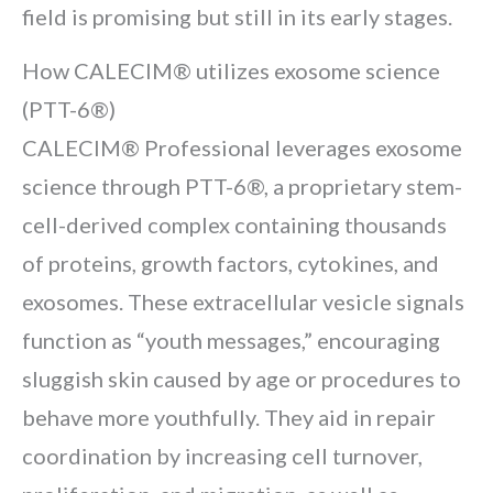
field is promising but still in its early stages.
How CALECIM® utilizes exosome science
(PTT-6®)
CALECIM® Professional leverages exosome
science through PTT-6®, a proprietary stem-
cell-derived complex containing thousands
of proteins, growth factors, cytokines, and
exosomes. These extracellular vesicle signals
function as “youth messages,” encouraging
sluggish skin caused by age or procedures to
behave more youthfully. They aid in repair
coordination by increasing cell turnover,