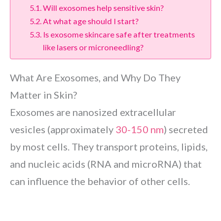
Will exosomes help sensitive skin?
At what age should I start?
Is exosome skincare safe after treatments
like lasers or microneedling?
What Are Exosomes, and Why Do They
Matter in Skin?
Exosomes are nanosized extracellular
vesicles (approximately
30-150 nm
) secreted
by most cells. They transport proteins, lipids,
and nucleic acids (RNA and microRNA) that
can influence the behavior of other cells.