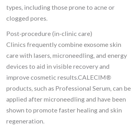
types, including those prone to acne or
clogged pores.
Post-procedure (in-clinic care)
Clinics frequently combine exosome skin
care with lasers, microneedling, and energy
devices to aid in visible recovery and
improve cosmetic results.CALECIM®
products, such as Professional Serum, can be
applied after microneedling and have been
shown to promote faster healing and skin
regeneration.