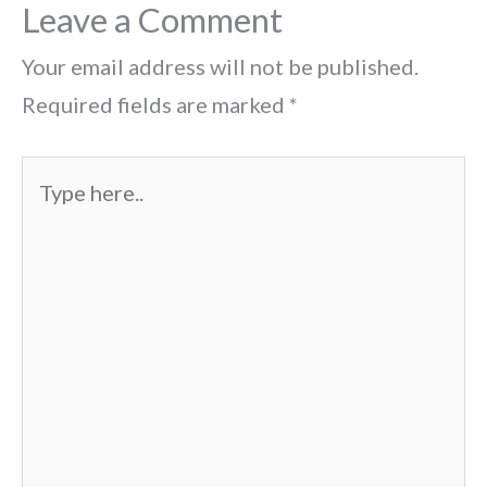
Leave a Comment
Your email address will not be published.
Required fields are marked
*
Type
here..