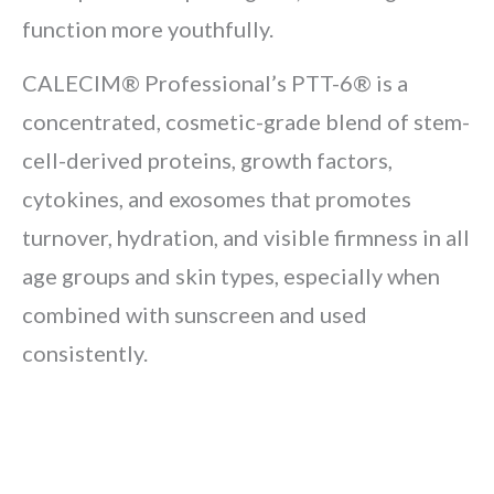
function more youthfully.
CALECIM® Professional’s PTT-6® is a
concentrated, cosmetic-grade blend of stem-
cell-derived proteins, growth factors,
cytokines, and exosomes that promotes
turnover, hydration, and visible firmness in all
age groups and skin types, especially when
combined with sunscreen and used
consistently.