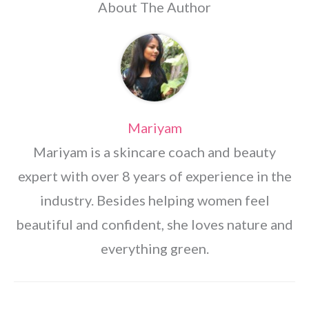
About The Author
Mariyam
Mariyam is a skincare coach and beauty
expert with over 8 years of experience in the
industry. Besides helping women feel
beautiful and confident, she loves nature and
everything green.