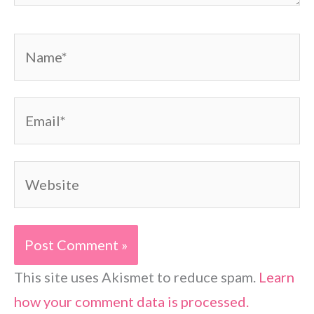
Name*
Email*
Website
This site uses Akismet to reduce spam.
Learn
how your comment data is processed.