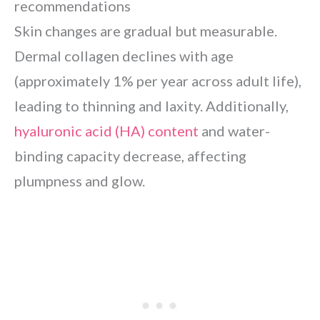
recommendations
Skin changes are gradual but measurable.
Dermal collagen declines with age
(approximately 1% per year across adult life),
leading to thinning and laxity. Additionally,
hyaluronic acid (HA) content
and water-
binding capacity decrease, affecting
plumpness and glow.