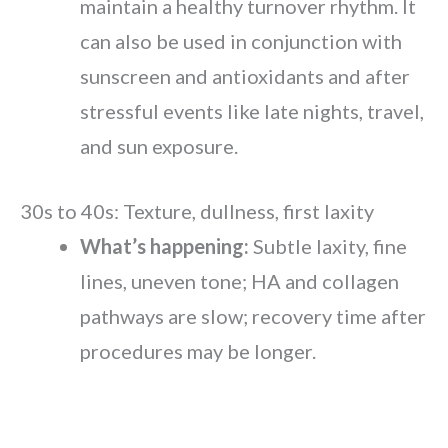
maintain a healthy turnover rhythm. It
can also be used in conjunction with
sunscreen and antioxidants and after
stressful events like late nights, travel,
and sun exposure.
30s to 40s: Texture, dullness, first laxity
What’s happening:
Subtle laxity, fine
lines, uneven tone; HA and collagen
pathways are slow; recovery time after
procedures may be longer.