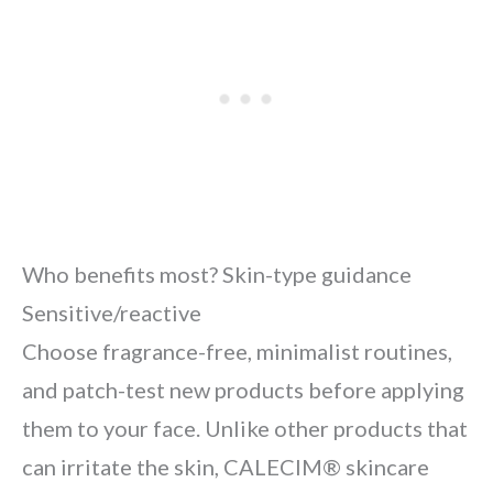
Who benefits most? Skin-type guidance
Sensitive/reactive
Choose fragrance-free, minimalist routines,
and patch-test new products before applying
them to your face. Unlike other products that
can irritate the skin, CALECIM® skincare