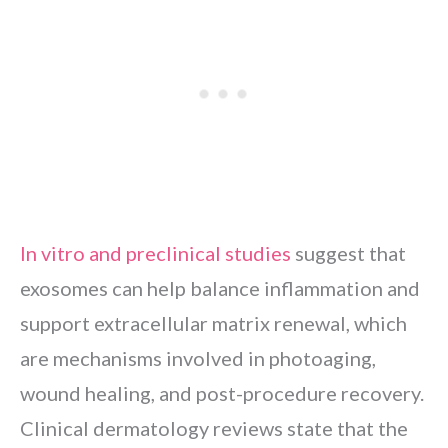
In vitro and preclinical studies
suggest that
exosomes can help balance inflammation and
support extracellular matrix renewal, which
are mechanisms involved in photoaging,
wound healing, and post-procedure recovery.
Clinical dermatology reviews state that the