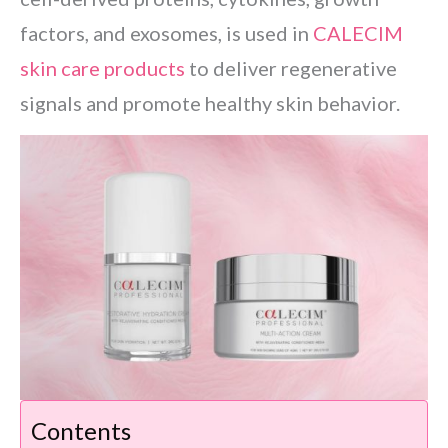
factors, and exosomes, is used in
CALECIM
skin care products
to deliver regenerative
signals and promote healthy skin behavior.
Contents