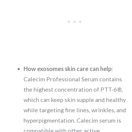
How exosomes skin care can help:
Calecim Professional Serum contains
the highest concentration of PTT-6®,
which can keep skin supple and healthy
while targeting fine lines, wrinkles, and
hyperpigmentation. Calecim serum is
compatible with other active