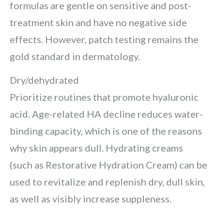
formulas are gentle on sensitive and post-
treatment skin and have no negative side
effects. However, patch testing remains the
gold standard in dermatology.
Dry/dehydrated
Prioritize routines that promote hyaluronic
acid. Age-related HA decline reduces water-
binding capacity, which is one of the reasons
why skin appears dull. Hydrating creams
(such as Restorative Hydration Cream) can be
used to revitalize and replenish dry, dull skin,
as well as visibly increase suppleness.