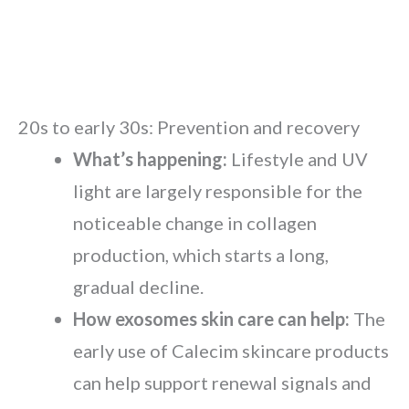
20s to early 30s: Prevention and recovery
What’s happening:
Lifestyle and UV
light are largely responsible for the
noticeable change in collagen
production, which starts a long,
gradual decline.
How exosomes skin care can help:
The
early use of Calecim skincare products
can help support renewal signals and