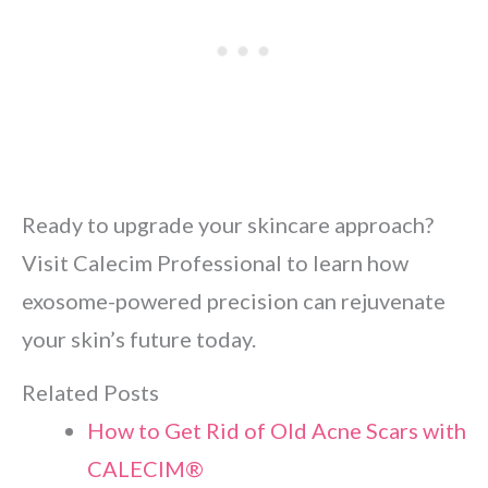
Ready to upgrade your skincare approach?
Visit Calecim Professional to learn how
exosome-powered precision can rejuvenate
your skin’s future today.
Related Posts
How to Get Rid of Old Acne Scars with
CALECIM®