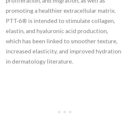
proliferation, and migration, as well as
promoting a healthier extracellular matrix.
PTT-6® is intended to stimulate collagen,
elastin, and hyaluronic acid production,
which has been linked to smoother texture,
increased elasticity, and improved hydration
in dermatology literature.