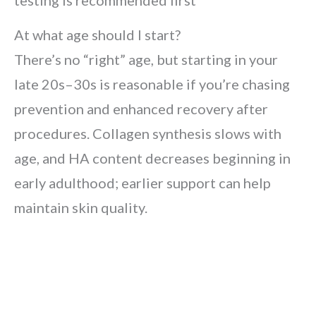
testing is recommended first
At what age should I start?
There’s no “right” age, but starting in your
late 20s–30s is reasonable if you’re chasing
prevention and enhanced recovery after
procedures. Collagen synthesis slows with
age, and HA content decreases beginning in
early adulthood; earlier support can help
maintain skin quality.