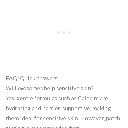
FAQ: Quick answers
Will exosomes help sensitive skin?
Yes, gentle formulas such as Calecim are
hydrating and barrier-supportive, making
them ideal for sensitive skin. However, patch