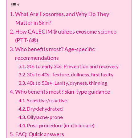
What Are Exosomes, and Why Do They
Matter in Skin?
How CALECIM® utilizes exosome science
(PTT-6®)
Who benefits most? Age-specific
recommendations
20s to early 30s: Prevention and recovery
30s to 40s: Texture, dullness, first laxity
40s to 50s+: Laxity, dryness, thinning
Who benefits most? Skin-type guidance
Sensitive/reactive
Dry/dehydrated
Oily/acne-prone
Post-procedure (in-clinic care)
FAQ: Quick answers