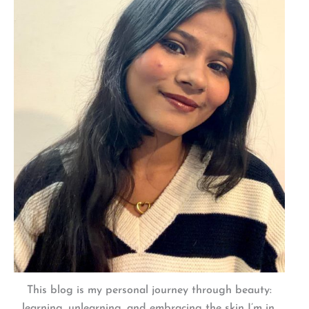
This blog is my personal journey through beauty:
learning, unlearning, and embracing the skin I’m in.