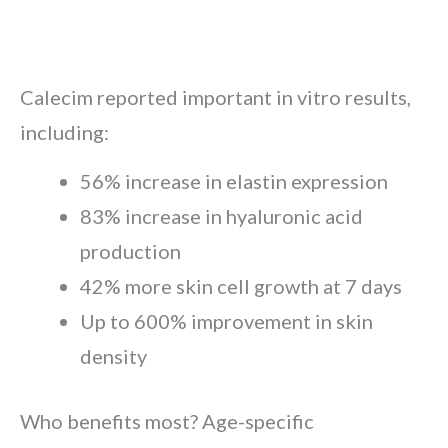
Calecim reported important in vitro results,
including:
56% increase in elastin expression
83% increase in hyaluronic acid
production
42% more skin cell growth at 7 days
Up to 600% improvement in skin
density
Who benefits most? Age-specific