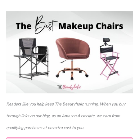
Readers like you help keep The Beautyholic running. When you buy
through links on our blog, as an Amazon Associate, we earn from
qualifying purchases at no extra cost to you.