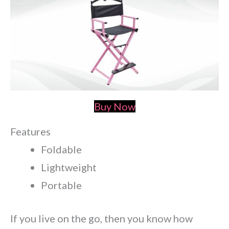
Buy Now
Features
Foldable
Lightweight
Portable
If you live on the go, then you know how