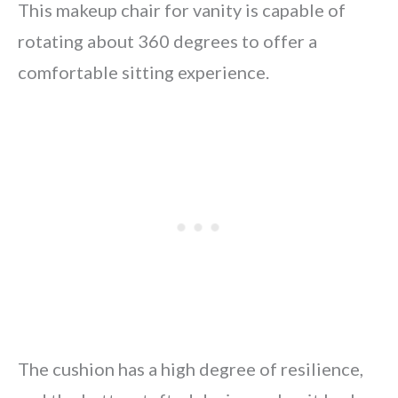
This makeup chair for vanity is capable of
rotating about 360 degrees to offer a
comfortable sitting experience.
The cushion has a high degree of resilience,