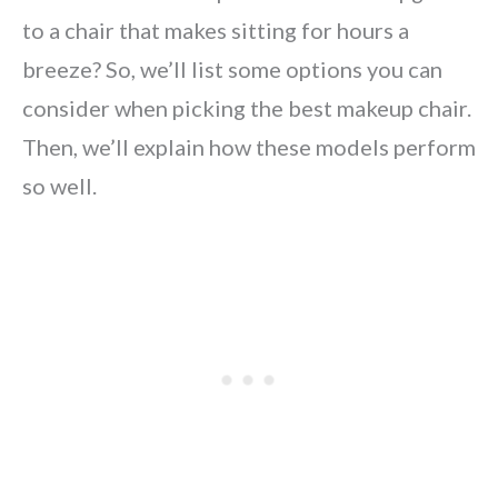
to a chair that makes sitting for hours a
breeze? So, we’ll list some options you can
consider when picking the best makeup chair.
Then, we’ll explain how these models perform
so well.