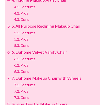
4. Folding Makeup Artist Chair
Features
Pros
Cons
5. All Purpose Reclining Makeup Chair
Features
Pros
Cons
6. Duhome Velvet Vanity Chair
Features
Pros
Cons
7. Duhome Makeup Chair with Wheels
Features
Pros
Cons
Buying Tips for Makeup Chairs​