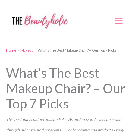
Skip
to
Mai
content
Men
Home
Makeup
What’s The Best Makeup Chair? – Our Top 7 Picks
What’s The Best
Makeup Chair? – Our
Top 7 Picks
This post may contain affiliate links. As an Amazon Associate —and
through other trusted programs — I only recommend products I truly