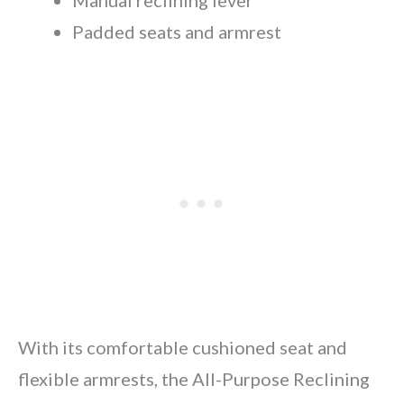
Manual reclining lever
Padded seats and armrest
With its comfortable cushioned seat and
flexible armrests, the All-Purpose Reclining