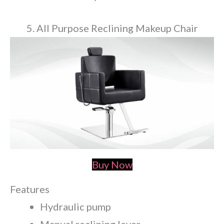
5. All Purpose Reclining Makeup Chair
Buy Now
Features
Hydraulic pump