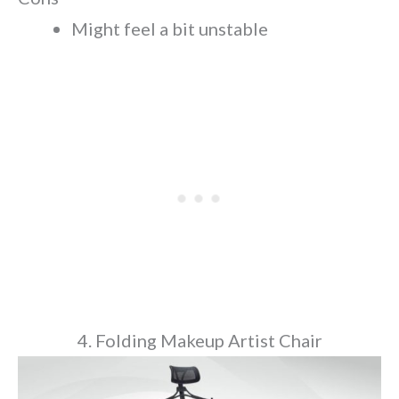
Might feel a bit unstable
4. Folding Makeup Artist Chair