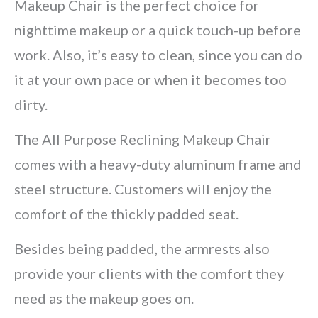
Makeup Chair is the perfect choice for
nighttime makeup or a quick touch-up before
work. Also, it’s easy to clean, since you can do
it at your own pace or when it becomes too
dirty.
The All Purpose Reclining Makeup Chair
comes with a heavy-duty aluminum frame and
steel structure. Customers will enjoy the
comfort of the thickly padded seat.
Besides being padded, the armrests also
provide your clients with the comfort they
need as the makeup goes on.