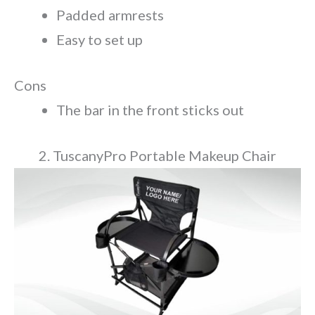
Padded armrests
Easy to set up
Cons
The bar in the front sticks out
2. TuscanyPro Portable Makeup Chair