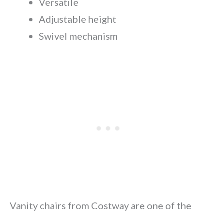
Versatile
Adjustable height
Swivel mechanism
Vanity chairs from Costway are one of the