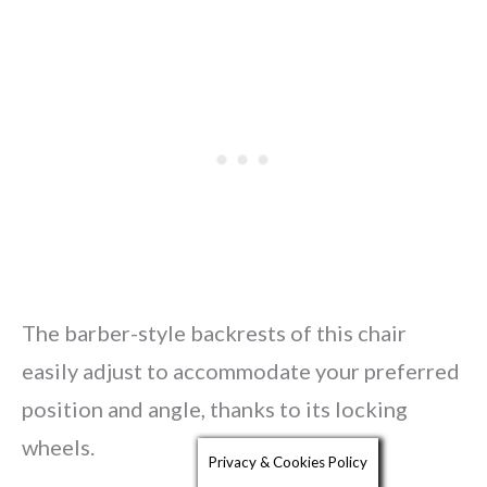
The barber-style backrests of this chair
easily adjust to accommodate your preferred
position and angle, thanks to its locking
wheels.
Privacy & Cookies Policy