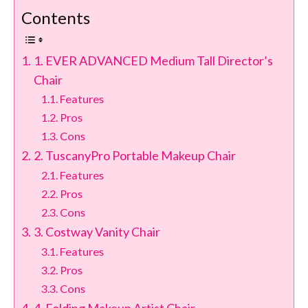
Contents
1. EVER ADVANCED Medium Tall Director’s
Chair
Features
Pros
Cons
2. TuscanyPro Portable Makeup Chair
Features
Pros
Cons
3. Costway Vanity Chair
Features
Pros
Cons