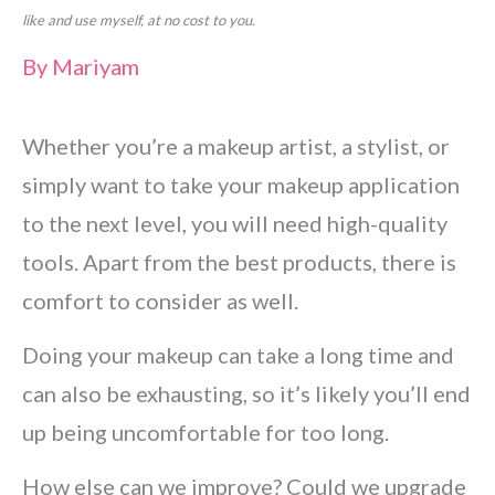
like and use myself, at no cost to you.
By
Mariyam
Whether you’re a makeup artist, a stylist, or
simply want to take your makeup application
to the next level, you will need high-quality
tools. Apart from the best products, there is
comfort to consider as well.
Doing your makeup can take a long time and
can also be exhausting, so it’s likely you’ll end
up being uncomfortable for too long.
How else can we improve? Could we upgrade