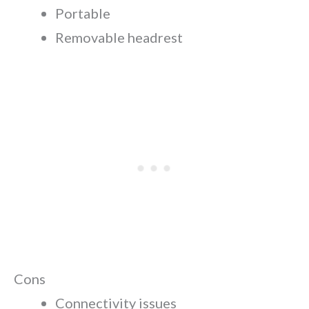
Portable
Removable headrest
Cons
Connectivity issues