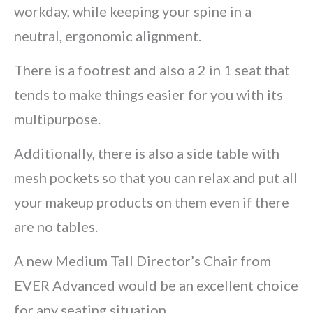
workday, while keeping your spine in a
neutral, ergonomic alignment.
There is a footrest and also a 2 in 1 seat that
tends to make things easier for you with its
multipurpose.
Additionally, there is also a side table with
mesh pockets so that you can relax and put all
your makeup products on them even if there
are no tables.
A new Medium Tall Director’s Chair from
EVER Advanced would be an excellent choice
for any seating situation.