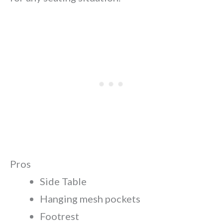
Pros
Side Table
Hanging mesh pockets
Footrest