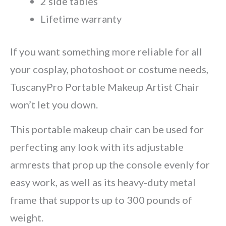
2 side tables
Lifetime warranty
If you want something more reliable for all
your cosplay, photoshoot or costume needs,
TuscanyPro Portable Makeup Artist Chair
won’t let you down.
This portable makeup chair can be used for
perfecting any look with its adjustable
armrests that prop up the console evenly for
easy work, as well as its heavy-duty metal
frame that supports up to 300 pounds of
weight.