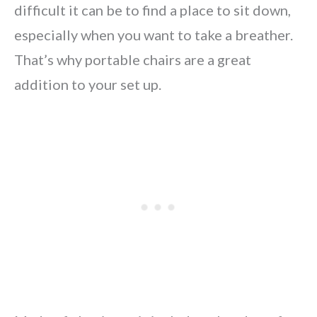
difficult it can be to find a place to sit down,
especially when you want to take a breather.
That’s why portable chairs are a great
addition to your set up.