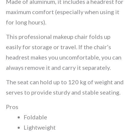
Made of aluminum, it includes a headrest for
maximum comfort (especially when using it
for long hours).
This professional makeup chair folds up
easily for storage or travel. If the chair’s
headrest makes you uncomfortable, you can
always remove it and carry it separately.
The seat can hold up to 120 kg of weight and
serves to provide sturdy and stable seating.
Pros
Foldable
Lightweight