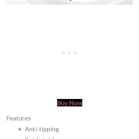
Buy Now
Features
Anti-tipping