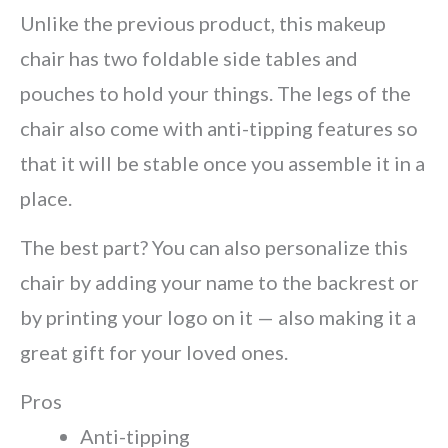
Unlike the previous product, this makeup
chair has two foldable side tables and
pouches to hold your things. The legs of the
chair also come with anti-tipping features so
that it will be stable once you assemble it in a
place.
The best part? You can also personalize this
chair by adding your name to the backrest or
by printing your logo on it — also making it a
great gift for your loved ones.
Pros
Anti-tipping