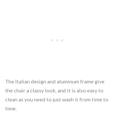
The Italian design and aluminum frame give
the chair a classy look, and it is also easy to
clean as you need to just wash it from time to
time.