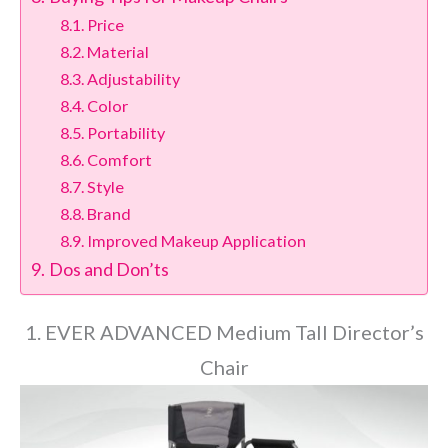
Price
Material
Adjustability
Color
Portability
Comfort
Style
Brand
Improved Makeup Application
Dos and Don’ts
1. EVER ADVANCED Medium Tall Director’s
Chair