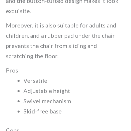
and the button-tufted design makes it look
exquisite.
Moreover, it is also suitable for adults and
children, and a rubber pad under the chair
prevents the chair from sliding and
scratching the floor.
Pros
Versatile
Adjustable height
Swivel mechanism
Skid-free base
Cons