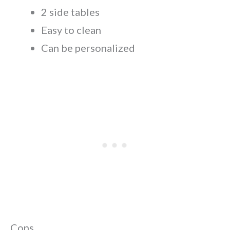
2 side tables
Easy to clean
Can be personalized
Cons