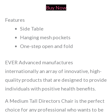
Buy Now
Features
Side Table
Hanging mesh pockets
One-step open and fold
EVER Advanced manufactures
internationally an array of innovative, high-
quality products that are designed to provide
individuals with positive health benefits.
A Medium Tall Directors Chair is the perfect
choice for any professional who wants to be