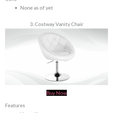
None as of yet
3. Costway Vanity Chair
Buy Now
Features