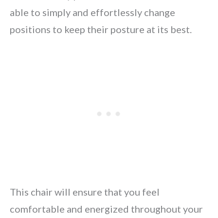
able to simply and effortlessly change
positions to keep their posture at its best.
This chair will ensure that you feel
comfortable and energized throughout your