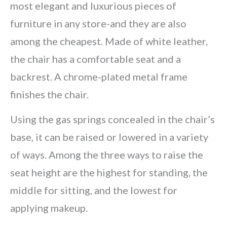
most elegant and luxurious pieces of
furniture in any store-and they are also
among the cheapest. Made of white leather,
the chair has a comfortable seat and a
backrest. A chrome-plated metal frame
finishes the chair.
Using the gas springs concealed in the chair’s
base, it can be raised or lowered in a variety
of ways. Among the three ways to raise the
seat height are the highest for standing, the
middle for sitting, and the lowest for
applying makeup.