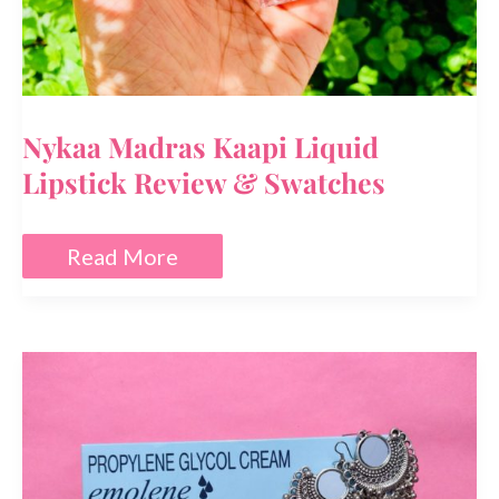
Nykaa Madras Kaapi Liquid
Lipstick Review & Swatches
Nykaa
Read More
Madras
Kaapi
Liquid
Lipstick
Review
&
Swatches