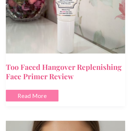
Too Faced Hangover Replenishing
Face Primer Review
Too
Read More
Faced
Hangover
Replenishing
Face
Primer
Review