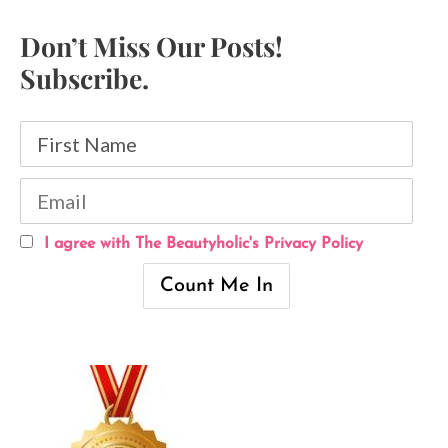
Don’t Miss Our Posts!
Subscribe.
I agree with The Beautyholic's Privacy Policy