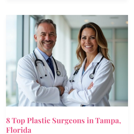
Delicate
Facial
Cleanser
Review
–
Kashmiri
Saffron
&
Neem
8 Top Plastic Surgeons in Tampa,
Florida