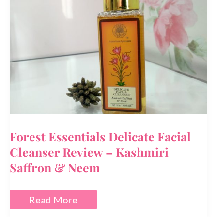
Dry
Skin?
Forest Essentials Delicate Facial
Cleanser Review – Kashmiri
Saffron & Neem
Forest
Read More
Essentials