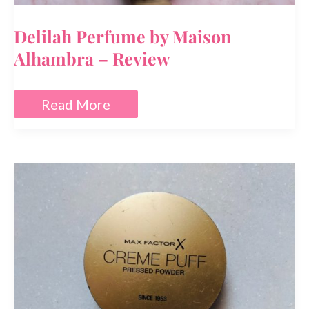
Delilah Perfume by Maison
Alhambra – Review
Delilah
Read More
Perfume
by
Maison
Alhambra
–
Review