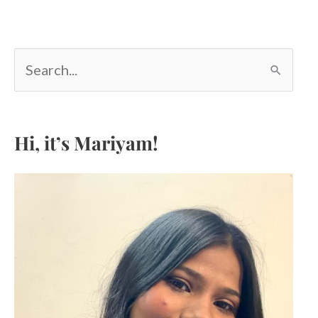
S
e
a
r
c
Hi, it’s Mariyam!
h
f
o
r
: