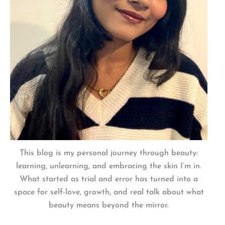
This blog is my personal journey through beauty:
learning, unlearning, and embracing the skin I’m in.
What started as trial and error has turned into a
space for self-love, growth, and real talk about what
beauty means beyond the mirror.