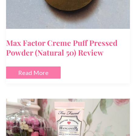
Max Factor Creme Puff Pressed
Powder (Natural 50) Review
Max
Read More
Factor
Creme
Puff
Pressed
Powder
(Natural
50)
Review