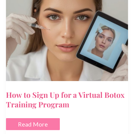
How to Sign Up for a Virtual Botox
Training Program
How
Read More
to