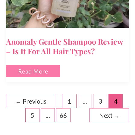
Anomaly Gentle Shampoo Review
– Is It For All Hair Types?
Anomaly
Read More
Gentle
Shampoo
Review
–
Is
←
Previous
1
…
3
4
It
For
5
…
66
Next
→
All
Hair
Types?